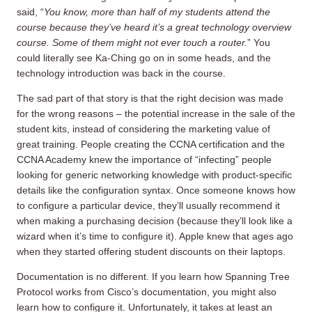
said, “
You know, more than half of my students attend the
course because they’ve heard it’s a great technology overview
course. Some of them might not ever touch a router.
” You
could literally see Ka-Ching go on in some heads, and the
technology introduction was back in the course.
The sad part of that story is that the right decision was made
for the wrong reasons – the potential increase in the sale of the
student kits, instead of considering the marketing value of
great training. People creating the CCNA certification and the
CCNA Academy knew the importance of “infecting” people
looking for generic networking knowledge with product-specific
details like the configuration syntax. Once someone knows how
to configure a particular device, they’ll usually recommend it
when making a purchasing decision (because they’ll look like a
wizard when it’s time to configure it). Apple knew that ages ago
when they started offering student discounts on their laptops.
Documentation is no different. If you learn how Spanning Tree
Protocol works from Cisco’s documentation, you might also
learn how to configure it. Unfortunately, it takes at least an