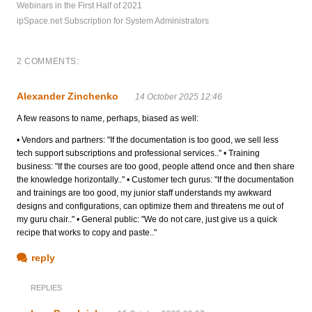
Webinars in the First Half of 2021
ipSpace.net Subscription for System Administrators
2 COMMENTS:
Alexander Zinchenko
14 October 2025 12:46
A few reasons to name, perhaps, biased as well:
• Vendors and partners: "If the documentation is too good, we sell less
tech support subscriptions and professional services.." • Training
business: "If the courses are too good, people attend once and then share
the knowledge horizontally.." • Customer tech gurus: "If the documentation
and trainings are too good, my junior staff understands my awkward
designs and configurations, can optimize them and threatens me out of
my guru chair.." • General public: "We do not care, just give us a quick
recipe that works to copy and paste.."
reply
REPLIES