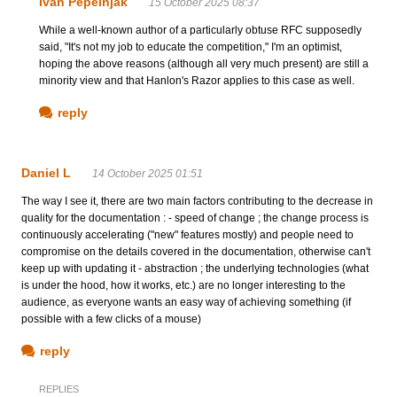
Ivan Pepelnjak
15 October 2025 08:37
While a well-known author of a particularly obtuse RFC supposedly
said, "It's not my job to educate the competition," I'm an optimist,
hoping the above reasons (although all very much present) are still a
minority view and that Hanlon's Razor applies to this case as well.
reply
Daniel L
14 October 2025 01:51
The way I see it, there are two main factors contributing to the decrease in
quality for the documentation : - speed of change ; the change process is
continuously accelerating ("new" features mostly) and people need to
compromise on the details covered in the documentation, otherwise can't
keep up with updating it - abstraction ; the underlying technologies (what
is under the hood, how it works, etc.) are no longer interesting to the
audience, as everyone wants an easy way of achieving something (if
possible with a few clicks of a mouse)
reply
REPLIES