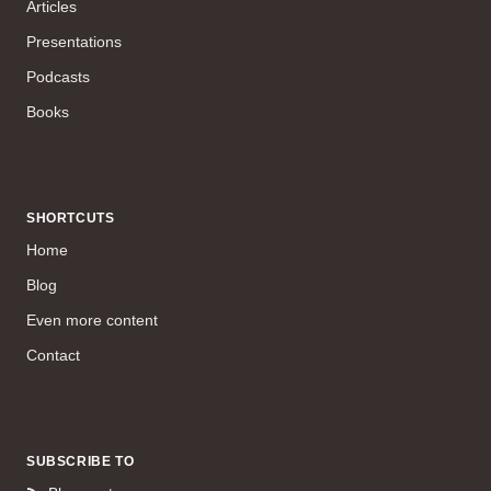
Articles
Presentations
Podcasts
Books
SHORTCUTS
Home
Blog
Even more content
Contact
SUBSCRIBE TO