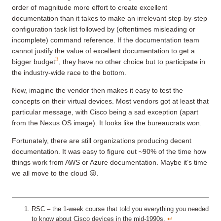
order of magnitude more effort to create excellent
documentation than it takes to make an irrelevant step-by-step
configuration task list followed by (oftentimes misleading or
incomplete) command reference. If the documentation team
cannot justify the value of excellent documentation to get a
3
bigger budget
, they have no other choice but to participate in
the industry-wide race to the bottom.
Now, imagine the vendor then makes it easy to test the
concepts on their virtual devices. Most vendors got at least that
particular message, with Cisco being a sad exception (apart
from the Nexus OS image). It looks like the bureaucrats won.
Fortunately, there are still organizations producing decent
documentation. It was easy to figure out ~90% of the time how
things work from AWS or Azure documentation. Maybe it’s time
we all move to the cloud 😜.
RSC – the 1-week course that told you everything you needed
to know about Cisco devices in the mid-1990s.
↩︎