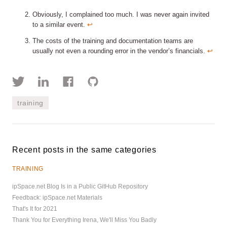
Obviously, I complained too much. I was never again invited
to a similar event.
↩︎
The costs of the training and documentation teams are
usually not even a rounding error in the vendor’s financials.
↩︎
training
Recent posts in the same categories
TRAINING
ipSpace.net Blog Is in a Public GitHub Repository
Feedback: ipSpace.net Materials
That's It for 2021
Thank You for Everything Irena, We'll Miss You Badly