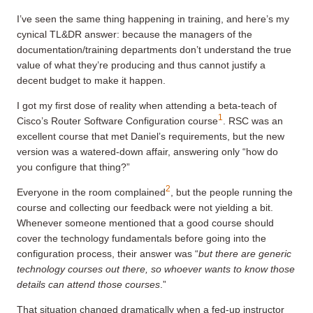
I’ve seen the same thing happening in training, and here’s my
cynical TL&DR answer: because the managers of the
documentation/training departments don’t understand the true
value of what they’re producing and thus cannot justify a
decent budget to make it happen.
I got my first dose of reality when attending a beta-teach of
1
Cisco’s Router Software Configuration course
. RSC was an
excellent course that met Daniel’s requirements, but the new
version was a watered-down affair, answering only “how do
you configure that thing?”
2
Everyone in the room complained
, but the people running the
course and collecting our feedback were not yielding a bit.
Whenever someone mentioned that a good course should
cover the technology fundamentals before going into the
configuration process, their answer was “
but there are generic
technology courses out there, so whoever wants to know those
details can attend those courses
.”
That situation changed dramatically when a fed-up instructor