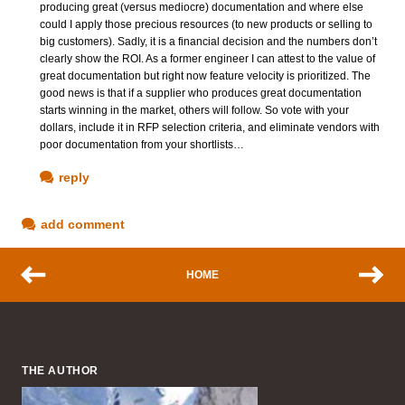
producing great (versus mediocre) documentation and where else
could I apply those precious resources (to new products or selling to
big customers). Sadly, it is a financial decision and the numbers don’t
clearly show the ROI. As a former engineer I can attest to the value of
great documentation but right now feature velocity is prioritized. The
good news is that if a supplier who produces great documentation
starts winning in the market, others will follow. So vote with your
dollars, include it in RFP selection criteria, and eliminate vendors with
poor documentation from your shortlists…
reply
add comment
HOME
THE AUTHOR