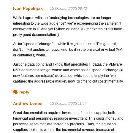
Ivan Pepelnjak
15 October 2025 08:42
While I agree with the "underlying technologies are no longer
interesting to the wide audience", we're experiencing the same shift
everywhere in IT, and yet Python or MariaDB (for example) still have
pretty good documentation ;)
As for "speed of change," -- while it might be true in IT in general, I
don't think it applies to networking, be it in the physical or virtual (VM
or containers) world.
Just one data point (and I know that anecdotes != data), the VMware
NSX documentation got worse and worse as the speed of change (=
new features per release) decreased, which could imply the "we
captured the addressable market, now it's time to cut costs" mentality.
reply
Andrew Lerner
15 October 2025 11:54
Great documentation requires investment from the supplier,both
Financial and personnel/ resource investment. This costs money and
personnel resources are incredibly precious. Thus, the equation
suppliers look at is what is the incremental revenue increase of