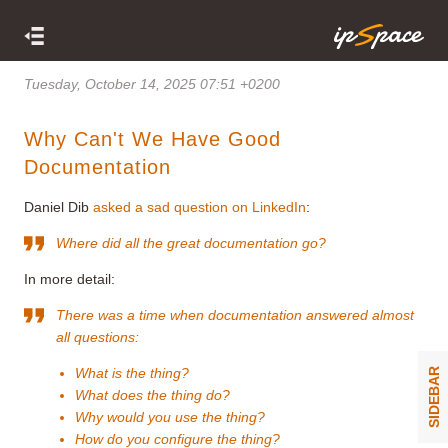
Tuesday, October 14, 2025 07:51 +0200
Why Can't We Have Good
Documentation
Daniel Dib
asked a sad question on LinkedIn
:
Where did all the great documentation go?
In more detail:
There was a time when documentation answered almost
all questions:
What is the thing?
SIDEBAR
What does the thing do?
Why would you use the thing?
How do you configure the thing?