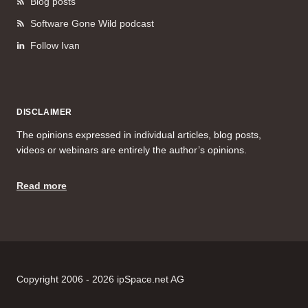
Blog posts
Software Gone Wild podcast
Follow Ivan
DISCLAIMER
The opinions expressed in individual articles, blog posts,
videos or webinars are entirely the author’s opinions.
Read more
Copyright 2006 - 2026 ipSpace.net AG