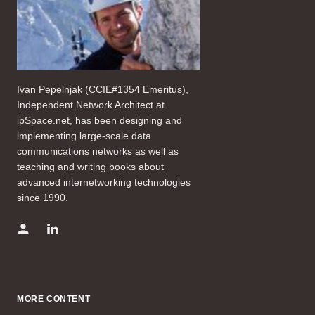
Ivan Pepelnjak (CCIE#1354 Emeritus),
Independent Network Architect at
ipSpace.net, has been designing and
implementing large-scale data
communications networks as well as
teaching and writing books about
advanced internetworking technologies
since 1990.
MORE CONTENT