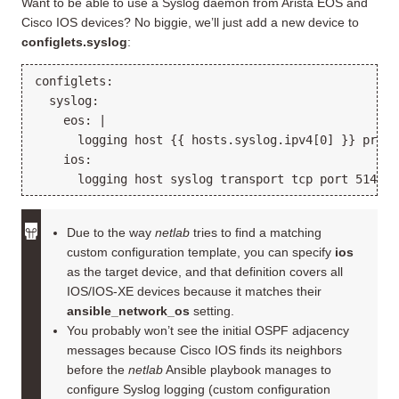
Want to be able to use a Syslog daemon from Arista EOS and
Cisco IOS devices? No biggie, we’ll just add a new device to
configlets.syslog
:
configlets:

  syslog:

    eos: |

      logging host {{ hosts.syslog.ipv4[0] }} protoc
    ios:

Due to the way
netlab
tries to find a matching
custom configuration template, you can specify
ios
as the target device, and that definition covers all
IOS/IOS-XE devices because it matches their
ansible_network_os
setting.
You probably won’t see the initial OSPF adjacency
messages because Cisco IOS finds its neighbors
before the
netlab
Ansible playbook manages to
configure Syslog logging (custom configuration