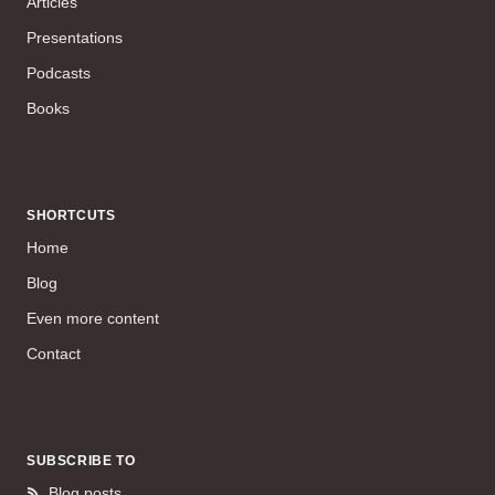
Articles
Presentations
Podcasts
Books
SHORTCUTS
Home
Blog
Even more content
Contact
SUBSCRIBE TO
Blog posts