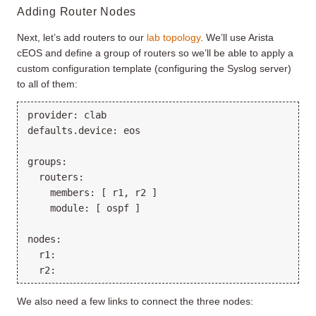
Adding Router Nodes
Next, let’s add routers to our
lab topology
. We’ll use Arista
cEOS and define a group of routers so we’ll be able to apply a
custom configuration template (configuring the Syslog server)
to all of them:
provider: clab

defaults.device: eos

groups:

  routers:

    members: [ r1, r2 ]

    module: [ ospf ]

nodes:

  r1:

We also need a few links to connect the three nodes: