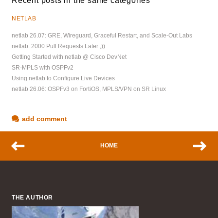
Recent posts in the same categories
NETLAB
netlab 26.07: GRE, Wireguard, Graceful Restart, and Scale-Out Labs
netlab: 2000 Pull Requests Later ;))
Getting Started with netlab @ Cisco DevNet
SR-MPLS with OSPFv2
Using netlab to Configure Live Devices
netlab 26.06: OSPFv3 on FortiOS, MPLS/VPN on SR Linux
add comment
HOME
THE AUTHOR