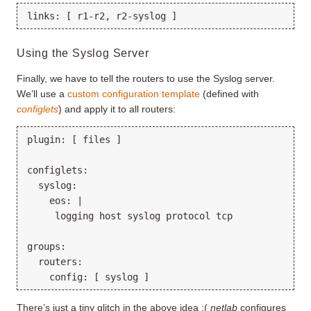
Using the Syslog Server
Finally, we have to tell the routers to use the Syslog server.
We’ll use a
custom configuration template
(defined with
configlets
) and apply it to all routers:
plugin: [ files ]

configlets:

  syslog:

    eos: |

     logging host syslog protocol tcp

groups:

  routers:

There’s just a tiny glitch in the above idea :(
netlab
configures