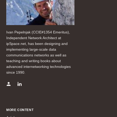
Ivan Pepelnjak (CCIE#1354 Emeritus),
Independent Network Architect at
ipSpace.net, has been designing and
implementing large-scale data
communications networks as well as
teaching and writing books about
advanced internetworking technologies
since 1990.
MORE CONTENT