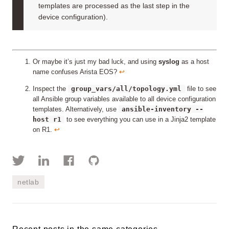
templates are processed as the last step in the
device configuration).
Or maybe it’s just my bad luck, and using
syslog
as a host
name confuses Arista EOS?
↩︎
group_vars/all/topology.yml
Inspect the
file to see
all Ansible group variables available to all device configuration
ansible-inventory --
templates. Alternatively, use
host r1
to see everything you can use in a Jinja2 template
on R1.
↩︎
netlab