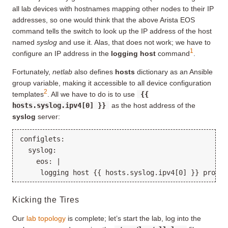
all lab devices with hostnames mapping other nodes to their IP
addresses, so one would think that the above Arista EOS
command tells the switch to look up the IP address of the host
named
syslog
and use it. Alas, that does not work; we have to
1
configure an IP address in the
logging host
command
.
Fortunately,
netlab
also defines
hosts
dictionary as an Ansible
group variable, making it accessible to all device configuration
2
templates
. All we have to do is to use
{{
hosts.syslog.ipv4[0] }}
as the host address of the
syslog
server:
configlets:

  syslog:

    eos: |

Kicking the Tires
Our
lab topology
is complete; let’s start the lab, log into the