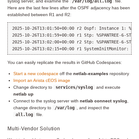
syslog server, and examine the
/var/log/all.log
file.
Here are the last few lines after the OSPF adjacency has been
established between R1 and R2:
2025-10-26T13:01:50+00:00 r2 Ospf: Instance 1: %OSP
2025-10-26T13:01:59+00:00 r1 Stp: %SPANTREE-6-STABL
2025-10-26T13:02:00+00:00 r2 Stp: %SPANTREE-6-STABL
You can easily replicate the results in GitHub Codespaces:
Start a new codespace
off the
netlab-examples
repository
Import an Arista cEOS image
Change directory to
services/syslog
and execute
netlab up
Connect to the syslog server with
netlab connect syslog
,
change directory to
/var/log
, and inspect the
all.log
file.
Multi-Vendor Solution