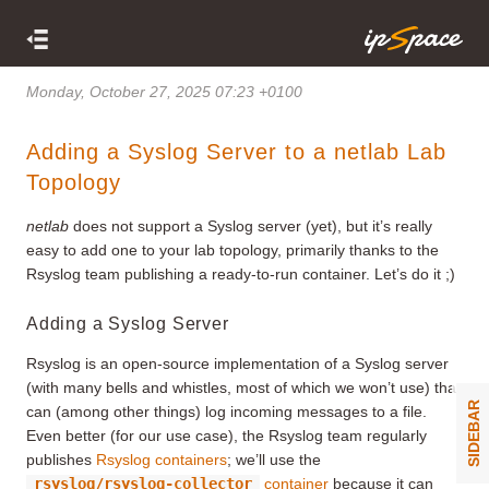
Monday, October 27, 2025 07:23 +0100
Adding a Syslog Server to a netlab Lab
Topology
netlab
does not support a Syslog server (yet), but it’s really
easy to add one to your lab topology, primarily thanks to the
Rsyslog team publishing a ready-to-run container. Let’s do it ;)
Adding a Syslog Server
Rsyslog is an open-source implementation of a Syslog server
(with many bells and whistles, most of which we won’t use) that
SIDEBAR
can (among other things) log incoming messages to a file.
Even better (for our use case), the Rsyslog team regularly
publishes
Rsyslog containers
; we’ll use the
rsyslog/rsyslog-collector
container
because it can