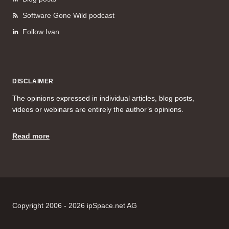
Software Gone Wild podcast
Follow Ivan
DISCLAIMER
The opinions expressed in individual articles, blog posts,
videos or webinars are entirely the author’s opinions.
Read more
Copyright 2006 - 2026 ipSpace.net AG