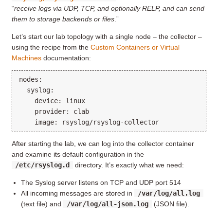
“
receive logs via UDP, TCP, and optionally RELP, and can send
them to storage backends or files
.”
Let’s start our lab topology with a single node – the collector –
using the recipe from the
Custom Containers or Virtual
Machines
documentation:
nodes:

  syslog:

    device: linux

    provider: clab

After starting the lab, we can log into the collector container
and examine its default configuration in the
/etc/rsyslog.d
directory. It’s exactly what we need:
The Syslog server listens on TCP and UDP port 514
All incoming messages are stored in
/var/log/all.log
(text file) and
/var/log/all-json.log
(JSON file).