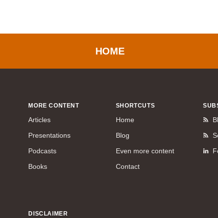
HOME
MORE CONTENT
SHORTCUTS
SUB
Articles
Home
B
Presentations
Blog
S
Podcasts
Even more content
F
Books
Contact
DISCLAIMER