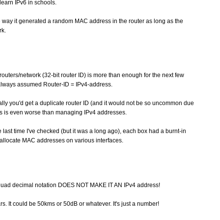
learn IPv6 in schools.
e way it generated a random MAC address in the router as long as the
rk.
routers/network (32-bit router ID) is more than enough for the next few
 always assumed Router-ID = IPv4-address.
ally you'd get a duplicate router ID (and it would not be so uncommon due
rs is even worse than managing IPv4 addresses.
last time I've checked (but it was a long ago), each box had a burnt-in
 allocate MAC addresses on various interfaces.
otquad decimal notation DOES NOT MAKE IT AN IPv4 address!
lars. It could be 50kms or 50dB or whatever. It's just a number!