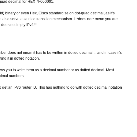
dotquad decimal for HEX 7F000001.
bid) binary or even Hex, Cisco standardise on dot-quad decimal, as it's
an also serve as a nice transition mechanism. It *does not* mean you are
 does not imply IPv4!!!
does not mean it has to be written in dotted decimal ... and in case it's
ng it in dotted notation.
lows you to write them as a decimal number or as dotted decimal. Most
decimal numbers.
 to get an IPv6 router ID. This has nothing to do with dotted decimal notation