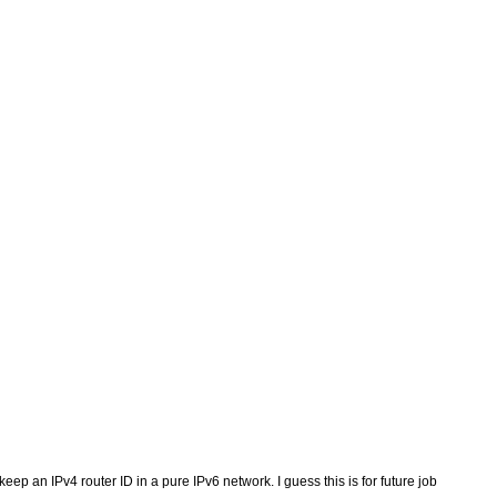
ep an IPv4 router ID in a pure IPv6 network. I guess this is for future job