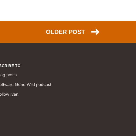
command line interface (57)
LAN (56)
DMVPN (56)
DHCP (54)
OLDER POST
certifications (53)
SD-WAN (53)
IS-IS (43)
Tcl (40)
SCRIBE TO
configuration (34)
log posts
vMotion (34)
oftware Gone Wild podcast
access control (33)
ollow Ivan
service providers (32)
SAN (31)
AWS (31)
web (30)
traffic engineering (30)