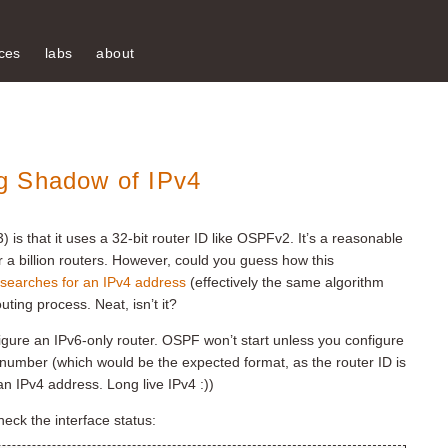
ces
labs
about
g Shadow of IPv4
s that it uses a 32-bit router ID like OSPFv2. It’s a reasonable
 a billion routers. However, could you guess how this
earches for an IPv4 address
(effectively the same algorithm
ting process. Neat, isn’t it?
gure an IPv6-only router. OSPF won’t start unless you configure
 number (which would be the expected format, as the router ID is
an IPv4 address. Long live IPv4 :))
check the interface status: