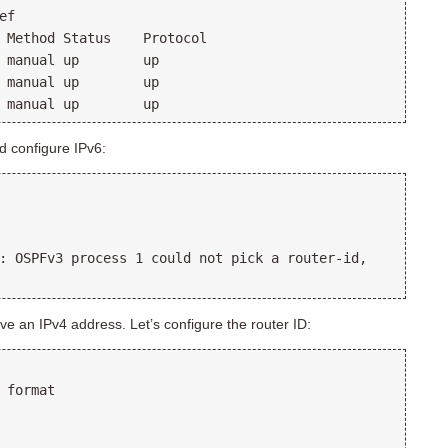
f

 Method Status    Protocol

 manual up        up      

 manual up        up      

d configure IPv6:
: OSPFv3 process 1 could not pick a router-id,

ve an IPv4 address. Let’s configure the router ID:
 format
