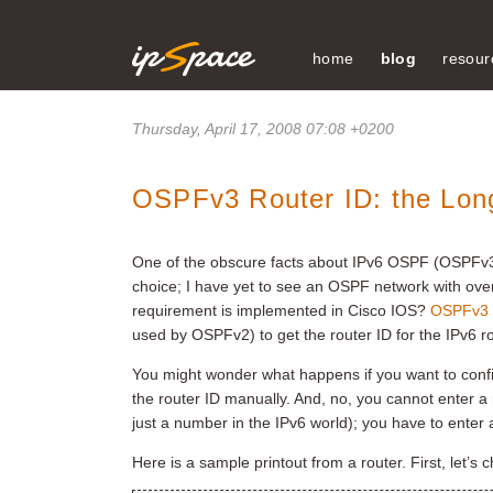
home
blog
resour
Thursday, April 17, 2008 07:08 +0200
OSPFv3 Router ID: the Lon
One of the obscure facts about IPv6 OSPF (OSPFv3) i
choice; I have yet to see an OSPF network with over
requirement is implemented in Cisco IOS?
OSPFv3 s
used by OSPFv2) to get the router ID for the IPv6 rou
You might wonder what happens if you want to confi
the router ID manually. And, no, you cannot enter a
just a number in the IPv6 world); you have to enter 
Here is a sample printout from a router. First, let’s 