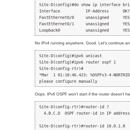
Site-D(config)#do show ip interface brie
Interface           IP-Address      OK?
FastEthernet0/0     unassigned      YES
FastEthernet0/1     unassigned      YES
No IPv4 running anywhere. Good. Let's continue an
Site-D(config)#ipv6 unicast

Site-D(config)#ipv6 router ospf 1

Site-D(config-rtr)#

*Mar  1 01:18:46.423: %OSPFv3-4-NORTRID
Oops. IPv6 OSPF won’t start if the router doesn’t ha
Site-D(config-rtr)#router-id ?

  A.B.C.D  OSPF router-id in IP address
Site-D(config-rtr)#router-id 10.0.1.8
