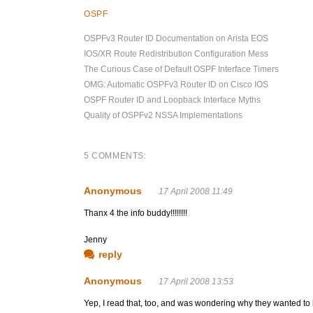
OSPF
OSPFv3 Router ID Documentation on Arista EOS
IOS/XR Route Redistribution Configuration Mess
The Curious Case of Default OSPF Interface Timers
OMG: Automatic OSPFv3 Router ID on Cisco IOS
OSPF Router ID and Loopback Interface Myths
Quality of OSPFv2 NSSA Implementations
5 COMMENTS:
Anonymous
17 April 2008 11:49
Thanx 4 the info buddy!!!!!!!!
Jenny
reply
Anonymous
17 April 2008 13:53
Yep, I read that, too, and was wondering why they wanted to ke