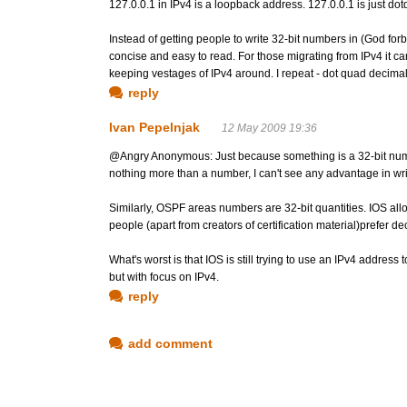
127.0.0.1 in IPv4 is a loopback address. 127.0.0.1 is just 
Instead of getting people to write 32-bit numbers in (God for
concise and easy to read. For those migrating from IPv4 it c
keeping vestages of IPv4 around. I repeat - dot quad decimal
reply
Ivan Pepelnjak
12 May 2009 19:36
@Angry Anonymous: Just because something is a 32-bit number 
nothing more than a number, I can't see any advantage in writi
Similarly, OSPF areas numbers are 32-bit quantities. IOS al
people (apart from creators of certification material)prefer 
What's worst is that IOS is still trying to use an IPv4 address
but with focus on IPv4.
reply
add comment