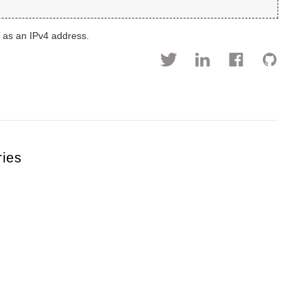
D as an IPv4 address.
ries