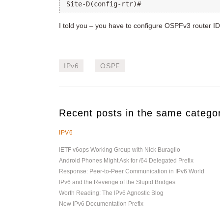
I told you – you have to configure OSPFv3 router I
IPv6
OSPF
Recent posts in the same catego
IPV6
IETF v6ops Working Group with Nick Buraglio
Android Phones Might Ask for /64 Delegated Prefix
Response: Peer-to-Peer Communication in IPv6 World
IPv6 and the Revenge of the Stupid Bridges
Worth Reading: The IPv6 Agnostic Blog
New IPv6 Documentation Prefix