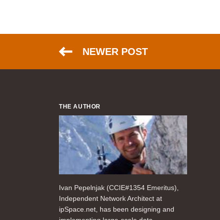
NEWER POST
THE AUTHOR
Ivan Pepelnjak (CCIE#1354 Emeritus),
Independent Network Architect at
ipSpace.net, has been designing and