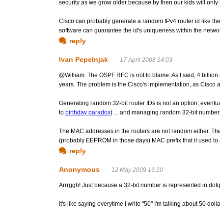
security as we grow older because by then our kids will only 
Cisco can probably generate a random IPv4 router id like th
software can guarantee the id's uniqueness within the netwo
reply
Ivan Pepelnjak
17 April 2008 14:03
@William: The OSPF RFC is not to blame. As I said, 4 billion 
years. The problem is the Cisco's implementation, as Cisco
Generating random 32-bit router IDs is not an option; eventu
to
birthday paradox
) ... and managing random 32-bit numbe
The MAC addresses in the routers are not random either. The 
(probably EEPROM in those days) MAC prefix that it used to
reply
Anonymous
12 May 2009 16:10
Arrrggh! Just because a 32-bit number is represented in d
It's like saying everytime I write "50" I'm talking about 50 dol