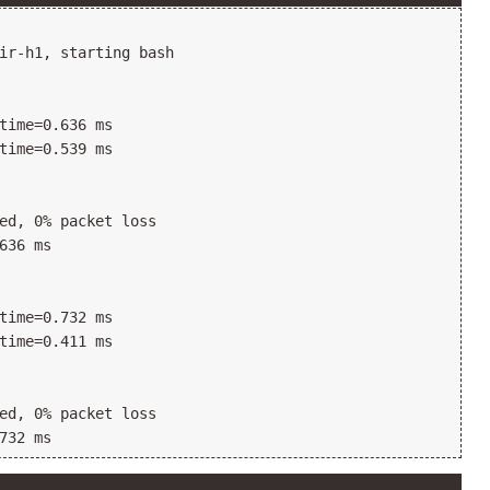
ir-h1, starting bash

time=0.636 ms

time=0.539 ms

ed, 0% packet loss

636 ms

time=0.732 ms

time=0.411 ms

ed, 0% packet loss
