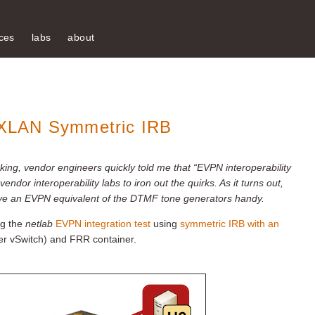
ces
labs
about
XLAN Symmetric IRB
ing, vendor engineers quickly told me that “EVPN interoperability
endor interoperability labs to iron out the quirks. As it turns out,
 to have an EVPN equivalent of the DTMF tone generators handy.
ng the
netlab
EVPN integration test
using
symmetric IRB with an
r vSwitch) and FRR container.