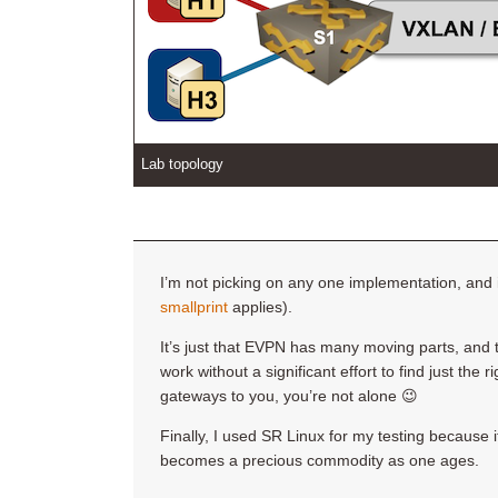
Lab topology
I’m not picking on any one implementation, and 
smallprint
applies).
It’s just that EVPN has many moving parts, and t
work without a significant effort to find just the 
gateways to you, you’re not alone 😉
Finally, I used SR Linux for my testing because 
becomes a precious commodity as one ages.