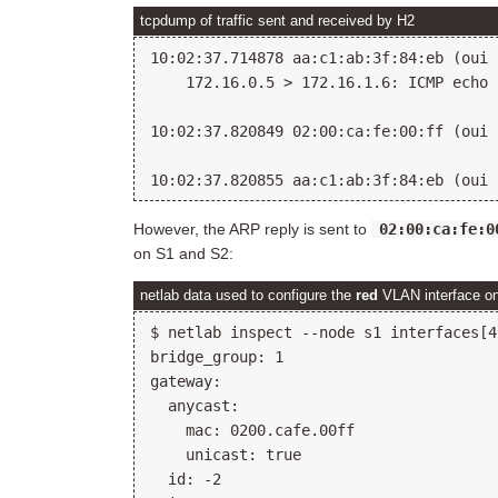
tcpdump of traffic sent and received by H2
10:02:37.714878 aa:c1:ab:3f:84:eb (oui 
    172.16.0.5 > 172.16.1.6: ICMP echo 
10:02:37.820849 02:00:ca:fe:00:ff (oui 
However, the ARP reply is sent to
02:00:ca:fe:0
on S1 and S2:
netlab data used to configure the
red
VLAN interface o
$ netlab inspect --node s1 interfaces[4]
bridge_group: 1

gateway:

  anycast:

    mac: 0200.cafe.00ff

    unicast: true

  id: -2
