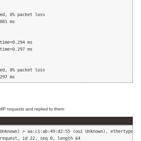
ed, 0% packet loss

081 ms

time=0.294 ms

time=0.297 ms

ed, 0% packet loss

CMP requests and replied to them:
Unknown) > aa:c1:ab:49:d2:55 (oui Unknown), ethertype IP
request, id 22, seq 0, length 64
