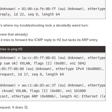
Unknown) > 02:00:ca:fe:00:ff (oui Unknown), ethertype IP
s where my troubleshooting took a decidedly weird turn:
new that already)
 tries to forward the ICMP reply to H2 but lacks its ARP entry.
ries to ping H3
Unknown) > 1a:cc:05:ff:00:01 (oui Unknown), ethertype IP
p sum ok] VXLAN, flags [I] (0x08), vni 5042

:05:ff:00:00 (oui Unknown), ethertype IPv4 (0x0800), len
request, id 17, seq 0, length 64

Unknown) > aa:c1:ab:d3:ac:3f (oui Unknown), ethertype IP
 cksum] VXLAN, flags [I] (0x08), vni 101000

equest. It does 🤔