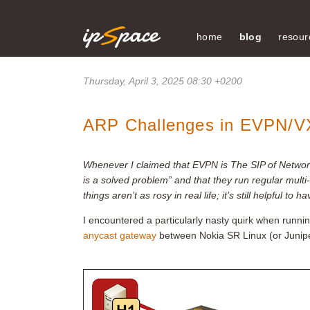
home
blog
resour
Thursday, April 3, 2025 08:30 +0200
ARP Challenges in EVPN/V
Whenever I claimed that EVPN is The SIP of Network
is a solved problem” and that they run regular multi-v
things aren’t as rosy in real life; it’s still helpful
I encountered a particularly nasty quirk when runni
anycast gateway
between Nokia SR Linux (or Junipe