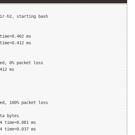
ir-h2, starting bash

time=0.402 ms

time=0.412 ms

ed, 0% packet loss

412 ms

ed, 100% packet loss

ta bytes

4 time=0.081 ms

4 time=0.037 ms
