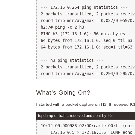
--- 172.16.0.254 ping statistics ---

2 packets transmitted, 2 packets receiv
round-trip min/avg/max = 0.037/0.059/0.
h2:/# ping -c 2 h3

PING h3 (172.16.1.6): 56 data bytes

64 bytes from 172.16.1.6: seq=0 ttl=63 
64 bytes from 172.16.1.6: seq=1 ttl=63 
--- h3 ping statistics ---

2 packets transmitted, 2 packets receiv
What’s Going On?
I started with a packet capture on H3. It received I
tcpdump of traffic received and sent by H3
10:14:09.900986 02:00:ca:fe:00:ff (oui 
    172.16.0.5 > 172.16.1.6: ICMP echo 