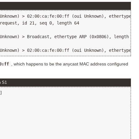
Unknown) > 02:00:ca:fe:00:ff (oui Unknown), ethertype IP
request, id 21, seq 0, length 64

Unknown) > Broadcast, ethertype ARP (0x0806), length 42:
0:ff
, which happens to be the anycast MAC address configured
n S1

