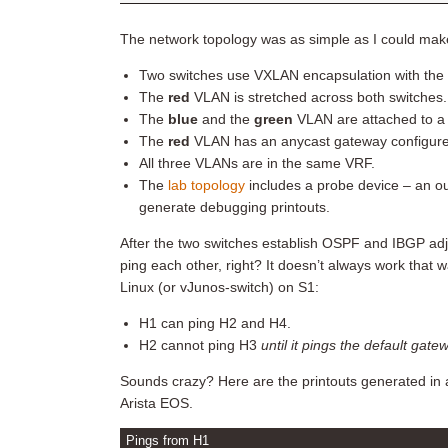
The network topology was as simple as I could make
Two switches use VXLAN encapsulation with the 
The
red
VLAN is stretched across both switches.
The
blue
and the
green
VLAN are attached to a s
The
red
VLAN has an anycast gateway configured on
All three VLANs are in the same VRF.
The
lab topology
includes a probe device – an ou
generate debugging printouts.
After the two switches establish OSPF and IBGP ad
ping each other, right? It doesn’t always work tha
Linux (or vJunos-switch) on S1:
H1 can ping H2 and H4.
H2 cannot ping H3
until it pings the default gate
Sounds crazy? Here are the printouts generated in
Arista EOS.
Pings from H1