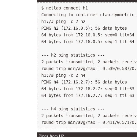
$ netlab connect h1

Connecting to container clab-symmetric_
h1:/# ping -c 2 h2

PING h2 (172.16.0.5): 56 data bytes

64 bytes from 172.16.0.5: seq=0 ttl=64 
64 bytes from 172.16.0.5: seq=1 ttl=64 
--- h2 ping statistics ---

2 packets transmitted, 2 packets receiv
round-trip min/avg/max = 0.539/0.587/0.
h1:/# ping -c 2 h4

PING h4 (172.16.2.7): 56 data bytes

64 bytes from 172.16.2.7: seq=0 ttl=63 
64 bytes from 172.16.2.7: seq=1 ttl=63 
--- h4 ping statistics ---

2 packets transmitted, 2 packets receiv
Pings from H2