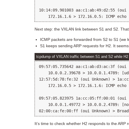
10:14:09.901003 aa:c1:ab:49:d2:55 (oui 
Next step: the VXLAN link between S1 and S2. That’
ICMP packets are forwarded from S2 to S1 (we k
S1 keeps sending ARP requests for H2. It seems it
tcpdump of VXLAN traffic between S1 and S2 while H2 t
09:57:05.735642 aa:c1:ab:d3:ac:3f (oui 
    10.0.0.2.39678 > 10.0.0.1.4789: [ud
12:57:5d:78:fe:32 (oui Unknown) > 1a:cc
    172.16.0.5 > 172.16.1.6: ICMP echo 
09:57:05.823975 1a:cc:05:ff:00:01 (oui 
    10.0.0.1.49772 > 10.0.0.2.4789: [no
It’s time to check whether H2 responds to the ARP r