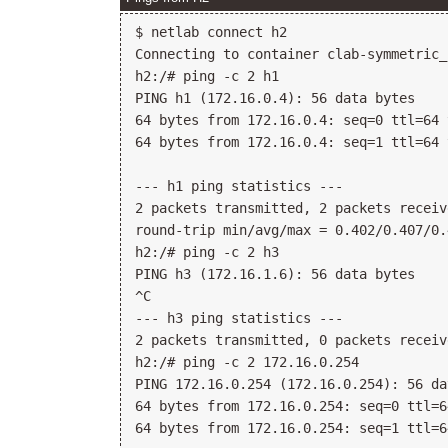
$ netlab connect h2

Connecting to container clab-symmetric_
h2:/# ping -c 2 h1

PING h1 (172.16.0.4): 56 data bytes

64 bytes from 172.16.0.4: seq=0 ttl=64 
64 bytes from 172.16.0.4: seq=1 ttl=64 
--- h1 ping statistics ---

2 packets transmitted, 2 packets receiv
round-trip min/avg/max = 0.402/0.407/0.
h2:/# ping -c 2 h3

PING h3 (172.16.1.6): 56 data bytes

^C

--- h3 ping statistics ---

2 packets transmitted, 0 packets receiv
h2:/# ping -c 2 172.16.0.254

PING 172.16.0.254 (172.16.0.254): 56 da
64 bytes from 172.16.0.254: seq=0 ttl=6
64 bytes from 172.16.0.254: seq=1 ttl=6