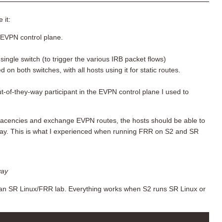
 it:
EVPN control plane.
ingle switch (to trigger the various IRB packet flows)
 both switches, with all hosts using it for static routes.
t-of-they-way participant in the EVPN control plane I used to
jacencies and exchange EVPN routes, the hosts should be able to
t way. This is what I experienced when running FRR on S2 and SR
way
 an SR Linux/FRR lab. Everything works when S2 runs SR Linux or