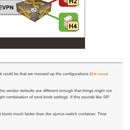
it could be that we messed up the configurations (
the usual
he vendor defaults are different enough that things might not
right combination of nerd knob settings. If this sounds like SIP
it boots much faster than the vjunos-switch container. Time