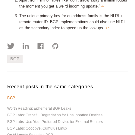
Apart from “minor” fixes like “don’t throw away a million routes
the moment you get a weird incoming update.”
↩︎
The unique primary key for an address family is the NLRI +
remote router ID. BGP implementations could also use NLRI
as the secondary index to speed up the lookups.
↩︎
BGP
Recent posts in the same categories
BGP
Worth Reading: Ephemeral BGP Leaks
BGP Labs: Graceful Degradation for Unsupported Devices
BGP Labs: Use Your Preferred Device for External Routers
BGP Labs: Goodbye, Cumulus Linux