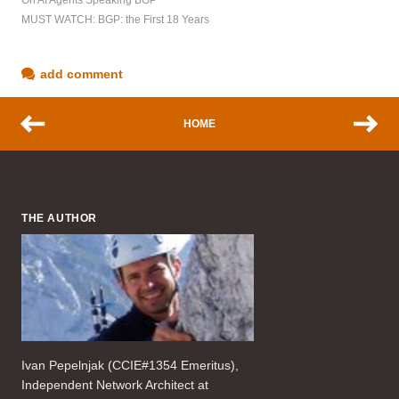
On AI Agents Speaking BGP
MUST WATCH: BGP: the First 18 Years
add comment
HOME
THE AUTHOR
Ivan Pepelnjak (CCIE#1354 Emeritus),
Independent Network Architect at