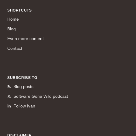
SHORTCUTS
Home
Blog
Even more content
Contact
SUBSCRIBE TO
Blog posts
Software Gone Wild podcast
Follow Ivan
DISCLAIMER