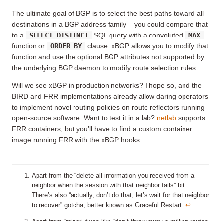
The ultimate goal of BGP is to select the best paths toward all
destinations in a BGP address family – you could compare that
to a
SELECT DISTINCT
SQL query with a convoluted
MAX
function or
ORDER BY
clause. xBGP allows you to modify that
function and use the optional BGP attributes not supported by
the underlying BGP daemon to modify route selection rules.
Will we see xBGP in production networks? I hope so, and the
BIRD and FRR implementations already allow daring operators
to implement novel routing policies on route reflectors running
open-source software. Want to test it in a lab?
netlab
supports
FRR containers, but you’ll have to find a custom container
image running FRR with the xBGP hooks.
Apart from the “delete all information you received from a
neighbor when the session with that neighbor fails” bit.
There’s also “actually, don’t do that, let’s wait for that neighbor
to recover” gotcha, better known as Graceful Restart.
↩︎