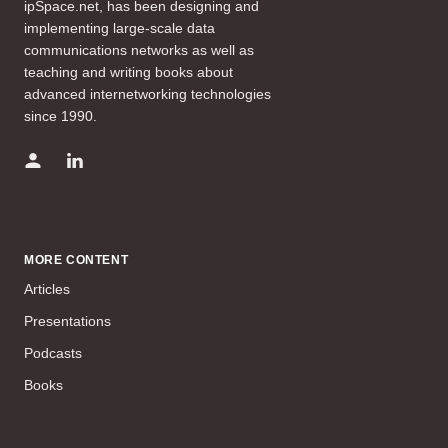
ipSpace.net, has been designing and
implementing large-scale data
communications networks as well as
teaching and writing books about
advanced internetworking technologies
since 1990.
MORE CONTENT
Articles
Presentations
Podcasts
Books