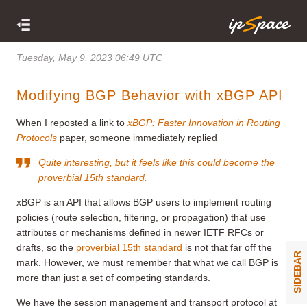
Tuesday, May 9, 2023 06:49 UTC
Modifying BGP Behavior with xBGP API
When I reposted a link to
xBGP: Faster Innovation in Routing
Protocols
paper, someone immediately replied
Quite interesting, but it feels like this could become the
proverbial 15th standard.
xBGP is an API that allows BGP users to implement routing
policies (route selection, filtering, or propagation) that use
attributes or mechanisms defined in newer IETF RFCs or
drafts, so the
proverbial 15th standard
is not that far off the
SIDEBAR
mark. However, we must remember that what we call BGP is
more than just a set of competing standards.
We have the session management and transport protocol at