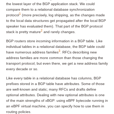
the lowest layer of the BGP application stack. We could
compare them to a relational database synchronization
1
protocol
(more precisely, log shipping, as the changes made
to the local data structures get propagated after the local BGP
speaker has evaluated them). That part of the BGP protocol
2
stack is pretty mature
and rarely changes.
BGP routers store incoming information in a BGP table. Like
individual tables in a relational database, the BGP table could
3
have numerous address families
. RFCs describing new
address families are more common than those changing the
transport protocol, but even there, we get a new address family
every decade or so.
Like every table in a relational database has columns, BGP
prefixes stored in a BGP table have attributes. Some of those
are well-known and static; many RFCs and drafts define
optional attributes. Dealing with new optional attributes is one
of the main strengths of xBGP: using eBPF bytecode running in
an eBPF virtual machine, you can specify how to use them in
routing policies.