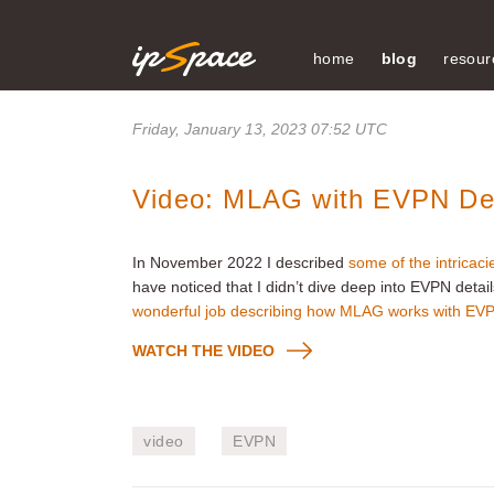
home
blog
resour
Friday, January 13, 2023 07:52 UTC
Video: MLAG with EVPN De
In November 2022 I described
some of the intricac
have noticed that I didn’t dive deep into EVPN detai
wonderful job describing how MLAG works with EV
WATCH THE VIDEO
video
EVPN