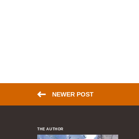
NEWER POST
THE AUTHOR