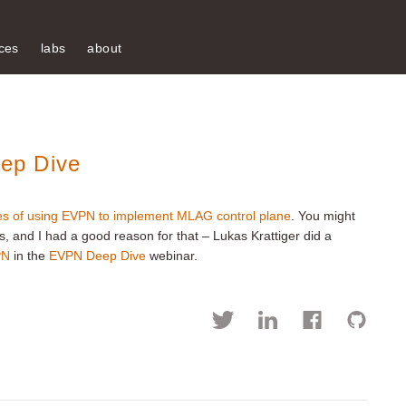
ces
labs
about
ep Dive
ies of using EVPN to implement MLAG control plane
. You might
ls, and I had a good reason for that – Lukas Krattiger did a
PN
in the
EVPN Deep Dive
webinar.