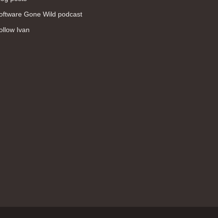
WAN (138)
oftware Gone Wild podcast
high availability (131)
ollow Ivan
networking fundamentals (126)
overlay networks (126)
OSPF (113)
Internet (112)
bridging (111)
MPLS (104)
network management (101)
firewall (99)
MPLS VPN (89)
Ansible (78)
QoS (76)
load balancing (69)
EEM (57)