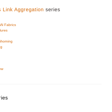
s Link Aggregation
series
N Fabrics
lures
ihoming
ng
ew
ries