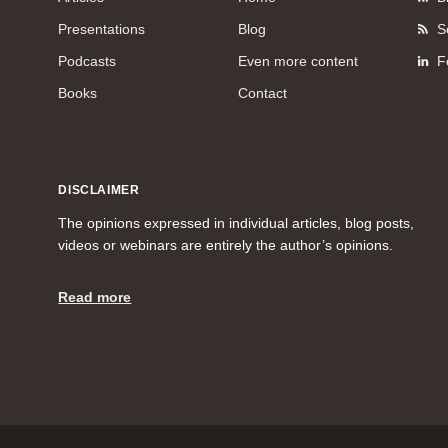
Presentations
Blog
S
Podcasts
Even more content
F
Books
Contact
DISCLAIMER
The opinions expressed in individual articles, blog posts,
videos or webinars are entirely the author’s opinions.
Read more