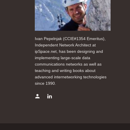
Ivan Pepelnjak (CCIE#1354 Emeritus),
Independent Network Architect at
ipSpace.net, has been designing and
implementing large-scale data
communications networks as well as
teaching and writing books about
advanced internetworking technologies
since 1990.