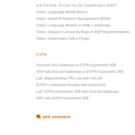
Is It The End, Or Can You Do Something in 2024?
Video: Language Model Basics
Video: netlab IP Address Management (IPAM)
Video: Language Models in AI/ML Landscape
Video: Outages Caused by Bugs in BGP Implementations
Video: Kubernetes Calico Plugin
EVPN
Anycast-Only Gateways in EVPN Asymmetric IRB
ARP with Anycast Gateways in EVPN Asymmetric IRB
Lab: Implementing VRF-Lite with VXLAN
EVPN Centralized Routing with Arista EOS
Lab: EVPN Asymmetric IRB with Anycast Gateways
ARP with EVPN Asymmetric IRB
add comment