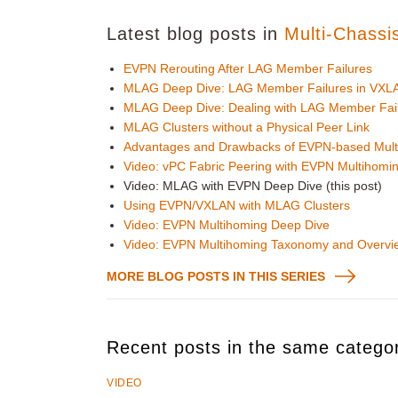
Latest blog posts in
Multi-Chassi
EVPN Rerouting After LAG Member Failures
MLAG Deep Dive: LAG Member Failures in VXLA
MLAG Deep Dive: Dealing with LAG Member Fai
MLAG Clusters without a Physical Peer Link
Advantages and Drawbacks of EVPN-based Mult
Video: vPC Fabric Peering with EVPN Multihomi
Video: MLAG with EVPN Deep Dive (this post)
Using EVPN/VXLAN with MLAG Clusters
Video: EVPN Multihoming Deep Dive
Video: EVPN Multihoming Taxonomy and Overvi
MORE BLOG POSTS IN THIS SERIES
Recent posts in the same catego
VIDEO