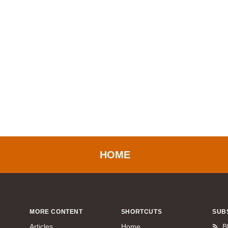
HOME
MORE CONTENT
SHORTCUTS
SUB
Articles
Home
B