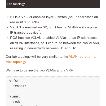
Lab topology
S1 is a VXLAN-enabled layer-2 switch (no IP addresses on
red
or
blue
VLANs).
VXLAN is enabled on S2, but it has no VLANs – it’s a pure
2
IP transport device
.
ROS has two VXLAN-enabled VLANs. It has IP addresses
on VLAN interfaces, so it can route between the two VLANs,
resulting in connectivity between H1 and H2.
Our lab topology will be very similar to the
VLAN router-on-a-
stick topology
.
3
We have to define the two VLANs and a VRF
:
vrfs:

  tenant:

vlans:

  red:
