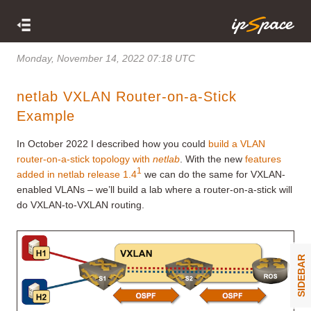
Monday, November 14, 2022 07:18 UTC
netlab VXLAN Router-on-a-Stick
Example
In October 2022 I described how you could
build a VLAN
router-on-a-stick topology with
netlab
. With the new
features
1
added in netlab release 1.4
we can do the same for VXLAN-
enabled VLANs – we’ll build a lab where a router-on-a-stick will
do VXLAN-to-VXLAN routing.
SIDEBAR