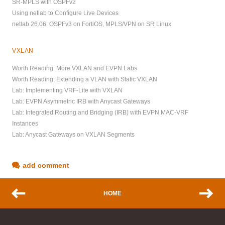
SR-MPLS with OSPFv2
Using netlab to Configure Live Devices
netlab 26.06: OSPFv3 on FortiOS, MPLS/VPN on SR Linux
VXLAN
Worth Reading: More VXLAN and EVPN Labs
Worth Reading: Extending a VLAN with Static VXLAN
Lab: Implementing VRF-Lite with VXLAN
Lab: EVPN Asymmetric IRB with Anycast Gateways
Lab: Integrated Routing and Bridging (IRB) with EVPN MAC-VRF
Instances
Lab: Anycast Gateways on VXLAN Segments
add comment
HOME