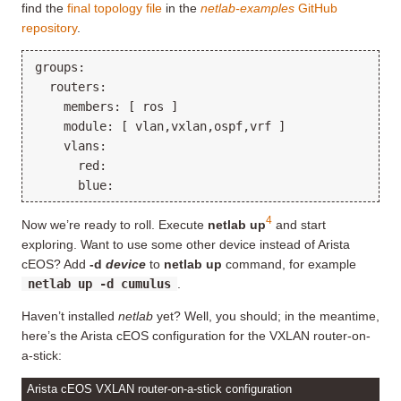
find the
final topology file
in the
netlab-examples
GitHub
repository
.
groups:

  routers:

    members: [ ros ]

    module: [ vlan,vxlan,ospf,vrf ]

    vlans:

      red:

4
Now we’re ready to roll. Execute
netlab up
and start
exploring. Want to use some other device instead of Arista
cEOS? Add
-d
device
to
netlab up
command, for example
netlab up -d cumulus
.
Haven’t installed
netlab
yet? Well, you should; in the meantime,
here’s the Arista cEOS configuration for the VXLAN router-on-
a-stick:
Arista cEOS VXLAN router-on-a-stick configuration