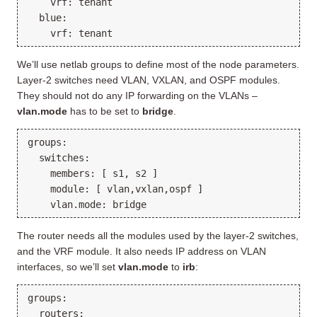
    vrf: tenant

  blue:

We’ll use netlab groups to define most of the node parameters.
Layer-2 switches need VLAN, VXLAN, and OSPF modules.
They should not do any IP forwarding on the VLANs –
vlan.mode
has to be set to
bridge
.
groups:

  switches:

    members: [ s1, s2 ]

    module: [ vlan,vxlan,ospf ]

The router needs all the modules used by the layer-2 switches,
and the VRF module. It also needs IP address on VLAN
interfaces, so we’ll set
vlan.mode
to
irb
:
groups:

  routers:
