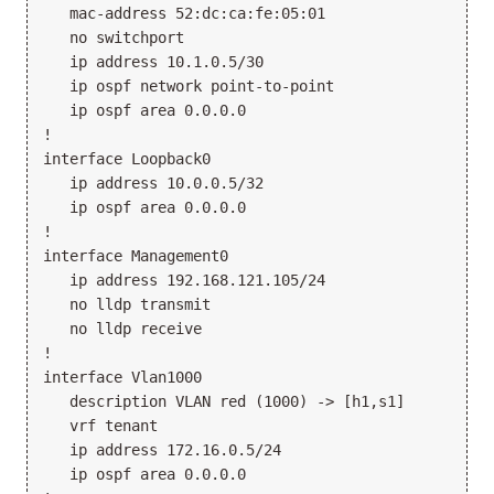
   mac-address 52:dc:ca:fe:05:01

   no switchport

   ip address 10.1.0.5/30

   ip ospf network point-to-point

   ip ospf area 0.0.0.0

!

interface Loopback0

   ip address 10.0.0.5/32

   ip ospf area 0.0.0.0

!

interface Management0

   ip address 192.168.121.105/24

   no lldp transmit

   no lldp receive

!

interface Vlan1000

   description VLAN red (1000) -> [h1,s1]

   vrf tenant

   ip address 172.16.0.5/24

   ip ospf area 0.0.0.0
