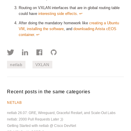
Routing on VXLAN interfaces that are in global routing table
could have
interesting side effects
.
↩︎
After doing the mandatory homework like
creating a Ubuntu
VM
,
installing the software
, and
downloading Arista cEOS
container
.
↩︎
netlab
VXLAN
Recent posts in the same categories
NETLAB
netlab 26.07: GRE, Wireguard, Graceful Restart, and Scale-Out Labs
netlab: 2000 Pull Requests Later ;))
Getting Started with netlab @ Cisco DevNet