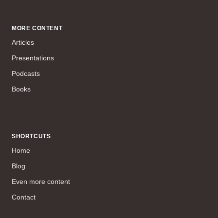
MORE CONTENT
Articles
Presentations
Podcasts
Books
SHORTCUTS
Home
Blog
Even more content
Contact