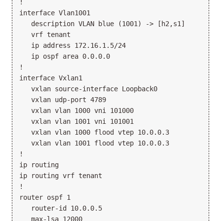
!

interface Vlan1001

   description VLAN blue (1001) -> [h2,s1]

   vrf tenant

   ip address 172.16.1.5/24

   ip ospf area 0.0.0.0

!

interface Vxlan1

   vxlan source-interface Loopback0

   vxlan udp-port 4789

   vxlan vlan 1000 vni 101000

   vxlan vlan 1001 vni 101001

   vxlan vlan 1000 flood vtep 10.0.0.3

   vxlan vlan 1001 flood vtep 10.0.0.3

!

ip routing

ip routing vrf tenant

!

router ospf 1

   router-id 10.0.0.5

   max-lsa 12000
