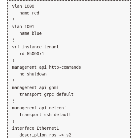
vlan 1000

   name red

!

vlan 1001

   name blue

!

vrf instance tenant

   rd 65000:1

!

management api http-commands

   no shutdown

!

management api gnmi

   transport grpc default

!

management api netconf

   transport ssh default

!

interface Ethernet1

   description ros -> s2
