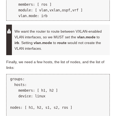
    members: [ ros ]

    module: [ vlan,vxlan,ospf,vrf ]

We want the router to route between VXLAN-enabled
VLAN interfaces, so we MUST set the
vlan.mode
to
irb
. Setting
vlan.mode
to
route
would not create the
VLAN interfaces.
Finally, we need a few hosts, the list of nodes, and the list of
links:
groups:

  hosts:

    members: [ h1, h2 ]

    device: linux

nodes: [ h1, h2, s1, s2, ros ]
