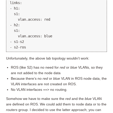
links:

- h1:

  s1:

    vlan.access: red

- h2:

  s1:

    vlan.access: blue

- s1-s2

Unfortunately, the above lab topology wouldn’t work:
ROS (like S2) has no need for
red
or
blue
VLANs, so they
are not added to the node data
Because there’s no
red
or
blue
VLAN in ROS node data, the
VLAN interfaces are not created on ROS.
No VLAN interfaces ==> no routing.
Somehow we have to make sure the
red
and the
blue
VLAN
are defined on ROS. We could add them to node data or to the
routers
group. I decided to use the latter approach; you can