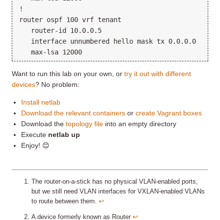
!

router ospf 100 vrf tenant

   router-id 10.0.0.5

   interface unnumbered hello mask tx 0.0.0.0

Want to run this lab on your own, or
try it out with different
devices
? No problem:
Install netlab
Download the relevant containers
or
create Vagrant boxes
Download the
topology file
into an empty directory
Execute
netlab up
Enjoy! 😊
The router-on-a-stick has no physical VLAN-enabled ports,
but we still need VLAN interfaces for VXLAN-enabled VLANs
to route between them.
↩︎
A device formerly known as Router
↩︎