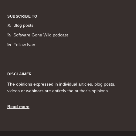
SUBSCRIBE TO
Blog posts
Software Gone Wild podcast
Follow Ivan
DISCLAIMER
The opinions expressed in individual articles, blog posts,
videos or webinars are entirely the author’s opinions.
Read more