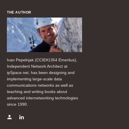
THE AUTHOR
Ivan Pepelnjak (CCIE#1354 Emeritus),
Independent Network Architect at
ipSpace.net, has been designing and
implementing large-scale data
communications networks as well as
teaching and writing books about
advanced internetworking technologies
since 1990.