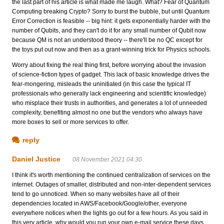
the last part of his article is what made me laugh. What? Fear of Quantum
Computing breaking Crypto? Sorry to burst the bubble, but until Quantum
Error Correction is feasible -- big hint: it gets exponentially harder with the
number of Qubits, and they can't do it for any small number of Qubit now
because QM is not an understood theory -- there'll be no QC except for
the toys put out now and then as a grant-winning trick for Physics schools.
Worry about fixing the real thing first, before worrying about the invasion
of science-fiction types of gadget. This lack of basic knowledge drives the
fear-mongering, misleads the uninitiated (in this case the typical IT
professionals who generally lack engineering and scientific knowledge)
who misplace their trusts in authorities, and generates a lot of unneeded
complexity, benefiting almost no one but the vendors who always have
more boxes to sell or more services to offer.
reply
Daniel Justice
08 November 2021 04:30
I think it's worth mentioning the continued centralization of services on the
internet. Outages of smaller, distributed and non-inter-dependent services
tend to go unnoticed. When so many websites have all of their
dependencies located in AWS/Facebook/Google/other, everyone
everywhere notices when the lights go out for a few hours. As you said in
this very article, why would you run your own e-mail service these days