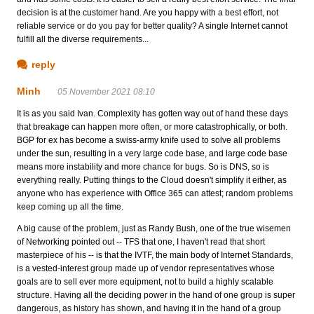
decision is at the customer hand. Are you happy with a best effort, not
reliable service or do you pay for better quality? A single Internet cannot
fulfill all the diverse requirements...
reply
Minh
05 November 2021 08:10
It is as you said Ivan. Complexity has gotten way out of hand these days
that breakage can happen more often, or more catastrophically, or both.
BGP for ex has become a swiss-army knife used to solve all problems
under the sun, resulting in a very large code base, and large code base
means more instability and more chance for bugs. So is DNS, so is
everything really. Putting things to the Cloud doesn't simplify it either, as
anyone who has experience with Office 365 can attest; random problems
keep coming up all the time.
A big cause of the problem, just as Randy Bush, one of the true wisemen
of Networking pointed out -- TFS that one, I haven't read that short
masterpiece of his -- is that the IVTF, the main body of Internet Standards,
is a vested-interest group made up of vendor representatives whose
goals are to sell ever more equipment, not to build a highly scalable
structure. Having all the deciding power in the hand of one group is super
dangerous, as history has shown, and having it in the hand of a group