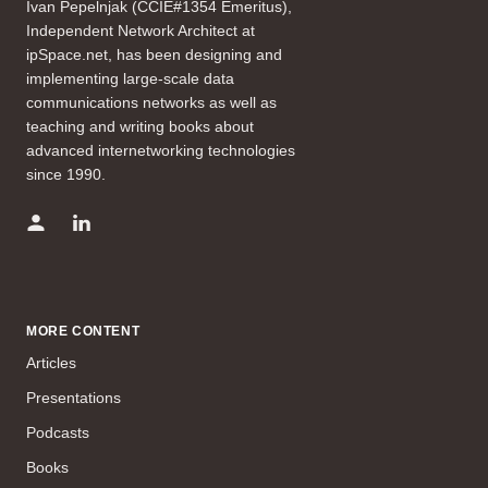
Ivan Pepelnjak (CCIE#1354 Emeritus),
Independent Network Architect at
ipSpace.net, has been designing and
implementing large-scale data
communications networks as well as
teaching and writing books about
advanced internetworking technologies
since 1990.
MORE CONTENT
Articles
Presentations
Podcasts
Books