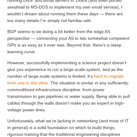
running DNS- and email servers in 1990s (and even ported
sendmail
to MS-DOS to implement my own email service), I
wouldn’t dream about running them these days — there are
too many details I’m simply not familiar with.
BGP seems to be doing a bit better from the edge AS
perspective — connecting your AS to two somewhat competent
ISPs is as easy as it ever was. Beyond that, there’s a steep
learning curve.
However, successfully implementing a science project doesn’t
give you experience to run a large-scale system, and as the
number of large-scale systems is limited, it’s
hard to migrate
from one to the other
. The situation is similar in any sufficiently-
commoditized infrastructure discipline, from power
transmission to gas pipelines or water supply. Being able to pull
cables through the walls doesn’t make you an expert in high-
voltage power lines.
Unfortunately, what we’re lacking in networking (and most of IT
in general) is a solid foundation on which to build things,
rigorous training that the traditional engineering disciplines