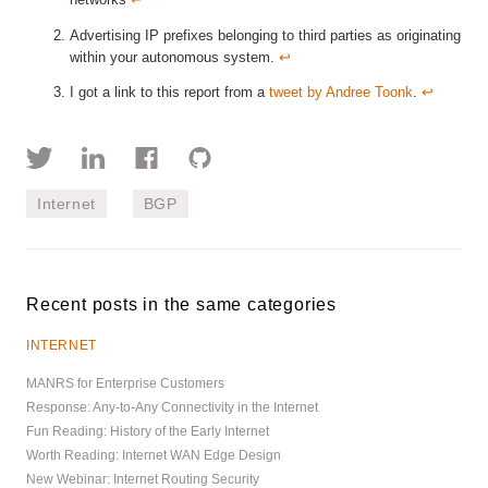
networks
↩︎
Advertising IP prefixes belonging to third parties as originating
within your autonomous system.
↩︎
I got a link to this report from a
tweet by Andree Toonk
.
↩︎
Internet
BGP
Recent posts in the same categories
INTERNET
MANRS for Enterprise Customers
Response: Any-to-Any Connectivity in the Internet
Fun Reading: History of the Early Internet
Worth Reading: Internet WAN Edge Design
New Webinar: Internet Routing Security