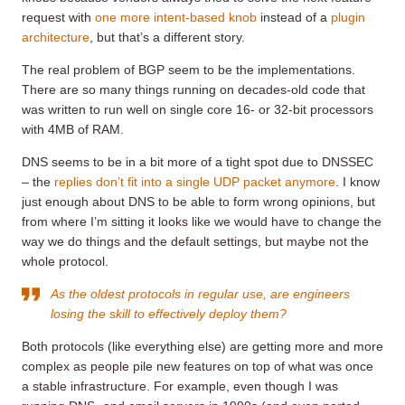
request with
one more intent-based knob
instead of a
plugin
architecture
, but that’s a different story.
The real problem of BGP seem to be the implementations.
There are so many things running on decades-old code that
was written to run well on single core 16- or 32-bit processors
with 4MB of RAM.
DNS seems to be in a bit more of a tight spot due to DNSSEC
– the
replies don’t fit into a single UDP packet anymore
. I know
just enough about DNS to be able to form wrong opinions, but
from where I’m sitting it looks like we would have to change the
way we do things and the default settings, but maybe not the
whole protocol.
As the oldest protocols in regular use, are engineers
losing the skill to effectively deploy them?
Both protocols (like everything else) are getting more and more
complex as people pile new features on top of what was once
a stable infrastructure. For example, even though I was