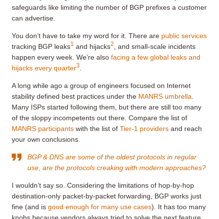
safeguards like limiting the number of BGP prefixes a customer
can advertise.
You don’t have to take my word for it. There are
public services
1
2
tracking BGP leaks
and hijacks
, and small-scale incidents
happen every week. We’re also
facing a few global leaks and
3
hijacks every quarter
.
A long while ago a group of engineers focused on Internet
stability defined best practices under the
MANRS umbrella
.
Many ISPs started following them, but there are still too many
of the sloppy incompetents out there. Compare the list of
MANRS participants
with the list of
Tier-1 providers
and reach
your own conclusions.
BGP & DNS are some of the oldest protocols in regular
use, are the protocols creaking with modern approaches?
I wouldn’t say so. Considering the limitations of hop-by-hop
destination-only packet-by-packet forwarding, BGP works just
fine (and is
good enough for many use cases
). It has too many
knobs because vendors always tried to solve the next feature