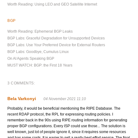
Worth Reading: Using LEO and GEO Satellite Internet
BGP
Worth Reading: Ephemeral BGP Leaks
BGP Labs: Graceful Degradation for Unsupported Devices
BGP Labs: Use Your Preferred Device for External Routers
BGP Labs: Goodbye, Cumulus Linux
On AI Agents Speaking BGP
MUST WATCH: BGP: the First 18 Years
3 COMMENTS:
Bela Varkonyi
04 November 2021 11:10
Probably, it would be beneficial mentioning the RIPE Database. The
recent RDAP protocol, the RPL for expressing routing policies. I
remember back in the 90s using RIPE routing information for generating
proper BGP configurations. Every ISP could use those... The solution is
well known, just lot of people ignore it, since it requires some resources
and has some costs. It is easier to sell a really best effort service. The final