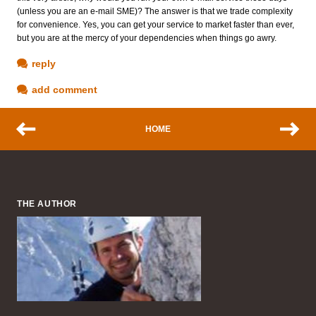
(unless you are an e-mail SME)? The answer is that we trade complexity
for convenience. Yes, you can get your service to market faster than ever,
but you are at the mercy of your dependencies when things go awry.
reply
add comment
HOME
THE AUTHOR