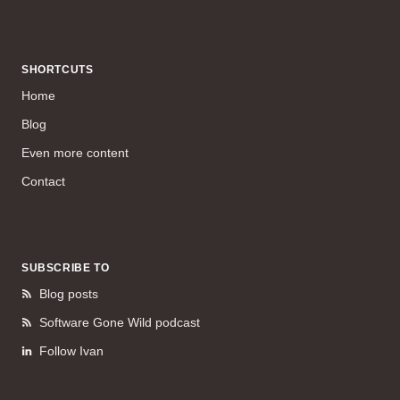
SHORTCUTS
Home
Blog
Even more content
Contact
SUBSCRIBE TO
Blog posts
Software Gone Wild podcast
Follow Ivan