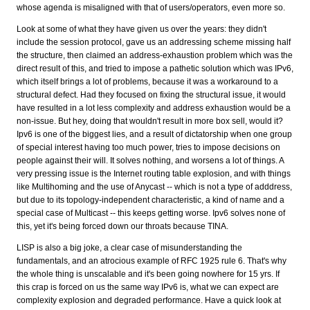
whose agenda is misaligned with that of users/operators, even more so.
Look at some of what they have given us over the years: they didn't
include the session protocol, gave us an addressing scheme missing half
the structure, then claimed an address-exhaustion problem which was the
direct result of this, and tried to impose a pathetic solution which was IPv6,
which itself brings a lot of problems, because it was a workaround to a
structural defect. Had they focused on fixing the structural issue, it would
have resulted in a lot less complexity and address exhaustion would be a
non-issue. But hey, doing that wouldn't result in more box sell, would it?
Ipv6 is one of the biggest lies, and a result of dictatorship when one group
of special interest having too much power, tries to impose decisions on
people against their will. It solves nothing, and worsens a lot of things. A
very pressing issue is the Internet routing table explosion, and with things
like Multihoming and the use of Anycast -- which is not a type of adddress,
but due to its topology-independent characteristic, a kind of name and a
special case of Multicast -- this keeps getting worse. Ipv6 solves none of
this, yet it's being forced down our throats because TINA.
LISP is also a big joke, a clear case of misunderstanding the
fundamentals, and an atrocious example of RFC 1925 rule 6. That's why
the whole thing is unscalable and it's been going nowhere for 15 yrs. If
this crap is forced on us the same way IPv6 is, what we can expect are
complexity explosion and degraded performance. Have a quick look at