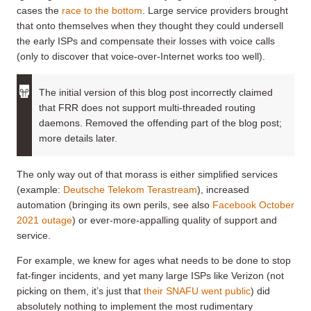
cases the
race to the bottom
. Large service providers brought
that onto themselves when they thought they could undersell
the early ISPs and compensate their losses with voice calls
(only to discover that voice-over-Internet works too well).
The initial version of this blog post incorrectly claimed
that FRR does not support multi-threaded routing
daemons. Removed the offending part of the blog post;
more details later.
The only way out of that morass is either simplified services
(example:
Deutsche Telekom Terastream
), increased
automation (bringing its own perils, see also
Facebook October
2021 outage
) or ever-more-appalling quality of support and
service.
For example, we knew for ages what needs to be done to stop
fat-finger incidents, and yet many large ISPs like Verizon (not
picking on them, it’s just that
their SNAFU went public
) did
absolutely nothing to implement the most rudimentary