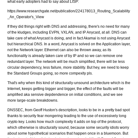
what early adopters had to say about LISP:
https://www.researchgate.net/publication/224178013_Routing_Scalability
_An_Operator's_View
If they did things right with DNS and addressing, there's no need for many
of the kludges, including EVPN, VXLAN, and IP Anycast, at all. DNS can
take care of what Anycast is doing, and in fact Akamai is not using Anycast
but hierarchical DNS. In a word, Anycast is solved on the Application layer,
not the Network layer. Ethernet can also be thrown away, as its
functionality is already taken care of by IP and so we can remove one
redundant layer. The network will be much simplified, there will be less
circular dependency, less failure, more stability. But hey, we need to keep
the Standard Groups going, so more compexity pls.
That's why when this kind of structurally-unsound architecture which is the
Internet, keeps getting bigger and bigger, the effect of the faults will be
amplified aka sensive depdendence on initial conditions, and we see
more large-scale breakdowns.
DNSSEC, from Geoff Huston's description, looks to be in a pretty bad spot
thanks to security fear mongering leading to the use of excessively long
crypto key. Looks how much complexity it adds on top of the protocol,
which otherwise is structurally sound, because some security idiots worry
about some hypothetical scenarios that happen once in a bluemoon. But