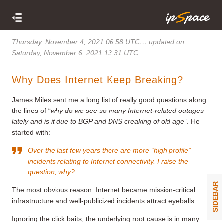
Thursday, November 4, 2021 06:58 UTC
… updated on
Saturday, November 6, 2021 13:31 UTC
Why Does Internet Keep Breaking?
James Miles sent me a long list of really good questions along
the lines of “
why do we see so many Internet-related outages
lately and is it due to BGP and DNS creaking of old age
”. He
started with:
Over the last few years there are more “high profile”
incidents relating to Internet connectivity. I raise the
question, why?
SIDEBAR
The most obvious reason: Internet became mission-critical
infrastructure and well-publicized incidents attract eyeballs.
Ignoring the click baits, the underlying root cause is in many