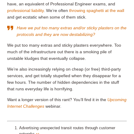
have, an equivalent of Professional Engineer exams, and
professional liability
. We’re often
throwing spaghetti at the wall
and get ecstatic when some of them stick.
Have we put too many extras and/or sticky plasters on the
protocols and they are now destabilizing?
We put too many extras and sticky plasters everywhere. Too
much of the infrastructure out there is a smoking pile of
unstable kludges that eventually collapse.
We’re also increasingly relying on cheap (or free) third-party
services, and get totally stupefied when they disappear for a
few hours. The number of hidden dependencies in the stuff
that runs everyday life is horrifying.
Want a longer version of this rant? You’ll find it in the
Upcoming
Internet Challenges
webinar.
Advertising unexpected transit routes through customer