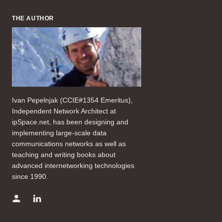
THE AUTHOR
Ivan Pepelnjak (CCIE#1354 Emeritus),
Independent Network Architect at
ipSpace.net, has been designing and
implementing large-scale data
communications networks as well as
teaching and writing books about
advanced internetworking technologies
since 1990.