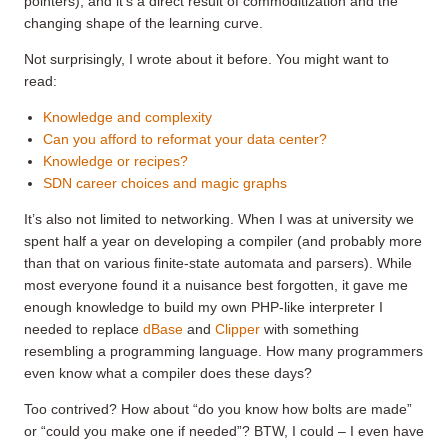
pointers), and it’s a direct result of commoditization and the
changing shape of the learning curve.
Not surprisingly, I wrote about it before. You might want to
read:
Knowledge and complexity
Can you afford to reformat your data center?
Knowledge or recipes?
SDN career choices and magic graphs
It’s also not limited to networking. When I was at university we
spent half a year on developing a compiler (and probably more
than that on various finite-state automata and parsers). While
most everyone found it a nuisance best forgotten, it gave me
enough knowledge to build my own PHP-like interpreter I
needed to replace
dBase
and
Clipper
with something
resembling a programming language. How many programmers
even know what a compiler does these days?
Too contrived? How about “do you know how bolts are made”
or “could you make one if needed”? BTW, I could – I even have