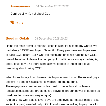
Anonymous
04 December 2018 10:22
Don't be silly, it's not about CLI.
reply
Bogdan Golab
04 December 2018 10:12
I think the main driver is money. I used to work for a company where twe
had alway 5 CCIE employed. Never 6+. Every year new employee used
to pass CCIE exam. But 6 was too much and once we had the 6th CCIE,
one of them had to leave the company. At that time we always had A-, P-,
and E-level guys. So there were always people at the middle-level
dreaming about being CCIE.
What I want to say: I do observe this bi-polar World now. The A-level guys
believe in google & stackoverflow powered engineering.
These guys are cheaper and solve most of the technical problems
(because most regular problems are solvable through power of google as
most problems are not very unique).
And only few well paid E-level guys are employed as 'master-minds'. Like
we (in the past) needed only 5 CCIE and were not willing to pay more for