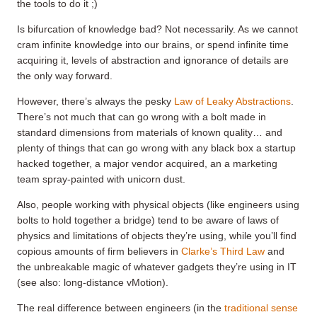
the tools to do it ;)
Is bifurcation of knowledge bad? Not necessarily. As we cannot
cram infinite knowledge into our brains, or spend infinite time
acquiring it, levels of abstraction and ignorance of details are
the only way forward.
However, there’s always the pesky
Law of Leaky Abstractions
.
There’s not much that can go wrong with a bolt made in
standard dimensions from materials of known quality… and
plenty of things that can go wrong with any black box a startup
hacked together, a major vendor acquired, an a marketing
team spray-painted with unicorn dust.
Also, people working with physical objects (like engineers using
bolts to hold together a bridge) tend to be aware of laws of
physics and limitations of objects they’re using, while you’ll find
copious amounts of firm believers in
Clarke’s Third Law
and
the unbreakable magic of whatever gadgets they’re using in IT
(see also: long-distance vMotion).
The real difference between engineers (in the
traditional sense