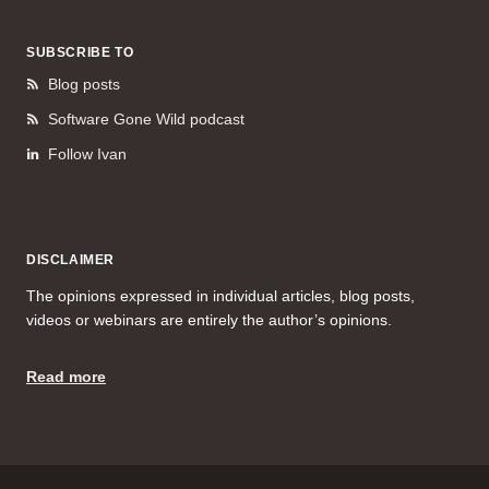
SUBSCRIBE TO
Blog posts
Software Gone Wild podcast
Follow Ivan
DISCLAIMER
The opinions expressed in individual articles, blog posts,
videos or webinars are entirely the author’s opinions.
Read more