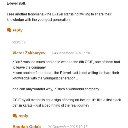
E-level staff.
I see another fenomena - the E-level staff is not willing to share their
knowledge with the youngest generation...
reply
REPLIES
Victor Zakharyev
04 December 2018 17:01
>But 6 was too much and once we had the 6th CCIE, one of them had
to leave the company.
>I see another fenomena - the E-level staff is not willing to share their
knowledge with the youngest generation...
one can only wonder why, in such a wonderful company.
CCIE by all means is not a sign of being on the top. It's like a first black
belt in karate - just a beginning of the real journey
reply
Bogdan Golab
04 December 2018 19:17