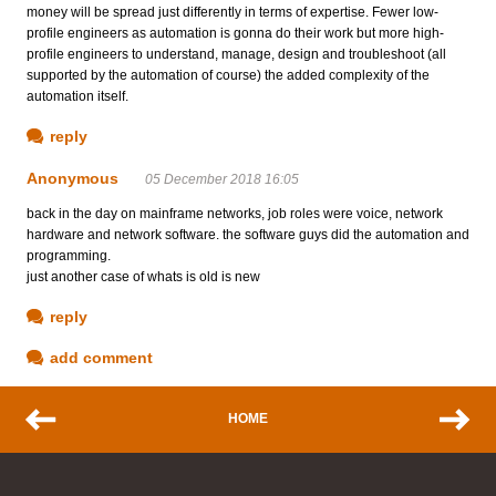
money will be spread just differently in terms of expertise. Fewer low-
profile engineers as automation is gonna do their work but more high-
profile engineers to understand, manage, design and troubleshoot (all
supported by the automation of course) the added complexity of the
automation itself.
reply
Anonymous
05 December 2018 16:05
back in the day on mainframe networks, job roles were voice, network
hardware and network software. the software guys did the automation and
programming.
just another case of whats is old is new
reply
add comment
HOME