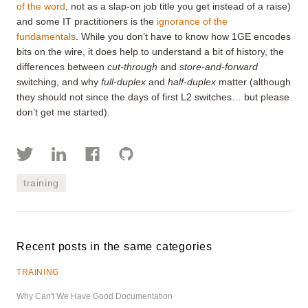
of the word
, not as a slap-on job title you get instead of a raise)
and some IT practitioners is the
ignorance of the
fundamentals
. While you don’t have to know how 1GE encodes
bits on the wire, it does help to understand a bit of history, the
differences between
cut-through
and
store-and-forward
switching, and why
full-duplex
and
half-duplex
matter (although
they should not since the days of first L2 switches… but please
don’t get me started).
training
Recent posts in the same categories
TRAINING
Why Can't We Have Good Documentation