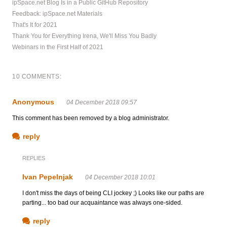
ipSpace.net Blog Is in a Public GitHub Repository
Feedback: ipSpace.net Materials
That's It for 2021
Thank You for Everything Irena, We'll Miss You Badly
Webinars in the First Half of 2021
10 COMMENTS:
Anonymous
04 December 2018 09:57
This comment has been removed by a blog administrator.
reply
REPLIES
Ivan Pepelnjak
04 December 2018 10:01
I don't miss the days of being CLI jockey ;) Looks like our paths are
parting... too bad our acquaintance was always one-sided.
reply