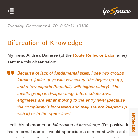
Tuesday, December 4, 2018 08:31 +0100
Bifurcation of Knowledge
My friend Andrea Dainese (of the
Route Reflector Labs
fame)
sent me this observation:
Because of lack of fundamental skills, I see two groups
forming: junior guys with low salary (the bigger group),
and a few experts (hopefully with higher salary). The
middle group is disappearing. Intermediate-level
engineers are either moving to the entry level (because
the complexity is increasing and they are not keeping up
with it) or to the upper level.
SIDEBAR
I call this phenomenon
bifurcation of knowledge
(I’m positive it
has a formal name – would appreciate a comment with a set of