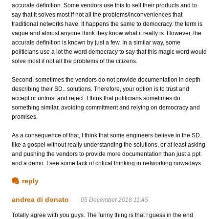
accurate definition. Some vendors use this to sell their products and to
say that it solves most if not all the problems/inconveniences that
traditional networks have. It happens the same to democracy: the term is
vague and almost anyone think they know what it really is. However, the
accurate definition is known by just a few. In a similar way, some
politicians use a lot the word democracy to say that this magic word would
solve most if not all the problems of the citizens.
Second, sometimes the vendors do not provide documentation in depth
describing their SD.. solutions. Therefore, your option is to trust and
accept or untrust and reject. I think that politicians sometimes do
something similar, avoiding commitment and relying on democracy and
promises.
As a consequence of that, I think that some engineers believe in the SD..
like a gospel without really understanding the solutions, or at least asking
and pushing the vendors to provide more documentation than just a ppt
and a demo. I see some lack of critical thinking in networking nowadays.
reply
andrea di donato
05 December 2018 11:45
Totally agree with you guys. The funny thing is that I guess in the end