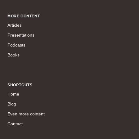
MORE CONTENT
Articles
Presentations
Podcasts
Books
SHORTCUTS
Home
Blog
Even more content
Contact