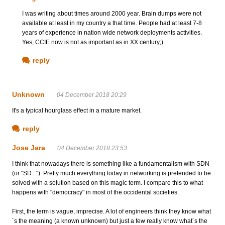
I was writing about times around 2000 year. Brain dumps were not
available at least in my country a that time. People had at least 7-8
years of experience in nation wide network deployments activities.
Yes, CCIE now is not as important as in XX century;)
reply
Unknown
04 December 2018 20:29
It's a typical hourglass effect in a mature market.
reply
Jose Jara
04 December 2018 23:53
I think that nowadays there is something like a fundamentalism with SDN
(or "SD..."). Pretty much everything today in networking is pretended to be
solved with a solution based on this magic term. I compare this to what
happens with "democracy" in most of the occidental societies.
First, the term is vague, imprecise. A lot of engineers think they know what
´s the meaning (a known unknown) but just a few really know what´s the