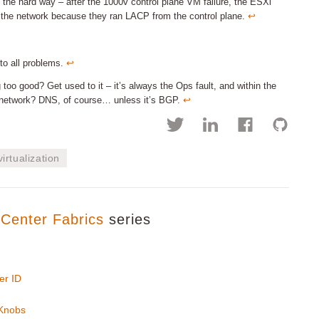
the hard way – after the 1000v control plane VM failure, the ESXi
 the network because they ran LACP from the control plane.
↩︎
 to all problems.
↩︎
ng too good? Get used to it – it’s always the Ops fault, and within the
he network? DNS, of course… unless it’s BGP.
↩︎
virtualization
Center Fabrics
series
er ID
 Knobs