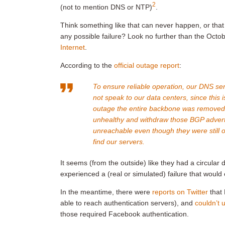
2
(not to mention DNS or NTP)
.
Think something like that can never happen, or that 
any possible failure? Look no further than the Oc
Internet
.
According to the
official outage report
:
To ensure reliable operation, our DNS se
not speak to our data centers, since this 
outage the entire backbone was removed 
unhealthy and withdraw those BGP adver
unreachable even though they were still op
find our servers.
It seems (from the outside) like they had a circu
experienced a (real or simulated) failure that woul
In the meantime, there were
reports on Twitter
that 
able to reach authentication servers), and
couldn’t 
those required Facebook authentication.