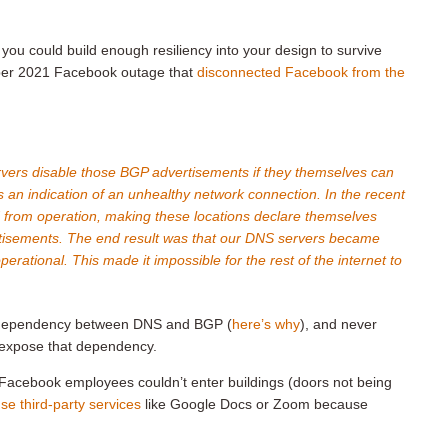
you could build enough resiliency into your design to survive
tober 2021 Facebook outage that
disconnected Facebook from the
rvers disable those BGP advertisements if they themselves can
is an indication of an unhealthy network connection. In the recent
from operation, making these locations declare themselves
tisements. The end result was that our DNS servers became
erational. This made it impossible for the rest of the internet to
lar dependency between DNS and BGP (
here’s why
), and never
d expose that dependency.
Facebook employees couldn’t enter buildings (doors not being
use third-party services
like Google Docs or Zoom because