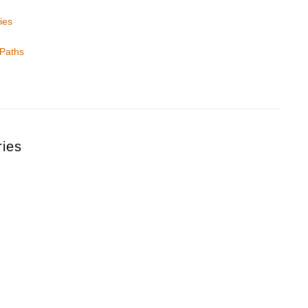
ies
 Paths
ries