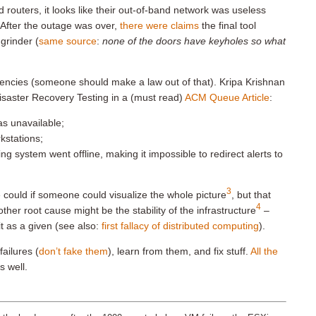
 routers, it looks like their out-of-band network was useless
After the outage was over,
there were claims
the final tool
grinder (
same source
:
none of the doors have keyholes so what
dencies (someone should make a law out of that). Kripa Krishnan
saster Recovery Testing in a (must read)
ACM Queue Article
:
as unavailable;
kstations;
ng system went offline, making it impossible to redirect alerts to
3
could if someone could visualize the whole picture
, but that
4
her root cause might be the stability of the infrastructure
–
it as a given (see also:
first fallacy of distributed computing
).
failures (
don’t fake them
), learn from them, and fix stuff.
All the
s well.