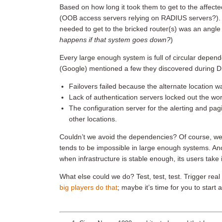
Based on how long it took them to get to the affected
(OOB access servers relying on RADIUS servers?). 
needed to get to the bricked router(s) was an angle 
happens if that system goes down?
)
Every large enough system is full of circular depen
(Google) mentioned a few they discovered during Di
Failovers failed because the alternate location w
Lack of authentication servers locked out the wor
The configuration server for the alerting and pagi
other locations.
Couldn’t we avoid the dependencies? Of course, we 
tends to be impossible in large enough systems. Anot
when infrastructure is stable enough, its users take 
What else could we do? Test, test, test. Trigger real 
big players do that
; maybe it’s time for you to start a