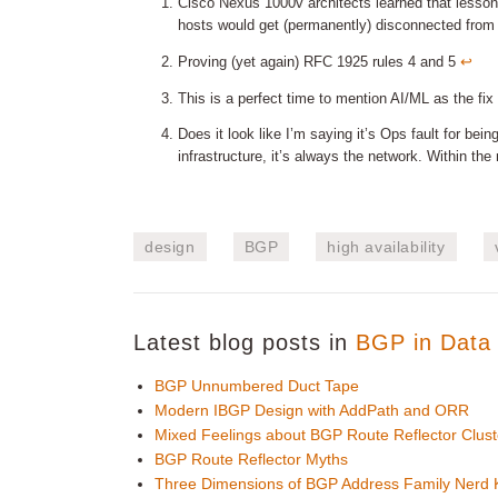
Cisco Nexus 1000v architects learned that lesson 
hosts would get (permanently) disconnected from
Proving (yet again) RFC 1925 rules 4 and 5
↩︎
This is a perfect time to mention AI/ML as the fix
Does it look like I’m saying it’s Ops fault for bei
infrastructure, it’s always the network. Within t
design
BGP
high availability
Latest blog posts in
BGP in Data 
BGP Unnumbered Duct Tape
Modern IBGP Design with AddPath and ORR
Mixed Feelings about BGP Route Reflector Clust
BGP Route Reflector Myths
Three Dimensions of BGP Address Family Nerd