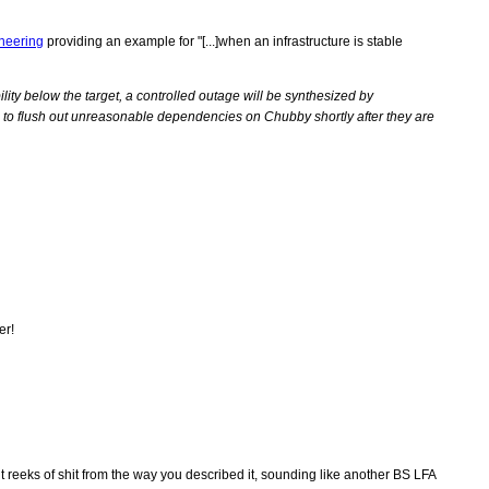
ineering
providing an example for "[...]when an infrastructure is stable
bility below the target, a controlled outage will be synthesized by
le to flush out unreasonable dependencies on Chubby shortly after they are
er!
reeks of shit from the way you described it, sounding like another BS LFA