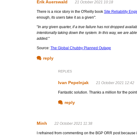
Erik Auerswald
21 October 2021 10:18
There is a nice story in the O'Reilly book
Site Reliability Eng
enough, its users take it as a given":
"
In any given quarter, if a true failure has not dropped availa
intentionally taking down the system. In this way, we are ab
added.
"
Source:
The Global Chubby Planned Outage
reply
REPLIES
Ivan Pepelnjak
21 October 2021 12:42
Fantastic solution. Thanks a million for the point
reply
Minh
22 October 2021 11:38
I refrained from commenting on the BGP ORR post because it 