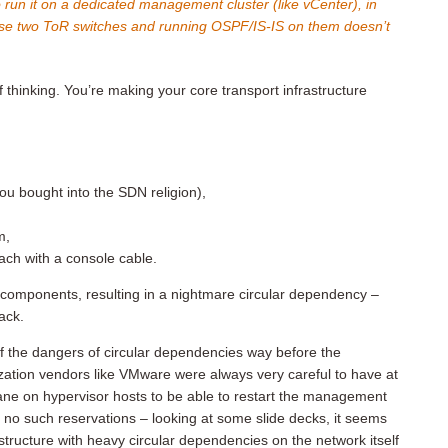
o run it on a dedicated management cluster (like vCenter), in
ose two ToR switches and running OSPF/IS-IS on them doesn’t
f thinking. You’re making your core transport infrastructure
you bought into the SDN religion),
m,
ach with a console cable.
 components, resulting in a nightmare circular dependency –
back.
 the dangers of circular dependencies way before the
zation vendors like VMware were always very careful to have at
ne on hypervisor hosts to be able to restart the management
no such reservations – looking at some slide decks, it seems
astructure with heavy circular dependencies on the network itself