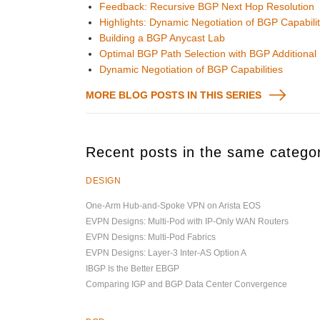
Feedback: Recursive BGP Next Hop Resolution
Highlights: Dynamic Negotiation of BGP Capabilit
Building a BGP Anycast Lab
Optimal BGP Path Selection with BGP Additional
Dynamic Negotiation of BGP Capabilities
MORE BLOG POSTS IN THIS SERIES
Recent posts in the same catego
DESIGN
One-Arm Hub-and-Spoke VPN on Arista EOS
EVPN Designs: Multi-Pod with IP-Only WAN Routers
EVPN Designs: Multi-Pod Fabrics
EVPN Designs: Layer-3 Inter-AS Option A
IBGP Is the Better EBGP
Comparing IGP and BGP Data Center Convergence