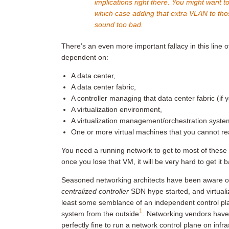
implications right there. You might want t
which case adding that extra VLAN to th
sound too bad.
There’s an even more important fallacy in this line o
dependent on:
A data center,
A data center fabric,
A controller managing that data center fabric (if 
A virtualization environment,
A virtualization management/orchestration syste
One or more virtual machines that you cannot re
You need a running network to get to most of these
once you lose that VM, it will be very hard to get it 
Seasoned networking architects have been aware of
centralized controller
SDN hype started, and virtuali
least some semblance of an independent control pla
1
system from the outside
. Networking vendors have 
perfectly fine to run a network control plane on infr