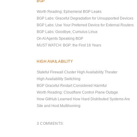
BGP
Worth Reading: Ephemeral BGP Leaks
BGP Labs: Graceful Degradation for Unsupported Devices
BGP Labs: Use Your Preferred Device for External Routers
BGP Labs: Goodbye, Cumulus Linux
On AI Agents Speaking BGP
MUST WATCH: BGP: the First 18 Years
HIGH AVAILABILITY
Stateful Firewall Cluster High Availability Theater
High Availability Switching
BGP Graceful Restart Considered Harmful
Worth Reading: Cloudflare Control Plane Outage
How GitHub Learned How Hard Distributed Systems Are
Site and Host Multihoming
3 COMMENTS: