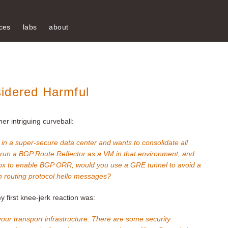
ces
labs
about
idered Harmful
r intriguing curveball:
in a super-secure data center and wants to consolidate all
 run a BGP Route Reflector as a VM in that environment, and
 box to enable BGP ORR, would you use a GRE tunnel to avoid a
h routing protocol hello messages?
 first knee-jerk reaction was:
your transport infrastructure. There are some security