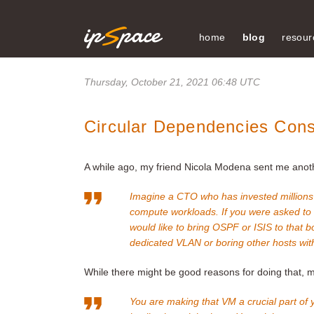
home
blog
resour
Thursday, October 21, 2021 06:48 UTC
Circular Dependencies Cons
A while ago, my friend Nicola Modena sent me anothe
Imagine a CTO who has invested millions 
compute workloads. If you were asked to
would like to bring OSPF or ISIS to that
dedicated VLAN or boring other hosts wit
While there might be good reasons for doing that, my
You are making that VM a crucial part of 