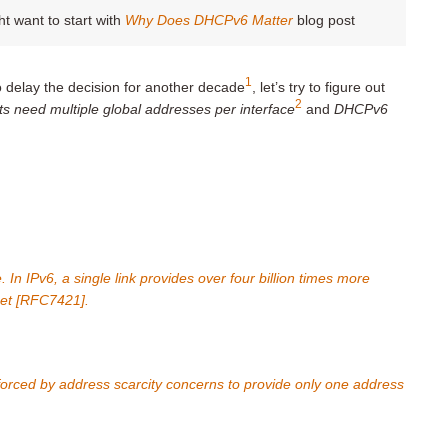
ht want to start with
Why Does DHCPv6 Matter
blog post
1
o delay the decision for another decade
, let’s try to figure out
2
ts need multiple global addresses per interface
and
DHCPv6
In IPv6, a single link provides over four billion times more
net [RFC7421].
forced by address scarcity concerns to provide only one address