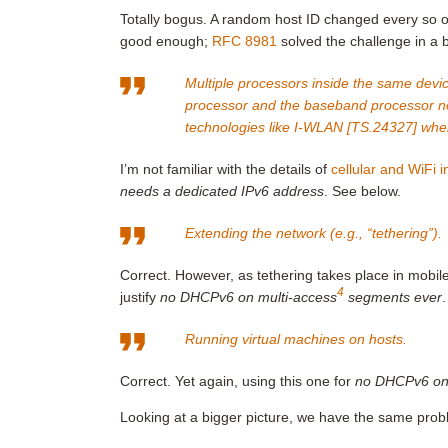
Totally bogus. A random host ID changed every so o
good enough;
RFC 8981
solved the challenge in a b
Multiple processors inside the same devi
processor and the baseband processor nee
technologies like I-WLAN [TS.24327] wher
I’m not familiar with the details of
cellular and WiFi 
needs a dedicated IPv6 address
. See below.
Extending the network (e.g., “tethering”).
Correct. However, as tethering takes place in mobil
4
justify
no DHCPv6 on multi-access
segments ever
.
Running virtual machines on hosts.
Correct. Yet again, using this one for
no DHCPv6 on
Looking at a bigger picture, we have the same probl