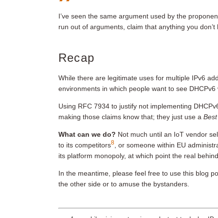
I’ve seen the same argument used by the proponent
run out of arguments, claim that anything you don’t l
Recap
While there are legitimate uses for multiple IPv6 ad
environments in which people want to see DHCPv6 
Using RFC 7934 to justify not implementing DHCPv6 
making those claims know that; they just use a
Best
What can we do?
Not much until an IoT vendor sell
8
to its competitors
, or someone within EU administr
its platform monopoly, at which point the real behin
In the meantime, please feel free to use this blog 
the other side or to amuse the bystanders.