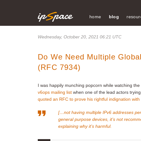
home
blog
resour
Wednesday, October 20, 2021 06:21 UTC
Do We Need Multiple Global
(RFC 7934)
I was happily munching popcorn while watching the 
v6ops mailing list
when one of the lead actors trying t
quoted an RFC to prove his rightful indignation wi
[…not having multiple IPv6 addresses per 
general purpose devices, it’s not recomm
explaining why it’s harmful.