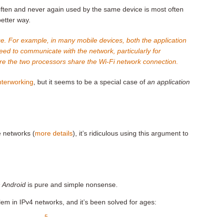
ften and never again used by the same device is most often
etter way.
ce. For example, in many mobile devices, both the application
d to communicate with the network, particularly for
e the two processors share the Wi-Fi network connection.
interworking
, but it seems to be a special case of
an application
e networks (
more details
), it’s ridiculous using this argument to
 Android
is pure and simple nonsense.
em in IPv4 networks, and it’s been solved for ages:
5