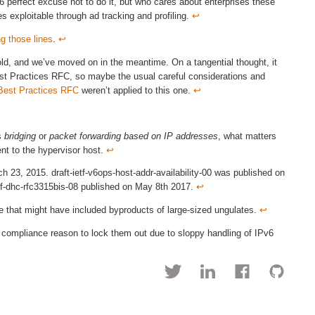
6 perfect excuse not to do it, but who cares about enterprises these
es exploitable through ad tracking and profiling.
↩︎
ng those lines
.
↩︎
old, and we’ve moved on in the meantime. On a tangential thought, it
 Best Practices RFC, so maybe the usual careful considerations and
 Best Practices RFC
weren’t applied to this one.
↩︎
s
bridging
or
packet forwarding based on IP addresses
, what matters
ent to the hypervisor host.
↩︎
h 23, 2015. draft-ietf-v6ops-host-addr-availability-00 was published on
etf-dhc-rfc3315bis-08 published on May 8th 2017.
↩︎
age that might have included byproducts of large-sized ungulates.
↩︎
compliance reason to lock them out due to sloppy handling of IPv6