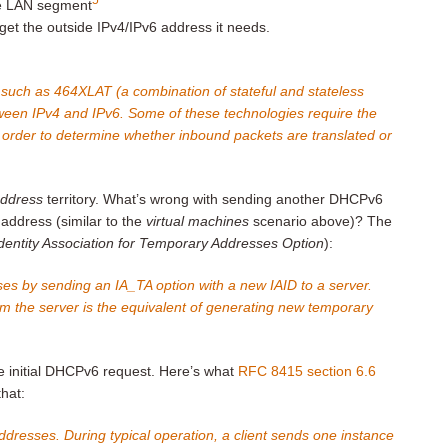
de LAN segment
t the outside IPv4/IPv6 address it needs.
 such as 464XLAT (a combination of stateful and stateless
tween IPv4 and IPv6. Some of these technologies require the
in order to determine whether inbound packets are translated or
address
territory. What’s wrong with sending another DHCPv6
 address (similar to the
virtual machines
scenario above)? The
dentity Association for Temporary Addresses Option
):
es by sending an IA_TA option with a new IAID to a server.
 the server is the equivalent of generating new temporary
he initial DHCPv6 request. Here’s what
RFC 8415 section 6.6
that:
ddresses. During typical operation, a client sends one instance