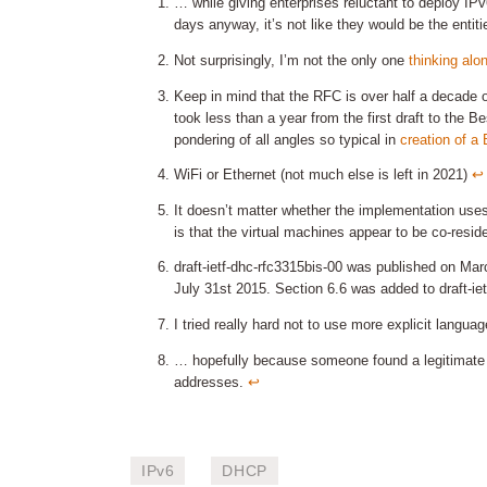
… while giving enterprises reluctant to deploy IPv
days anyway, it’s not like they would be the entiti
Not surprisingly, I’m not the only one
thinking alo
Keep in mind that the RFC is over half a decade 
took less than a year from the first draft to the
pondering of all angles so typical in
creation of a
WiFi or Ethernet (not much else is left in 2021)
↩︎
It doesn’t matter whether the implementation use
is that the virtual machines appear to be co-resid
draft-ietf-dhc-rfc3315bis-00 was published on Marc
July 31st 2015. Section 6.6 was added to draft-i
I tried really hard not to use more explicit langu
… hopefully because someone found a legitimate 
addresses.
↩︎
IPv6
DHCP