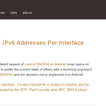
ces
labs
about
 IPv6 Addresses Per Interface
latest season of
Lack of DHCPv6 on Android
soap opera on
o justify the current state of affairs with a technical argument
th DHCPv6
and the decision not to implement it in Android:
interface…] is also harmful for a variety of reasons, and for
ended by the IETF. That’s exactly what RFC 7934 is about -