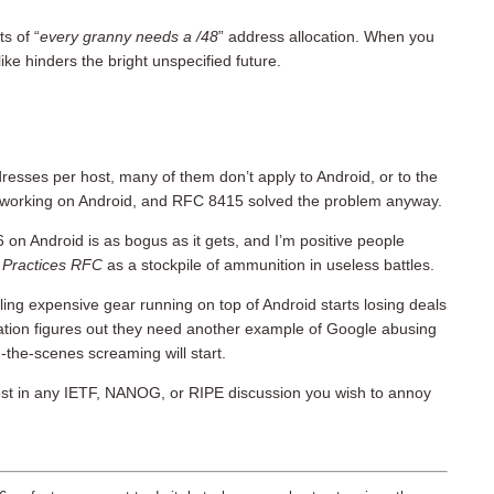
s of “
every granny needs a /48
” address allocation. When you
ike hinders the bright unspecified future.
dresses per host, many of them don’t apply to Android, or to the
working on Android, and RFC 8415 solved the problem anyway.
on Android is as bogus as it gets, and I’m positive people
 Practices RFC
as a stockpile of ammunition in useless battles.
ing expensive gear running on top of Android starts losing deals
ation figures out they need another example of Google abusing
d-the-scenes screaming will start.
post in any IETF, NANOG, or RIPE discussion you wish to annoy