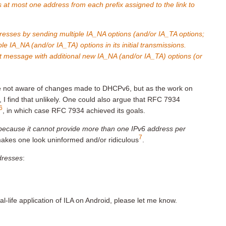
 at most one address from each prefix assigned to the link to
ddresses by sending multiple IA_NA options (and/or IA_TA options;
le IA_NA (and/or IA_TA) options in its initial transmissions.
st message with additional new IA_NA (and/or IA_TA) options (or
e not aware of changes made to DHCPv6, but as the work on
 I find that unlikely. One could also argue that RFC 7934
6
, in which case RFC 7934 achieved its goals.
ecause it cannot provide more than one IPv6 address per
7
akes one look uninformed and/or ridiculous
.
ddresses
:
-life application of ILA on Android, please let me know.