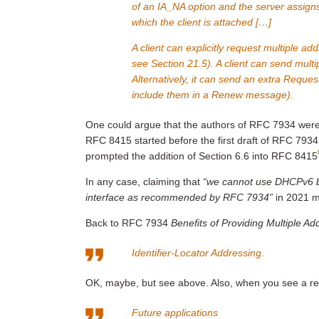
of an IA_NA option and the server assigns
which the client is attached […]
A client can explicitly request multiple a
see Section 21.5). A client can send multip
Alternatively, it can send an extra Reque
include them in a Renew message).
One could argue that the authors of RFC 7934 wer
RFC 8415 started before the first draft of RFC 7934,
prompted the addition of Section 6.6 into RFC 8415
In any case, claiming that
“we cannot use DHCPv6 b
interface as recommended by RFC 7934”
in 2021 m
Back to RFC 7934
Benefits of Providing Multiple A
Identifier-Locator Addressing.
OK, maybe, but see above. Also, when you see a real
Future applications