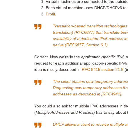
Virtual machines are connected to the outsi
Each virtual machine uses DHCP/DHCPv6 to ge
Profit
.
Translation-based transition technologies
translation) (RFC6877) that translate be
availability of a dedicated IPv6 address 
native (
RFC6877, Section 6.3
).
Correct. Now we’re in the
application-specific IPv6 
request for each additional application-specific IPv6
idea is nicely described in
RFC 8415 section 21.5
(
I
The client obtains new temporary address
Requesting new temporary addresses from
addresses as described in [RFC4941].
You could also ask for multiple IPv6 addresses in t
(
Multiple Addresses and Prefixes
) has to say about 
DHCP allows a client to receive multiple a