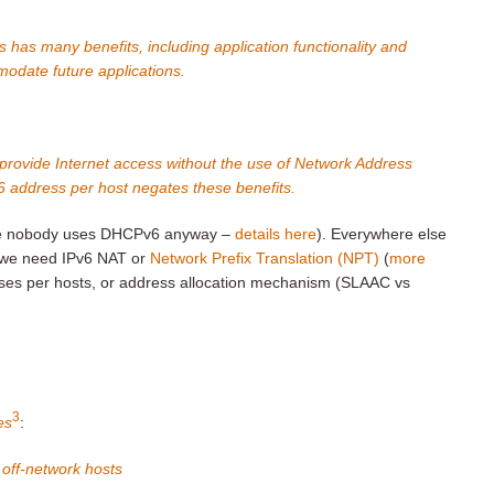
 has many benefits, including application functionality and
ommodate future applications.
 to provide Internet access without the use of Network Address
6 address per host negates these benefits.
here nobody uses DHCPv6 anyway –
details here
). Everywhere else
we need IPv6 NAT or
Network Prefix Translation (NPT)
(
more
sses per hosts, or address allocation mechanism (SLAAC vs
3
es
:
 off-network hosts