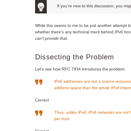
If you’re new to this discussion, you mig
While this seems to me to be just another attempt t
whether there’s any technical merit behind
IPv6 hos
can’t provide that
.
Dissecting the Problem
Let’s see how RFC 7934 introduces the problem:
IPv6 addresses are not a scarce resource. 
address space than the whole IPv4 Inter
Correct.
Thus, unlike IPv4, IPv6 networks are not 
per host.