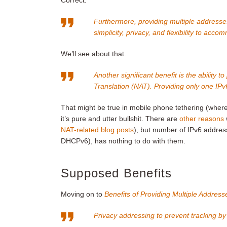
Correct.
Furthermore, providing multiple addresses
simplicity, privacy, and flexibility to acc
We’ll see about that.
Another significant benefit is the ability
Translation (NAT). Providing only one IPv
That might be true in mobile phone tethering (w
it’s pure and utter bullshit. There are
other reasons
NAT-related blog posts
), but number of IPv6 addre
DHCPv6), has nothing to do with them.
Supposed Benefits
Moving on to
Benefits of Providing Multiple Address
Privacy addressing to prevent tracking by