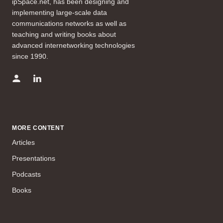
ipSpace.net, has been designing and
implementing large-scale data
communications networks as well as
teaching and writing books about
advanced internetworking technologies
since 1990.
MORE CONTENT
Articles
Presentations
Podcasts
Books