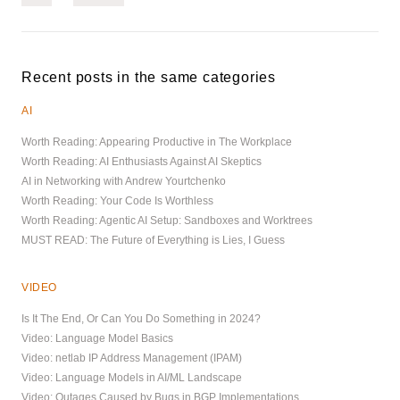
Recent posts in the same categories
AI
Worth Reading: Appearing Productive in The Workplace
Worth Reading: AI Enthusiasts Against AI Skeptics
AI in Networking with Andrew Yourtchenko
Worth Reading: Your Code Is Worthless
Worth Reading: Agentic AI Setup: Sandboxes and Worktrees
MUST READ: The Future of Everything is Lies, I Guess
VIDEO
Is It The End, Or Can You Do Something in 2024?
Video: Language Model Basics
Video: netlab IP Address Management (IPAM)
Video: Language Models in AI/ML Landscape
Video: Outages Caused by Bugs in BGP Implementations