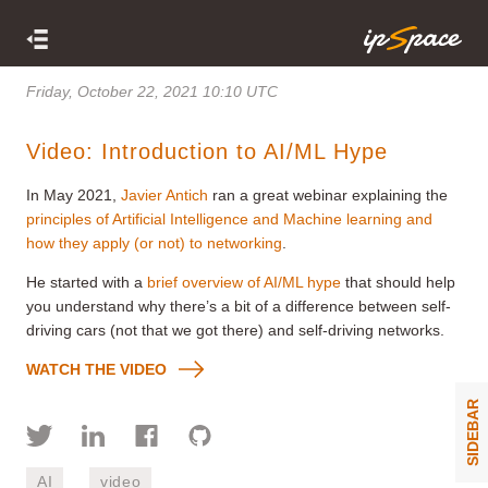
Friday, October 22, 2021 10:10 UTC
Video: Introduction to AI/ML Hype
In May 2021,
Javier Antich
ran a great webinar explaining the
principles of Artificial Intelligence and Machine learning and
how they apply (or not) to networking
.
He started with a
brief overview of AI/ML hype
that should help
you understand why there’s a bit of a difference between self-
driving cars (not that we got there) and self-driving networks.
WATCH THE VIDEO
SIDEBAR
AI
video