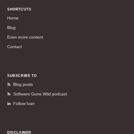
SHORTCUTS
Home
Blog
Even more content
Contact
SUBSCRIBE TO
Blog posts
Software Gone Wild podcast
Follow Ivan
DISCLAIMER