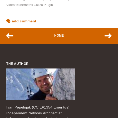
Video: Kubernetes Calico Plugin
add comment
HOME
THE AUTHOR
Ivan Pepelnjak (CCIE#1354 Emeritus),
Independent Network Architect at