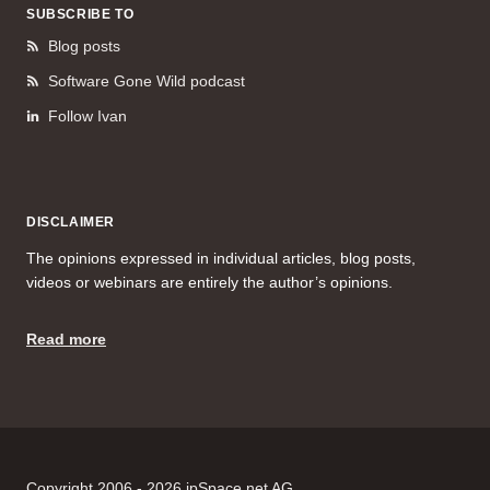
SUBSCRIBE TO
Blog posts
Software Gone Wild podcast
Follow Ivan
DISCLAIMER
The opinions expressed in individual articles, blog posts,
videos or webinars are entirely the author’s opinions.
Read more
Copyright 2006 - 2026 ipSpace.net AG