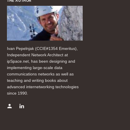
THE AUTHOR
Ivan Pepelnjak (CCIE#1354 Emeritus),
Independent Network Architect at
ipSpace.net, has been designing and
implementing large-scale data
communications networks as well as
teaching and writing books about
advanced internetworking technologies
since 1990.