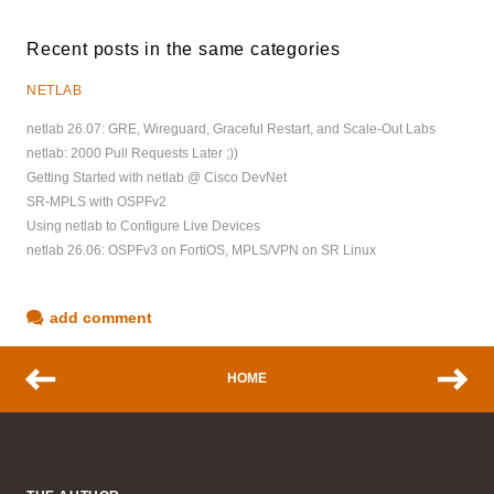
Recent posts in the same categories
NETLAB
netlab 26.07: GRE, Wireguard, Graceful Restart, and Scale-Out Labs
netlab: 2000 Pull Requests Later ;))
Getting Started with netlab @ Cisco DevNet
SR-MPLS with OSPFv2
Using netlab to Configure Live Devices
netlab 26.06: OSPFv3 on FortiOS, MPLS/VPN on SR Linux
add comment
HOME