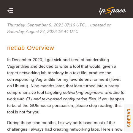
Thursday, September 9, 2021 07:16 UTC
… updated on
Saturday, August 27, 2022 16:44 UTC
netlab Overview
In December 2020, I got sick-and-tired of handcrafting
Vagrantfiles and decided to write a tool that would, given a
target networking lab topology in a text file, produce the
corresponding Vagrantfile for my favorite environment (libvirt
on Ubuntu). Nine months later, that idea turned into a pretty
comprehensive tool targeting
networking engineers who like to
work with CLI and text-based configuration files
. If you happen
to be of the GUI/mouse persuasion, please stop reading; this
SIDEBAR
tool is not for you.
During those nine months, I slowly addressed most of the
challenges I always had creating networking labs. Here’s how I