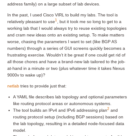
address family) on a large subset of lab devices.
In the past, I used Cisco VIRL to build my labs. The tool is
1
relatively pleasant to use
, but it took me so long to get to a
working lab that I would always try to reuse existing topologies
and cram new ideas onto an existing setup. To make matters
worse, chasing the parameters I want to set (like BGP AS
numbers) through a series of GUI screens quickly becomes a
frustrating exercise. Wouldn’t it be great if one could get rid of
all those chores and have a brand-new lab tailored to the job-
at-hand in a minute or two (plus whatever time it takes Nexus
9000v to wake up)?
netlab
tries to provide just that:
A YAML file describes lab topology and optional parameters
like routing protocol areas or autonomous systems.
2
The tool builds an IPv4 and IPv6 addressing plan
and
routing protocol setup (including BGP sessions) based on
the lab topology, resulting in a detailed node-focused data
model.