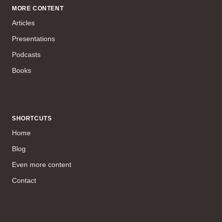
MORE CONTENT
Articles
Presentations
Podcasts
Books
SHORTCUTS
Home
Blog
Even more content
Contact