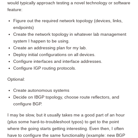
would typically approach testing a novel technology or software
feature:
Figure out the required network topology (devices, links,
endpoints)
Create the network topology in whatever lab management
system I happen to be using.
Create an addressing plan for my lab.
Deploy initial configurations on all devices.
Configure interfaces and interface addresses.
Configure IGP routing protocols.
Optional:
Create autonomous systems
Decide on IBGP topology, choose route reflectors, and
configure BGP.
I may be slow, but it usually takes me a good part of an hour
(plus some hard-to-troubleshoot typos) to get to the point
where the going starts getting interesting. Even then, I often
have to configure the same functionality (example: new BGP