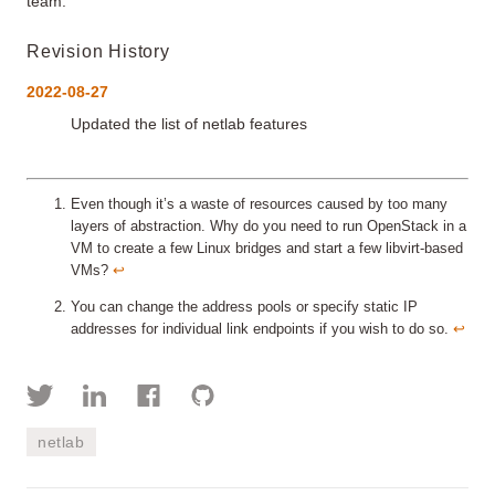
team.
Revision History
2022-08-27
Updated the list of netlab features
Even though it’s a waste of resources caused by too many
layers of abstraction. Why do you need to run OpenStack in a
VM to create a few Linux bridges and start a few libvirt-based
VMs?
↩︎
You can change the address pools or specify static IP
addresses for individual link endpoints if you wish to do so.
↩︎
netlab