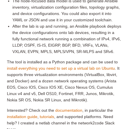
The node-focused data model is used to generate Ansible
inventory, virtualization configuration files, topology graphs,
and device configurations. You could also export it into
YAML or JSON and use it in your customized toolchain.
After the lab is up and running, an Ansible playbook deploys
the device configurations onto lab devices, resulting in a
fully functional network running a combination of IPv4, IPv6,
LLDP, OSPF, IS-IS, EIGRP, BGP, BFD, VRFs, VLANs,
VXLAN, EVPN, MPLS, MPLS/VPN, SR-MLPS and SRv6.
The tool is installed as a Python package and can be used to
install everything you need to set up a virtual lab on Ubuntu
. It
supports three virtualization environments (VirtualBox, libvirt,
and Docker) and a dozen network operating systems (Arista
EOS, Cisco IOS, Cisco IOS XE, Cisco Nexus OS, Cumulus
Linux v4 and v5, Dell OS10, Fortinet, FRR, Junos, Mikrotik,
Nokia SR OS, Nokia SR Linux, and Mikrotik).
Interested? Check out the
documentation
, in particular the
installation guide
,
tutorials
, and supported platforms. Need
help? I created a netlab channel in the network2code Slack