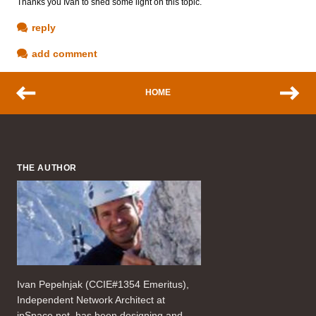
Thanks you Ivan to shed some light on this topic.
reply
add comment
HOME
THE AUTHOR
Ivan Pepelnjak (CCIE#1354 Emeritus),
Independent Network Architect at
ipSpace.net, has been designing and