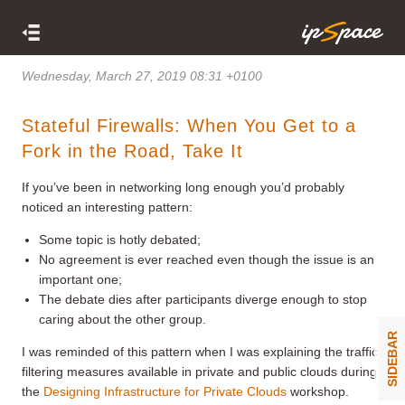
Wednesday, March 27, 2019 08:31 +0100
Stateful Firewalls: When You Get to a
Fork in the Road, Take It
If you’ve been in networking long enough you’d probably
noticed an interesting pattern:
Some topic is hotly debated;
No agreement is ever reached even though the issue is an
important one;
The debate dies after participants diverge enough to stop
caring about the other group.
SIDEBAR
I was reminded of this pattern when I was explaining the traffic
filtering measures available in private and public clouds during
the
Designing Infrastructure for Private Clouds
workshop.