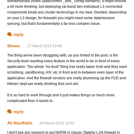
domains/blast zones (data/control _and_ config domains). It might involve
a bit more thinking, but deploying (at least) two individual L3 connected
components beats any cluster technology in my view. Granted, depending
on your L3 design, for firewalls you might need some state/session
syncing, but that's fundamentally a far less complex issue.
reply
Simon
27 March 2019 19:49
The thing we've been struggling with, as you hinted in the post, is the
Security team wanting every feature in the world to be in front of every
application. The whole "no-trust" thing has really taken hold and they want
scrubbing, sandboxing, A/V, etc in front and in-between even layer of the
application. And the firewall vendors are really drumming up the FUD and
Infosec dept are really drinking that cool-aid.
It is so hard to work through and it just makes things so much more
complicated than it needs to.
reply
Ali Abolfathi
29 March 2019 16:03
I don't see any reasons to put NGFW or classic Stateful L3/4 firewall in