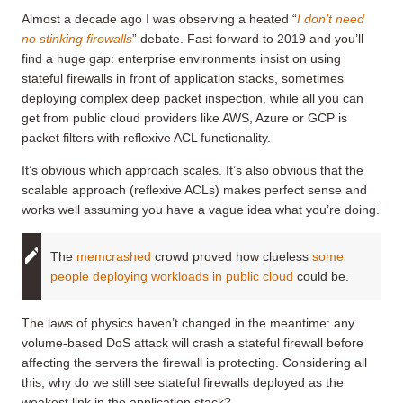
Almost a decade ago I was observing a heated “
I don’t need
no stinking firewalls
” debate. Fast forward to 2019 and you’ll
find a huge gap: enterprise environments insist on using
stateful firewalls in front of application stacks, sometimes
deploying complex deep packet inspection, while all you can
get from public cloud providers like AWS, Azure or GCP is
packet filters with reflexive ACL functionality.
It’s obvious which approach scales. It’s also obvious that the
scalable approach (reflexive ACLs) makes perfect sense and
works well assuming you have a vague idea what you’re doing.
The
memcrashed
crowd proved how clueless
some
people deploying workloads in public cloud
could be.
The laws of physics haven’t changed in the meantime: any
volume-based DoS attack will crash a stateful firewall before
affecting the servers the firewall is protecting. Considering all
this, why do we still see stateful firewalls deployed as the
weakest link in the application stack?