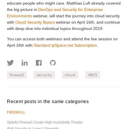
educate people who might care. Matthias Luft already covered
the big picture in
DevOps and Security for Enterprise
Environments
webinar, will start the journey into cloud security
with
Cloud Security Basics
webinar on April 16th, and continue
with deep dive into individual topics throughout 2019.
You can access both webinars and attend the live session on
April 16th with
Standard ipSpace.net Subscription
.
firewall
security
cloud
AWS
Recent posts in the same categories
FIREWALL
Stateful Firewall Cluster High Availability Theater
IPv6 Security in Layer-2 Firewalls