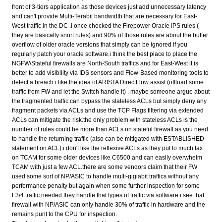
front of 3-tiers application as those devices just add unnecessary latency
and can't provide Multi-Terabit bandwidth that are necessary for East-
West traffic in the DC .i once checked the Firepower Oracle IPS rules (
they are basically snort rules) and 90% of those rules are about the buffer
overflow of older oracle versions that simply can be ignored if you
regularly patch your oracle software.i think the best place to place the
NGFW/Stateful firewalls are North-South traffics and for East-West it is
better to add visibility via IDS sensors and Flow-Based monitoring tools to
detect a breach.i like the idea of ARISTA DirectFlow assist (offload some
traffic from FW and let the Switch handle it) . maybe someone argue about
the fragmented traffic can bypass the stateless ACLs but simply deny any
fragment packets via ACLs and use the TCP Flags filtering via extended
ACLs can mitigate the risk.the only problem with stateless ACLs is the
number of rules could be more than ACLs on stateful firewall as you need
to handle the returning traffic (also can be mitigated with ESTABLISHED
statement on ACL).i don't like the reflexive ACLs as they put to much tax
on TCAM for some older devices like C6500 and can easily overwhelm
TCAM with just a few ACL.there are some vendors claim that their FW
used some sort of NP/ASIC to handle multi-gigiabit traffics without any
performance penalty but again when some further inspection for some
L3/4 traffic needed they handle that types of traffic via software.i see that
firewall with NP/ASIC can only handle 30% of traffic in hardware and the
remains punt to the CPU for inspection.