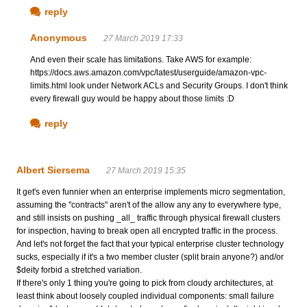
reply
Anonymous
27 March 2019 17:33
And even their scale has limitations. Take AWS for example:
https://docs.aws.amazon.com/vpc/latest/userguide/amazon-vpc-
limits.html look under Network ACLs and Security Groups. I don't think
every firewall guy would be happy about those limits :D
reply
Albert Siersema
27 March 2019 15:35
It get's even funnier when an enterprise implements micro segmentation,
assuming the "contracts" aren't of the allow any any to everywhere type,
and still insists on pushing _all_ traffic through physical firewall clusters
for inspection, having to break open all encrypted traffic in the process.
And let's not forget the fact that your typical enterprise cluster technology
sucks, especially if it's a two member cluster (split brain anyone?) and/or
$deity forbid a stretched variation.
If there's only 1 thing you're going to pick from cloudy architectures, at
least think about loosely coupled individual components: small failure