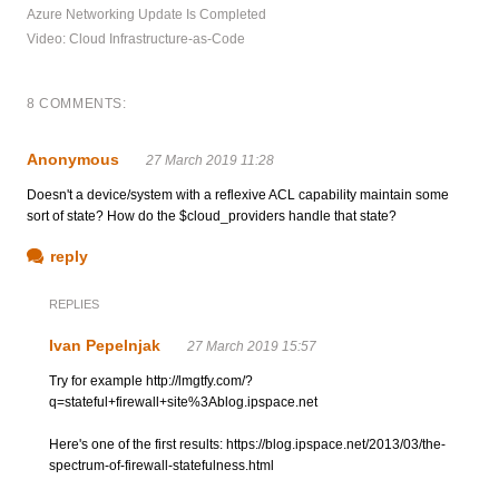
Azure Networking Update Is Completed
Video: Cloud Infrastructure-as-Code
8 COMMENTS:
Anonymous
27 March 2019 11:28
Doesn't a device/system with a reflexive ACL capability maintain some
sort of state? How do the $cloud_providers handle that state?
reply
REPLIES
Ivan Pepelnjak
27 March 2019 15:57
Try for example http://lmgtfy.com/?
q=stateful+firewall+site%3Ablog.ipspace.net
Here's one of the first results: https://blog.ipspace.net/2013/03/the-
spectrum-of-firewall-statefulness.html