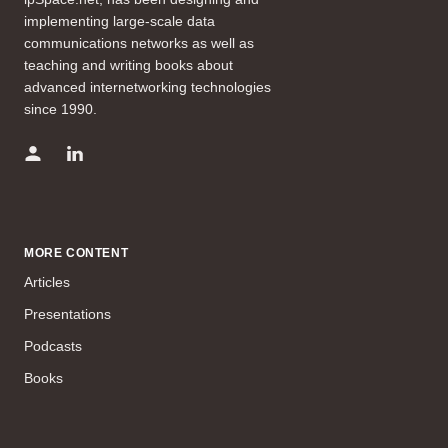
implementing large-scale data
communications networks as well as
teaching and writing books about
advanced internetworking technologies
since 1990.
MORE CONTENT
Articles
Presentations
Podcasts
Books