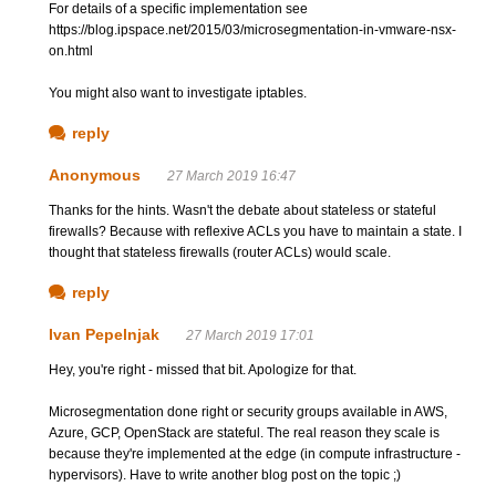
For details of a specific implementation see
https://blog.ipspace.net/2015/03/microsegmentation-in-vmware-nsx-
on.html
You might also want to investigate iptables.
reply
Anonymous
27 March 2019 16:47
Thanks for the hints. Wasn't the debate about stateless or stateful
firewalls? Because with reflexive ACLs you have to maintain a state. I
thought that stateless firewalls (router ACLs) would scale.
reply
Ivan Pepelnjak
27 March 2019 17:01
Hey, you're right - missed that bit. Apologize for that.
Microsegmentation done right or security groups available in AWS,
Azure, GCP, OpenStack are stateful. The real reason they scale is
because they're implemented at the edge (in compute infrastructure -
hypervisors). Have to write another blog post on the topic ;)