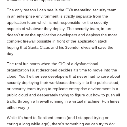
The only reason I can see is the CYA mentality: security team
in an enterprise environment is strictly separate from the
application team which is not responsible for the security
aspects of whatever they deploy. The security team, in turn,
doesn’t trust the application developers and deploys the most
complex firewall possible in front of the application stack
hoping that Santa Claus and his $vendor elves will save the
day.
The real fun starts when the CIO of a dysfunctional
organization I just described decides it’s time to move into the
cloud. You’ll either see developers that never had to care about
security deploying their workloads directly into the public cloud,
or security team trying to replicate enterprise environment in a
public cloud and desperately trying to figure out how to push all
traffic through a firewall running in a virtual machine. Fun times
either way ;)
While it’s hard to fix siloed teams (and I stopped trying or
caring a long while ago), there’s something we can try to do: