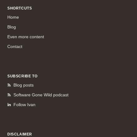
SHORTCUTS
Home
Blog
Even more content
Contact
SUBSCRIBE TO
Blog posts
Software Gone Wild podcast
Follow Ivan
DISCLAIMER