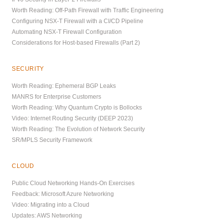
Worth Reading: Off-Path Firewall with Traffic Engineering
Configuring NSX-T Firewall with a CI/CD Pipeline
Automating NSX-T Firewall Configuration
Considerations for Host-based Firewalls (Part 2)
SECURITY
Worth Reading: Ephemeral BGP Leaks
MANRS for Enterprise Customers
Worth Reading: Why Quantum Crypto is Bollocks
Video: Internet Routing Security (DEEP 2023)
Worth Reading: The Evolution of Network Security
SR/MPLS Security Framework
CLOUD
Public Cloud Networking Hands-On Exercises
Feedback: Microsoft Azure Networking
Video: Migrating into a Cloud
Updates: AWS Networking