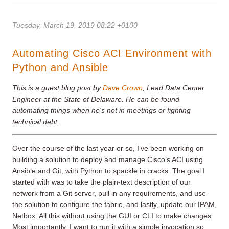
Tuesday, March 19, 2019 08:22 +0100
Automating Cisco ACI Environment with
Python and Ansible
This is a guest blog post by
Dave Crown
, Lead Data Center
Engineer at the State of Delaware. He can be found
automating things when he's not in meetings or fighting
technical debt.
Over the course of the last year or so, I’ve been working on
building a solution to deploy and manage Cisco’s ACI using
Ansible and Git, with Python to spackle in cracks. The goal I
started with was to take the plain-text description of our
network from a Git server, pull in any requirements, and use
the solution to configure the fabric, and lastly, update our IPAM,
Netbox. All this without using the GUI or CLI to make changes.
Most importantly, I want to run it with a simple invocation so