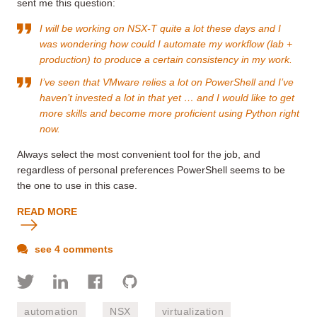
sent me this question:
I will be working on NSX-T quite a lot these days and I
was wondering how could I automate my workflow (lab +
production) to produce a certain consistency in my work.
I’ve seen that VMware relies a lot on PowerShell and I’ve
haven’t invested a lot in that yet … and I would like to get
more skills and become more proficient using Python right
now.
Always select the most convenient tool for the job, and
regardless of personal preferences PowerShell seems to be
the one to use in this case.
READ MORE
see 4 comments
automation
NSX
virtualization