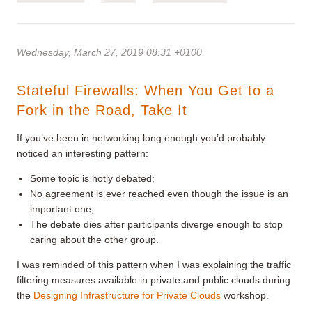
Wednesday, March 27, 2019 08:31 +0100
Stateful Firewalls: When You Get to a
Fork in the Road, Take It
If you’ve been in networking long enough you’d probably
noticed an interesting pattern:
Some topic is hotly debated;
No agreement is ever reached even though the issue is an
important one;
The debate dies after participants diverge enough to stop
caring about the other group.
I was reminded of this pattern when I was explaining the traffic
filtering measures available in private and public clouds during
the
Designing Infrastructure for Private Clouds
workshop.