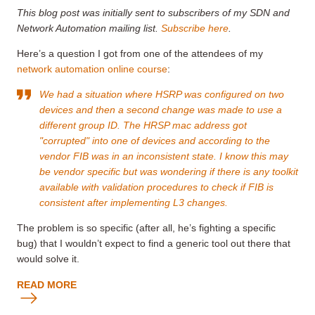
This blog post was initially sent to subscribers of my SDN and
Network Automation mailing list.
Subscribe here
.
Here’s a question I got from one of the attendees of my
network automation online course
:
We had a situation where HSRP was configured on two
devices and then a second change was made to use a
different group ID. The HRSP mac address got
"corrupted" into one of devices and according to the
vendor FIB was in an inconsistent state. I know this may
be vendor specific but was wondering if there is any toolkit
available with validation procedures to check if FIB is
consistent after implementing L3 changes.
The problem is so specific (after all, he’s fighting a specific
bug) that I wouldn’t expect to find a generic tool out there that
would solve it.
READ MORE