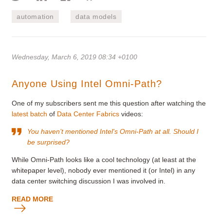
automation
data models
Wednesday, March 6, 2019 08:34 +0100
Anyone Using Intel Omni-Path?
One of my subscribers sent me this question after watching the
latest batch
of
Data Center Fabrics
videos:
You haven’t mentioned
Intel's Omni-Path
at all. Should I
be surprised?
While Omni-Path looks like a cool technology (at least at the
whitepaper level), nobody ever mentioned it (or Intel) in any
data center switching discussion I was involved in.
READ MORE