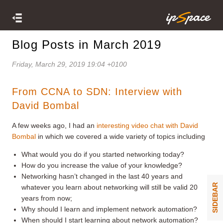
Blog Posts in March 2019
Friday, March 29, 2019 19:04 +0100
From CCNA to SDN: Interview with
David Bombal
A few weeks ago, I had an
interesting video chat with David
Bombal
in which we covered a wide variety of topics including
What would you do if you started networking today?
How do you increase the value of your knowledge?
Networking hasn’t changed in the last 40 years and
SIDEBAR
whatever you learn about networking will still be valid 20
years from now;
Why should I learn and implement network automation?
When should I start learning about network automation?