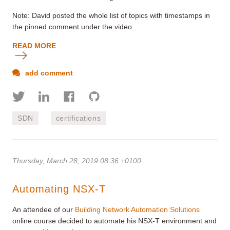
Note: David posted the whole list of topics with timestamps in
the pinned comment under the video.
READ MORE
add comment
SDN
certifications
Thursday, March 28, 2019 08:36 +0100
Automating NSX-T
An attendee of our
Building Network Automation Solutions
online course decided to automate his NSX-T environment and