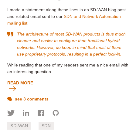
I made a statement along these lines in an SD-WAN blog post
and related email sent to our
SDN and Network Automation
mailing list
:
The architecture of most SD-WAN products is thus much
cleaner and easier to configure than traditional hybrid
networks. However, do keep in mind that most of them
use proprietary protocols, resulting in a perfect lock-in.
While reading that one of my readers sent me a nice email with
an interesting question:
READ MORE
see 3 comments
SD-WAN
SDN