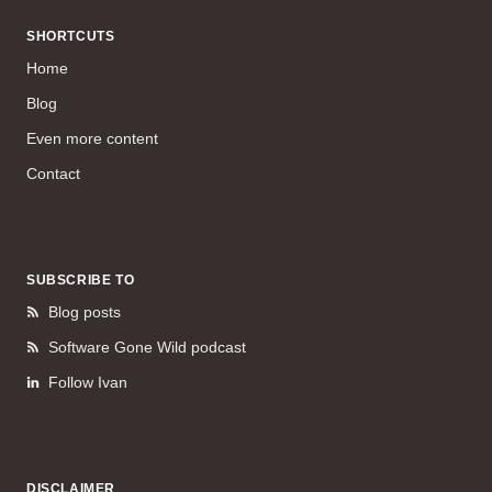
SHORTCUTS
Home
Blog
Even more content
Contact
SUBSCRIBE TO
Blog posts
Software Gone Wild podcast
Follow Ivan
DISCLAIMER