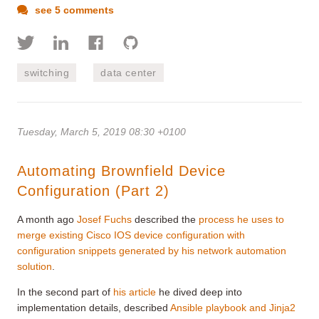
see 5 comments
switching
data center
Tuesday, March 5, 2019 08:30 +0100
Automating Brownfield Device
Configuration (Part 2)
A month ago
Josef Fuchs
described the
process he uses to
merge existing Cisco IOS device configuration with
configuration snippets generated by his network automation
solution
.
In the second part of
his article
he dived deep into
implementation details, described
Ansible playbook and Jinja2