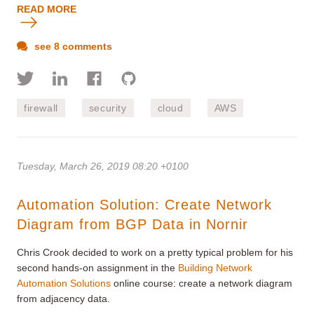
READ MORE
see 8 comments
firewall
security
cloud
AWS
Tuesday, March 26, 2019 08:20 +0100
Automation Solution: Create Network
Diagram from BGP Data in Nornir
Chris Crook decided to work on a pretty typical problem for his
second hands-on assignment in the
Building Network
Automation Solutions
online course: create a network diagram
from adjacency data.