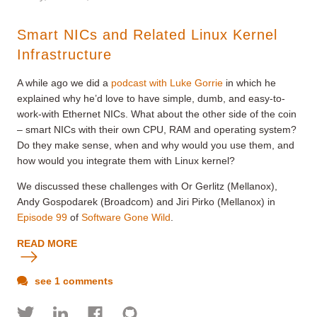
Smart NICs and Related Linux Kernel
Infrastructure
A while ago we did a
podcast with Luke Gorrie
in which he
explained why he’d love to have simple, dumb, and easy-to-
work-with Ethernet NICs. What about the other side of the coin
– smart NICs with their own CPU, RAM and operating system?
Do they make sense, when and why would you use them, and
how would you integrate them with Linux kernel?
We discussed these challenges with Or Gerlitz (Mellanox),
Andy Gospodarek (Broadcom) and Jiri Pirko (Mellanox) in
Episode 99
of
Software Gone Wild
.
READ MORE
see 1 comments