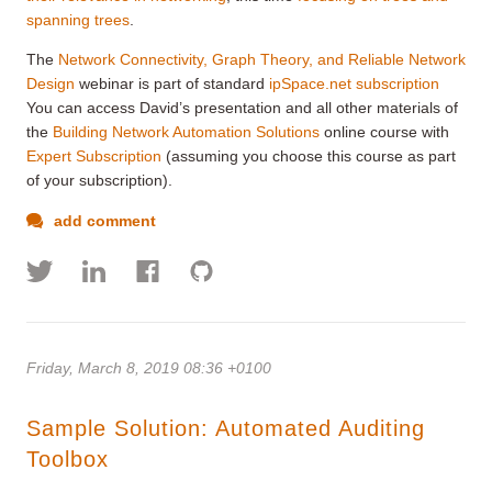
spanning trees
.
The
Network Connectivity, Graph Theory, and Reliable Network
Design
webinar is part of standard
ipSpace.net subscription
You can access David’s presentation and all other materials of
the
Building Network Automation Solutions
online course with
Expert Subscription
(assuming you choose this course as part
of your subscription).
add comment
Friday, March 8, 2019 08:36 +0100
Sample Solution: Automated Auditing
Toolbox