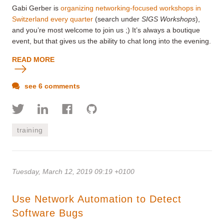
Gabi Gerber is
organizing networking-focused workshops in
Switzerland every quarter
(search under
SIGS Workshops
),
and you’re most welcome to join us ;) It’s always a boutique
event, but that gives us the ability to chat long into the evening.
READ MORE
see 6 comments
training
Tuesday, March 12, 2019 09:19 +0100
Use Network Automation to Detect
Software Bugs