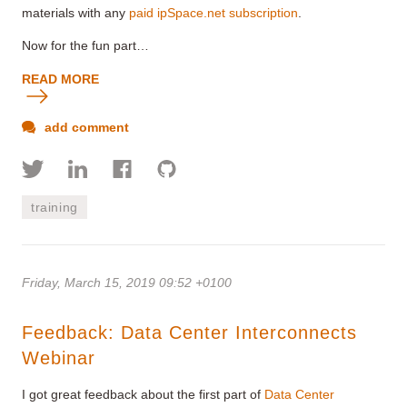
materials with any
paid ipSpace.net subscription
.
Now for the fun part…
READ MORE
add comment
training
Friday, March 15, 2019 09:52 +0100
Feedback: Data Center Interconnects
Webinar
I got great feedback about the first part of
Data Center