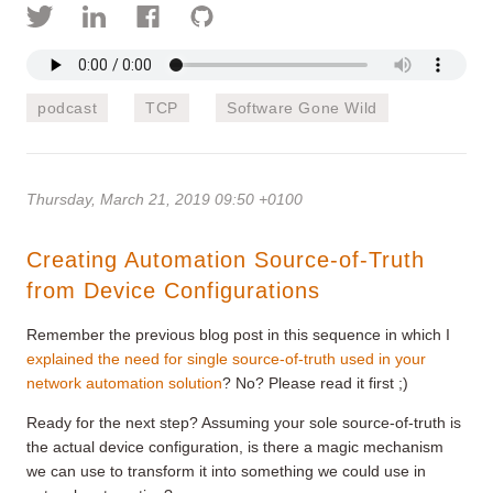
podcast
TCP
Software Gone Wild
Thursday, March 21, 2019 09:50 +0100
Creating Automation Source-of-Truth
from Device Configurations
Remember the previous blog post in this sequence in which I
explained the need for single source-of-truth used in your
network automation solution
? No? Please read it first ;)
Ready for the next step? Assuming your sole source-of-truth is
the actual device configuration, is there a magic mechanism
we can use to transform it into something we could use in