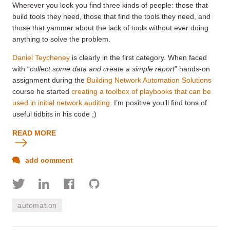
Wherever you look you find three kinds of people: those that
build tools they need, those that find the tools they need, and
those that yammer about the lack of tools without ever doing
anything to solve the problem.
Daniel Teycheney
is clearly in the first category. When faced
with “
collect some data and create a simple report
” hands-on
assignment during the
Building Network Automation Solutions
course he started
creating a toolbox of playbooks that can be
used in initial network auditing
. I’m positive you’ll find tons of
useful tidbits in his code ;)
READ MORE
add comment
automation