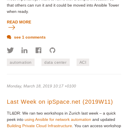
that others can run it and it could be moved into Ansible Tower
when ready.
READ MORE
see 1 comments
automation
data center
ACI
Monday, March 18, 2019 10:17 +0100
Last Week on ipSpace.net (2019W11)
TL&DR: We ran two workshops in Zurich last week – a quick
peek into
using Ansible for network automation
and updated
Building Private Cloud Infrastructure
. You can access workshop