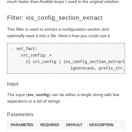
much faster than Ansible loops I used in the original solution.
Filter: ios_config_section_extract
This filter is used to extract a configuration section and
optionally save it into a file. Here’s how you could use it:
- set_fact:

    src_config: >

      {{ src_config | ios_config_section_extract(reg
Input
The input (
src_config
) can be either a single string with line
separators or a list of strings.
Parameters
PARAMETER
REQUIRED
DEFAULT
DESCRIPTION