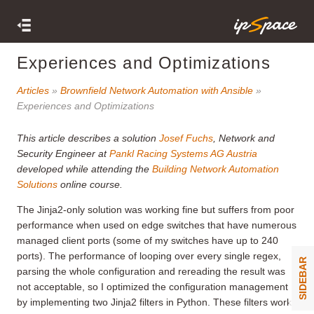
Experiences and Optimizations
Articles
»
Brownfield Network Automation with Ansible
»
Experiences and Optimizations
This article describes a solution
Josef Fuchs
, Network and
Security Engineer at
Pankl Racing Systems AG Austria
developed while attending the
Building Network Automation
Solutions
online course.
The Jinja2-only solution was working fine but suffers from poor
performance when used on edge switches that have numerous
managed client ports (some of my switches have up to 240
ports). The performance of looping over every single regex,
SIDEBAR
parsing the whole configuration and rereading the result was
not acceptable, so I optimized the configuration management
by implementing two Jinja2 filters in Python. These filters work