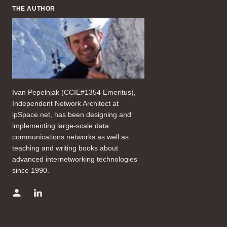
THE AUTHOR
Ivan Pepelnjak (CCIE#1354 Emeritus),
Independent Network Architect at
ipSpace.net, has been designing and
implementing large-scale data
communications networks as well as
teaching and writing books about
advanced internetworking technologies
since 1990.