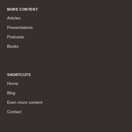
MORE CONTENT
Articles
Presentations
Podcasts
Books
SHORTCUTS
Home
Blog
Even more content
Contact