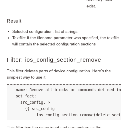
exist.
Result
Selected configuration: list of strings
Textfile: if the filename parameter was specified, the textfile
will contain the selected configuration sections
Filter: ios_config_section_remove
This filter deletes parts of device configuration. Here’s the
simplest way to use it:
- name: Remove all blocks or commands defined in de
  set_fact:

    src_config: >

      {{ src_config |

This filter has the same input and parameters as the