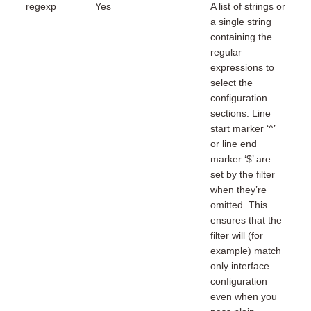
regexp
Yes
A list of strings or
a single string
containing the
regular
expressions to
select the
configuration
sections. Line
start marker ‘^’
or line end
marker ‘$’ are
set by the filter
when they’re
omitted. This
ensures that the
filter will (for
example) match
only interface
configuration
even when you