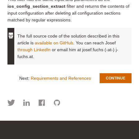
ios_config_section_extract
filter and returns the contents of
input configuration after deleting all configuration sections
matched by regular expressions.
The full source code of the solution described in this
article is
available on GitHub
. You can reach Josef
through LinkedIn
or email him at josef.fuchs (-at-) j-
fuchs.at.
Next:
Requirements and References
CONTINUE