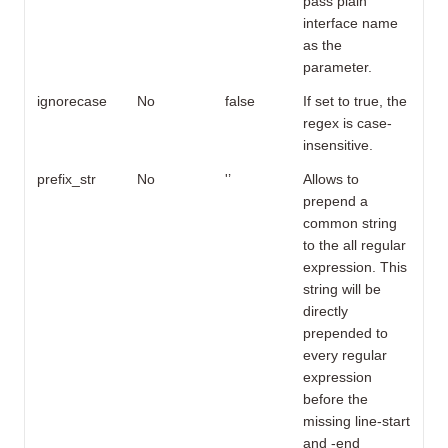
pass plain
interface name
as the
parameter.
ignorecase
No
false
If set to true, the
regex is case-
insensitive.
prefix_str
No
'’
Allows to
prepend a
common string
to the all regular
expression. This
string will be
directly
prepended to
every regular
expression
before the
missing line-start
and -end