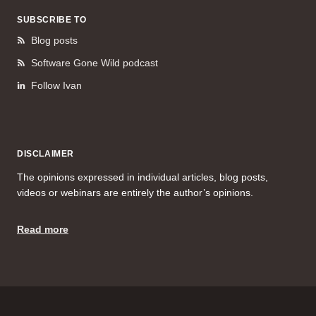
SUBSCRIBE TO
Blog posts
Software Gone Wild podcast
Follow Ivan
DISCLAIMER
The opinions expressed in individual articles, blog posts,
videos or webinars are entirely the author’s opinions.
Read more