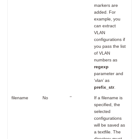
markers are
added. For
example, you
can extract
VLAN
configurations if
you pass the list
of VLAN
numbers as
regexp
parameter and
‘vlan’ as
prefix_str
.
filename
No
'’
If a filename is
specified, the
selected
configurations
will be saved as
a textfile. The
directory must