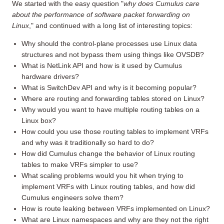
We started with the easy question "
why does Cumulus care
about the performance of software packet forwarding on
Linux
," and continued with a long list of interesting topics:
Why should the control-plane processes use Linux data
structures and not bypass them using things like OVSDB?
What is NetLink API and how is it used by Cumulus
hardware drivers?
What is SwitchDev API and why is it becoming popular?
Where are routing and forwarding tables stored on Linux?
Why would you want to have multiple routing tables on a
Linux box?
How could you use those routing tables to implement VRFs
and why was it traditionally so hard to do?
How did Cumulus change the behavior of Linux routing
tables to make VRFs simpler to use?
What scaling problems would you hit when trying to
implement VRFs with Linux routing tables, and how did
Cumulus engineers solve them?
How is route leaking between VRFs implemented on Linux?
What are Linux namespaces and why are they not the right