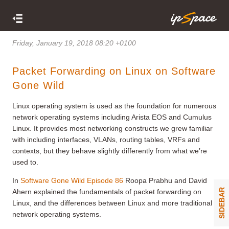
Friday, January 19, 2018 08:20 +0100
Packet Forwarding on Linux on Software
Gone Wild
Linux operating system is used as the foundation for numerous
network operating systems including Arista EOS and Cumulus
Linux. It provides most networking constructs we grew familiar
with including interfaces, VLANs, routing tables, VRFs and
contexts, but they behave slightly differently from what we’re
used to.
In
Software Gone Wild
Episode 86
Roopa Prabhu and David
SIDEBAR
Ahern explained the fundamentals of packet forwarding on
Linux, and the differences between Linux and more traditional
network operating systems.