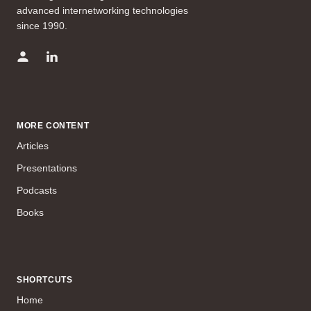
advanced internetworking technologies
since 1990.
MORE CONTENT
Articles
Presentations
Podcasts
Books
SHORTCUTS
Home