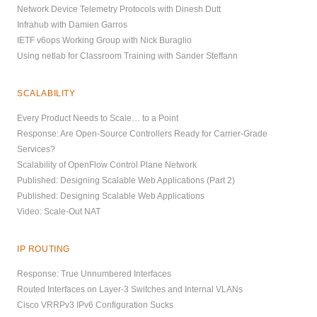
Network Device Telemetry Protocols with Dinesh Dutt
Infrahub with Damien Garros
IETF v6ops Working Group with Nick Buraglio
Using netlab for Classroom Training with Sander Steffann
SCALABILITY
Every Product Needs to Scale… to a Point
Response: Are Open-Source Controllers Ready for Carrier-Grade
Services?
Scalability of OpenFlow Control Plane Network
Published: Designing Scalable Web Applications (Part 2)
Published: Designing Scalable Web Applications
Video: Scale-Out NAT
IP ROUTING
Response: True Unnumbered Interfaces
Routed Interfaces on Layer-3 Switches and Internal VLANs
Cisco VRRPv3 IPv6 Configuration Sucks