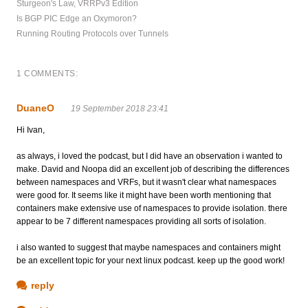
Sturgeon's Law, VRRPv3 Edition
Is BGP PIC Edge an Oxymoron?
Running Routing Protocols over Tunnels
1 COMMENTS:
DuaneO
19 September 2018 23:41
Hi Ivan,
as always, i loved the podcast, but I did have an observation i wanted to
make. David and Noopa did an excellent job of describing the differences
between namespaces and VRFs, but it wasn't clear what namespaces
were good for. It seems like it might have been worth mentioning that
containers make extensive use of namespaces to provide isolation. there
appear to be 7 different namespaces providing all sorts of isolation.
i also wanted to suggest that maybe namespaces and containers might
be an excellent topic for your next linux podcast. keep up the good work!
reply