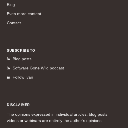
Blog
Even more content
Contact
SUBSCRIBE TO
Blog posts
Software Gone Wild podcast
Follow Ivan
DISCLAIMER
The opinions expressed in individual articles, blog posts,
videos or webinars are entirely the author’s opinions.