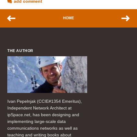
add comment
HOME
THE AUTHOR
Ivan Pepelnjak (CCIE#1354 Emeritus),
Independent Network Architect at
ipSpace.net, has been designing and
implementing large-scale data
communications networks as well as
teaching and writing books about