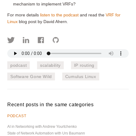
mechanism to implement VRFs?
For more details
listen to the podcast
and read the
VRF for
Linux
blog post by David Ahern.
podcast
scalability
IP routing
Software Gone Wild
Cumulus Linux
Recent posts in the same categories
PODCAST
AI in Networking with Andrew Yourtchenko
State of Network Automation with Urs Baumann