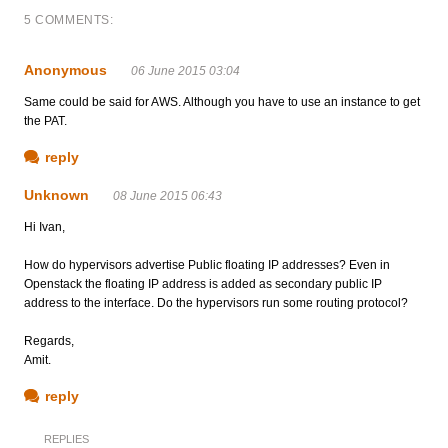
5 COMMENTS:
Anonymous
06 June 2015 03:04
Same could be said for AWS. Although you have to use an instance to get
the PAT.
reply
Unknown
08 June 2015 06:43
Hi Ivan,
How do hypervisors advertise Public floating IP addresses? Even in
Openstack the floating IP address is added as secondary public IP
address to the interface. Do the hypervisors run some routing protocol?
Regards,
Amit.
reply
REPLIES