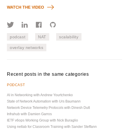
WATCH THE VIDEO
podcast
NAT
scalability
overlay networks
Recent posts in the same categories
PODCAST
AI in Networking with Andrew Yourtchenko
State of Network Automation with Urs Baumann
Network Device Telemetry Protocols with Dinesh Dutt
Infrahub with Damien Garros
IETF v6ops Working Group with Nick Buraglio
Using netlab for Classroom Training with Sander Steffann