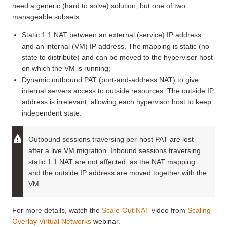
need a generic (hard to solve) solution, but one of two
manageable subsets:
Static 1:1 NAT between an external (service) IP address
and an internal (VM) IP address. The mapping is static (no
state to distribute) and can be moved to the hypervisor host
on which the VM is running;
Dynamic outbound PAT (port-and-address NAT) to give
internal servers access to outside resources. The outside IP
address is irrelevant, allowing each hypervisor host to keep
independent state.
Outbound sessions traversing per-host PAT are lost
after a live VM migration. Inbound sessions traversing
static 1:1 NAT are not affected, as the NAT mapping
and the outside IP address are moved together with the
VM.
For more details, watch the
Scale-Out NAT
video from
Scaling
Overlay Virtual Networks
webinar.