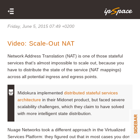
Friday, June 5, 2015 07:49 +0200
Video: Scale-Out NAT
Network Address Translation (NAT) is one of those stateful
services that’s almost impossible to scale out, because you
have to distribute the state of the service (NAT mappings)
across all potential ingress and egress points.
Midokura implemented
distributed stateful services
architecture
in their Midonet product, but faced severe
scalability challenges, which they claim to have solved
with more intelligent state distribution.
SIDEBAR
Nuage Networks took a different approach in the Virtualized
Services Platform: they figured out that in most cases you don’t