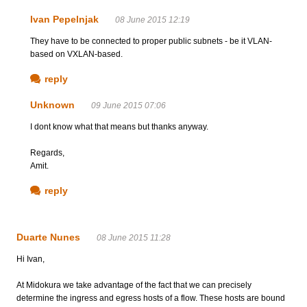
Ivan Pepelnjak
08 June 2015 12:19
They have to be connected to proper public subnets - be it VLAN-
based on VXLAN-based.
reply
Unknown
09 June 2015 07:06
I dont know what that means but thanks anyway.
Regards,
Amit.
reply
Duarte Nunes
08 June 2015 11:28
Hi Ivan,
At Midokura we take advantage of the fact that we can precisely
determine the ingress and egress hosts of a flow. These hosts are bound