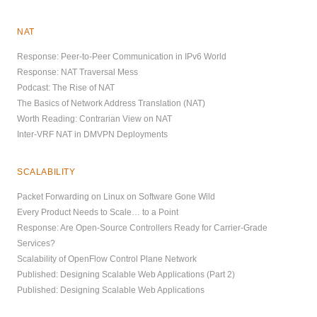
NAT
Response: Peer-to-Peer Communication in IPv6 World
Response: NAT Traversal Mess
Podcast: The Rise of NAT
The Basics of Network Address Translation (NAT)
Worth Reading: Contrarian View on NAT
Inter-VRF NAT in DMVPN Deployments
SCALABILITY
Packet Forwarding on Linux on Software Gone Wild
Every Product Needs to Scale… to a Point
Response: Are Open-Source Controllers Ready for Carrier-Grade
Services?
Scalability of OpenFlow Control Plane Network
Published: Designing Scalable Web Applications (Part 2)
Published: Designing Scalable Web Applications