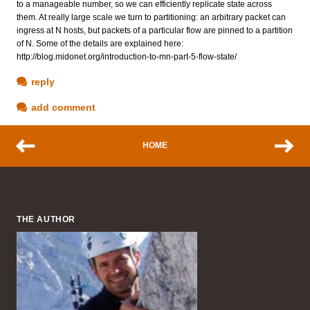
to a manageable number, so we can efficiently replicate state across
them. At really large scale we turn to partitioning: an arbitrary packet can
ingress at N hosts, but packets of a particular flow are pinned to a partition
of N. Some of the details are explained here:
http://blog.midonet.org/introduction-to-mn-part-5-flow-state/
reply
add comment
HOME
THE AUTHOR