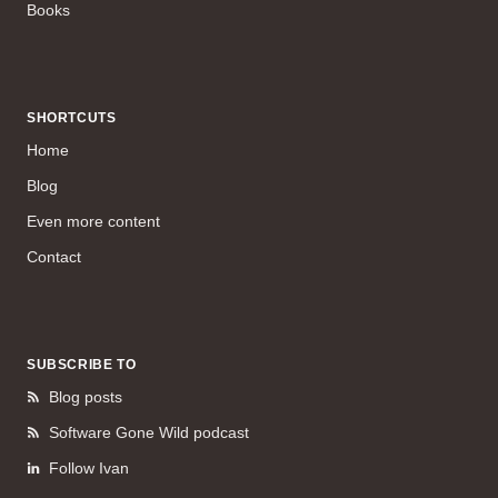
Books
SHORTCUTS
Home
Blog
Even more content
Contact
SUBSCRIBE TO
Blog posts
Software Gone Wild podcast
Follow Ivan