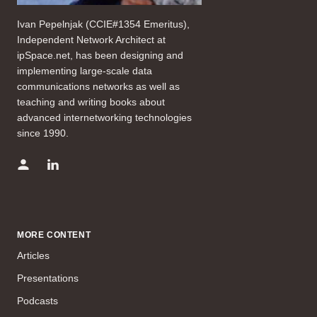
Ivan Pepelnjak (CCIE#1354 Emeritus),
Independent Network Architect at
ipSpace.net, has been designing and
implementing large-scale data
communications networks as well as
teaching and writing books about
advanced internetworking technologies
since 1990.
MORE CONTENT
Articles
Presentations
Podcasts