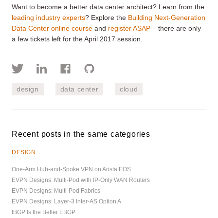
Want to become a better data center architect? Learn from the
leading industry experts
? Explore the
Building Next-Generation
Data Center online course
and
register ASAP
– there are only
a few tickets left for the April 2017 session.
design
data center
cloud
Recent posts in the same categories
DESIGN
One-Arm Hub-and-Spoke VPN on Arista EOS
EVPN Designs: Multi-Pod with IP-Only WAN Routers
EVPN Designs: Multi-Pod Fabrics
EVPN Designs: Layer-3 Inter-AS Option A
IBGP Is the Better EBGP