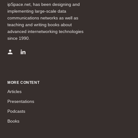
ipSpace.net, has been designing and
implementing large-scale data
communications networks as well as
teaching and writing books about
advanced internetworking technologies
since 1990.
MORE CONTENT
Articles
Presentations
Podcasts
Books