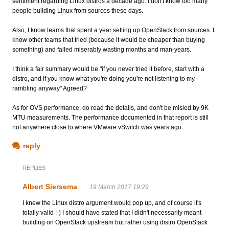
sentiment regarding Linux distros a decade ago. I don't know too many
people building Linux from sources these days.
Also, I know teams that spent a year setting up OpenStack from sources. I
know other teams that tried (because it would be cheaper than buying
something) and failed miserably wasting months and man-years.
I think a fair summary would be "if you never tried it before, start with a
distro, and if you know what you're doing you're not listening to my
rambling anyway" Agreed?
As for OVS performance, do read the details, and don't be misled by 9K
MTU measurements. The performance documented in that report is still
not anywhere close to where VMware vSwitch was years ago.
reply
REPLIES
Albert Siersema
19 March 2017 19:29
I knew the Linux distro argument would pop up, and of course it's
totally valid :-) I should have stated that I didn't necessarily meant
building on OpenStack upstream but rather using distro OpenStack