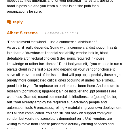
meet deadlines (internals and for your personal interest :) ), doing by
hand is possible and you learn a lot but is not the path for all
organizations for sure.
reply
Albert Siersema
19 March 2017 17:13
"Don’t reinvent the wheel – use a commercial distribution"
As usual: it really depends. Going with a commercial distribution has its
fair share of drawbacks: financial scalability, vendor lock-in, bloat,
debatable architectural choices & decisions, required in-house
knowledge or rather lack thereof. Don't fool yourself, if you choose to run a
private cloud in the first place and depend on your vendor of choice to
solve all or even most of the issues that will pop up, especially those high
priority more complicated critical ones occuring at undesirable times...
good luck to you. To rephrase an earlier post: been there. And be sure to
research (continuous) upgrades; a nice installer and .ppt promises are
worthless. Granted, recent commercial distributions are (getting) better,
but if you already employ the required subject-savvy people and
automation tools & processes, rolling + maintaining your own deployment
isn't all that complicated. You can still fall back on support from your
vendor, but you're not completely dependent on it. Until vendors are
willing to move from license pushers to actually offering services and