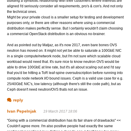
building a symbiotic relationship with their customers where interests are
aligned I'd seriously consider all requirements, pro's & con's. And not only
the technical ones.
Might be your private cloud is a smaller setup for testing and development
purposes only, or there are other reasons where using a commercial
distribution makes perfectly sense. But I certainly wouldn't claim choosing
a commercial OpenStack distribution is an obvious no-brainer.
And as pointed out by Matjaz, as it's now 2017, even bare bones OVS
neutron has moved on. It might not yet be able to saturate a 100GbE NIC
in a single compute/network node, but I'm not sure which scalable cloud
workload would need that. It's sure nice to know neutron OVS would be
able to drive 100GbE at line rate, but it's all about scaling out and I'd say
that you'd be hitting a ToR leaf-spine oversubscription before running into
compute node network I/O bound issues. Ceph is a valid use case for e.g.
25/40GbE NIC's, low latency (although there's still the code path), but as
Ceph doesn't need neutron/OVS thats not an issue.
reply
Ivan Pepelnjak
19 March 2017 18:06
"Going with a commercial distribution has its fair share of drawbacks" <<
Couldn't agree more. I'm also positive people had exactly the same