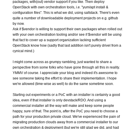
packages, with(out) vendor support if you like. Then deploy
OpenStack with own orchestration tools, i.e. "yum/apt install &
configuration files". This is what we did, using saltstack. There's even
quite a number of downloadable deployment projects on e.g. github
by now.
Ask if $vendor is willing to support their own packages when rolled out
with your own orchestration tooling and/or see if $vendor will be using
that fact to cover up a support organization lacking sufficient
OpenStack know how (sadly that last addition isn't purely drivel from a
cynical mind.)
I might come across as grumpy rambling, just wanted to share a
perspective from some folks who have gone through all this in reality.
YMMV of course. I appreciate your blog and indeed it's awesome to
see someone taking the effort to share their implementation. I hope
we're allowed (time-wise as well) to do the same sometime soon.
Starting out experiments or a PoC with an installer is certainly a good
idea, even if that installer is only devstack/RDO. And using a
commercial installer all the way will make and keep some people
happy, sure of that. The point is, after the PoC you need to choose a
path for your production private cloud. We've experienced the pain of
migrating production clouds away from a commercial installer to our
own orchestration & deployment (but we're still glad we did, and had