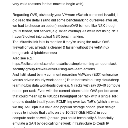
very valid reasons for that move to begin with).
Regarding OVS, obviously your VMware vSwitch comment is valid, I
did read the details (and did some benchmarking ourselves after all,
we had to choose an option). neutron/OVS is more like NSX though
(multi tenant, self service, e.g. vxlan overlay). As we're not using NSX I
haven't looked into actual NSX benchmarking.
The Mirantis link fails to mention if they're using the native OVS
firewall driver, already a cleaner & faster (without the veth/linux
bridges/eb- & iptables mess).
Also see e.g.:
https://software.intel.com/en-us/articles/implementing-an-openstack-
security-group-firewall-driver-using-ovs-learn-actions
And I still stand by my comment regarding VMWare (ESX) enterprise
versus private cloudy workloads :-) I'd rather scale out my cloud/deep
learning/big data workloads over e.g. N racks with say 30-40 compute
nodes per rack. Even with the current abominable OVS performance
that could mean up to 40Gbps throughput per rack with a single ToR
or up to double that if you're ECMP-ing over two ToR's (which is what
we do). As Ceph is a valid and popular storage option, your design
needs to include that traffic on the 10(/25?)GbE NIC(s) in your
compute node as well (or sure, you could technically & financially
emulate a SAN by dedicating network infrastructure to Ceph IP