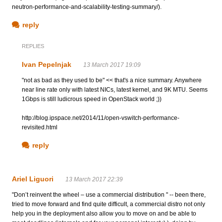
neutron-performance-and-scalability-testing-summary/).
reply
REPLIES
Ivan Pepelnjak
13 March 2017 19:09
"not as bad as they used to be" << that's a nice summary. Anywhere
near line rate only with latest NICs, latest kernel, and 9K MTU. Seems
1Gbps is still ludicrous speed in OpenStack world ;))
http://blog.ipspace.net/2014/11/open-vswitch-performance-
revisited.html
reply
Ariel Liguori
13 March 2017 22:39
"Don’t reinvent the wheel – use a commercial distribution " -- been there,
tried to move forward and find quite difficult, a commercial distro not only
help you in the deployment also allow you to move on and be able to