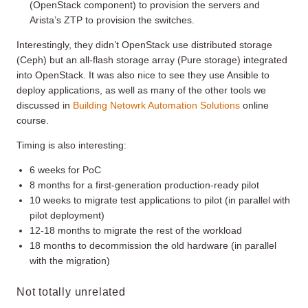
(OpenStack component) to provision the servers and
Arista’s ZTP to provision the switches.
Interestingly, they didn’t OpenStack use distributed storage
(Ceph) but an all-flash storage array (Pure storage) integrated
into OpenStack. It was also nice to see they use Ansible to
deploy applications, as well as many of the other tools we
discussed in
Building Netowrk Automation Solutions
online
course.
Timing is also interesting:
6 weeks for PoC
8 months for a first-generation production-ready pilot
10 weeks to migrate test applications to pilot (in parallel with
pilot deployment)
12-18 months to migrate the rest of the workload
18 months to decommission the old hardware (in parallel
with the migration)
Not totally unrelated