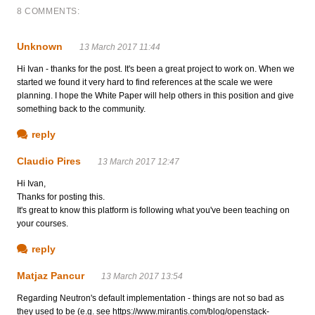
8 COMMENTS:
Unknown
13 March 2017 11:44
Hi Ivan - thanks for the post. It's been a great project to work on. When we
started we found it very hard to find references at the scale we were
planning. I hope the White Paper will help others in this position and give
something back to the community.
reply
Claudio Pires
13 March 2017 12:47
Hi Ivan,
Thanks for posting this.
It's great to know this platform is following what you've been teaching on
your courses.
reply
Matjaz Pancur
13 March 2017 13:54
Regarding Neutron's default implementation - things are not so bad as
they used to be (e.g. see https://www.mirantis.com/blog/openstack-