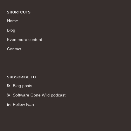
SHORTCUTS
Home
Blog
Even more content
Contact
SUBSCRIBE TO
Blog posts
Software Gone Wild podcast
Follow Ivan