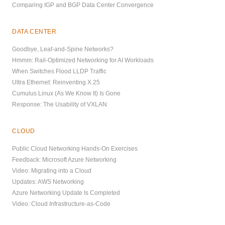
Comparing IGP and BGP Data Center Convergence
DATA CENTER
Goodbye, Leaf-and-Spine Networks?
Hmmm: Rail-Optimized Networking for AI Workloads
When Switches Flood LLDP Traffic
Ultra Ethernet: Reinventing X.25
Cumulus Linux (As We Know It) Is Gone
Response: The Usability of VXLAN
CLOUD
Public Cloud Networking Hands-On Exercises
Feedback: Microsoft Azure Networking
Video: Migrating into a Cloud
Updates: AWS Networking
Azure Networking Update Is Completed
Video: Cloud Infrastructure-as-Code