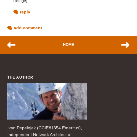
storage).
reply
add comment
HOME
THE AUTHOR
Ivan Pepelnjak (CCIE#1354 Emeritus),
Independent Network Architect at