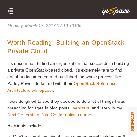
Monday, March 13, 2017 07:19 +0100
Worth Reading: Building an OpenStack
Private Cloud
It’s uncommon to find an organization that succeeds in building
a private OpenStack-based cloud. It’s extremely rare to find
one that documented and published the whole process like
Paddy Power Betfair did with their
OpenStack Reference
Architecture whitepaper
.
I was delighted to see they decided to do a lot of things I was
preaching for ages in blog posts,
webinars
, and lately in my
SIDEBAR
Next Generation Data Center online course
.
Highlights include:
Don’t reinvent the wheel – use a commercial distribution (I