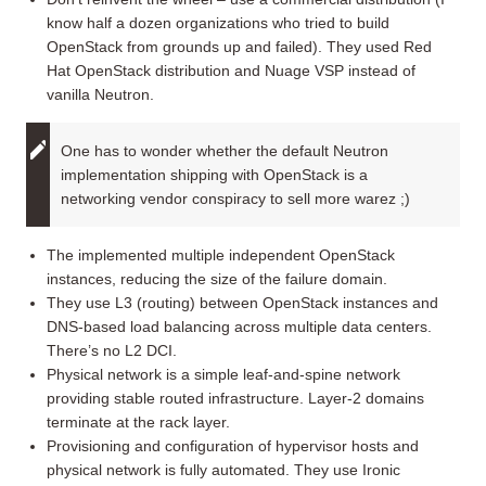
know half a dozen organizations who tried to build
OpenStack from grounds up and failed). They used Red
Hat OpenStack distribution and Nuage VSP instead of
vanilla Neutron.
One has to wonder whether the default Neutron
implementation shipping with OpenStack is a
networking vendor conspiracy to sell more warez ;)
The implemented multiple independent OpenStack
instances, reducing the size of the failure domain.
They use L3 (routing) between OpenStack instances and
DNS-based load balancing across multiple data centers.
There’s no L2 DCI.
Physical network is a simple leaf-and-spine network
providing stable routed infrastructure. Layer-2 domains
terminate at the rack layer.
Provisioning and configuration of hypervisor hosts and
physical network is fully automated. They use Ironic