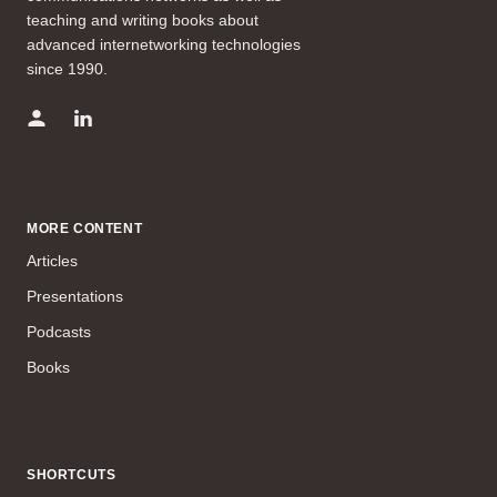
teaching and writing books about
advanced internetworking technologies
since 1990.
MORE CONTENT
Articles
Presentations
Podcasts
Books
SHORTCUTS