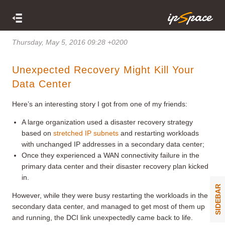
Thursday, May 5, 2016 09:28 +0200
Unexpected Recovery Might Kill Your
Data Center
Here’s an interesting story I got from one of my friends:
A large organization used a disaster recovery strategy
based on
stretched IP subnets
and restarting workloads
with unchanged IP addresses in a secondary data center;
Once they experienced a WAN connectivity failure in the
primary data center and their disaster recovery plan kicked
in.
SIDEBAR
However, while they were busy restarting the workloads in the
secondary data center, and managed to get most of them up
and running, the DCI link unexpectedly came back to life.