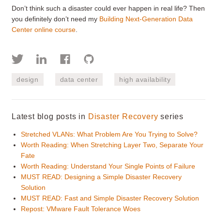
Don’t think such a disaster could ever happen in real life? Then
you definitely don’t need my
Building Next-Generation Data
Center online course
.
design
data center
high availability
Latest blog posts in
Disaster Recovery
series
Stretched VLANs: What Problem Are You Trying to Solve?
Worth Reading: When Stretching Layer Two, Separate Your
Fate
Worth Reading: Understand Your Single Points of Failure
MUST READ: Designing a Simple Disaster Recovery
Solution
MUST READ: Fast and Simple Disaster Recovery Solution
Repost: VMware Fault Tolerance Woes