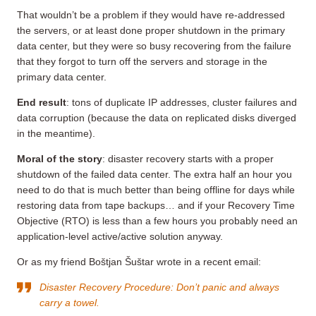
That wouldn’t be a problem if they would have re-addressed
the servers, or at least done proper shutdown in the primary
data center, but they were so busy recovering from the failure
that they forgot to turn off the servers and storage in the
primary data center.
End result
: tons of duplicate IP addresses, cluster failures and
data corruption (because the data on replicated disks diverged
in the meantime).
Moral of the story
: disaster recovery starts with a proper
shutdown of the failed data center. The extra half an hour you
need to do that is much better than being offline for days while
restoring data from tape backups… and if your Recovery Time
Objective (RTO) is less than a few hours you probably need an
application-level active/active solution anyway.
Or as my friend Boštjan Šuštar wrote in a recent email:
Disaster Recovery Procedure: Don’t panic and always
carry a towel.