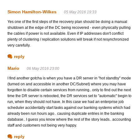
Simon Hamilton-Wilkes
05 May 2016 19:33
Yes one of the first steps of the recovery plan should be doing a manual
shutdown at the edge of the DC being recovered - even physically pulling
the cables if power is not available. Even if IP addresses don't conflict
plenty of clustering / replication solutions will break if not resynchronized
very carefully.
reply
Mario
06 May 2016 23:00
I find another gotcha is when you have a DR server in "hot standby" mode
(turned on and accessible in another DC/Subnet) where you may have
forgotten to disable certain services from running.. only to find out the next
time the DR server is rebooted, the DR services set to "automatic" begin to
run, when they should not have. In this case we had an enterprise job
scheduler accidentally start tasks against our banking systems which had
already been run hours ago.. causing duplicate entries in the banking
database.. I guess you know where the rest of the story leads.. accounting
staff and customers not being very happy.
reply