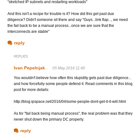
"stretched IP subnets and restarting workloads"
And this isn't a recipe for trouble is it? How did this get past due
diligence? Didn't someone sit there and say "Guys...link flap..., we need
the fail back to be a manual process...once we are sure that the
interconnects are stable"
reply
REPLIES
Ivan Pepelnjak
05 May 2016 11:40
You wouldn't believe how often this stupidity gets past due diligence...
and how forcefully some people defend it. Read comments in this blog
post for more details:
http://blog.ipspace.net/2016/04/some-people-dont-get-it-it-will.html
As for "fail back being manual process", the real problem was that they
never shut down the primary DC properly.
reply