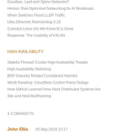
Goodbye, Leaf-and-Spine Networks?
Hmmm: Rail-Optimized Networking for AI Workloads
When Switches Flood LLDP Traffic
Ultra Ethernet: Reinventing X.25
Cumulus Linux (As We Know It) Is Gone
Response: The Usability of VXLAN
HIGH AVAILABILITY
Stateful Firewall Cluster High Availability Theater
High Availability Switching
BGP Graceful Restart Considered Harmful
Worth Reading: Cloudflare Control Plane Outage
How GitHub Learned How Hard Distributed Systems Are
Site and Host Multihoming
4 COMMENTS:
John Ellis
05 May 2016 10:17