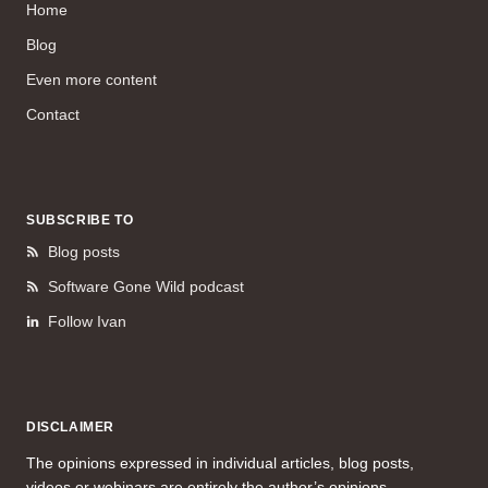
Home
Blog
Even more content
Contact
SUBSCRIBE TO
Blog posts
Software Gone Wild podcast
Follow Ivan
DISCLAIMER
The opinions expressed in individual articles, blog posts,
videos or webinars are entirely the author’s opinions.