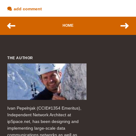
add comment
HOME
THE AUTHOR
Ivan Pepelnjak (CCIE#1354 Emeritus),
Independent Network Architect at
ipSpace.net, has been designing and
implementing large-scale data
communications networks as well as