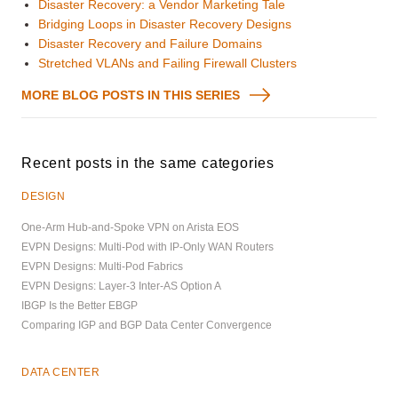
Disaster Recovery: a Vendor Marketing Tale
Bridging Loops in Disaster Recovery Designs
Disaster Recovery and Failure Domains
Stretched VLANs and Failing Firewall Clusters
MORE BLOG POSTS IN THIS SERIES
Recent posts in the same categories
DESIGN
One-Arm Hub-and-Spoke VPN on Arista EOS
EVPN Designs: Multi-Pod with IP-Only WAN Routers
EVPN Designs: Multi-Pod Fabrics
EVPN Designs: Layer-3 Inter-AS Option A
IBGP Is the Better EBGP
Comparing IGP and BGP Data Center Convergence
DATA CENTER