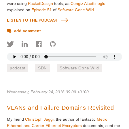
were using
PacketDesign
tools, as
Cengiz Alaettinoglu
explained on
Episode 51
of
Software Gone Wild
.
LISTEN TO THE PODCAST
add comment
podcast
SDN
Software Gone Wild
Wednesday, February 24, 2016 09:09 +0100
VLANs and Failure Domains Revisited
My friend
Christoph Jaggi
, the author of fantastic
Metro
Ethernet and Carrier Ethernet Encryptors
documents, sent me