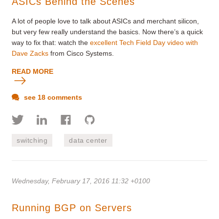
ASICs Behind the Scenes
A lot of people love to talk about ASICs and merchant silicon,
but very few really understand the basics. Now there’s a quick
way to fix that: watch the
excellent Tech Field Day video with
Dave Zacks
from Cisco Systems.
READ MORE
see 18 comments
switching
data center
Wednesday, February 17, 2016 11:32 +0100
Running BGP on Servers