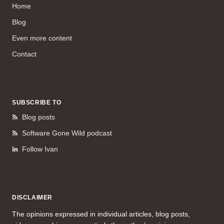
Home
Blog
Even more content
Contact
SUBSCRIBE TO
Blog posts
Software Gone Wild podcast
Follow Ivan
DISCLAIMER
The opinions expressed in individual articles, blog posts,