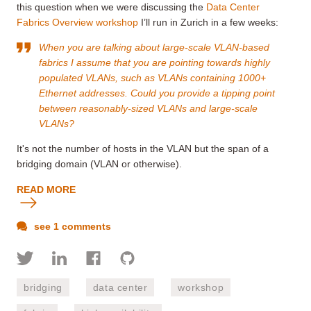
this question when we were discussing the
Data Center
Fabrics Overview workshop
I’ll run in Zurich in a few weeks:
When you are talking about large-scale VLAN-based
fabrics I assume that you are pointing towards highly
populated VLANs, such as VLANs containing 1000+
Ethernet addresses. Could you provide a tipping point
between reasonably-sized VLANs and large-scale
VLANs?
It's not the number of hosts in the VLAN but the span of a
bridging domain (VLAN or otherwise).
READ MORE
see 1 comments
bridging
data center
workshop