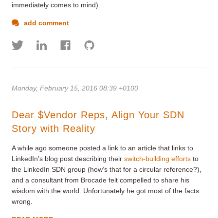
immediately comes to mind).
add comment
Monday, February 15, 2016 08:39 +0100
Dear $Vendor Reps, Align Your SDN
Story with Reality
A while ago someone posted a link to an article that links to
LinkedIn’s blog post describing their
switch-building efforts
to
the LinkedIn SDN group (how’s that for a circular reference?),
and a consultant from Brocade felt compelled to share his
wisdom with the world. Unfortunately he got most of the facts
wrong.