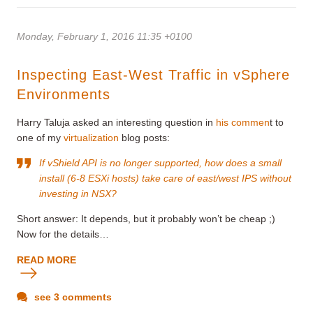
Monday, February 1, 2016 11:35 +0100
Inspecting East-West Traffic in vSphere
Environments
Harry Taluja asked an interesting question in
his commen
t to
one of my
virtualization
blog posts:
If vShield API is no longer supported, how does a small
install (6-8 ESXi hosts) take care of east/west IPS without
investing in NSX?
Short answer: It depends, but it probably won’t be cheap ;)
Now for the details…
READ MORE
see 3 comments