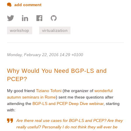
add comment
workshop
virtualization
Monday, February 22, 2016 14:29 +0100
Why Would You Need BGP-LS and
PCEP?
My good friend
Tiziano Tofoni
(the organizer of
wonderful
autumn seminars in Rome
) sent me these questions after
attending the
BGP-LS and PCEP Deep Dive webinar
, starting
with:
Are there real use cases for BGP-LS and PCEP? Are they
really useful? Personally I do not think they will ever be