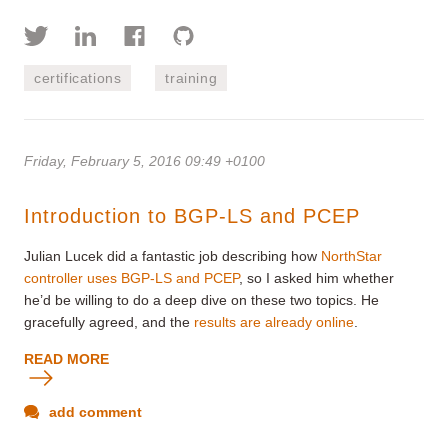
certifications
training
Friday, February 5, 2016 09:49 +0100
Introduction to BGP-LS and PCEP
Julian Lucek did a fantastic job describing how
NorthStar
controller uses BGP-LS and PCEP
, so I asked him whether
he’d be willing to do a deep dive on these two topics. He
gracefully agreed, and the
results are already online
.
READ MORE
add comment