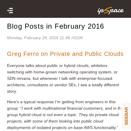
Blog Posts in February 2016
Monday, February 29, 2016 11:49 +0100
Greg Ferro on Private and Public Clouds
Everyone talks about public or hybrid clouds, whitebox
switching with home-grown networking operating system, or
SDN nirvana, but whenever I talk with enterprise-focused
architects, consultants or vendor SEs, I see a totally different
story.
Here's a typical response I'm getting from engineers in this
group: “
I work with multinational financial customers, and in this
SIDEBAR
group hybrid cloud is not even a topic. They do private cloud
projects, with some of them looking into public cloud
deployments of isolated projects on base AWS functionality.
”