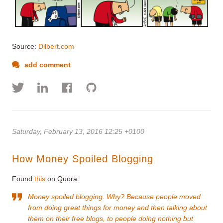
Source:
Dilbert.com
add comment
Saturday, February 13, 2016 12:25 +0100
How Money Spoiled Blogging
Found
this
on Quora:
Money spoiled blogging. Why? Because people moved
from doing great things for money and then talking about
them on their free blogs, to people doing nothing but