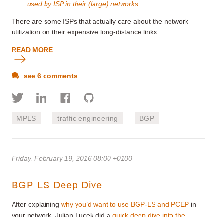
used by ISP in their (large) networks.
There are some ISPs that actually care about the network
utilization on their expensive long-distance links.
READ MORE
see 6 comments
MPLS
traffic engineering
BGP
Friday, February 19, 2016 08:00 +0100
BGP-LS Deep Dive
After explaining
why you’d want to use BGP-LS and PCEP
in
your network, Julian Lucek did a
quick deep dive into the