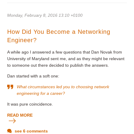
Monday, February 8, 2016 13:10 +0100
How Did You Become a Networking
Engineer?
A while ago I answered a few questions that Dan Novak from
University of Maryland sent me, and as they might be relevant
to someone out there decided to publish the answers.
Dan started with a soft one:
What circumstances led you to choosing network
engineering for a career?
It was pure coincidence.
READ MORE
see 6 comments