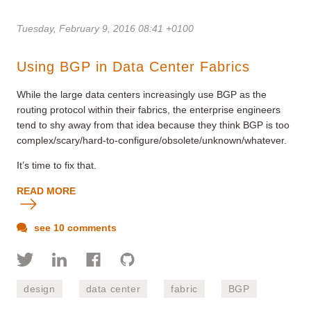
Tuesday, February 9, 2016 08:41 +0100
Using BGP in Data Center Fabrics
While the large data centers increasingly use BGP as the
routing protocol within their fabrics, the enterprise engineers
tend to shy away from that idea because they think BGP is too
complex/scary/hard-to-configure/obsolete/unknown/whatever.
It’s time to fix that.
READ MORE
see 10 comments
design
data center
fabric
BGP