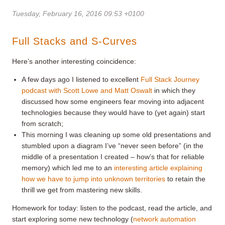
Tuesday, February 16, 2016 09:53 +0100
Full Stacks and S-Curves
Here’s another interesting coincidence:
A few days ago I listened to excellent
Full Stack Journey
podcast with Scott Lowe and Matt Oswalt
in which they
discussed how some engineers fear moving into adjacent
technologies because they would have to (yet again) start
from scratch;
This morning I was cleaning up some old presentations and
stumbled upon a diagram I’ve “never seen before” (in the
middle of a presentation I created – how’s that for reliable
memory) which led me to an
interesting article explaining
how we have to jump into unknown territories
to retain the
thrill we get from mastering new skills.
Homework for today: listen to the podcast, read the article, and
start exploring some new technology (
network automation