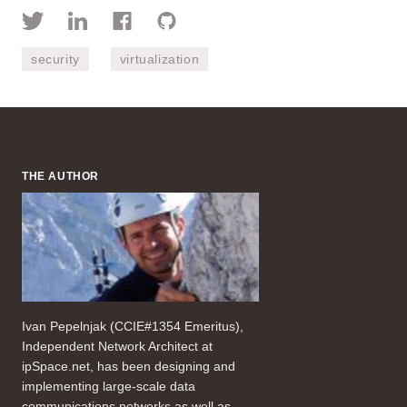
security
virtualization
THE AUTHOR
Ivan Pepelnjak (CCIE#1354 Emeritus),
Independent Network Architect at
ipSpace.net, has been designing and
implementing large-scale data
communications networks as well as