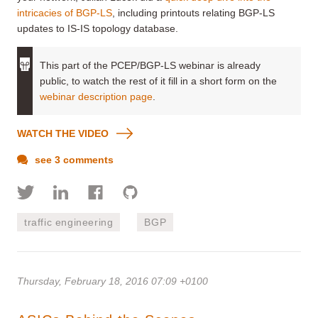
intricacies of BGP-LS
, including printouts relating BGP-LS
updates to IS-IS topology database.
This part of the PCEP/BGP-LS webinar is already
public, to watch the rest of it fill in a short form on the
webinar description page
.
WATCH THE VIDEO
see 3 comments
traffic engineering
BGP
Thursday, February 18, 2016 07:09 +0100