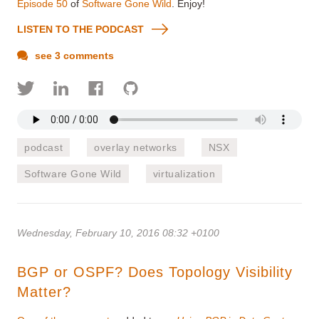
Episode 50
of
Software Gone Wild
. Enjoy!
LISTEN TO THE PODCAST
see 3 comments
podcast
overlay networks
NSX
Software Gone Wild
virtualization
Wednesday, February 10, 2016 08:32 +0100
BGP or OSPF? Does Topology Visibility
Matter?