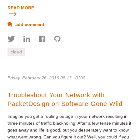
READ MORE
add comment
cloud
Friday, February 26, 2016 08:13 +0100
Troubleshoot Your Network with
PacketDesign on Software Gone Wild
Imagine you get a routing outage in your network resulting in
three minutes of traffic blackholing. After a few tense minutes it
goes away and life is good, but you desperately want to know
what went wrong. Can you figure it out? Well, you could if you