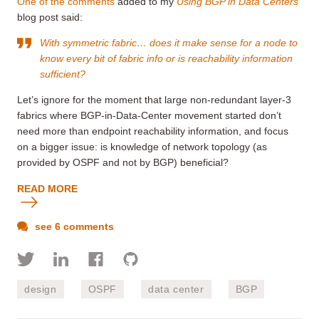
One of the comments
added to my
Using BGP in Data Centers
blog post said:
With symmetric fabric… does it make sense for a node to
know every bit of fabric info or is reachability information
sufficient?
Let’s ignore for the moment that large non-redundant layer-3
fabrics where BGP-in-Data-Center movement started don’t
need more than endpoint reachability information, and focus
on a bigger issue: is knowledge of network topology (as
provided by OSPF and not by BGP) beneficial?
READ MORE
see 6 comments
design
OSPF
data center
BGP