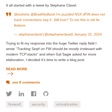
It all started with a tweet by Stephane Clavel:
@ioshints
@BradHedlund
I'm puzzled NSX dFW does not
track connections seq #. Still true? To me this is std fw
feature.
— stephaneclavel (@stephaneclavel)
January 31, 2016
Trying to fit my response into the huge Twitter reply field I
wrote “
Tracking Seq# on FW should be mostly irrelevant with
modern TCP stacks
” and when Gal Sagie asked for more
elaboration, I decided it’s time to write a blog post.
READ MORE
see 8 comments
firewall
security
virtualization