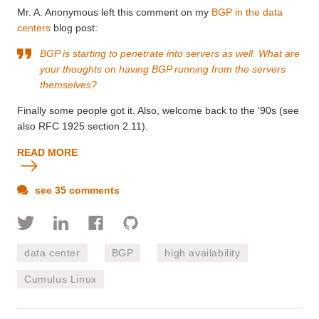
Mr. A. Anonymous left this comment on my
BGP in the data
centers
blog post:
BGP is starting to penetrate into servers as well. What are
your thoughts on having BGP running from the servers
themselves?
Finally some people got it. Also, welcome back to the '90s (see
also RFC 1925 section 2.11).
READ MORE
see 35 comments
data center
BGP
high availability
Cumulus Linux