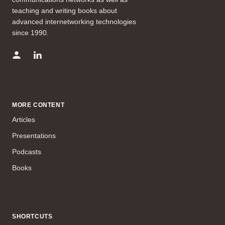
teaching and writing books about
advanced internetworking technologies
since 1990.
MORE CONTENT
Articles
Presentations
Podcasts
Books
SHORTCUTS