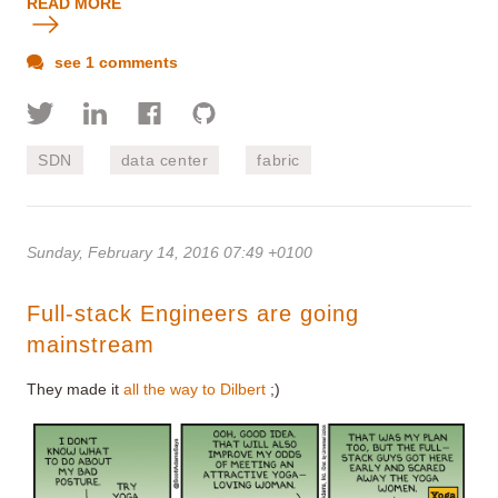
READ MORE
see 1 comments
SDN
data center
fabric
Sunday, February 14, 2016 07:49 +0100
Full-stack Engineers are going
mainstream
They made it
all the way to Dilbert
;)