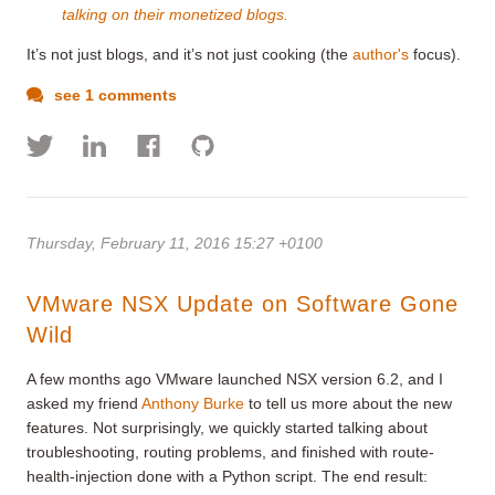
talking on their monetized blogs.
It’s not just blogs, and it’s not just cooking (the
author's
focus).
see 1 comments
Thursday, February 11, 2016 15:27 +0100
VMware NSX Update on Software Gone
Wild
A few months ago VMware launched NSX version 6.2, and I
asked my friend
Anthony Burke
to tell us more about the new
features. Not surprisingly, we quickly started talking about
troubleshooting, routing problems, and finished with route-
health-injection done with a Python script. The end result: