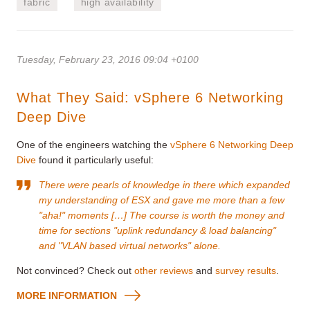
fabric
high availability
Tuesday, February 23, 2016 09:04 +0100
What They Said: vSphere 6 Networking
Deep Dive
One of the engineers watching the
vSphere 6 Networking Deep
Dive
found it particularly useful:
There were pearls of knowledge in there which expanded
my understanding of ESX and gave me more than a few
"aha!" moments […] The course is worth the money and
time for sections "uplink redundancy & load balancing"
and "VLAN based virtual networks" alone.
Not convinced? Check out
other reviews
and
survey results
.
MORE INFORMATION