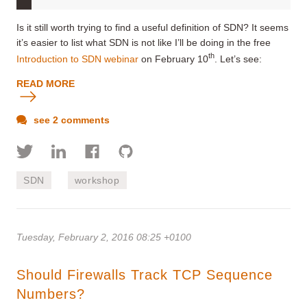
Is it still worth trying to find a useful definition of SDN? It seems
it’s easier to list what SDN is not like I’ll be doing in the free
th
Introduction to SDN webinar
on February 10
. Let’s see:
READ MORE
see 2 comments
SDN
workshop
Tuesday, February 2, 2016 08:25 +0100
Should Firewalls Track TCP Sequence
Numbers?