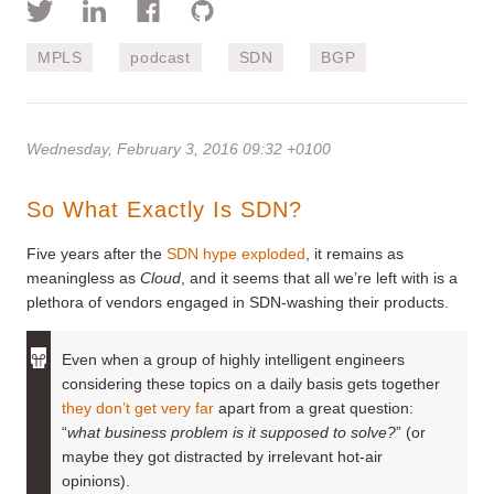
MPLS
podcast
SDN
BGP
Wednesday, February 3, 2016 09:32 +0100
So What Exactly Is SDN?
Five years after the
SDN hype exploded
, it remains as
meaningless as
Cloud
, and it seems that all we’re left with is a
plethora of vendors engaged in SDN-washing their products.
Even when a group of highly intelligent engineers
considering these topics on a daily basis gets together
they don’t get very far
apart from a great question:
“
what business problem is it supposed to solve?
” (or
maybe they got distracted by irrelevant hot-air
opinions).