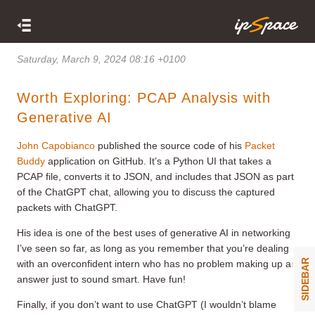
Saturday, March 9, 2024 08:16 +0100
Worth Exploring: PCAP Analysis with
Generative AI
John Capobianco
published the source code of his
Packet
Buddy
application on GitHub. It’s a Python UI that takes a
PCAP file, converts it to JSON, and includes that JSON as part
of the ChatGPT chat, allowing you to discuss the captured
packets with ChatGPT.
His idea is one of the best uses of generative AI in networking
I’ve seen so far, as long as you remember that you’re dealing
SIDEBAR
with an overconfident intern who has no problem making up an
answer just to sound smart. Have fun!
Finally, if you don’t want to use ChatGPT (I wouldn’t blame