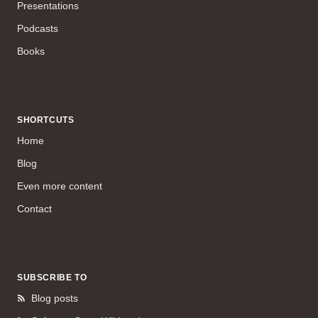
Presentations
Podcasts
Books
SHORTCUTS
Home
Blog
Even more content
Contact
SUBSCRIBE TO
Blog posts