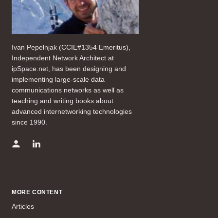
Ivan Pepelnjak (CCIE#1354 Emeritus),
Independent Network Architect at
ipSpace.net, has been designing and
implementing large-scale data
communications networks as well as
teaching and writing books about
advanced internetworking technologies
since 1990.
MORE CONTENT
Articles