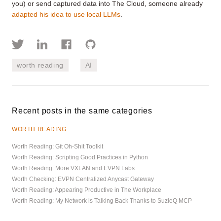
you) or send captured data into The Cloud, someone already
adapted his idea to use local LLMs
.
worth reading
AI
Recent posts in the same categories
WORTH READING
Worth Reading: Git Oh-Shit Toolkit
Worth Reading: Scripting Good Practices in Python
Worth Reading: More VXLAN and EVPN Labs
Worth Checking: EVPN Centralized Anycast Gateway
Worth Reading: Appearing Productive in The Workplace
Worth Reading: My Network is Talking Back Thanks to SuzieQ MCP