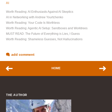
AI
Worth Reading: AI Enthusiasts Against AI Skeptics
AI in Networking with Andrew Yourtchenko
Worth Reading: Your Code Is Worthless
Worth Reading: Agentic AI Setup: Sandboxes and Worktrees
MUST READ: The Future of Everything is Lies, I Guess
Worth Reading: Shameless Guesses, Not Hallucinations
add comment
HOME
THE AUTHOR