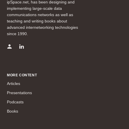
ipSpace.net, has been designing and
implementing large-scale data
communications networks as well as
teaching and writing books about
advanced internetworking technologies
since 1990.
MORE CONTENT
Articles
Presentations
Podcasts
Books