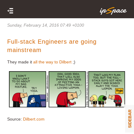
Sunday, February 14, 2016 07:49 +0100
Full-stack Engineers are going
mainstream
They made it
all the way to Dilbert
;)
SIDEBAR
Source:
Dilbert.com