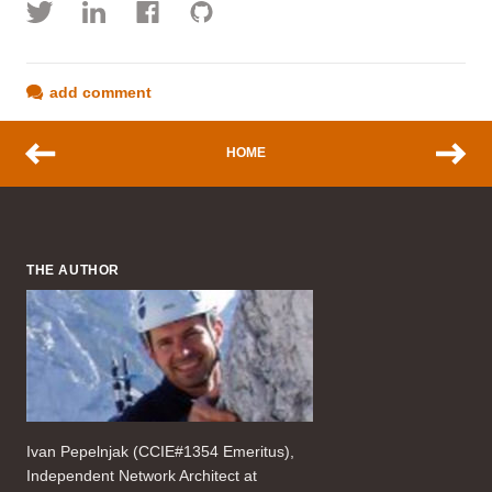
add comment
HOME
THE AUTHOR
Ivan Pepelnjak (CCIE#1354 Emeritus),
Independent Network Architect at