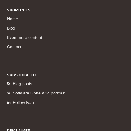
SHORTCUTS
Home
Blog
Even more content
Contact
SUBSCRIBE TO
Blog posts
Software Gone Wild podcast
Follow Ivan
DISCLAIMER