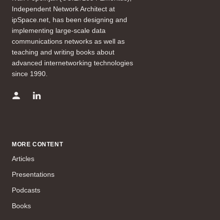
Independent Network Architect at
ipSpace.net, has been designing and
implementing large-scale data
communications networks as well as
teaching and writing books about
advanced internetworking technologies
since 1990.
MORE CONTENT
Articles
Presentations
Podcasts
Books