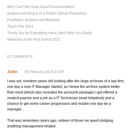
Why Can't We Have Good Documentation
ipSpace.net Blog Is in a Public GitHub Repository
Feedback: ipSpace.net Materials
That's It for 2021
Thank You for Everything Irena, We'll Miss You Badly
Webinars in the First Half of 2021
6 COMMENTS:
John
08 February 2016 15:08
I was sat, nineteen years old looking after the large archives of a law firm,
one day a new IT Manager started, as I knew the archive system better
than most (which also included the accounts package) I got offered a
modest payrise and a job as a IT Technician (read helpdesk) and a
chance to get some career progression and maybe one day be a
manager...
That was seventeen years ago, sixteen of those ive spent dodging
anything management related.