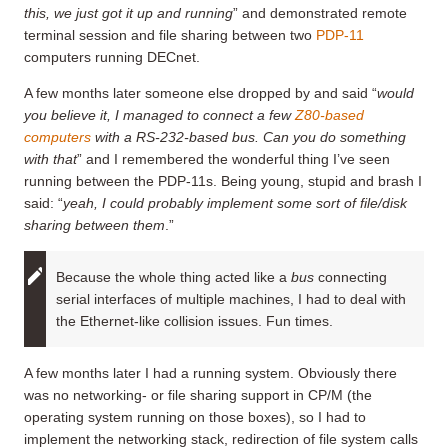
this, we just got it up and running
” and demonstrated remote
terminal session and file sharing between two
PDP-11
computers running DECnet.
A few months later someone else dropped by and said “
would
you believe it, I managed to connect a few
Z80-based
computers
with a RS-232-based bus. Can you do something
with that
” and I remembered the wonderful thing I’ve seen
running between the PDP-11s. Being young, stupid and brash I
said: “
yeah, I could probably implement some sort of file/disk
sharing between them
.”
Because the whole thing acted like a
bus
connecting
serial interfaces of multiple machines, I had to deal with
the Ethernet-like collision issues. Fun times.
A few months later I had a running system. Obviously there
was no networking- or file sharing support in CP/M (the
operating system running on those boxes), so I had to
implement the networking stack, redirection of file system calls