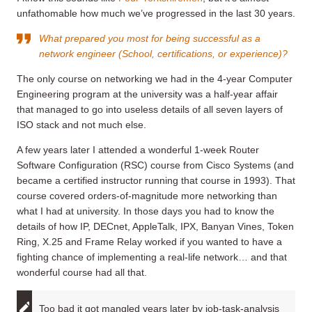
unfathomable how much we’ve progressed in the last 30 years.
What prepared you most for being successful as a
network engineer (School, certifications, or experience)?
The only course on networking we had in the 4-year Computer
Engineering program at the university was a half-year affair
that managed to go into useless details of all seven layers of
ISO stack and not much else.
A few years later I attended a wonderful 1-week Router
Software Configuration (RSC) course from Cisco Systems (and
became a certified instructor running that course in 1993). That
course covered orders-of-magnitude more networking than
what I had at university. In those days you had to know the
details of how IP, DECnet, AppleTalk, IPX, Banyan Vines, Token
Ring, X.25 and Frame Relay worked if you wanted to have a
fighting chance of implementing a real-life network… and that
wonderful course had all that.
Too bad it got mangled years later by job-task-analysis