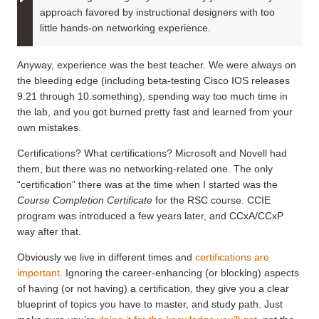
approach favored by instructional designers with too
little hands-on networking experience.
Anyway, experience was the best teacher. We were always on
the bleeding edge (including beta-testing Cisco IOS releases
9.21 through 10.something), spending way too much time in
the lab, and you got burned pretty fast and learned from your
own mistakes.
Certifications? What certifications? Microsoft and Novell had
them, but there was no networking-related one. The only
“certification” there was at the time when I started was the
Course Completion Certificate
for the RSC course. CCIE
program was introduced a few years later, and CCxA/CCxP
way after that.
Obviously we live in different times and
certifications are
important
. Ignoring the career-enhancing (or blocking) aspects
of having (or not having) a certification, they give you a clear
blueprint of topics you have to master, and study path. Just