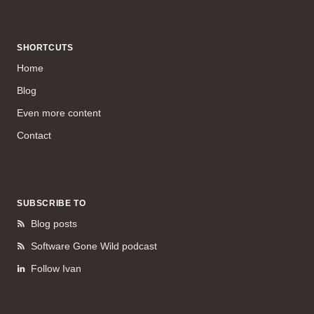
SHORTCUTS
Home
Blog
Even more content
Contact
SUBSCRIBE TO
Blog posts
Software Gone Wild podcast
Follow Ivan