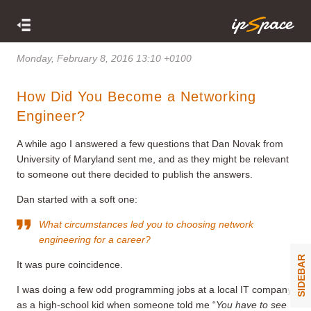
Monday, February 8, 2016 13:10 +0100
How Did You Become a Networking
Engineer?
A while ago I answered a few questions that Dan Novak from
University of Maryland sent me, and as they might be relevant
to someone out there decided to publish the answers.
Dan started with a soft one:
What circumstances led you to choosing network
engineering for a career?
SIDEBAR
It was pure coincidence.
I was doing a few odd programming jobs at a local IT company
as a high-school kid when someone told me “
You have to see