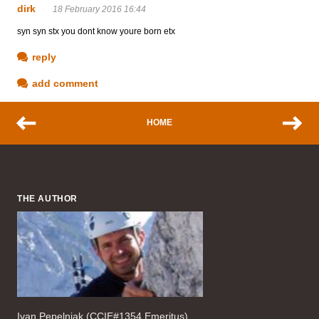
dirk
18 February 2016 16:44
syn syn stx you dont know youre born etx
reply
add comment
HOME
THE AUTHOR
Ivan Pepelnjak (CCIE#1354 Emeritus),