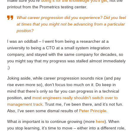
make sure you’re
doing it for the knowledge you’ll get
, not the
printout from the Prometrics testing center.
What career progression did you experience? Did you feel
at times that you might not be advancing from a particular
position?
I was an oddball – I went from being a researcher at a
university to being a CTO at a small system integration
company, and stayed with the same company for decades, so
you might say that my progress was stalled almost immediately
;)
Joking aside, while career progression sounds nice (and pay
rise even more so), don’t focus too much on it. Do keep in
mind that there’s only so far you can progress in a technical
position, and
most engineers really shouldn’t switch over to
management track
. Trust me, I’ve been there, and it’s not fun.
Also, I’ve seen some dismal results of
Peter Principle
.
What
is
important is to continue growing (more
here
). When
you stop learning, it’s time to move – either into a different role,