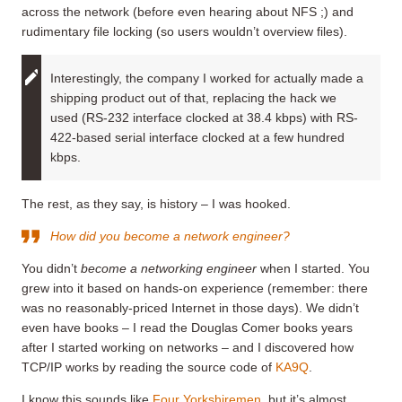
across the network (before even hearing about NFS ;) and
rudimentary file locking (so users wouldn’t overview files).
Interestingly, the company I worked for actually made a
shipping product out of that, replacing the hack we
used (RS-232 interface clocked at 38.4 kbps) with RS-
422-based serial interface clocked at a few hundred
kbps.
The rest, as they say, is history – I was hooked.
How did you become a network engineer?
You didn’t
become a networking engineer
when I started. You
grew into it based on hands-on experience (remember: there
was no reasonably-priced Internet in those days). We didn’t
even have books – I read the Douglas Comer books years
after I started working on networks – and I discovered how
TCP/IP works by reading the source code of
KA9Q
.
I know this sounds like
Four Yorkshiremen
, but it’s almost