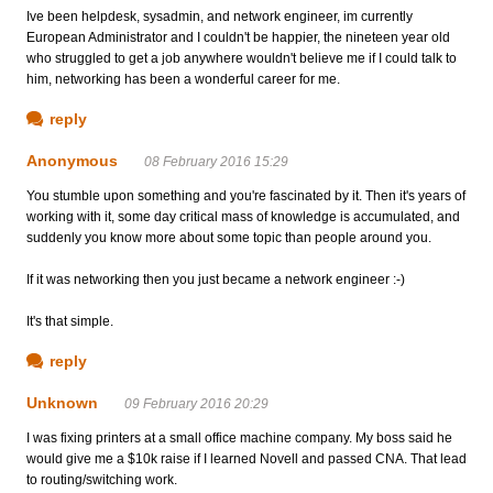
Ive been helpdesk, sysadmin, and network engineer, im currently
European Administrator and I couldn't be happier, the nineteen year old
who struggled to get a job anywhere wouldn't believe me if I could talk to
him, networking has been a wonderful career for me.
reply
Anonymous
08 February 2016 15:29
You stumble upon something and you're fascinated by it. Then it's years of
working with it, some day critical mass of knowledge is accumulated, and
suddenly you know more about some topic than people around you.
If it was networking then you just became a network engineer :-)
It's that simple.
reply
Unknown
09 February 2016 20:29
I was fixing printers at a small office machine company. My boss said he
would give me a $10k raise if I learned Novell and passed CNA. That lead
to routing/switching work.