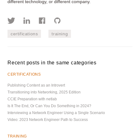
different technology, or different company.
certifications
training
Recent posts in the same categories
CERTIFICATIONS
Publishing Content as an Introvert
Transitioning into Networking, 2025 Edition
CCIE Preparation with netlab
Is It The End, Or Can You Do Something in 2024?
Interviewing a Network Engineer Using a Single Scenario
Video: 2023 Network Engineer Path to Success
TRAINING