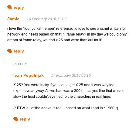
reply
Jamie
16 February 2016 13:02
i love the "four yorkshiremen" reference, i'd love to see a script written for
network engineers based on that. "Frame relay? in my day we could only
dream of frame relay, we had x.25 and were thankful for it"
reply
REPLIES
Ivan Pepelnjak
17 February 2016 09:10
X.25? You were lucky if you could get X.25 and it was way too
expensive anyway. All we had was a 300 bps async line that was so
slow the host couldn't even echo the characters in real time.
(* BTW, all of the above is real - based on what I had in ~1980 *)
reply