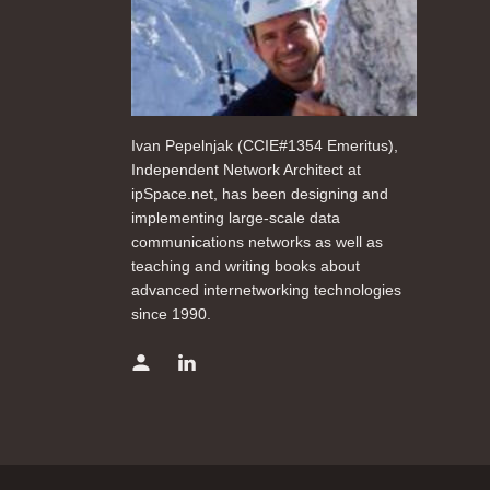
Ivan Pepelnjak (CCIE#1354 Emeritus),
Independent Network Architect at
ipSpace.net, has been designing and
implementing large-scale data
communications networks as well as
teaching and writing books about
advanced internetworking technologies
since 1990.