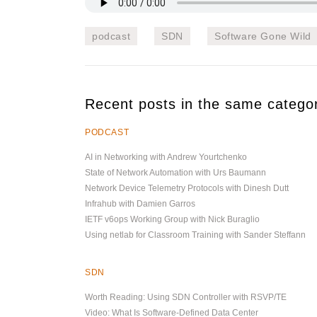
podcast
SDN
Software Gone Wild
Recent posts in the same catego
PODCAST
AI in Networking with Andrew Yourtchenko
State of Network Automation with Urs Baumann
Network Device Telemetry Protocols with Dinesh Dutt
Infrahub with Damien Garros
IETF v6ops Working Group with Nick Buraglio
Using netlab for Classroom Training with Sander Steffann
SDN
Worth Reading: Using SDN Controller with RSVP/TE
Video: What Is Software-Defined Data Center