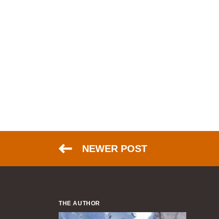
NEWER POST
THE AUTHOR