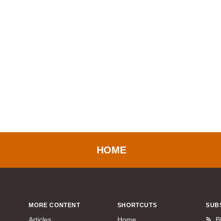
HOME
MORE CONTENT
SHORTCUTS
SUB
Articles
Home
B