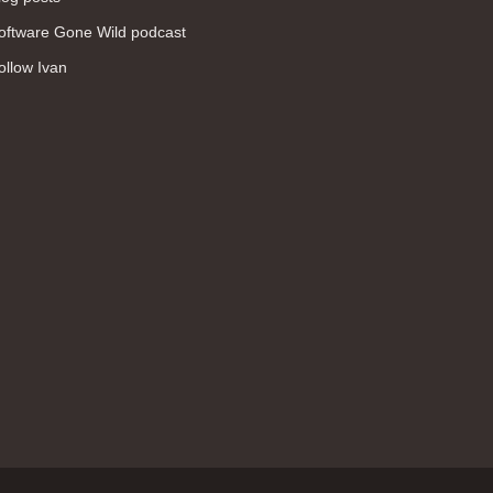
WAN (138)
oftware Gone Wild podcast
high availability (131)
ollow Ivan
networking fundamentals (126)
overlay networks (126)
OSPF (113)
Internet (112)
bridging (111)
MPLS (104)
network management (101)
firewall (99)
MPLS VPN (89)
Ansible (78)
QoS (76)
load balancing (69)
EEM (57)