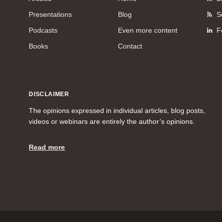
Presentations
Blog
S
Podcasts
Even more content
F
Books
Contact
DISCLAIMER
The opinions expressed in individual articles, blog posts,
videos or webinars are entirely the author’s opinions.
Read more