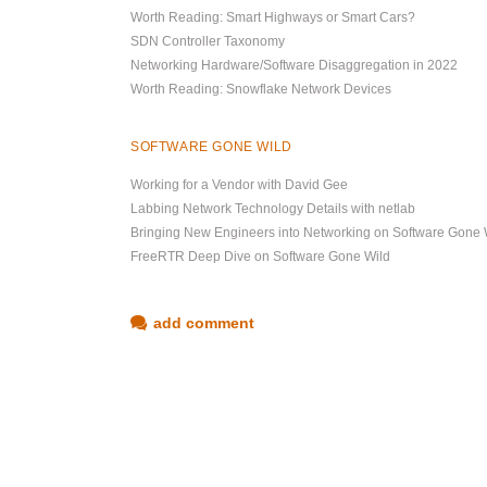
Worth Reading: Smart Highways or Smart Cars?
SDN Controller Taxonomy
Networking Hardware/Software Disaggregation in 2022
Worth Reading: Snowflake Network Devices
SOFTWARE GONE WILD
Working for a Vendor with David Gee
Labbing Network Technology Details with netlab
Bringing New Engineers into Networking on Software Gone 
FreeRTR Deep Dive on Software Gone Wild
add comment