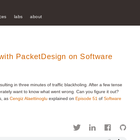
ces
labs
about
with PacketDesign on Software
lting in three minutes of traffic blackholing. After a few tense
erately want to know what went wrong. Can you figure it out?
s, as
Cengiz Alaettinoglu
explained on
Episode 51
of
Software