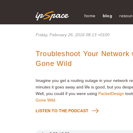
home
blog
resour
Friday, February 26, 2016 08:13 +0100
Troubleshoot Your Network 
Gone Wild
Imagine you get a routing outage in your network resu
minutes it goes away and life is good, but you desp
Well, you could if you were using
PacketDesign
tool
Gone Wild
.
LISTEN TO THE PODCAST