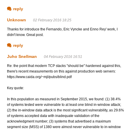
reply
Unknown
02 February 2016 18:25
Thanks for introduce the Fernando, Eric Vyncke and Enno Rey' work, I
didn't know. Great post.
reply
Juho Snellman
04 February 2016 16:51
Re: the point that modern TCP stacks "should be" hardened against this,
there's recent measurements on this against production web servers:
https://www.caida.org/~mjl/pubs/blind.pdf
Key quote:
In this population as measured in September 2015, we found: (1) 38.4%
of systems tested were vulnerable to at least one blind in-window attack;
(2) the in-window data attack is the most significant vulnerability, as 29.6%
of systems accepted data with inadequate validation of the
acknowledgment number; (3) systems that advertised a maximum
segment size (MSS) of 1380 were almost never vulnerable to in-window