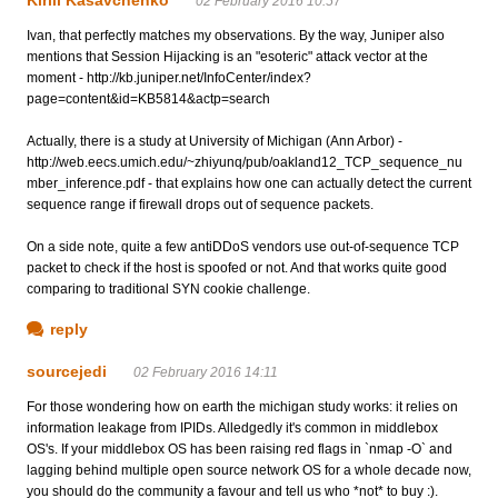
02 February 2016 10:57
Ivan, that perfectly matches my observations. By the way, Juniper also
mentions that Session Hijacking is an "esoteric" attack vector at the
moment - http://kb.juniper.net/InfoCenter/index?
page=content&id=KB5814&actp=search
Actually, there is a study at University of Michigan (Ann Arbor) -
http://web.eecs.umich.edu/~zhiyunq/pub/oakland12_TCP_sequence_nu
mber_inference.pdf - that explains how one can actually detect the current
sequence range if firewall drops out of sequence packets.
On a side note, quite a few antiDDoS vendors use out-of-sequence TCP
packet to check if the host is spoofed or not. And that works quite good
comparing to traditional SYN cookie challenge.
reply
sourcejedi
02 February 2016 14:11
For those wondering how on earth the michigan study works: it relies on
information leakage from IPIDs. Alledgedly it's common in middlebox
OS's. If your middlebox OS has been raising red flags in `nmap -O` and
lagging behind multiple open source network OS for a whole decade now,
you should do the community a favour and tell us who *not* to buy :).