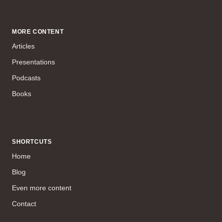
MORE CONTENT
Articles
Presentations
Podcasts
Books
SHORTCUTS
Home
Blog
Even more content
Contact