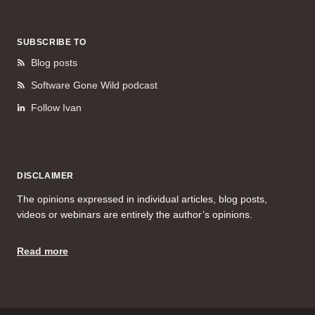
SUBSCRIBE TO
Blog posts
Software Gone Wild podcast
Follow Ivan
DISCLAIMER
The opinions expressed in individual articles, blog posts,
videos or webinars are entirely the author’s opinions.
Read more