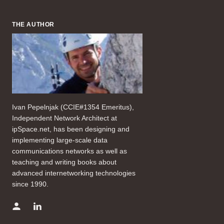
THE AUTHOR
Ivan Pepelnjak (CCIE#1354 Emeritus),
Independent Network Architect at
ipSpace.net, has been designing and
implementing large-scale data
communications networks as well as
teaching and writing books about
advanced internetworking technologies
since 1990.