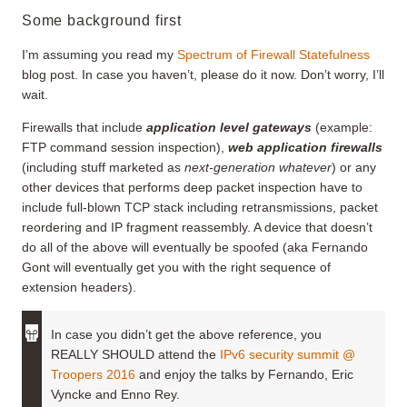
Some background first
I’m assuming you read my
Spectrum of Firewall Statefulness
blog post. In case you haven’t, please do it now. Don’t worry, I’ll
wait.
Firewalls that include
application level gateways
(example:
FTP command session inspection),
web application firewalls
(including stuff marketed as
next-generation whatever
) or any
other devices that performs deep packet inspection have to
include full-blown TCP stack including retransmissions, packet
reordering and IP fragment reassembly. A device that doesn’t
do all of the above will eventually be spoofed (aka Fernando
Gont will eventually get you with the right sequence of
extension headers).
In case you didn’t get the above reference, you
REALLY SHOULD attend the
IPv6 security summit @
Troopers 2016
and enjoy the talks by Fernando, Eric
Vyncke and Enno Rey.