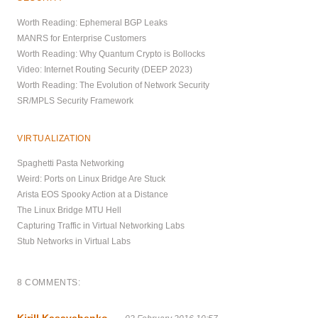
Worth Reading: Ephemeral BGP Leaks
MANRS for Enterprise Customers
Worth Reading: Why Quantum Crypto is Bollocks
Video: Internet Routing Security (DEEP 2023)
Worth Reading: The Evolution of Network Security
SR/MPLS Security Framework
VIRTUALIZATION
Spaghetti Pasta Networking
Weird: Ports on Linux Bridge Are Stuck
Arista EOS Spooky Action at a Distance
The Linux Bridge MTU Hell
Capturing Traffic in Virtual Networking Labs
Stub Networks in Virtual Labs
8 COMMENTS:
Kirill Kasavchenko