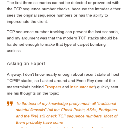
The first three scenarios cannot be detected or prevented with
the TCP sequence number checks, because the intruder either
sees the original sequence numbers or has the ability to
impersonate the client.
TCP sequence number tracking can prevent the last scenario,
and my argument was that the modern TCP stacks should be
hardened enough to make that type of carpet bombing
useless.
Asking an Expert
Anyway, I don’t know nearly enough about recent state of host
TCP/IP stacks, so I asked around and Enno Rey (one of the
masterminds behind
Troopers
and
insinuator.net
) quickly sent
me his thoughts on the topic:
To the best of my knowledge pretty much all "traditional
stateful firewalls" (all the Check Points, ASAs, Fortigates
and the like) still check TCP sequence numbers. Most of
them probably have some