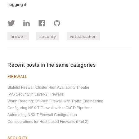
flogging it.
firewall
security
virtualization
Recent posts in the same categories
FIREWALL
Stateful Firewall Cluster High Availability Theater
IPv6 Security in Layer-2 Firewalls
Worth Reading: Off-Path Firewall with Traffic Engineering
Configuring NSX-T Firewall with a CI/CD Pipeline
Automating NSX-T Firewall Configuration
Considerations for Host-based Firewalls (Part 2)
SECURITY