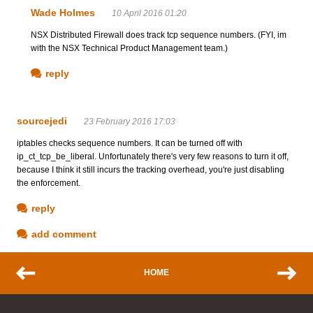
Wade Holmes
10 April 2016 01:20
NSX Distributed Firewall does track tcp sequence numbers. (FYI, im
with the NSX Technical Product Management team.)
reply
sourcejedi
23 February 2016 17:03
iptables checks sequence numbers. It can be turned off with
ip_ct_tcp_be_liberal. Unfortunately there's very few reasons to turn it off,
because I think it still incurs the tracking overhead, you're just disabling
the enforcement.
reply
add comment
HOME