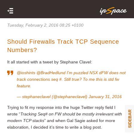
Tuesday, February 2, 2016 08:25 +0100
Should Firewalls Track TCP Sequence
Numbers?
It all started with a tweet by Stephane Clavel:
@ioshints
@BradHedlund
I'm puzzled NSX dFW does not
track connections seq #. Still true? To me this is std fw
feature.
— stephaneclavel (@stephaneclavel)
January 31, 2016
Trying to fit my response into the huge Twitter reply field I
SIDEBAR
wrote “
Tracking Seq# on FW should be mostly irrelevant with
modern TCP stacks
” and when Gal Sagie asked for more
elaboration, I decided it’s time to write a blog post.