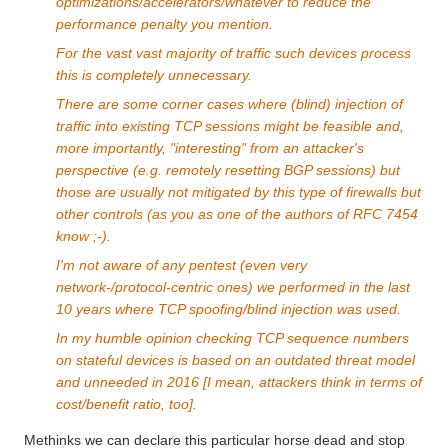
optimizations/accelerators/whatever to reduce the
performance penalty you mention.
For the vast vast majority of traffic such devices process
this is completely unnecessary.
There are some corner cases where (blind) injection of
traffic into existing TCP sessions might be feasible and,
more importantly, "interesting" from an attacker's
perspective (e.g. remotely resetting BGP sessions) but
those are usually not mitigated by this type of firewalls but
other controls (as you as one of the authors of RFC 7454
know ;-).
I'm not aware of any pentest (even very
network-/protocol-centric ones) we performed in the last
10 years where TCP spoofing/blind injection was used.
In my humble opinion checking TCP sequence numbers
on stateful devices is based on an outdated threat model
and unneeded in 2016 [I mean, attackers think in terms of
cost/benefit ratio, too].
Methinks we can declare this particular horse dead and stop