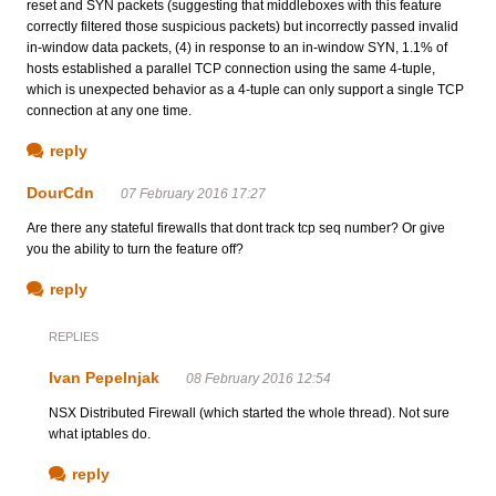
reset and SYN packets (suggesting that middleboxes with this feature
correctly filtered those suspicious packets) but incorrectly passed invalid
in-window data packets, (4) in response to an in-window SYN, 1.1% of
hosts established a parallel TCP connection using the same 4-tuple,
which is unexpected behavior as a 4-tuple can only support a single TCP
connection at any one time.
reply
DourCdn
07 February 2016 17:27
Are there any stateful firewalls that dont track tcp seq number? Or give
you the ability to turn the feature off?
reply
REPLIES
Ivan Pepelnjak
08 February 2016 12:54
NSX Distributed Firewall (which started the whole thread). Not sure
what iptables do.
reply