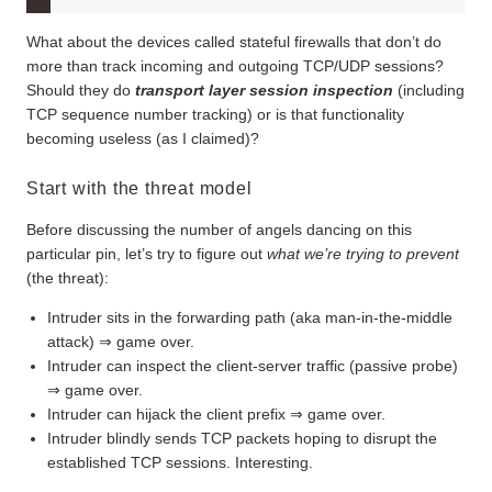
What about the devices called stateful firewalls that don’t do
more than track incoming and outgoing TCP/UDP sessions?
Should they do
transport layer session inspection
(including
TCP sequence number tracking) or is that functionality
becoming useless (as I claimed)?
Start with the threat model
Before discussing the number of angels dancing on this
particular pin, let’s try to figure out
what we’re trying to prevent
(the threat):
Intruder sits in the forwarding path (aka man-in-the-middle
attack) ⇒ game over.
Intruder can inspect the client-server traffic (passive probe)
⇒ game over.
Intruder can hijack the client prefix ⇒ game over.
Intruder blindly sends TCP packets hoping to disrupt the
established TCP sessions. Interesting.