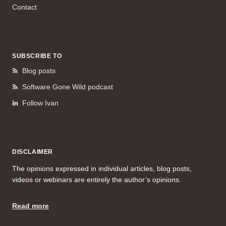
Contact
SUBSCRIBE TO
Blog posts
Software Gone Wild podcast
Follow Ivan
DISCLAIMER
The opinions expressed in individual articles, blog posts,
videos or webinars are entirely the author’s opinions.
Read more