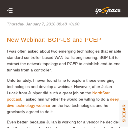
Thursday, January 7, 2016 08:48 +0100
New Webinar: BGP-LS and PCEP
I was often asked about two emerging technologies that enable
standard controller-based WAN traffic engineering: BGP-LS to
extract the network topology and PCEP to establish end-to-end
tunnels from a controller.
Unfortunately, I never found time to explore these emerging
technologies and develop a webinar. However, after Julian
Lucek from Juniper did such a great job on the
NorthStar
podcast
, I asked him whether he would be willing to do a
deep
dive technology webinar
on the two technologies and he
SIDEBAR
graciously agreed to do it.
Even better, because Julian is working for a vendor he decided