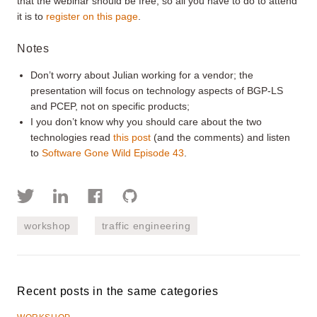
that the webinar should be free, so all you have to do to attend
it is to
register on this page
.
Notes
Don’t worry about Julian working for a vendor; the
presentation will focus on technology aspects of BGP-LS
and PCEP, not on specific products;
I you don’t know why you should care about the two
technologies read
this post
(and the comments) and listen
to
Software Gone Wild
Episode 43
.
workshop
traffic engineering
Recent posts in the same categories