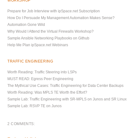
WORKSHOP
Prepare for Job Interview with ipSpace.net Subscription
How Do I Persuade My Management Automation Makes Sense?
Automation Gone Wild
Why Would I Attend the Virtual Firewalls Workshop?
Sample Ansible Networking Playbooks on Github
Help Me Plan ipSpace.net Webinars
TRAFFIC ENGINEERING
Worth Reading: Traffic Steering into LSPs
MUST READ: Egress Peer Engineering
The Mythical Use Cases: Traffic Engineering for Data Center Backups
Worth Reading: Was MPLS TE Worth the Effort?
Sample Lab: Traffic Engineering with SR-MPLS on Junos and SR Linux
Sample Lab: RSVP TE on Junos
2 COMMENTS: