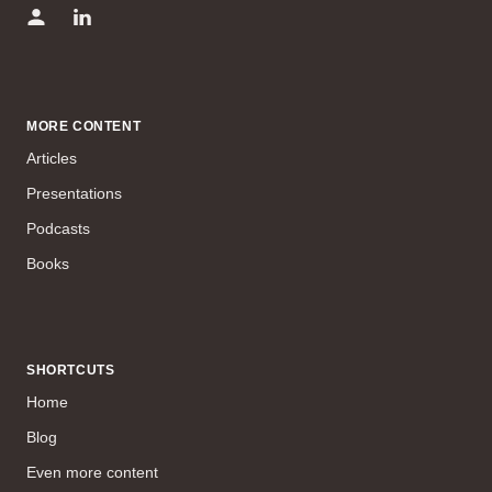
MORE CONTENT
Articles
Presentations
Podcasts
Books
SHORTCUTS
Home
Blog
Even more content