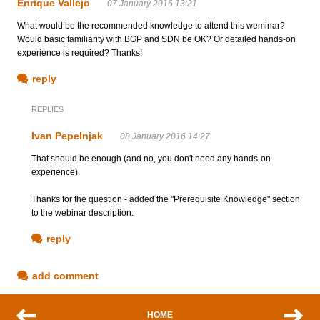
Enrique Vallejo
07 January 2016 13:21
What would be the recommended knowledge to attend this weminar?
Would basic familiarity with BGP and SDN be OK? Or detailed hands-on
experience is required? Thanks!
reply
REPLIES
Ivan Pepelnjak
08 January 2016 14:27
That should be enough (and no, you don't need any hands-on
experience).
Thanks for the question - added the "Prerequisite Knowledge" section
to the webinar description.
reply
add comment
HOME