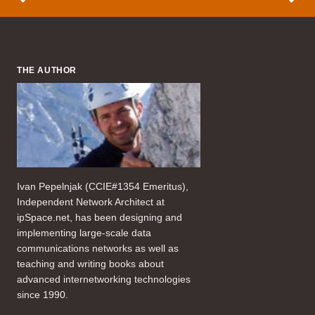
THE AUTHOR
Ivan Pepelnjak (CCIE#1354 Emeritus),
Independent Network Architect at
ipSpace.net, has been designing and
implementing large-scale data
communications networks as well as
teaching and writing books about
advanced internetworking technologies
since 1990.