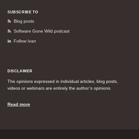
SUBSCRIBE TO
Blog posts
Software Gone Wild podcast
Follow Ivan
DISCLAIMER
The opinions expressed in individual articles, blog posts,
videos or webinars are entirely the author’s opinions.
Read more