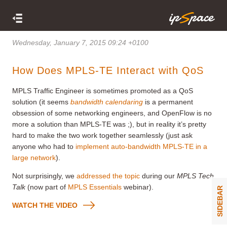
Wednesday, January 7, 2015 09:24 +0100
How Does MPLS-TE Interact with QoS
MPLS Traffic Engineer is sometimes promoted as a QoS
solution (it seems
bandwidth calendaring
is a permanent
obsession of some networking engineers, and OpenFlow is no
more a solution than MPLS-TE was ;), but in reality it’s pretty
hard to make the two work together seamlessly (just ask
anyone who had to
implement auto-bandwidth MPLS-TE in a
large network
).
Not surprisingly, we
addressed the topic
during our
MPLS Tech
Talk
(now part of
MPLS Essentials
webinar).
SIDEBAR
WATCH THE VIDEO