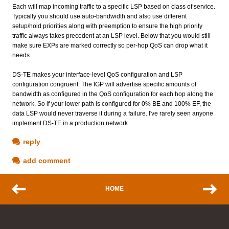
Each will map incoming traffic to a specific LSP based on class of service.
Typically you should use auto-bandwidth and also use different
setup/hold priorities along with preemption to ensure the high priority
traffic always takes precedent at an LSP level. Below that you would still
make sure EXPs are marked correctly so per-hop QoS can drop what it
needs.
DS-TE makes your interface-level QoS configuration and LSP
configuration congruent. The IGP will advertise specific amounts of
bandwidth as configured in the QoS configuration for each hop along the
network. So if your lower path is configured for 0% BE and 100% EF, the
data LSP would never traverse it during a failure. I've rarely seen anyone
implement DS-TE in a production network.
reply
add comment
HOME