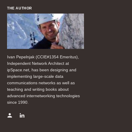
THE AUTHOR
Ivan Pepelnjak (CCIE#1354 Emeritus),
Independent Network Architect at
ipSpace.net, has been designing and
implementing large-scale data
communications networks as well as
teaching and writing books about
advanced internetworking technologies
since 1990.