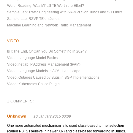
Worth Reading: Was MPLS TE Worth the Effort?
Sample Lab: Traffic Engineering with SR-MPLS on Junos and SR Linux
Sample Lab: RSVP TE on Junos
Machine Learning and Network Traffic Management
VIDEO
Is It The End, Or Can You Do Something in 2024?
Video: Language Model Basics
Video: netlab IP Address Management (IPAM)
Video: Language Models in AI/ML Landscape
Video: Outages Caused by Bugs in BGP Implementations
Video: Kubernetes Calico Plugin
1 COMMENTS:
Unknown
10 January 2015 03:09
One more automated mechanism is to used class-based tunnel selection
(called PBTS I believe in newer XR) and class-based forwarding in Junos.