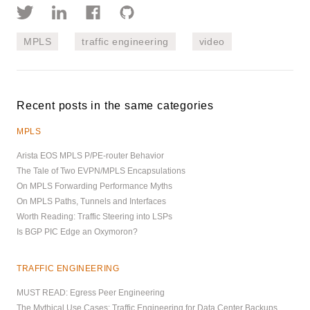
MPLS
traffic engineering
video
Recent posts in the same categories
MPLS
Arista EOS MPLS P/PE-router Behavior
The Tale of Two EVPN/MPLS Encapsulations
On MPLS Forwarding Performance Myths
On MPLS Paths, Tunnels and Interfaces
Worth Reading: Traffic Steering into LSPs
Is BGP PIC Edge an Oxymoron?
TRAFFIC ENGINEERING
MUST READ: Egress Peer Engineering
The Mythical Use Cases: Traffic Engineering for Data Center Backups