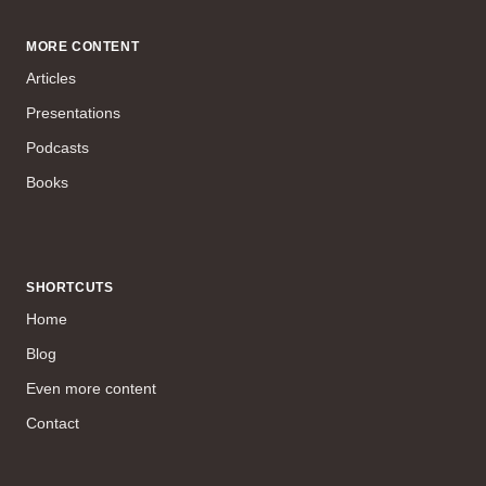
MORE CONTENT
Articles
Presentations
Podcasts
Books
SHORTCUTS
Home
Blog
Even more content
Contact