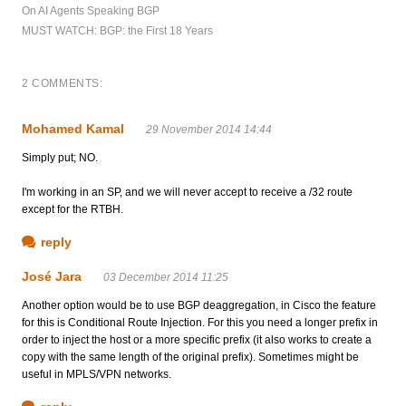
On AI Agents Speaking BGP
MUST WATCH: BGP: the First 18 Years
2 COMMENTS:
Mohamed Kamal
29 November 2014 14:44
Simply put; NO.
I'm working in an SP, and we will never accept to receive a /32 route
except for the RTBH.
reply
José Jara
03 December 2014 11:25
Another option would be to use BGP deaggregation, in Cisco the feature
for this is Conditional Route Injection. For this you need a longer prefix in
order to inject the host or a more specific prefix (it also works to create a
copy with the same length of the original prefix). Sometimes might be
useful in MPLS/VPN networks.