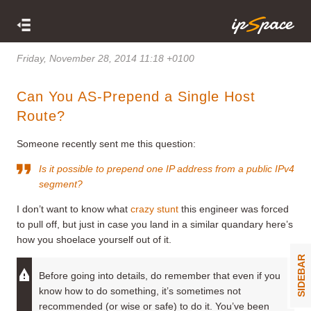
Friday, November 28, 2014 11:18 +0100
Can You AS-Prepend a Single Host
Route?
Someone recently sent me this question:
Is it possible to prepend one IP address from a public IPv4
segment?
I don’t want to know what
crazy stunt
this engineer was forced
to pull off, but just in case you land in a similar quandary here’s
how you shoelace yourself out of it.
SIDEBAR
Before going into details, do remember that even if you
know how to do something, it’s sometimes not
recommended (or wise or safe) to do it. You’ve been