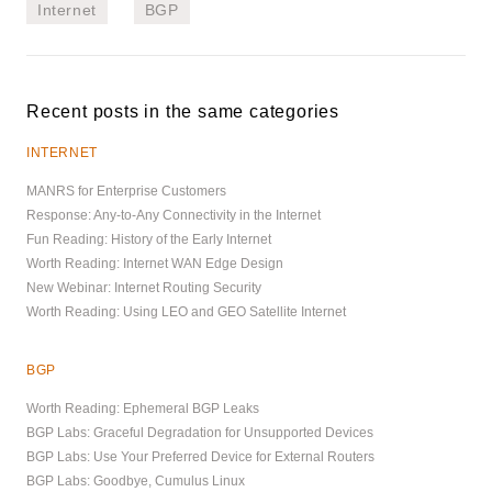
Internet
BGP
Recent posts in the same categories
INTERNET
MANRS for Enterprise Customers
Response: Any-to-Any Connectivity in the Internet
Fun Reading: History of the Early Internet
Worth Reading: Internet WAN Edge Design
New Webinar: Internet Routing Security
Worth Reading: Using LEO and GEO Satellite Internet
BGP
Worth Reading: Ephemeral BGP Leaks
BGP Labs: Graceful Degradation for Unsupported Devices
BGP Labs: Use Your Preferred Device for External Routers
BGP Labs: Goodbye, Cumulus Linux