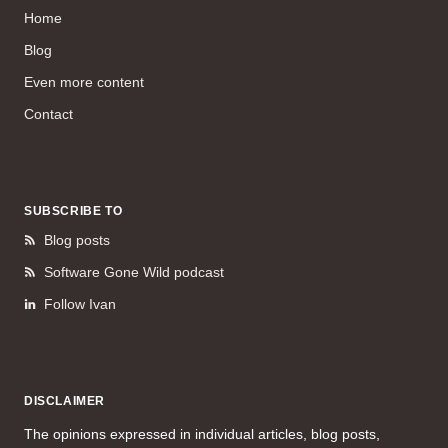
Home
Blog
Even more content
Contact
SUBSCRIBE TO
Blog posts
Software Gone Wild podcast
Follow Ivan
DISCLAIMER
The opinions expressed in individual articles, blog posts,