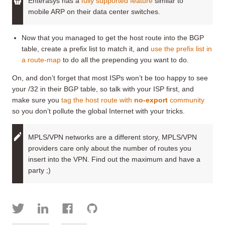
Enterasys has a
fully supported feature
similar to
mobile ARP on their data center switches.
Now that you managed to get the host route into the BGP
table, create a prefix list to match it, and
use the prefix list in
a route-map
to do all the prepending you want to do.
On, and don’t forget that most ISPs won’t be too happy to see
your /32 in their BGP table, so talk with your ISP first, and
make sure you
tag the host route with
no-export
community
so you don’t pollute the global Internet with your tricks.
MPLS/VPN networks are a different story, MPLS/VPN
providers care only about the number of routes you
insert into the VPN. Find out the maximum and have a
party ;)