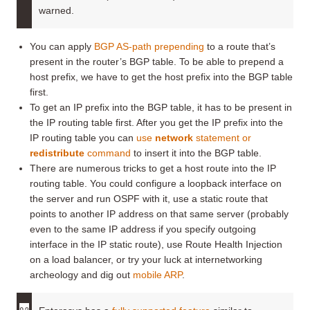
warned.
You can apply
BGP AS-path prepending
to a route that’s
present in the router’s BGP table. To be able to prepend a
host prefix, we have to get the host prefix into the BGP table
first.
To get an IP prefix into the BGP table, it has to be present in
the IP routing table first. After you get the IP prefix into the
IP routing table you can
use
network
statement or
redistribute
command
to insert it into the BGP table.
There are numerous tricks to get a host route into the IP
routing table. You could configure a loopback interface on
the server and run OSPF with it, use a static route that
points to another IP address on that same server (probably
even to the same IP address if you specify outgoing
interface in the IP static route), use Route Health Injection
on a load balancer, or try your luck at internetworking
archeology and dig out
mobile ARP
.