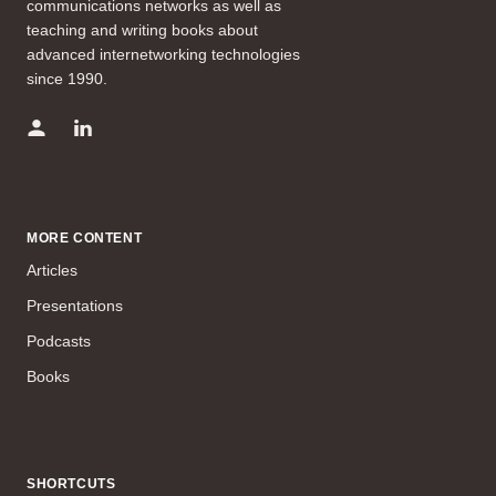
communications networks as well as
teaching and writing books about
advanced internetworking technologies
since 1990.
MORE CONTENT
Articles
Presentations
Podcasts
Books
SHORTCUTS