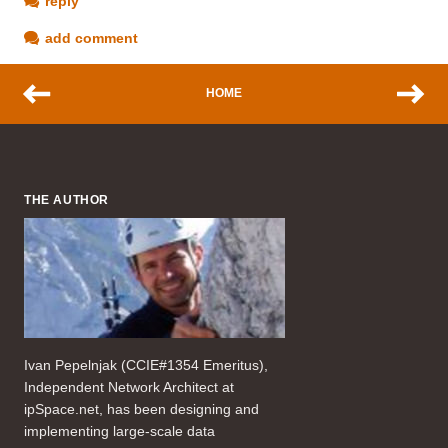
reply
add comment
HOME
THE AUTHOR
Ivan Pepelnjak (CCIE#1354 Emeritus),
Independent Network Architect at
ipSpace.net, has been designing and
implementing large-scale data