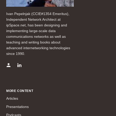
Ivan Pepelnjak (CCIE#1354 Emeritus),
Independent Network Architect at
ipSpace.net, has been designing and
implementing large-scale data
communications networks as well as
teaching and writing books about
advanced internetworking technologies
since 1990.
MORE CONTENT
Articles
Presentations
Podcasts