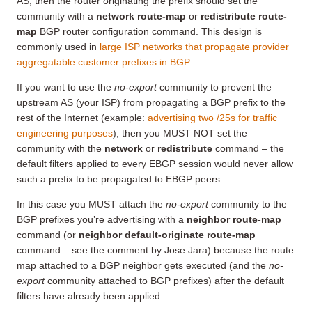
AS, then the router originating the prefix should set the
community with a
network route-map
or
redistribute route-
map
BGP router configuration command. This design is
commonly used in
large ISP networks that propagate provider
aggregatable customer prefixes in BGP
.
If you want to use the
no-export
community to prevent the
upstream AS (your ISP) from propagating a BGP prefix to the
rest of the Internet (example:
advertising two /25s for traffic
engineering purposes
), then you MUST NOT set the
community with the
network
or
redistribute
command – the
default filters applied to every EBGP session would never allow
such a prefix to be propagated to EBGP peers.
In this case you MUST attach the
no-export
community to the
BGP prefixes you’re advertising with a
neighbor route-map
command (or
neighbor default-originate route-map
command – see the comment by Jose Jara) because the route
map attached to a BGP neighbor gets executed (and the
no-
export
community attached to BGP prefixes) after the default
filters have already been applied.