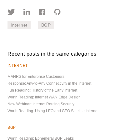
Internet
BGP
Recent posts in the same categories
INTERNET
MANRS for Enterprise Customers
Response: Any-to-Any Connectivity in the Internet
Fun Reading: History of the Early Internet
Worth Reading: Internet WAN Edge Design
New Webinar: Internet Routing Security
Worth Reading: Using LEO and GEO Satellite Internet
BGP
Worth Reading: Ephemeral BGP Leaks