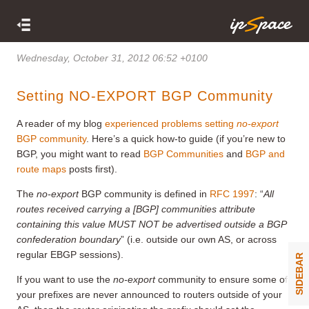
Wednesday, October 31, 2012 06:52 +0100
Setting NO-EXPORT BGP Community
A reader of my blog
experienced problems setting
no-export
BGP community
. Here’s a quick how-to guide (if you’re new to
BGP, you might want to read
BGP Communities
and
BGP and
route maps
posts first).
The
no-export
BGP community is defined in
RFC 1997
: “
A
ll
routes received carrying a
[BGP]
communities attribute
containing this value MUST NOT be advertised outside a BGP
confederation boundary
” (i.e. outside our own AS, or across
regular EBGP sessions).
SIDEBAR
If you want to use the
no-export
community to ensure some of
your prefixes are never announced to routers outside of your