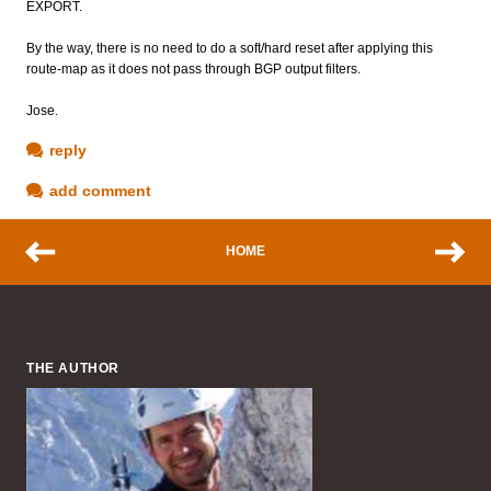
EXPORT.
By the way, there is no need to do a soft/hard reset after applying this
route-map as it does not pass through BGP output filters.
Jose.
reply
add comment
HOME
THE AUTHOR