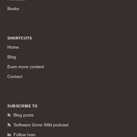
Books
SHORTCUTS
Home
Blog
Even more content
Contact
SUBSCRIBE TO
Blog posts
Software Gone Wild podcast
Follow Ivan