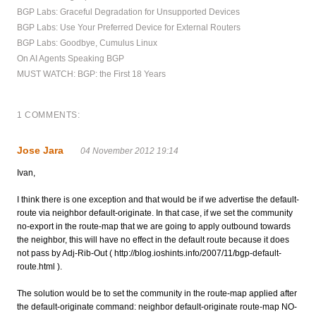
BGP Labs: Graceful Degradation for Unsupported Devices
BGP Labs: Use Your Preferred Device for External Routers
BGP Labs: Goodbye, Cumulus Linux
On AI Agents Speaking BGP
MUST WATCH: BGP: the First 18 Years
1 COMMENTS:
Jose Jara
04 November 2012 19:14
Ivan,
I think there is one exception and that would be if we advertise the default-
route via neighbor default-originate. In that case, if we set the community
no-export in the route-map that we are going to apply outbound towards
the neighbor, this will have no effect in the default route because it does
not pass by Adj-Rib-Out ( http://blog.ioshints.info/2007/11/bgp-default-
route.html ).
The solution would be to set the community in the route-map applied after
the default-originate command: neighbor default-originate route-map NO-