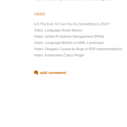
VIDEO
Is It The End, Or Can You Do Something in 2024?
Video: Language Model Basics
Video: netlab IP Address Management (IPAM)
Video: Language Models in AI/ML Landscape
Video: Outages Caused by Bugs in BGP Implementations
Video: Kubernetes Calico Plugin
add comment