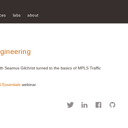
ces
labs
about
gineering
th Seamus Gilchrist turned to the basics of MPLS Traffic
 Essentials
webinar.