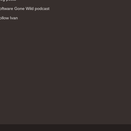
WAN (138)
oftware Gone Wild podcast
high availability (131)
ollow Ivan
networking fundamentals (126)
overlay networks (126)
OSPF (113)
Internet (112)
bridging (111)
MPLS (104)
network management (101)
firewall (99)
MPLS VPN (89)
Ansible (78)
QoS (76)
load balancing (69)
EEM (57)