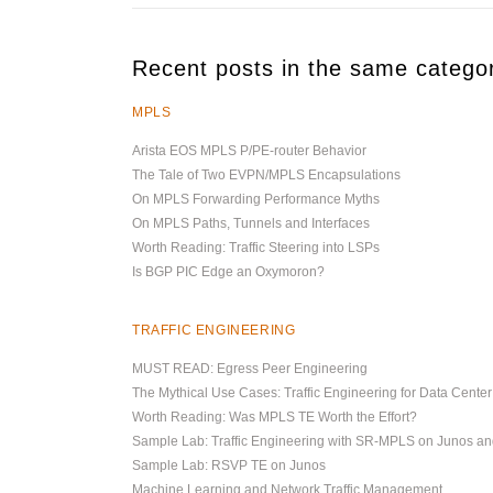
Recent posts in the same catego
MPLS
Arista EOS MPLS P/PE-router Behavior
The Tale of Two EVPN/MPLS Encapsulations
On MPLS Forwarding Performance Myths
On MPLS Paths, Tunnels and Interfaces
Worth Reading: Traffic Steering into LSPs
Is BGP PIC Edge an Oxymoron?
TRAFFIC ENGINEERING
MUST READ: Egress Peer Engineering
The Mythical Use Cases: Traffic Engineering for Data Cente
Worth Reading: Was MPLS TE Worth the Effort?
Sample Lab: Traffic Engineering with SR-MPLS on Junos a
Sample Lab: RSVP TE on Junos
Machine Learning and Network Traffic Management