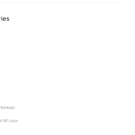
ries
r Backups
nd SR Linux