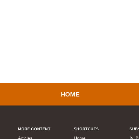
HOME
MORE CONTENT
SHORTCUTS
SUB
Articles
Home
B