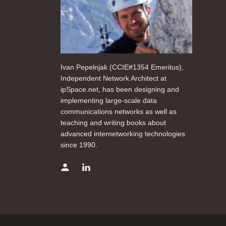
Ivan Pepelnjak (CCIE#1354 Emeritus),
Independent Network Architect at
ipSpace.net, has been designing and
implementing large-scale data
communications networks as well as
teaching and writing books about
advanced internetworking technologies
since 1990.