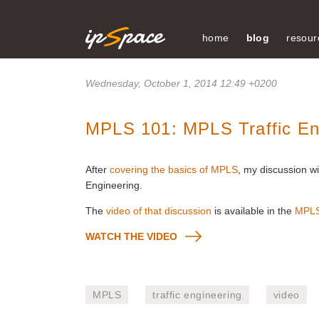
home
blog
resour
Wednesday, October 1, 2014 12:49 +0200
MPLS 101: MPLS Traffic En
After
covering the basics of MPLS
, my discussion wi
Engineering.
The
video of that discussion
is available in the
MPLS
WATCH THE VIDEO
MPLS
traffic engineering
video