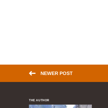
NEWER POST
THE AUTHOR