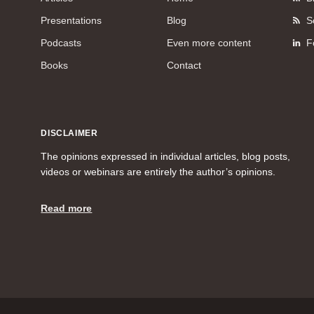
Presentations
Blog
S
Podcasts
Even more content
F
Books
Contact
DISCLAIMER
The opinions expressed in individual articles, blog posts,
videos or webinars are entirely the author’s opinions.
Read more