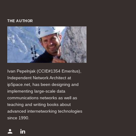
THE AUTHOR
Ivan Pepelnjak (CCIE#1354 Emeritus),
Independent Network Architect at
ipSpace.net, has been designing and
implementing large-scale data
communications networks as well as
teaching and writing books about
advanced internetworking technologies
since 1990.