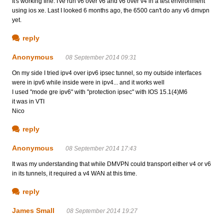
It's working fine. I've run v6 over v6 and v6 over v4 in a test environment
using ios xe. Last I looked 6 months ago, the 6500 can't do any v6 dmvpn
yet.
reply
Anonymous
08 September 2014 09:31
On my side I tried ipv4 over ipv6 ipsec tunnel, so my outside interfaces
were in ipv6 while inside were in ipv4... and it works well
I used "mode gre ipv6" with "protection ipsec" with IOS 15.1(4)M6
it was in VTI
Nico
reply
Anonymous
08 September 2014 17:43
It was my understanding that while DMVPN could transport either v4 or v6
in its tunnels, it required a v4 WAN at this time.
reply
James Small
08 September 2014 19:27