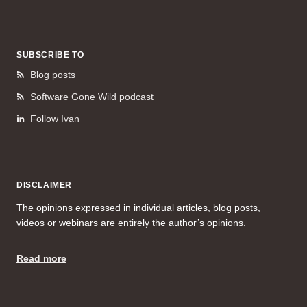
SUBSCRIBE TO
Blog posts
Software Gone Wild podcast
Follow Ivan
DISCLAIMER
The opinions expressed in individual articles, blog posts,
videos or webinars are entirely the author’s opinions.
Read more