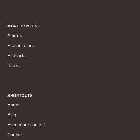
MORE CONTENT
Articles
Presentations
Podcasts
Books
SHORTCUTS
Home
Blog
Even more content
Contact