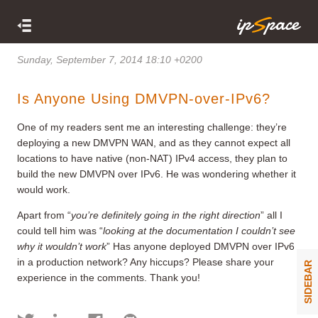
Sunday, September 7, 2014 18:10 +0200
Is Anyone Using DMVPN-over-IPv6?
One of my readers sent me an interesting challenge: they’re
deploying a new DMVPN WAN, and as they cannot expect all
locations to have native (non-NAT) IPv4 access, they plan to
build the new DMVPN over IPv6. He was wondering whether it
would work.
Apart from “
you’re definitely going in the right direction
” all I
could tell him was “
looking at the documentation I couldn’t see
why it wouldn’t work
” Has anyone deployed DMVPN over IPv6
in a production network? Any hiccups? Please share your
SIDEBAR
experience in the comments. Thank you!