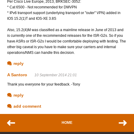
Per Cisco Live Europe, 2013, BRKSEC-3052:
* Cat 6500 - Not recommended for DMVPN
* IPv6 transport support (underlying transport or "outer" VPN) added in
IOS 15.2(1)T and IOS-XE 3.8S
Also, 15.2(4)M was classified as a mainline release in June of 2013 and
is currently one of the recommended releases for the ISR-G2s. So if you
have ASRs or ISR-G2s I would be comfortable deploying with testing. The
other big caveat is you have to make sure your carriers and internal
operations/NMS can handle this decision.
reply
A Santoro
10 September 2014 21:01
Thank you everyone for your feedback. -Tony
reply
add comment
HOME