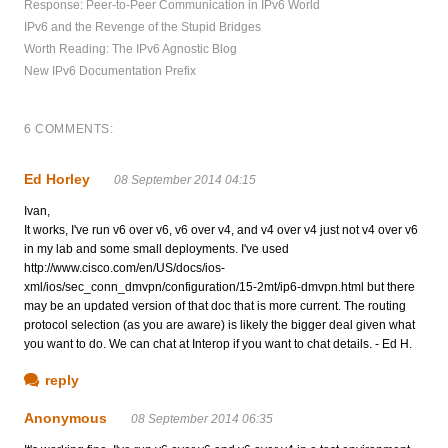
Response: Peer-to-Peer Communication in IPv6 World
IPv6 and the Revenge of the Stupid Bridges
Worth Reading: The IPv6 Agnostic Blog
New IPv6 Documentation Prefix
6 COMMENTS:
Ed Horley
08 September 2014 04:15
Ivan,
It works, I've run v6 over v6, v6 over v4, and v4 over v4 just not v4 over v6
in my lab and some small deployments. I've used
http://www.cisco.com/en/US/docs/ios-
xml/ios/sec_conn_dmvpn/configuration/15-2mt/ip6-dmvpn.html but there
may be an updated version of that doc that is more current. The routing
protocol selection (as you are aware) is likely the bigger deal given what
you want to do. We can chat at Interop if you want to chat details. - Ed H.
reply
Anonymous
08 September 2014 06:35