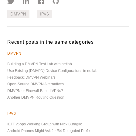
DMVPN
IPv6
Recent posts in the same categories
DMVPN
Building a DMVPN Test Lab with netlab
Use Existing (DMVPN) Device Configurations in netlab
Feedback: DMVPN Webinars
Open-Source DMVPN Alternatives
DMVPN or Firewall-Based VPNs?
Another DMVPN Routing Question
IPV6
IETF v6ops Working Group with Nick Buraglio
Android Phones Might Ask for /64 Delegated Prefix