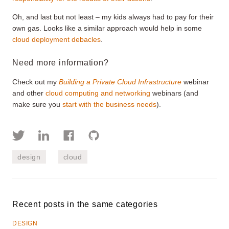
Oh, and last but not least – my kids always had to pay for their
own gas. Looks like a similar approach would help in some
cloud deployment debacles
.
Need more information?
Check out my
Building a Private Cloud Infrastructure
webinar
and other
cloud computing and networking
webinars (and
make sure you
start with the business needs
).
design
cloud
Recent posts in the same categories
DESIGN