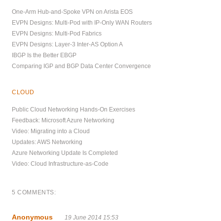
One-Arm Hub-and-Spoke VPN on Arista EOS
EVPN Designs: Multi-Pod with IP-Only WAN Routers
EVPN Designs: Multi-Pod Fabrics
EVPN Designs: Layer-3 Inter-AS Option A
IBGP Is the Better EBGP
Comparing IGP and BGP Data Center Convergence
CLOUD
Public Cloud Networking Hands-On Exercises
Feedback: Microsoft Azure Networking
Video: Migrating into a Cloud
Updates: AWS Networking
Azure Networking Update Is Completed
Video: Cloud Infrastructure-as-Code
5 COMMENTS:
Anonymous
19 June 2014 15:53