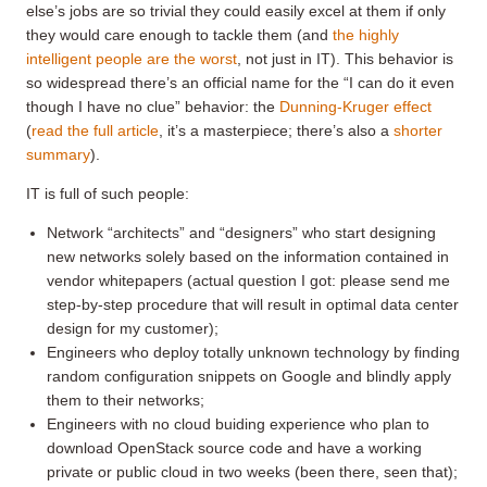
else’s jobs are so trivial they could easily excel at them if only
they would care enough to tackle them (and
the highly
intelligent people are the worst
, not just in IT). This behavior is
so widespread there’s an official name for the “I can do it even
though I have no clue” behavior: the
Dunning-Kruger effect
(
read the full article
, it’s a masterpiece; there’s also a
shorter
summary
).
IT is full of such people:
Network “architects” and “designers” who start designing
new networks solely based on the information contained in
vendor whitepapers (actual question I got: please send me
step-by-step procedure that will result in optimal data center
design for my customer);
Engineers who deploy totally unknown technology by finding
random configuration snippets on Google and blindly apply
them to their networks;
Engineers with no cloud buiding experience who plan to
download OpenStack source code and have a working
private or public cloud in two weeks (been there, seen that);