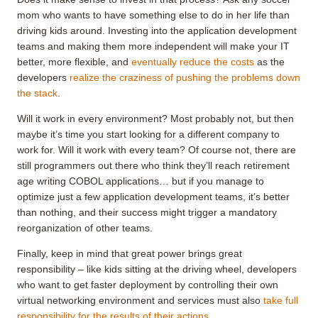
mom who wants to have something else to do in her life than
driving kids around. Investing into the application development
teams and making them more independent will make your IT
better, more flexible, and
eventually reduce the costs
as the
developers
realize the craziness of pushing the problems down
the stack
.
Will it work in every environment? Most probably not, but then
maybe it’s time you start looking for a different company to
work for. Will it work with every team? Of course not, there are
still programmers out there who think they’ll reach retirement
age writing COBOL applications… but if you manage to
optimize just a few application development teams, it’s better
than nothing, and their success might trigger a mandatory
reorganization of other teams.
Finally, keep in mind that great power brings great
responsibility – like kids sitting at the driving wheel, developers
who want to get faster deployment by controlling their own
virtual networking environment and services must also
take full
responsibility for the results of their actions
.