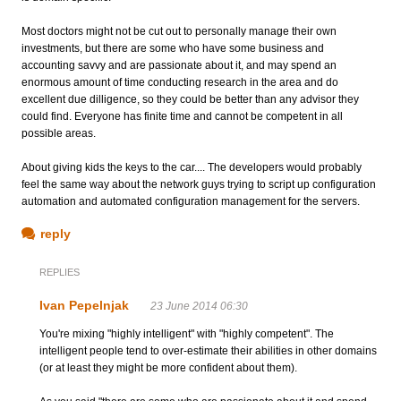
Most doctors might not be cut out to personally manage their own
investments, but there are some who have some business and
accounting savvy and are passionate about it, and may spend an
enormous amount of time conducting research in the area and do
excellent due dilligence, so they could be better than any advisor they
could find. Everyone has finite time and cannot be competent in all
possible areas.
About giving kids the keys to the car.... The developers would probably
feel the same way about the network guys trying to script up configuration
automation and automated configuration management for the servers.
reply
REPLIES
Ivan Pepelnjak
23 June 2014 06:30
You're mixing "highly intelligent" with "highly competent". The
intelligent people tend to over-estimate their abilities in other domains
(or at least they might be more confident about them).