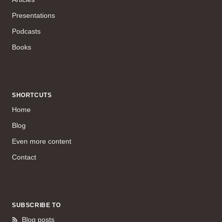
Presentations
Podcasts
Books
SHORTCUTS
Home
Blog
Even more content
Contact
SUBSCRIBE TO
Blog posts