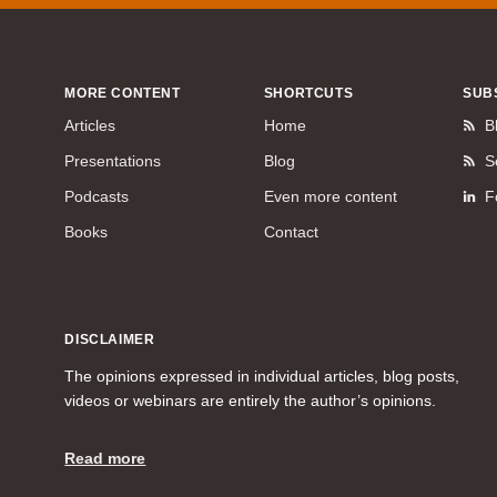
MORE CONTENT
SHORTCUTS
SUB
Articles
Home
B
Presentations
Blog
S
Podcasts
Even more content
F
Books
Contact
DISCLAIMER
The opinions expressed in individual articles, blog posts,
videos or webinars are entirely the author’s opinions.
Read more