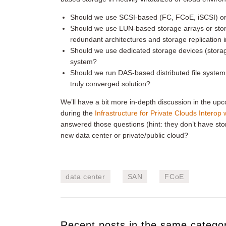
Should we use SCSI-based (FC, FCoE, iSCSI) or f
Should we use LUN-based storage arrays or stora
redundant architectures and storage replication i
Should we use dedicated storage devices (storage
system?
Should we run DAS-based distributed file syste
truly converged solution?
We’ll have a bit more in-depth discussion in the u
during the
Infrastructure for Private Clouds Interop
answered those questions (hint: they don’t have sto
new data center or private/public cloud?
data center
SAN
FCoE
Recent posts in the same catego