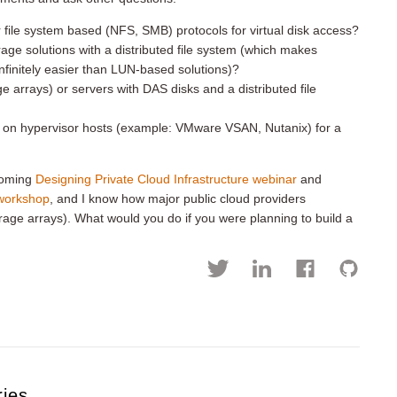
ile system based (NFS, SMB) protocols for virtual disk access?
ge solutions with a distributed file system (which makes
nfinitely easier than LUN-based solutions)?
 arrays) or servers with DAS disks and a distributed file
m on hypervisor hosts (example: VMware VSAN, Nutanix) for a
pcoming
Designing Private Cloud Infrastructure webinar
and
 workshop
, and I know how major public cloud providers
rage arrays). What would you do if you were planning to build a
ries