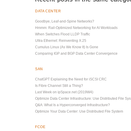
DATA CENTER
Goodbye, Leaf-and-Spine Networks?
Hmmm: Rail-Optimized Networking for AI Workloads
When Switches Flood LLDP Traffic
Ultra Ethernet: Reinventing X.25
Cumulus Linux (As We Know It) Is Gone
Comparing IGP and BGP Data Center Convergence
SAN
ChatGPT Explaining the Need for iSCSI CRC
Is Fibre Channel Still a Thing?
Last Week on ipSpace.net (2019W4)
Optimize Data Center Infrastructure: Use Distributed File Sy
Q&A: What Is a Hyperconverged Infrastructure?
Optimize Your Data Center: Use Distributed File System
FCOE