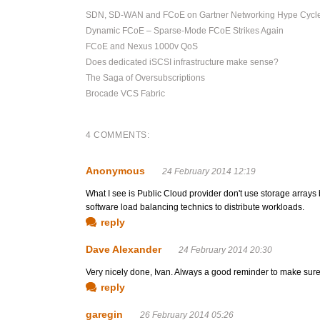
SDN, SD-WAN and FCoE on Gartner Networking Hype Cycl
Dynamic FCoE – Sparse-Mode FCoE Strikes Again
FCoE and Nexus 1000v QoS
Does dedicated iSCSI infrastructure make sense?
The Saga of Oversubscriptions
Brocade VCS Fabric
4 COMMENTS:
Anonymous
24 February 2014 12:19
What I see is Public Cloud provider don't use storage arrays 
software load balancing technics to distribute workloads.
reply
Dave Alexander
24 February 2014 20:30
Very nicely done, Ivan. Always a good reminder to make sure 
reply
garegin
26 February 2014 05:26