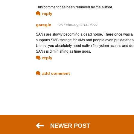
This comment has been removed by the author.
reply
garegin
26 February 2014 05:27
SANs are slowly becoming a dead horse. There once was a
supports SMB storage for VMs and people even put databases
Unless you absolutely need native filesystem access and don'
SANs is diminishing as time goes.
reply
add comment
NEWER POST