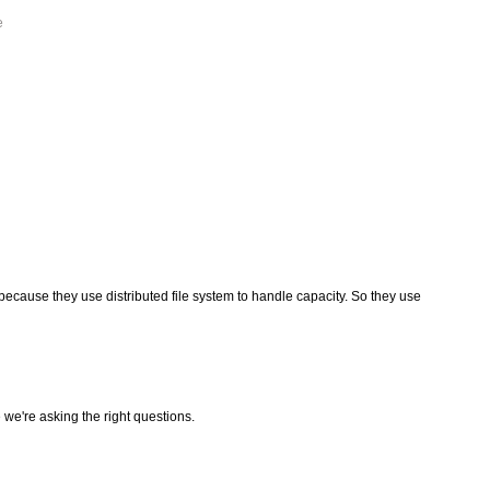
e
because they use distributed file system to handle capacity. So they use
we're asking the right questions.