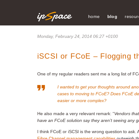
home
blog
resour
Monday, February 24, 2014 06:27 +0100
iSCSI or FCoE – Flogging 
One of my regular readers sent me a long list of FC
I wanted to get your thoughts around ano
cases to moving to FCoE? Does FCoE del
easier or more complex?
He also made a very relevant remark: “
Vendors that
have an FCoE solution say they aren’t seeing any gr
I think FCoE or iSCSI is the wrong question to ask. 
Fibre Channel management capabilities
outweigh the