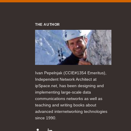
THE AUTHOR
Ivan Pepelnjak (CCIE#1354 Emeritus),
Independent Network Architect at
ipSpace.net, has been designing and
implementing large-scale data
communications networks as well as
teaching and writing books about
advanced internetworking technologies
since 1990.