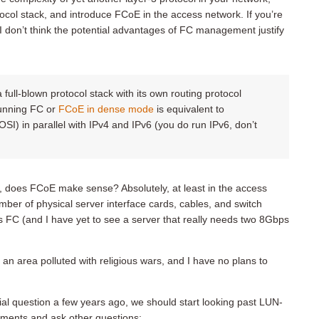
ocol stack, and introduce FCoE in the access network. If you’re
 I don’t think the potential advantages of FC management justify
a full-blown protocol stack with its own routing protocol
unning FC or
FCoE in dense mode
is equivalent to
SI) in parallel with IPv4 and IPv6 (you do run IPv6, don’t
, does FCoE make sense? Absolutely, at least in the access
ber of physical server interface cards, cables, and switch
s FC (and I have yet to see a server that really needs two 8Gbps
an area polluted with religious wars, and I have no plans to
al question a few years ago, we should start looking past LUN-
onments and ask other questions: