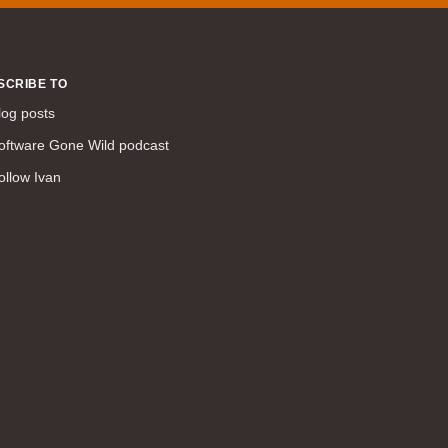
command line interface (57)
LAN (56)
DMVPN (56)
SCRIBE TO
DHCP (54)
log posts
certifications (53)
oftware Gone Wild podcast
SD-WAN (53)
ollow Ivan
IS-IS (43)
Tcl (40)
configuration (34)
vMotion (34)
access control (33)
service providers (32)
SAN (31)
AWS (31)
web (30)
traffic engineering (30)