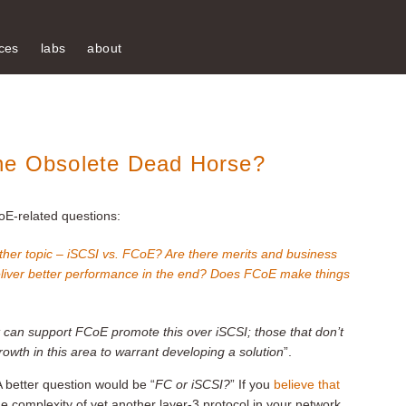
ces
labs
about
the Obsolete Dead Horse?
oE-related questions:
ther topic – iSCSI vs. FCoE? Are there merits and business
iver better performance in the end? Does FCoE make things
 can support FCoE promote this over iSCSI; those that don’t
owth in this area to warrant developing a solution
”.
A better question would be “
FC or iSCSI?
” If you
believe that
 complexity of yet another layer-3 protocol in your network,