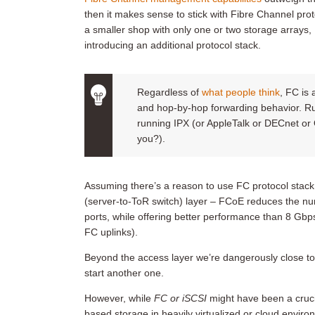
then it makes sense to stick with Fibre Channel prot
a smaller shop with only one or two storage arrays,
introducing an additional protocol stack.
Regardless of
what people think
, FC is 
and hop-by-hop forwarding behavior. R
running IPX (or AppleTalk or DECnet or O
you?).
Assuming there’s a reason to use FC protocol stack
(server-to-ToR switch) layer – FCoE reduces the num
ports, while offering better performance than 8 Gbp
FC uplinks).
Beyond the access layer we’re dangerously close to 
start another one.
However, while
FC or iSCSI
might have been a cruci
based storage in heavily virtualized or cloud envir