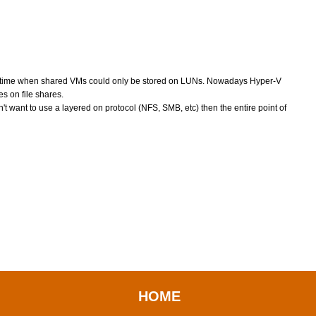
 time when shared VMs could only be stored on LUNs. Nowadays Hyper-V
 on file shares.
t want to use a layered on protocol (NFS, SMB, etc) then the entire point of
HOME