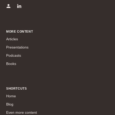
MORE CONTENT
Articles
Presentations
Podcasts
Books
SHORTCUTS
Home
Blog
Even more content