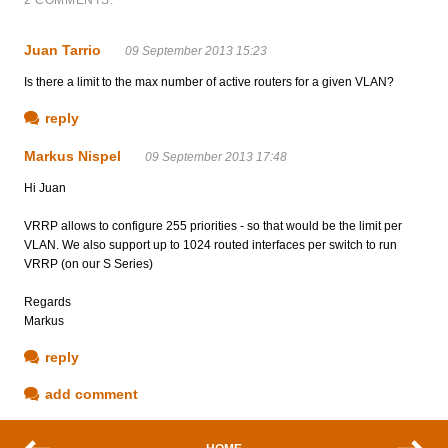
Juan Tarrio
09 September 2013 15:23
Is there a limit to the max number of active routers for a given VLAN?
reply
Markus Nispel
09 September 2013 17:48
Hi Juan
VRRP allows to configure 255 priorities - so that would be the limit per
VLAN. We also support up to 1024 routed interfaces per switch to run
VRRP (on our S Series)
Regards
Markus
reply
add comment