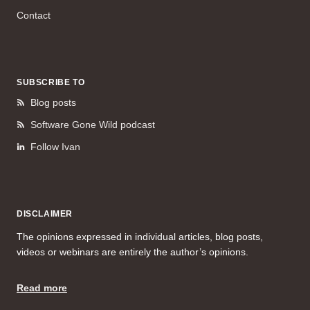
Contact
SUBSCRIBE TO
Blog posts
Software Gone Wild podcast
Follow Ivan
DISCLAIMER
The opinions expressed in individual articles, blog posts,
videos or webinars are entirely the author’s opinions.
Read more