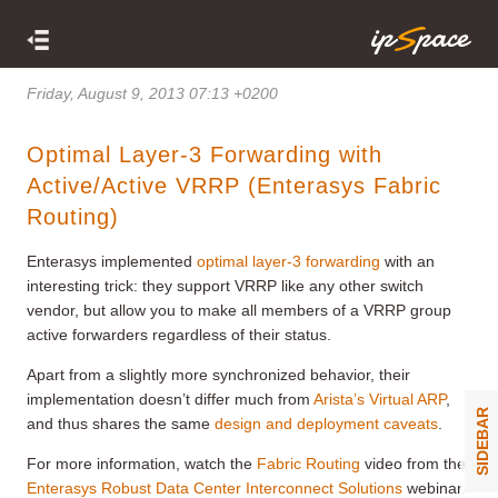
Friday, August 9, 2013 07:13 +0200
Optimal Layer-3 Forwarding with
Active/Active VRRP (Enterasys Fabric
Routing)
Enterasys implemented
optimal layer-3 forwarding
with an
interesting trick: they support VRRP like any other switch
vendor, but allow you to make all members of a VRRP group
active forwarders regardless of their status.
Apart from a slightly more synchronized behavior, their
implementation doesn’t differ much from
Arista’s Virtual ARP
,
SIDEBAR
and thus shares the same
design and deployment caveats
.
For more information, watch the
Fabric Routing
video from the
Enterasys Robust Data Center Interconnect Solutions
webinar.