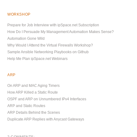
WORKSHOP
Prepare for Job Interview with ipSpace.net Subscription
How Do I Persuade My Management Automation Makes Sense?
Automation Gone Wild
Why Would I Attend the Virtual Firewalls Workshop?
Sample Ansible Networking Playbooks on Github
Help Me Plan ipSpace.net Webinars
ARP
On ARP and MAC Aging Timers
How ARP Killed a Static Route
OSPF and ARP on Unnumbered IPv4 Interfaces
ARP and Static Routes
ARP Details Behind the Scenes
Duplicate ARP Replies with Anycast Gateways
2 COMMENTS: