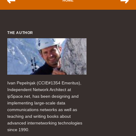
HOME
THE AUTHOR
Ivan Pepelnjak (CCIE#1354 Emeritus),
Independent Network Architect at
ipSpace.net, has been designing and
implementing large-scale data
communications networks as well as
teaching and writing books about
advanced internetworking technologies
since 1990.