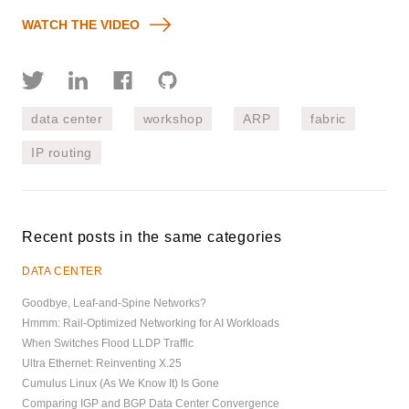
WATCH THE VIDEO
data center
workshop
ARP
fabric
IP routing
Recent posts in the same categories
DATA CENTER
Goodbye, Leaf-and-Spine Networks?
Hmmm: Rail-Optimized Networking for AI Workloads
When Switches Flood LLDP Traffic
Ultra Ethernet: Reinventing X.25
Cumulus Linux (As We Know It) Is Gone
Comparing IGP and BGP Data Center Convergence