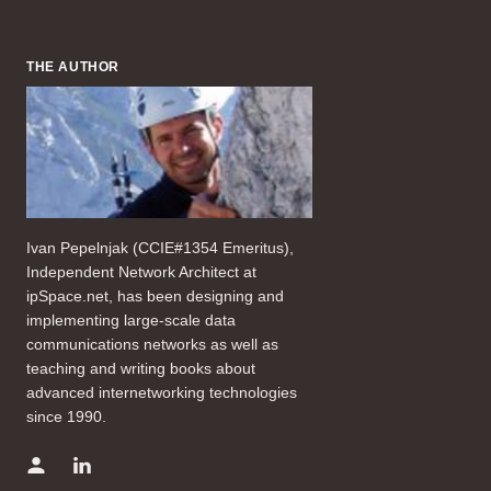
THE AUTHOR
Ivan Pepelnjak (CCIE#1354 Emeritus),
Independent Network Architect at
ipSpace.net, has been designing and
implementing large-scale data
communications networks as well as
teaching and writing books about
advanced internetworking technologies
since 1990.