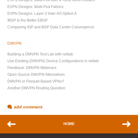
EVPN Designs: Multi-Pod Fabrics
EVPN Designs: Layer-3 Inter-AS Option A
IBGP Is the Better EBGP
Comparing IGP and BGP Data Center Convergence
DMVPN
Building a DMVPN Test Lab with netlab
Use Existing (DMVPN) Device Configurations in netlab
Feedback: DMVPN Webinars
Open-Source DMVPN Alternatives
DMVPN or Firewall-Based VPNs?
Another DMVPN Routing Question
add comment
HOME