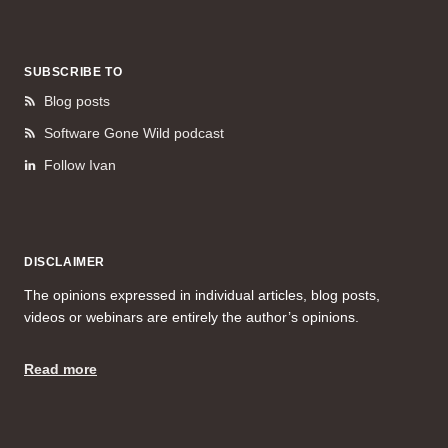
SUBSCRIBE TO
Blog posts
Software Gone Wild podcast
Follow Ivan
DISCLAIMER
The opinions expressed in individual articles, blog posts,
videos or webinars are entirely the author’s opinions.
Read more