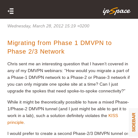
Wednesday, March 28, 2012 15:19 +0200
Migrating from Phase 1 DMVPN to
Phase 2/3 Network
Chris sent me an interesting question that I haven’t covered in
any of my DMVPN webinars: “How would you migrate a part of
a Phase-1 DMVPN network to a Phase-2 or Phase-3 network if
you can only migrate one spoke site at a time? Can I just
upgrade the spokes that need spoke-to-spoke connectivity?”
While it might be theoretically possible to have a mixed Phase-
1/Phase-2 DMVPN tunnel (and I just might be able to get it to
SIDEBAR
work in a lab), such a solution definitely violates the
KISS
principle
.
I would prefer to create a second Phase-2/3 DMVPN tunnel on