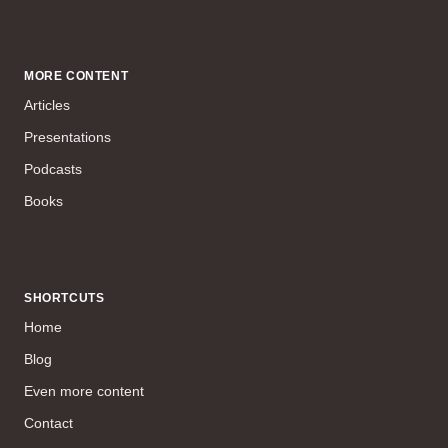
MORE CONTENT
Articles
Presentations
Podcasts
Books
SHORTCUTS
Home
Blog
Even more content
Contact