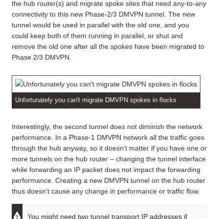
the hub router(s) and migrate spoke sites that need any-to-any
connectivity to this new Phase-2/3 DMVPN tunnel. The new
tunnel would be used in parallel with the old one, and you
could keep both of them running in parallel, or shut and
remove the old one after all the spokes have been migrated to
Phase 2/3 DMVPN.
Unfortunately you can't migrate DMVPN spokes in flocks
Interestingly, the second tunnel does not diminish the network
performance. In a Phase-1 DMVPN network all the traffic goes
through the hub anyway, so it doesn’t matter if you have one or
more tunnels on the hub router – changing the tunnel interface
while forwarding an IP packet does not impact the forwarding
performance. Creating a new DMVPN tunnel on the hub router
thus doesn’t cause any change in performance or traffic flow.
You might need two tunnel transport IP addresses if