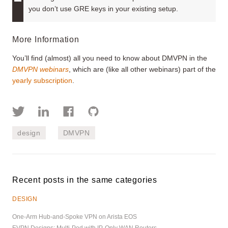
you don’t use GRE keys in your existing setup.
More Information
You’ll find (almost) all you need to know about DMVPN in the
DMVPN webinars
, which are (like all other webinars) part of the
yearly subscription
.
design
DMVPN
Recent posts in the same categories
DESIGN
One-Arm Hub-and-Spoke VPN on Arista EOS
EVPN Designs: Multi-Pod with IP-Only WAN Routers