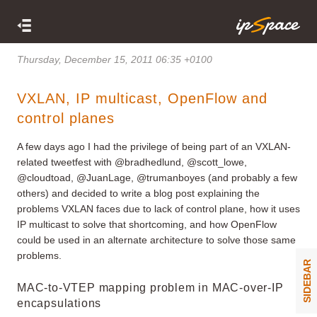
Thursday, December 15, 2011 06:35 +0100
VXLAN, IP multicast, OpenFlow and
control planes
A few days ago I had the privilege of being part of an VXLAN-
related tweetfest with @bradhedlund, @scott_lowe,
@cloudtoad, @JuanLage, @trumanboyes (and probably a few
others) and decided to write a blog post explaining the
problems VXLAN faces due to lack of control plane, how it uses
IP multicast to solve that shortcoming, and how OpenFlow
could be used in an alternate architecture to solve those same
problems.
SIDEBAR
MAC-to-VTEP mapping problem in MAC-over-IP
encapsulations