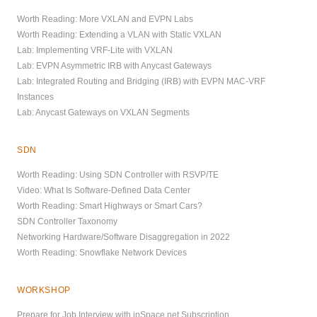
Worth Reading: More VXLAN and EVPN Labs
Worth Reading: Extending a VLAN with Static VXLAN
Lab: Implementing VRF-Lite with VXLAN
Lab: EVPN Asymmetric IRB with Anycast Gateways
Lab: Integrated Routing and Bridging (IRB) with EVPN MAC-VRF
Instances
Lab: Anycast Gateways on VXLAN Segments
SDN
Worth Reading: Using SDN Controller with RSVP/TE
Video: What Is Software-Defined Data Center
Worth Reading: Smart Highways or Smart Cars?
SDN Controller Taxonomy
Networking Hardware/Software Disaggregation in 2022
Worth Reading: Snowflake Network Devices
WORKSHOP
Prepare for Job Interview with ipSpace.net Subscription