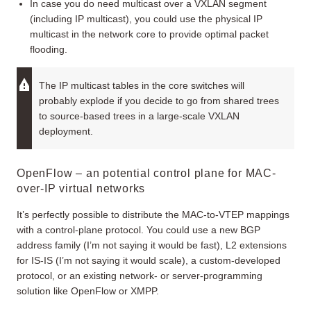
In case you do need multicast over a VXLAN segment
(including IP multicast), you could use the physical IP
multicast in the network core to provide optimal packet
flooding.
The IP multicast tables in the core switches will
probably explode if you decide to go from shared trees
to source-based trees in a large-scale VXLAN
deployment.
OpenFlow – an potential control plane for MAC-
over-IP virtual networks
It’s perfectly possible to distribute the MAC-to-VTEP mappings
with a control-plane protocol. You could use a new BGP
address family (I’m not saying it would be fast), L2 extensions
for IS-IS (I’m not saying it would scale), a custom-developed
protocol, or an existing network- or server-programming
solution like OpenFlow or XMPP.