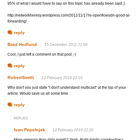
95% of what I would have to say on this topic has already been said ;)
http://networkheresy.wordpress.com/2011/11/17/is-openflowsdn-good-at-
forwarding/
reply
Brad Hedlund
15 December 2011 21:06
Cool, I just left a comment on that post ;-)
reply
RobertSmith
12 February 2016 22:10
Why don't you just state "I don't understand multicast" at the top of your
article. Would save us all some time.
reply
REPLIES
Ivan Pepelnjak
12 February 2016 22:20
More opinions than data points? Yeah, that's totally constructive;)