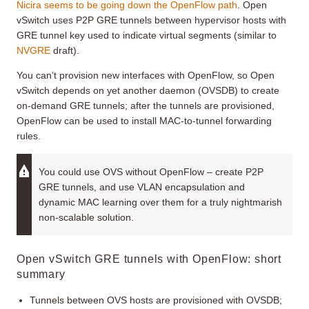
Nicira seems to be going down the OpenFlow path
. Open
vSwitch uses P2P GRE tunnels between hypervisor hosts with
GRE tunnel key used to indicate virtual segments (similar to
NVGRE
draft).
You can’t provision new interfaces with OpenFlow, so Open
vSwitch depends on yet another daemon (OVSDB) to create
on-demand GRE tunnels; after the tunnels are provisioned,
OpenFlow can be used to install MAC-to-tunnel forwarding
rules.
You could use OVS without OpenFlow – create P2P
GRE tunnels, and use VLAN encapsulation and
dynamic MAC learning over them for a truly nightmarish
non-scalable solution.
Open vSwitch GRE tunnels with OpenFlow: short
summary
Tunnels between OVS hosts are provisioned with OVSDB;