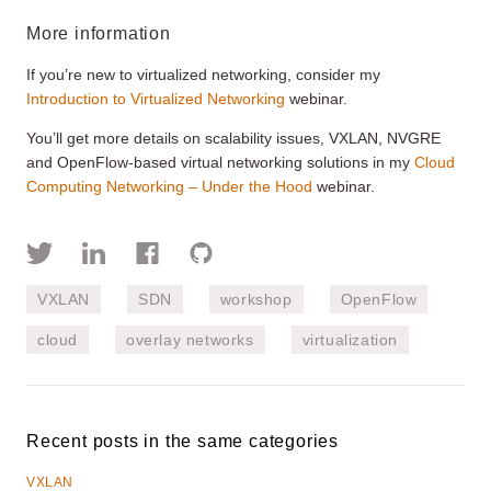
More information
If you’re new to virtualized networking, consider my
Introduction to Virtualized Networking
webinar.
You’ll get more details on scalability issues, VXLAN, NVGRE
and OpenFlow-based virtual networking solutions in my
Cloud
Computing Networking – Under the Hood
webinar.
VXLAN
SDN
workshop
OpenFlow
cloud
overlay networks
virtualization
Recent posts in the same categories
VXLAN