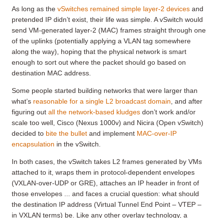
As long as the
vSwitches remained simple layer-2 devices
and
pretended IP didn’t exist, their life was simple. A vSwitch would
send VM-generated layer-2 (MAC) frames straight through one
of the uplinks (potentially applying a VLAN tag somewhere
along the way), hoping that the physical network is smart
enough to sort out where the packet should go based on
destination MAC address.
Some people started building networks that were larger than
what’s
reasonable for a single L2 broadcast domain
, and after
figuring out
all the network-based kludges
don’t work and/or
scale too well, Cisco (Nexus 1000v) and Nicira (Open vSwitch)
decided to
bite the bullet
and implement
MAC-over-IP
encapsulation
in the vSwitch.
In both cases, the vSwitch takes L2 frames generated by VMs
attached to it, wraps them in protocol-dependent envelopes
(VXLAN-over-UDP or GRE), attaches an IP header in front of
those envelopes ... and faces a crucial question: what should
the destination IP address (Virtual Tunnel End Point – VTEP –
in VXLAN terms) be. Like any other overlay technology, a