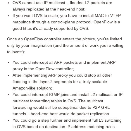
OVS cannot use IP multicast – flooded L2 packets are
always replicated at the head-end host;
If you want OVS to scale, you have to install MAC-to-VTEP
mappings through a control-plane protocol. OpenFlow is a
good fit as it’s already supported by OVS.
Once an OpenFlow controller enters the picture, you’re limited
only by your imagination (and the amount of work you’re willing
to invest):
You could intercept all ARP packets and implement ARP
proxy in the OpenFlow controller;
After implementing ARP proxy you could stop all other
flooding in the layer-2 segments for a truly scalable
Amazon-like solution;
You could intercept IGMP joins and install L2 multicast or IP
multicast forwarding tables in OVS. The multicast
forwarding would still be suboptimal due to P2P GRE
tunnels – head-end host would do packet replication.
You could go a step further and implement full L3 switching
in OVS based on destination IP address matching rules.