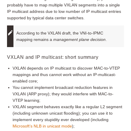
probably have to map multiple VXLAN segments into a single
IP multicast address due to low number of IP multicast entries
supported by typical data center switches.
According to the VXLAN draft, the VNI-to-IPMC
mapping remains a
management plane decision
.
VXLAN and IP multicast: short summary
VXLAN depends on IP multicast to discover MAC-to-VTEP
mappings and thus cannot work without an IP-multicast-
enabled core;
You cannot implement broadcast reduction features in
VXLAN (ARP proxy); they would interfere with MAC-to-
VTEP learning;
VXLAN segment behaves exactly like a regular L2 segment
(including unknown unicast flooding); you can use it to
implement every stupidity ever developed (including
Microsoft’s NLB in unicast mode
);