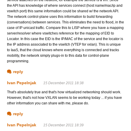
service attaches on the network, for example the service is a vm. Since
the API has knowledge of where services connect (host name/mac/ip and
vswitch port) this same information could be shared w/ the network API.
The network control-plane uses this information to build forwarding
(conversations) between services. This eliminates the need to flood, in the
case of IP unicast traffic. Compare this to LISP where you have a mapping
server/resolver where vswitches reference for the mapping of EID to
Locator. In this case the EID is the IP/MAC of the service and the locator is
the IP address associated to the vswitch (VTEP for vxlan). This is unique
to IaaS, that the cloud knows where everything is connected and tracks
mobility, the network simply plugs-in to this data for control-plane
programming.
reply
Ivan Pepelnjak
15 December 2011 18:38
That's absolutely true and that's how virtualized networking should work.
However, that's not how VXLAN seems to be working today ... if you have
other information you can share with me, please do.
reply
Ivan Pepelnjak
15 December 2011 18:39