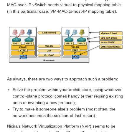
MAC-over-IP vSwitch needs virtual-to-physical mapping table
(in this particular case, VM-MAC-to-host-IP mapping table).
As always, there are two ways to approach such a problem:
Solve the problem within your architecture, using whatever
control-plane protocol comes handy (either reusing existing
ones or inventing a new protocol);
Try to make it someone else’s problem (most often, the
network becomes the solution-of-last-resort).
Nicira’s Network Virtualization Platform (NVP) seems to be