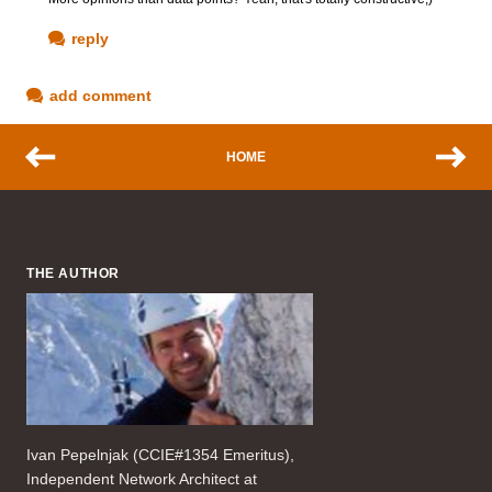
reply
add comment
HOME
THE AUTHOR
Ivan Pepelnjak (CCIE#1354 Emeritus),
Independent Network Architect at