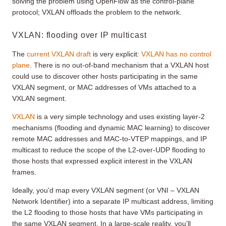
solving the problem using OpenFlow as the control-plane
protocol; VXLAN offloads the problem to the network.
VXLAN: flooding over IP multicast
The
current VXLAN draft
is very explicit:
VXLAN has no control
plane
. There is no out-of-band mechanism that a VXLAN host
could use to discover other hosts participating in the same
VXLAN segment, or MAC addresses of VMs attached to a
VXLAN segment.
VXLAN
is a very simple technology and uses existing layer-2
mechanisms (flooding and dynamic MAC learning) to discover
remote MAC addresses and MAC-to-VTEP mappings, and IP
multicast to reduce the scope of the L2-over-UDP flooding to
those hosts that expressed explicit interest in the VXLAN
frames.
Ideally, you’d map every VXLAN segment (or VNI – VXLAN
Network Identifier) into a separate IP multicast address, limiting
the L2 flooding to those hosts that have VMs participating in
the same VXLAN segment. In a large-scale reality, you’ll