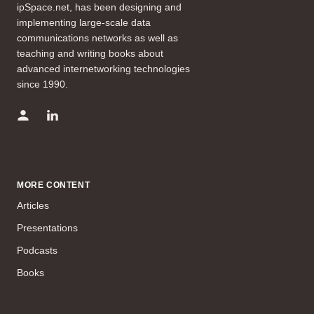
ipSpace.net, has been designing and
implementing large-scale data
communications networks as well as
teaching and writing books about
advanced internetworking technologies
since 1990.
MORE CONTENT
Articles
Presentations
Podcasts
Books