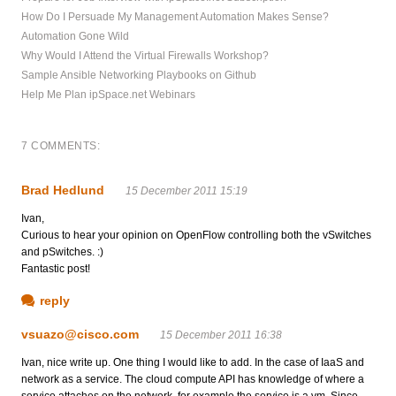
How Do I Persuade My Management Automation Makes Sense?
Automation Gone Wild
Why Would I Attend the Virtual Firewalls Workshop?
Sample Ansible Networking Playbooks on Github
Help Me Plan ipSpace.net Webinars
7 COMMENTS:
Brad Hedlund
15 December 2011 15:19
Ivan,
Curious to hear your opinion on OpenFlow controlling both the vSwitches
and pSwitches. :)
Fantastic post!
reply
vsuazo@cisco.com
15 December 2011 16:38
Ivan, nice write up. One thing I would like to add. In the case of IaaS and
network as a service. The cloud compute API has knowledge of where a