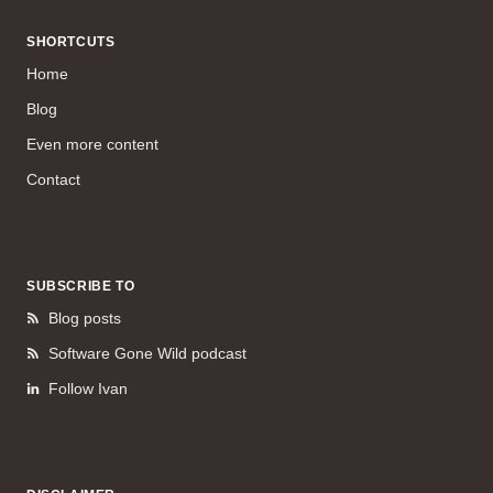
SHORTCUTS
Home
Blog
Even more content
Contact
SUBSCRIBE TO
Blog posts
Software Gone Wild podcast
Follow Ivan