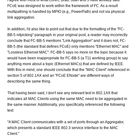
I agree with most of what Loren, Brad, Juan and J have already said.
FCoE was designed to work within the framework of FC. As a result
multipathing is handled by MPIO (e.g., PowerPath) and not via physical
link aggregation.
In addition, I'd also like to point out that due to the formatting of the "FC-
BB-5 nitpicking" paragraph in your original post, a reader may incorrectly
conclude that FC-BB-5 mentions "Link Aggregation" and it does not, FC-
BB-5 (the standard that defines FCoE) only mentions "Ethernet MAC" and
"Lossless Ethernet MAC". FC-BB-5 says no more on the topic because it
would have been inappropriate for FC-BB-5 (a T11 working group) to say
anything more about a topic (Ethernet MACs) that are defined by IEEE.
With this in mind, one should conclude that the "MAC Client" referenced in
section 5 of 802.1AX and an "FCoE ENode" are different ways of
describing the same thing.
That having been said, I don't see any relevant text in 802.1AX that
indicates all MAC Clients using the same MAC need to be aggregated in
the same manner. Additionally, you specifically referenced the following
text:
"A MAC Client communicates with a set of ports through an Aggregator,
which presents a standard IEEE 802.3 service interface to the MAC
Client."