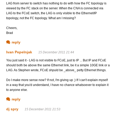
LAG from server to switch has nothing to do with how the FC topology is
viewed by the FC stack on the server. When the CNA is connected via
LAG to the FCoE switch, the LAG is only visible to the Ethernet/IP
topology, not the FC topology. What am I missing?
Cheers,
Brad
reply
Ivan Pepelnjak
15 December 2011 21:44
You just said it - LAG is not visible to FCoE, just to IP ... But IP and FCoE
should both be above the same Ethernet link, be it a simple 10GE link or a
LAG. As Stephen wrote, FCoE shpuld be _above_ petty Ethernet things.
Do I make more sense now? If not, I'm giving up ;) If I can't explain myself
in a way that you'd understand, I have no chance whatsoever to explain it
to anyone else.
reply
dj spry
15 December 2011 21:53