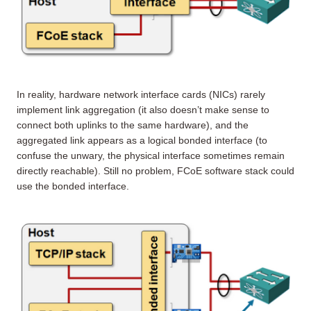
In reality, hardware network interface cards (NICs) rarely
implement link aggregation (it also doesn’t make sense to
connect both uplinks to the same hardware), and the
aggregated link appears as a logical bonded interface (to
confuse the unwary, the physical interface sometimes remain
directly reachable). Still no problem, FCoE software stack could
use the bonded interface.