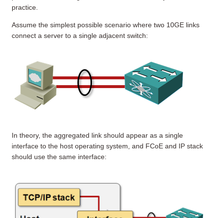
practice.
Assume the simplest possible scenario where two 10GE links
connect a server to a single adjacent switch:
In theory, the aggregated link should appear as a single
interface to the host operating system, and FCoE and IP stack
should use the same interface: