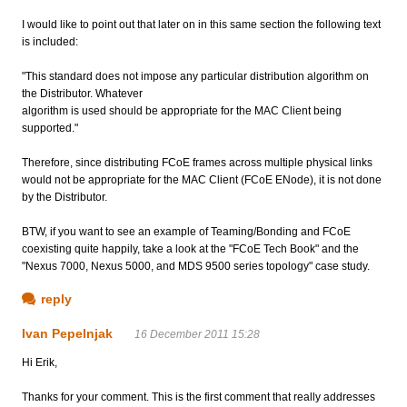
I would like to point out that later on in this same section the following text
is included:
"This standard does not impose any particular distribution algorithm on
the Distributor. Whatever
algorithm is used should be appropriate for the MAC Client being
supported."
Therefore, since distributing FCoE frames across multiple physical links
would not be appropriate for the MAC Client (FCoE ENode), it is not done
by the Distributor.
BTW, if you want to see an example of Teaming/Bonding and FCoE
coexisting quite happily, take a look at the "FCoE Tech Book" and the
"Nexus 7000, Nexus 5000, and MDS 9500 series topology" case study.
reply
Ivan Pepelnjak
16 December 2011 15:28
Hi Erik,
Thanks for your comment. This is the first comment that really addresses