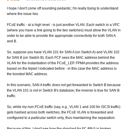
I hope I don't come off sounding pedantic; I'm really trying to understand
where the issue lies.
FCoE traffic - at a high level - is just another VLAN. Each switch in a VPC
(where you have a link going to the two switches) must allow the VLAN in
order to be able to provide the appropriate connectivity for both SAN A
and B.
So, suppose you have VLAN 101 for SAN A (on Switch A) and VLAN 102
for SAN B (on Switch B). Each FCF sees the MAC address behind the
VLAN for the instantiation of the FCoE_LEP. FPMA provides the address
based on the triplet I indicated before - in this case the MAC address is
the bonded MAC address.
In this scenario, SAN A traffic does not get forwarded to Switch B because
the VLAN 101 is not in Switch B's database; the inverse is true for SAN B
traffic.
So, while my non-FCoE traffic (say, e.g., VLAN 1 and 100 for iSCSI traffic)
gets hashed across both switches, the FCoE VLAN is forwarded and
configured to a particular switch only, thus maintaining the separation.
Because of this, I don't see how the standard for FC-BB-5 is broken