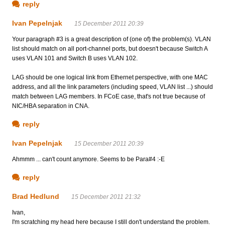
reply
Ivan Pepelnjak
15 December 2011 20:39
Your paragraph #3 is a great description of (one of) the problem(s). VLAN
list should match on all port-channel ports, but doesn't because Switch A
uses VLAN 101 and Switch B uses VLAN 102.
LAG should be one logical link from Ethernet perspective, with one MAC
address, and all the link parameters (including speed, VLAN list ...) should
match between LAG members. In FCoE case, that's not true because of
NIC/HBA separation in CNA.
reply
Ivan Pepelnjak
15 December 2011 20:39
Ahmmm ... can't count anymore. Seems to be Para#4 :-E
reply
Brad Hedlund
15 December 2011 21:32
Ivan,
I'm scratching my head here because I still don't understand the problem.