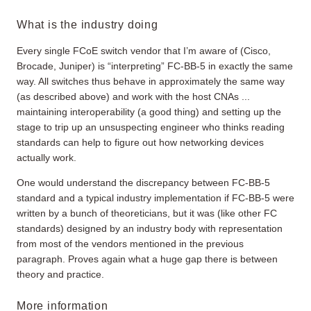
What is the industry doing
Every single FCoE switch vendor that I’m aware of (Cisco,
Brocade, Juniper) is “interpreting” FC-BB-5 in exactly the same
way. All switches thus behave in approximately the same way
(as described above) and work with the host CNAs ...
maintaining interoperability (a good thing) and setting up the
stage to trip up an unsuspecting engineer who thinks reading
standards can help to figure out how networking devices
actually work.
One would understand the discrepancy between FC-BB-5
standard and a typical industry implementation if FC-BB-5 were
written by a bunch of theoreticians, but it was (like other FC
standards) designed by an industry body with representation
from most of the vendors mentioned in the previous
paragraph. Proves again what a huge gap there is between
theory and practice.
More information