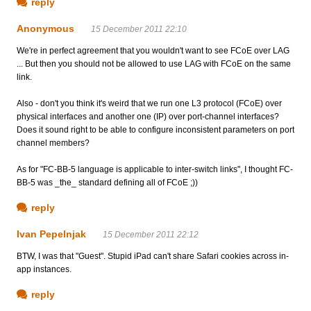
reply
Anonymous
15 December 2011 22:10
We're in perfect agreement that you wouldn't want to see FCoE over LAG
... But then you should not be allowed to use LAG with FCoE on the same
link.
Also - don't you think it's weird that we run one L3 protocol (FCoE) over
physical interfaces and another one (IP) over port-channel interfaces?
Does it sound right to be able to configure inconsistent parameters on port
channel members?
As for "FC-BB-5 language is applicable to inter-switch links", I thought FC-
BB-5 was _the_ standard defining all of FCoE ;))
reply
Ivan Pepelnjak
15 December 2011 22:12
BTW, I was that "Guest". Stupid iPad can't share Safari cookies across in-
app instances.
reply