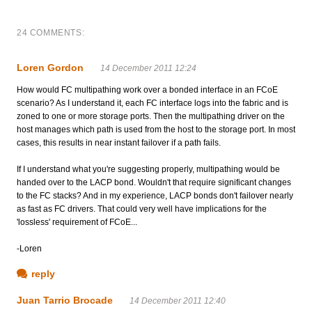
24 COMMENTS:
Loren Gordon
14 December 2011 12:24
How would FC multipathing work over a bonded interface in an FCoE
scenario? As I understand it, each FC interface logs into the fabric and is
zoned to one or more storage ports. Then the multipathing driver on the
host manages which path is used from the host to the storage port. In most
cases, this results in near instant failover if a path fails.
If I understand what you're suggesting properly, multipathing would be
handed over to the LACP bond. Wouldn't that require significant changes
to the FC stacks? And in my experience, LACP bonds don't failover nearly
as fast as FC drivers. That could very well have implications for the
'lossless' requirement of FCoE...
-Loren
reply
Juan Tarrio Brocade
14 December 2011 12:40