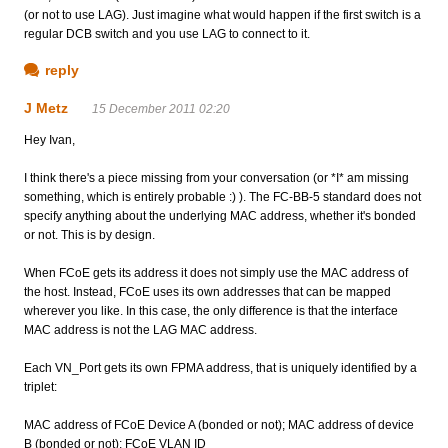
(or not to use LAG). Just imagine what would happen if the first switch is a
regular DCB switch and you use LAG to connect to it.
reply
J Metz
15 December 2011 02:20
Hey Ivan,
I think there's a piece missing from your conversation (or *I* am missing
something, which is entirely probable :) ). The FC-BB-5 standard does not
specify anything about the underlying MAC address, whether it's bonded
or not. This is by design.
When FCoE gets its address it does not simply use the MAC address of
the host. Instead, FCoE uses its own addresses that can be mapped
wherever you like. In this case, the only difference is that the interface
MAC address is not the LAG MAC address.
Each VN_Port gets its own FPMA address, that is uniquely identified by a
triplet:
MAC address of FCoE Device A (bonded or not); MAC address of device
B (bonded or not); FCoE VLAN ID