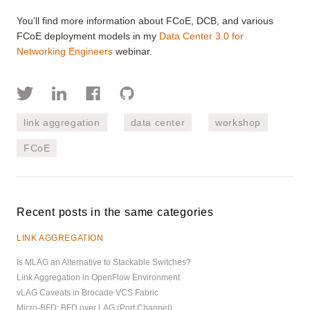
You’ll find more information about FCoE, DCB, and various
FCoE deployment models in my
Data Center 3.0 for
Networking Engineers
webinar.
link aggregation
data center
workshop
FCoE
Recent posts in the same categories
LINK AGGREGATION
Is MLAG an Alternative to Stackable Switches?
Link Aggregation in OpenFlow Environment
vLAG Caveats in Brocade VCS Fabric
Micro-BFD: BFD over LAG (Port Channel)