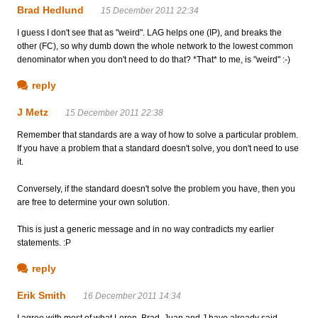
Brad Hedlund
15 December 2011 22:34
I guess I don't see that as "weird". LAG helps one (IP), and breaks the
other (FC), so why dumb down the whole network to the lowest common
denominator when you don't need to do that? *That* to me, is "weird" :-)
reply
J Metz
15 December 2011 22:38
Remember that standards are a way of how to solve a particular problem.
If you have a problem that a standard doesn't solve, you don't need to use
it.
Conversely, if the standard doesn't solve the problem you have, then you
are free to determine your own solution.
This is just a generic message and in no way contradicts my earlier
statements. :P
reply
Erik Smith
16 December 2011 14:34