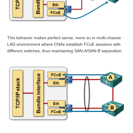
This behavior makes perfect sense, more so in multi-chassis
LAG environment where CNAs establish FCoE sessions with
different switches, thus maintaining SAN-A/SAN-B separation.