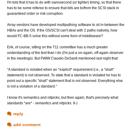
I'm told that it has to do with nanosecond (or tighter) timing, so that there
has to be some referee to ensure that bits are to/from the SCSI stack in
guaranteed order or risk corruption.
Array vendors have developed multipathing software to sit in-between the
HBAs and the OS. If the OS/SCSI can't deal with 2 paths natively, how
would FC-BB-5 solve this without some form of middleware?
Erik, of course, sitting on the T11 committee has a much greater
understanding of the text than I do (I'm just a on-again, off-again observer
in the meetings). But FWIW Claudio DeSanti mentioned last night that:
"A standard is violated when an *explicit* requirement (i.e., a "shall"
statement) is not observed. To state that a standard is violated he has to
point out a specific "shall" statement that is not observed. Everything else
is not a violation of a standard."
I know it's semantics and nitpicks, but then again, that's precisely what
standards *are* - semantics and nitpicks. 8-)
reply
add comment