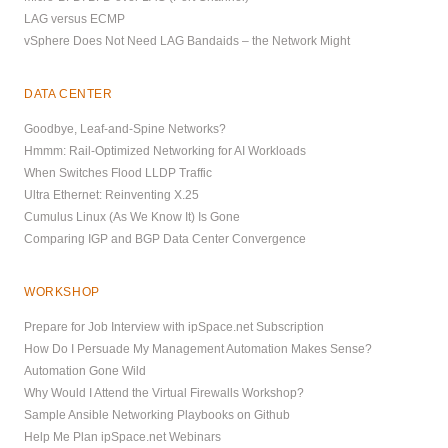
LAG versus ECMP
vSphere Does Not Need LAG Bandaids – the Network Might
DATA CENTER
Goodbye, Leaf-and-Spine Networks?
Hmmm: Rail-Optimized Networking for AI Workloads
When Switches Flood LLDP Traffic
Ultra Ethernet: Reinventing X.25
Cumulus Linux (As We Know It) Is Gone
Comparing IGP and BGP Data Center Convergence
WORKSHOP
Prepare for Job Interview with ipSpace.net Subscription
How Do I Persuade My Management Automation Makes Sense?
Automation Gone Wild
Why Would I Attend the Virtual Firewalls Workshop?
Sample Ansible Networking Playbooks on Github
Help Me Plan ipSpace.net Webinars