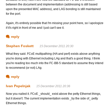
between the document and implementation (addressing is still based
upon the presented MAC address), and LAG bonding is still maintained
for the port.
Again, it's entirely possible that I'm missing your point here, so I apologize
if it's right in front of me and I just can't see it.
reply
Stephen Foskett
15 December 2011 20:30
What they said. FCoE multipathing (HA and perf) exists above anything
you're doing with Ethernet including LAg and that's a good thing. I think
you're reading too much into the FC-BB-5 standard to assume they intend
to recommend (or not) LAg.
reply
Ivan Pepelnjak
15 December 2011 20:36
Now you nailed it. FCoE _should_ exist above the petty Ethernet things,
but it doesn't. The current implementation exists _by the side of_ petty
Ethernet things.