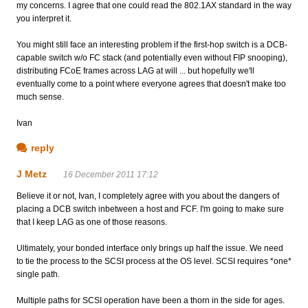
my concerns. I agree that one could read the 802.1AX standard in the way
you interpret it.
You might still face an interesting problem if the first-hop switch is a DCB-
capable switch w/o FC stack (and potentially even without FIP snooping),
distributing FCoE frames across LAG at will ... but hopefully we'll
eventually come to a point where everyone agrees that doesn't make too
much sense.
Ivan
reply
J Metz
16 December 2011 17:12
Believe it or not, Ivan, I completely agree with you about the dangers of
placing a DCB switch inbetween a host and FCF. I'm going to make sure
that I keep LAG as one of those reasons.
Ultimately, your bonded interface only brings up half the issue. We need
to tie the process to the SCSI process at the OS level. SCSI requires *one*
single path.
Multiple paths for SCSI operation have been a thorn in the side for ages.