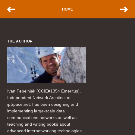
HOME
THE AUTHOR
Ivan Pepelnjak (CCIE#1354 Emeritus),
Independent Network Architect at
ipSpace.net, has been designing and
implementing large-scale data
communications networks as well as
teaching and writing books about
advanced internetworking technologies