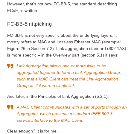
However, that’s not how FC-BB-5, the standard describing
FCoE, is written.
FC-BB-5 nitpicking
FC-BB-5 is not very specific about the underlying layers, it
mostly refers to MAC and Lossless Ethernet MAC (example:
Figure 26 in Section 7.2). Link aggregation standard (802.1AX)
is more specific – in the Overview part (section 5.1) it says:
Link Aggregation allows one or more links to be
aggregated together to form a Link Aggregation Group,
such that a MAC Client can treat the Link Aggregation
Group as if it were a single link.
And later, in the Principles of Link Aggregation (5.2.1):
A MAC Client communicates with a set of ports through an
Aggregator, which presents a standard IEEE 802.3
service interface to the MAC Client.
Clear enough? It is for me.