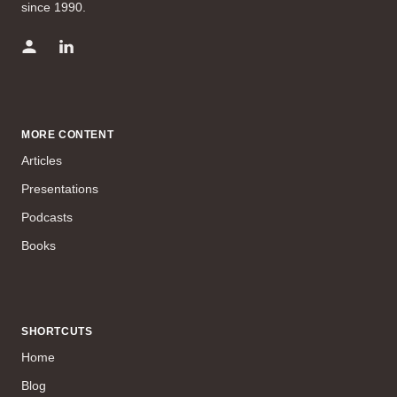
since 1990.
MORE CONTENT
Articles
Presentations
Podcasts
Books
SHORTCUTS
Home
Blog