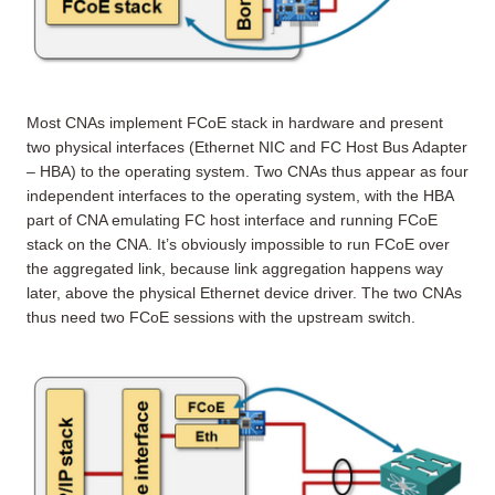
Most CNAs implement FCoE stack in hardware and present
two physical interfaces (Ethernet NIC and FC Host Bus Adapter
– HBA) to the operating system. Two CNAs thus appear as four
independent interfaces to the operating system, with the HBA
part of CNA emulating FC host interface and running FCoE
stack on the CNA. It’s obviously impossible to run FCoE over
the aggregated link, because link aggregation happens way
later, above the physical Ethernet device driver. The two CNAs
thus need two FCoE sessions with the upstream switch.