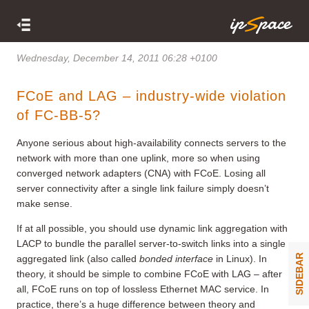
Wednesday, December 14, 2011 06:28 +0100
FCoE and LAG – industry-wide violation
of FC-BB-5?
Anyone serious about high-availability connects servers to the
network with more than one uplink, more so when using
converged network adapters (CNA) with FCoE. Losing all
server connectivity after a single link failure simply doesn’t
make sense.
If at all possible, you should use dynamic link aggregation with
LACP to bundle the parallel server-to-switch links into a single
SIDEBAR
aggregated link (also called
bonded interface
in Linux). In
theory, it should be simple to combine FCoE with LAG – after
all, FCoE runs on top of lossless Ethernet MAC service. In
practice, there’s a huge difference between theory and