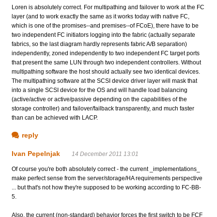
Loren is absolutely correct. For multipathing and failover to work at the FC
layer (and to work exactly the same as it works today with native FC,
which is one of the promises--and premises--of FCoE), there have to be
two independent FC initiators logging into the fabric (actually separate
fabrics, so the last diagram hardly represents fabric A/B separation)
independently, zoned independently to two independent FC target ports
that present the same LUN through two independent controllers. Without
multipathing software the host should actually see two identical devices.
The multipathing software at the SCSI device driver layer will mask that
into a single SCSI device for the OS and will handle load balancing
(active/active or active/passive depending on the capabilities of the
storage controller) and failover/failback transparently, and much faster
than can be achieved with LACP.
reply
Ivan Pepelnjak
14 December 2011 13:01
Of course you're both absolutely correct - the current _implementations_
make perfect sense from the server/storage/HA requirements perspective
... but that's not how they're supposed to be working according to FC-BB-
5.
Also, the current (non-standard) behavior forces the first switch to be FCF