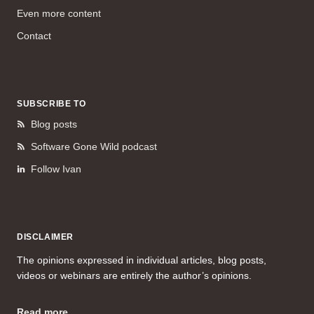
Even more content
Contact
SUBSCRIBE TO
Blog posts
Software Gone Wild podcast
Follow Ivan
DISCLAIMER
The opinions expressed in individual articles, blog posts,
videos or webinars are entirely the author’s opinions.
Read more