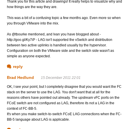
Thank you for this article and drawings! It really helps to visualize why and
how things are the way they are.
This was a bit of a confusing topic a few months ago. Even more so when
you through VMware into the mix.
As @tbourke mentioned, and Ivan you have blogged about -
http://goo.gl/Ky7iP - LAG isn't supported the vSwitch and distribution
between two active uplinks is handled usually by the hypervisor.
Configuration on both the VMware side and the switch side wasn't as
simple as anyone expected.
reply
Brad Hedlund
15 December 2011 22:01
OK, I see your point, but I completely disagree that you would want the FC
stack on the server to use the LAG. You don't want that at all for the
reasons others have pointed out already. The upstream vFC ports on the
FCoE switch are not configured as LAG, therefore its not a LAG in the
context of FC-BB-5.
It's when you make switch-to-switch FCoE LAG connections when the FC-
BB-5 language about LAG is applicable.