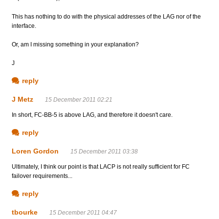
This has nothing to do with the physical addresses of the LAG nor of the
interface.
Or, am I missing something in your explanation?
J
reply
J Metz
15 December 2011 02:21
In short, FC-BB-5 is above LAG, and therefore it doesn't care.
reply
Loren Gordon
15 December 2011 03:38
Ultimately, I think our point is that LACP is not really sufficient for FC
failover requirements...
reply
tbourke
15 December 2011 04:47