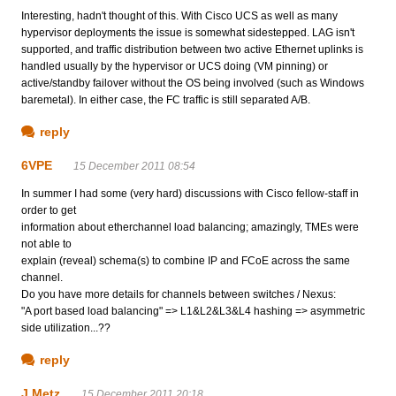
Interesting, hadn't thought of this. With Cisco UCS as well as many
hypervisor deployments the issue is somewhat sidestepped. LAG isn't
supported, and traffic distribution between two active Ethernet uplinks is
handled usually by the hypervisor or UCS doing (VM pinning) or
active/standby failover without the OS being involved (such as Windows
baremetal). In either case, the FC traffic is still separated A/B.
reply
6VPE
15 December 2011 08:54
In summer I had some (very hard) discussions with Cisco fellow-staff in
order to get
information about etherchannel load balancing; amazingly, TMEs were
not able to
explain (reveal) schema(s) to combine IP and FCoE across the same
channel.
Do you have more details for channels between switches / Nexus:
"A port based load balancing" => L1&L2&L3&L4 hashing => asymmetric
side utilization...??
reply
J Metz
15 December 2011 20:18