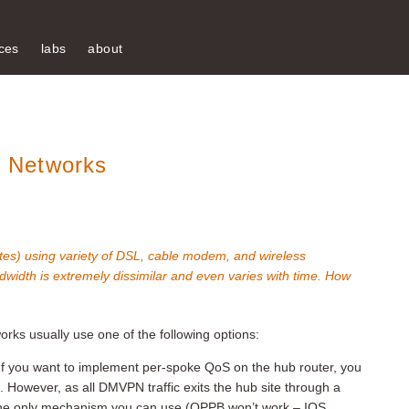
ces
labs
about
 Networks
es) using variety of DSL, cable modem, and wireless
ndwidth is extremely dissimilar and even varies with time. How
s usually use one of the following options:
 If you want to implement per-spoke QoS on the hub router, you
 However, as all DMVPN traffic exits the hub site through a
is the only mechanism you can use (QPPB won’t work – IOS