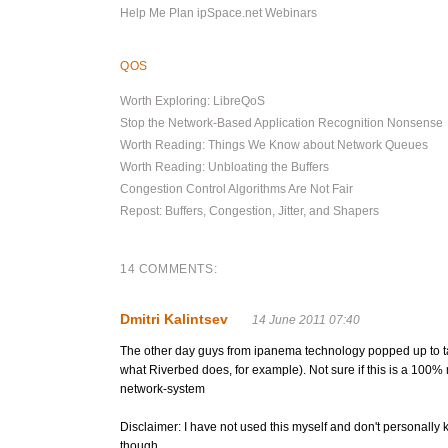
Help Me Plan ipSpace.net Webinars
QOS
Worth Exploring: LibreQoS
Stop the Network-Based Application Recognition Nonsense
Worth Reading: Things We Know about Network Queues
Worth Reading: Unbloating the Buffers
Congestion Control Algorithms Are Not Fair
Repost: Buffers, Congestion, Jitter, and Shapers
14 COMMENTS:
Dmitri Kalintsev
14 June 2011 07:40
The other day guys from ipanema technology popped up to talk
what Riverbed does, for example). Not sure if this is a 100
network-system
Disclaimer: I have not used this myself and don't personally
though.