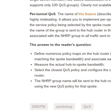
supports only 100 QoS groups). Clearly not scalab
Per-tunnel QoS
. The name of
this feature
(describ
highly misleading. It allows you to implement per-
the service policy being selected by the spoke rout
the name of the group is sent to the hub router in t
associated with the NHRP group to
all traffic sent t
The answer to the reader’s question
:
Define numerous policy maps on the hub router (e
matching the spoke bandwidth) and associate ea
Measure the actual hub-to-spoke bandwidth;
Select the closest QoS policy and configure the
router;
The NHRP group name will be sent to the hub route
using the new QoS policy for that spoke.
DMVPN
workshop
QoS