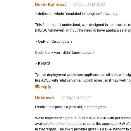
Dmitri Kalintsev
14 June 2011 10:57
> defies the whole "emulated teleengines" advantage
This feature, as I understood, was designed to take care of coor
(HO/DC/whatever), without the need to have appliances at sm
> OER on Cisco routers
Cool, thank you - didn't know about it!
> BINGO!
Typical deployment would see appliances at all sites with si
like ADSL with relatively small uplink pipes, so it may well not
reply
Unknown
12 July 2012 22:33
I realize this post is a year old, but here goes:
We're implementing a dual-hub dual-DMVPN with per-tunnel Q
available for either hub and is close to the aggregate BW of
in that regard. The WAN provider gives us a BGP handoff to t