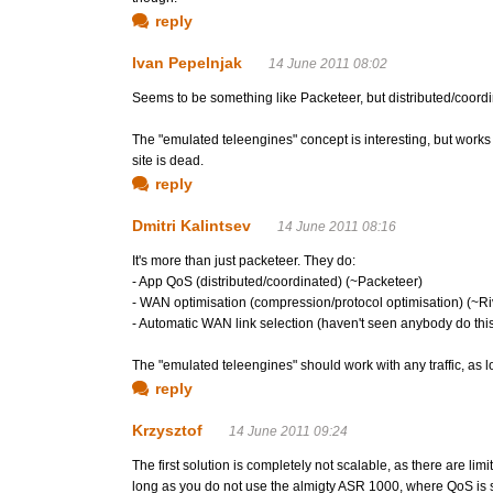
reply
Ivan Pepelnjak
14 June 2011 08:02
Seems to be something like Packeteer, but distributed/coordi
The "emulated teleengines" concept is interesting, but works 
site is dead.
reply
Dmitri Kalintsev
14 June 2011 08:16
It's more than just packeteer. They do:
- App QoS (distributed/coordinated) (~Packeteer)
- WAN optimisation (compression/protocol optimisation) (~R
- Automatic WAN link selection (haven't seen anybody do thi
The "emulated teleengines" should work with any traffic, as lon
reply
Krzysztof
14 June 2011 09:24
The first solution is completely not scalable, as there are li
long as you do not use the almigty ASR 1000, where QoS is sa