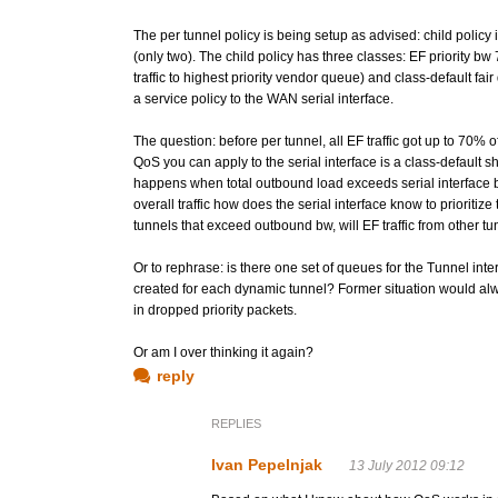
The per tunnel policy is being setup as advised: child policy 
(only two). The child policy has three classes: EF priorit
traffic to highest priority vendor queue) and class-default fai
a service policy to the WAN serial interface.
The question: before per tunnel, all EF traffic got up to 70%
QoS you can apply to the serial interface is a class-default sha
happens when total outbound load exceeds serial interface band
overall traffic how does the serial interface know to prioritize
tunnels that exceed outbound bw, will EF traffic from other tu
Or to rephrase: is there one set of queues for the Tunnel int
created for each dynamic tunnel? Former situation would always
in dropped priority packets.
Or am I over thinking it again?
reply
REPLIES
Ivan Pepelnjak
13 July 2012 09:12