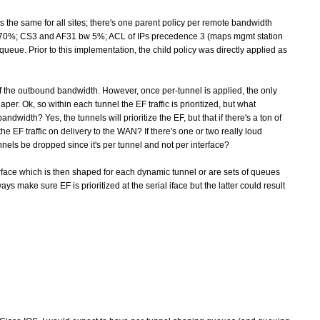
is the same for all sites; there's one parent policy per remote bandwidth
y bw 70%; CS3 and AF31 bw 5%; ACL of IPs precedence 3 (maps mgmt station
r queue. Prior to this implementation, the child policy was directly applied as
 of the outbound bandwidth. However, once per-tunnel is applied, the only
per. Ok, so within each tunnel the EF traffic is prioritized, but what
width? Yes, the tunnels will prioritize the EF, but that if there's a ton of
 the EF traffic on delivery to the WAN? If there's one or two really loud
nnels be dropped since it's per tunnel and not per interface?
erface which is then shaped for each dynamic tunnel or are sets of queues
 make sure EF is prioritized at the serial iface but the latter could result