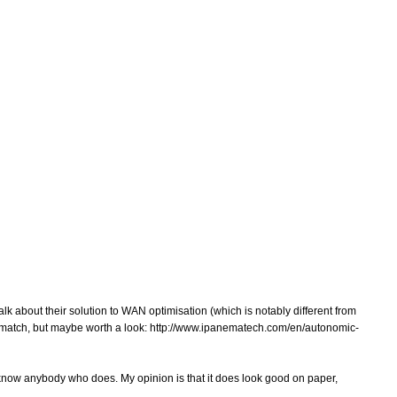
 about their solution to WAN optimisation (which is notably different from
% match, but maybe worth a look: http://www.ipanematech.com/en/autonomic-
 know anybody who does. My opinion is that it does look good on paper,