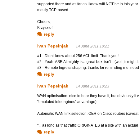
supported there and as far as I know will NOT be in this year. 
mostly TCP-based.
Cheers,
Krzysztof
reply
Ivan Pepelnjak
14 June 2011 10:21
#1 - Didn't know about 256 ACL limit. Thank you!
#2 - Yeah, ASR Allmighty is a great box, isn't it (well, it might 
#3 - Remote Ingress shaping: thanks for reminding me. need to
reply
Ivan Pepelnjak
14 June 2011 10:23
WAN optimisation: nice to hear they have it, but obviously i
"emulated teleengines" advantage)
Automatic WAN link selection: OER on Cisco routers (caveat: 
"... as long as that traffic ORIGINATES at a site with an actu
reply