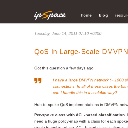
home
blog
resour
Tuesday, June 14, 2011 07:10 +0200
QoS in Large-Scale DMVPN
Got this question a few days ago:
I have a large DMVPN network (~ 1000 sit
connections. In all of these cases the ba
can I handle this in a scalable way?
Hub-to-spoke QoS implementations in DMVPN network
Per-spoke class with ACL-based classification
.
need a huge policy-map with a class for each spoke.
single tunnel interface, ACL-based classification 