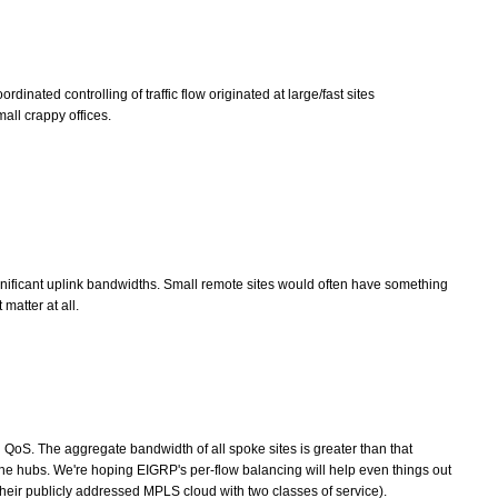
dinated controlling of traffic flow originated at large/fast sites
all crappy offices.
gnificant uplink bandwidths. Small remote sites would often have something
 matter at all.
oS. The aggregate bandwidth of all spoke sites is greater than that
 the hubs. We're hoping EIGRP's per-flow balancing will help even things out
heir publicly addressed MPLS cloud with two classes of service).