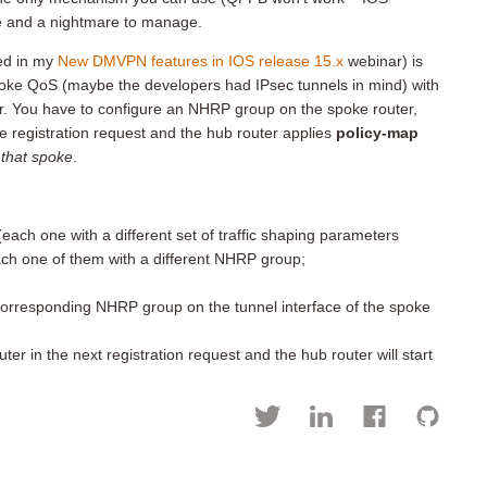
le and a nightmare to manage.
ed in my
New DMVPN features in IOS release 15.x
webinar) is
spoke QoS (maybe the developers had IPsec tunnels in mind) with
er. You have to configure an NHRP group on the spoke router,
he registration request and the hub router applies
policy-map
o that spoke
.
ach one with a different set of traffic shaping parameters
ch one of them with a different NHRP group;
 corresponding NHRP group on the tunnel interface of the spoke
r in the next registration request and the hub router will start