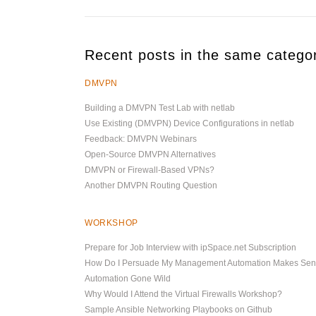
Recent posts in the same catego
DMVPN
Building a DMVPN Test Lab with netlab
Use Existing (DMVPN) Device Configurations in netlab
Feedback: DMVPN Webinars
Open-Source DMVPN Alternatives
DMVPN or Firewall-Based VPNs?
Another DMVPN Routing Question
WORKSHOP
Prepare for Job Interview with ipSpace.net Subscription
How Do I Persuade My Management Automation Makes Se
Automation Gone Wild
Why Would I Attend the Virtual Firewalls Workshop?
Sample Ansible Networking Playbooks on Github