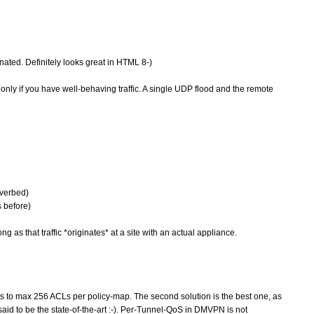
nated. Definitely looks great in HTML 8-)
only if you have well-behaving traffic. A single UDP flood and the remote
iverbed)
s before)
g as that traffic *originates* at a site with an actual appliance.
mits to max 256 ACLs per policy-map. The second solution is the best one, as
id to be the state-of-the-art :-). Per-Tunnel-QoS in DMVPN is not