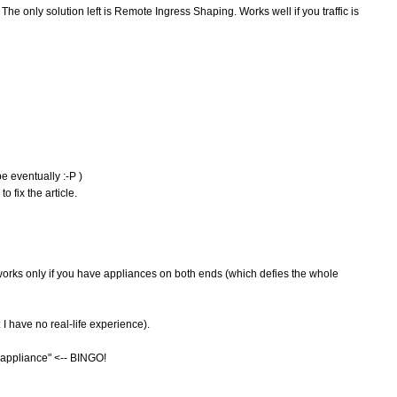
The only solution left is Remote Ingress Shaping. Works well if you traffic is
be eventually :-P )
 fix the article.
t works only if you have appliances on both ends (which defies the whole
I have no real-life experience).
al appliance" <-- BINGO!