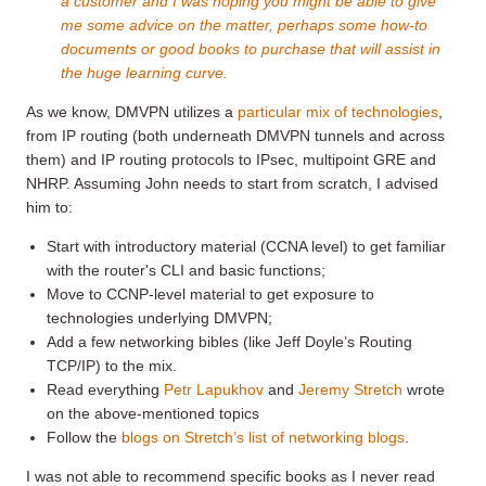
a customer and I was hoping you might be able to give
me some advice on the matter, perhaps some how-to
documents or good books to purchase that will assist in
the huge learning curve.
As we know, DMVPN utilizes a
particular mix of technologies
,
from IP routing (both underneath DMVPN tunnels and across
them) and IP routing protocols to IPsec, multipoint GRE and
NHRP. Assuming John needs to start from scratch, I advised
him to:
Start with introductory material (CCNA level) to get familiar
with the router's CLI and basic functions;
Move to CCNP-level material to get exposure to
technologies underlying DMVPN;
Add a few networking bibles (like Jeff Doyle’s Routing
TCP/IP) to the mix.
Read everything
Petr Lapukhov
and
Jeremy Stretch
wrote
on the above-mentioned topics
Follow the
blogs on Stretch’s list of networking blogs
.
I was not able to recommend specific books as I never read