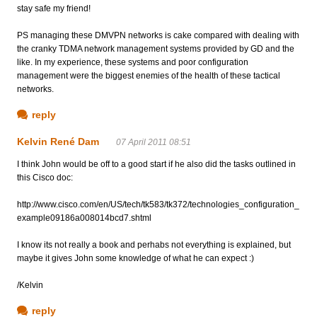
stay safe my friend!
PS managing these DMVPN networks is cake compared with dealing with
the cranky TDMA network management systems provided by GD and the
like. In my experience, these systems and poor configuration
management were the biggest enemies of the health of these tactical
networks.
reply
Kelvin René Dam
07 April 2011 08:51
I think John would be off to a good start if he also did the tasks outlined in
this Cisco doc:
http://www.cisco.com/en/US/tech/tk583/tk372/technologies_configuration_
example09186a008014bcd7.shtml
I know its not really a book and perhabs not everything is explained, but
maybe it gives John some knowledge of what he can expect :)
/Kelvin
reply