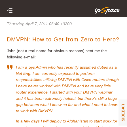
Thursday, April 7, 2011 06:40 +0200
DMVPN: How to Get from Zero to Hero?
John (not a real name for obvious reasons) sent me the
following e-mail:
I am a Sys Admin who has recently assumed duties as a
Net Eng. I am currently expected to perform
responsibilities utilizing DMVPN with Cisco routers though
I have never worked with DMVPN and have very little
router experience. I started with your
DMVPN webinar
and it has been extremely helpful, but there’s still a huge
gap between what I know so far and what I need to know
SIDEBAR
to work with DMVPN.
In a few days I will deploy to Afghanistan to start work for