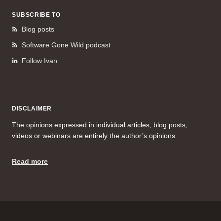
SUBSCRIBE TO
Blog posts
Software Gone Wild podcast
Follow Ivan
DISCLAIMER
The opinions expressed in individual articles, blog posts,
videos or webinars are entirely the author’s opinions.
Read more