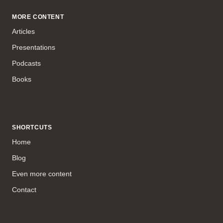
MORE CONTENT
Articles
Presentations
Podcasts
Books
SHORTCUTS
Home
Blog
Even more content
Contact