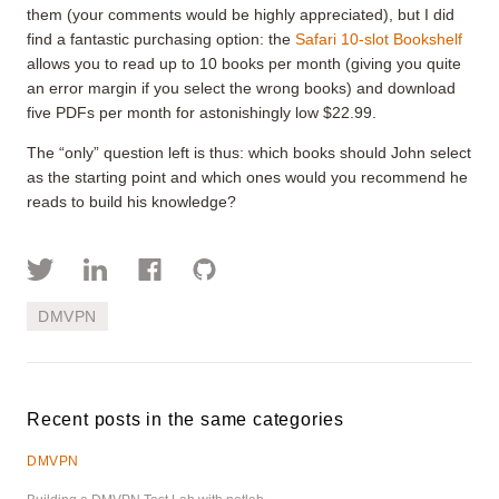
them (your comments would be highly appreciated), but I did
find a fantastic purchasing option: the
Safari 10-slot Bookshelf
allows you to read up to 10 books per month (giving you quite
an error margin if you select the wrong books) and download
five PDFs per month for astonishingly low $22.99.
The “only” question left is thus: which books should John select
as the starting point and which ones would you recommend he
reads to build his knowledge?
DMVPN
Recent posts in the same categories
DMVPN