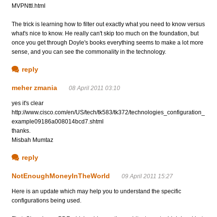
MVPNttl.html
The trick is learning how to filter out exactly what you need to know versus
what's nice to know. He really can't skip too much on the foundation, but
once you get through Doyle's books everything seems to make a lot more
sense, and you can see the commonality in the technology.
reply
meher zmania
08 April 2011 03:10
yes it's clear
http://www.cisco.com/en/US/tech/tk583/tk372/technologies_configuration_
example09186a008014bcd7.shtml
thanks.
Misbah Mumtaz
reply
NotEnoughMoneyInTheWorld
09 April 2011 15:27
Here is an update which may help you to understand the specific
configurations being used.