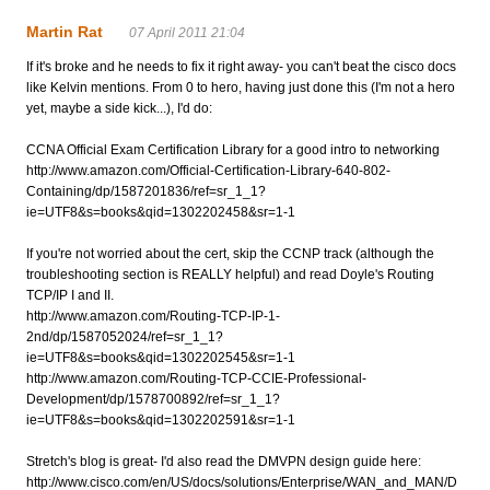
Martin Rat
07 April 2011 21:04
If it's broke and he needs to fix it right away- you can't beat the cisco docs
like Kelvin mentions. From 0 to hero, having just done this (I'm not a hero
yet, maybe a side kick...), I'd do:
CCNA Official Exam Certification Library for a good intro to networking
http://www.amazon.com/Official-Certification-Library-640-802-
Containing/dp/1587201836/ref=sr_1_1?
ie=UTF8&s=books&qid=1302202458&sr=1-1
If you're not worried about the cert, skip the CCNP track (although the
troubleshooting section is REALLY helpful) and read Doyle's Routing
TCP/IP I and II.
http://www.amazon.com/Routing-TCP-IP-1-
2nd/dp/1587052024/ref=sr_1_1?
ie=UTF8&s=books&qid=1302202545&sr=1-1
http://www.amazon.com/Routing-TCP-CCIE-Professional-
Development/dp/1578700892/ref=sr_1_1?
ie=UTF8&s=books&qid=1302202591&sr=1-1
Stretch's blog is great- I'd also read the DMVPN design guide here:
http://www.cisco.com/en/US/docs/solutions/Enterprise/WAN_and_MAN/D