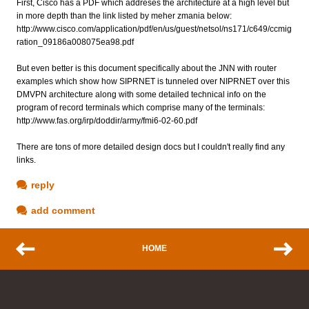
First, Cisco has a PDF which addreses the architecture at a high level but
in more depth than the link listed by meher zmania below:
http://www.cisco.com/application/pdf/en/us/guest/netsol/ns171/c649/ccmig
ration_09186a008075ea98.pdf
But even better is this document specifically about the JNN with router
examples which show how SIPRNET is tunneled over NIPRNET over this
DMVPN architecture along with some detailed technical info on the
program of record terminals which comprise many of the terminals:
http://www.fas.org/irp/doddir/army/fmi6-02-60.pdf
There are tons of more detailed design docs but I couldn't really find any
links.
reply
add comment
HOME