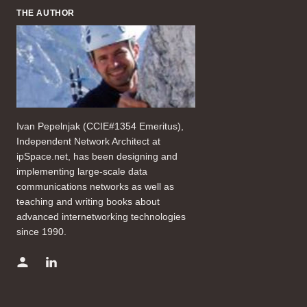
THE AUTHOR
Ivan Pepelnjak (CCIE#1354 Emeritus),
Independent Network Architect at
ipSpace.net, has been designing and
implementing large-scale data
communications networks as well as
teaching and writing books about
advanced internetworking technologies
since 1990.