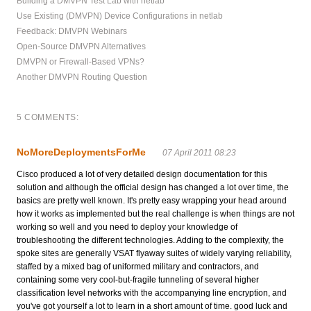
Building a DMVPN Test Lab with netlab
Use Existing (DMVPN) Device Configurations in netlab
Feedback: DMVPN Webinars
Open-Source DMVPN Alternatives
DMVPN or Firewall-Based VPNs?
Another DMVPN Routing Question
5 COMMENTS:
NoMoreDeploymentsForMe
07 April 2011 08:23
Cisco produced a lot of very detailed design documentation for this
solution and although the official design has changed a lot over time, the
basics are pretty well known. It's pretty easy wrapping your head around
how it works as implemented but the real challenge is when things are not
working so well and you need to deploy your knowledge of
troubleshooting the different technologies. Adding to the complexity, the
spoke sites are generally VSAT flyaway suites of widely varying reliability,
staffed by a mixed bag of uniformed military and contractors, and
containing some very cool-but-fragile tunneling of several higher
classification level networks with the accompanying line encryption, and
you've got yourself a lot to learn in a short amount of time. good luck and