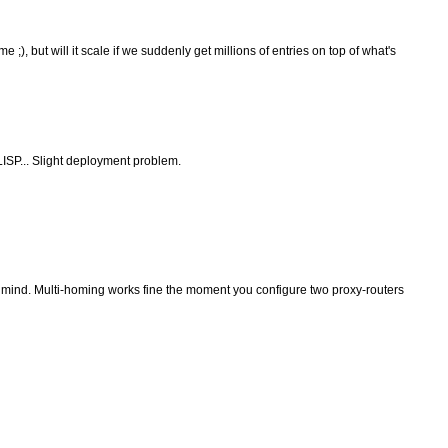
 ;), but will it scale if we suddenly get millions of entries on top of what's
LISP... Slight deployment problem.
 mind. Multi-homing works fine the moment you configure two proxy-routers