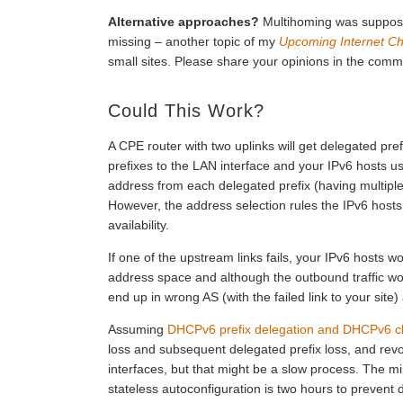
Alternative approaches?
Multihoming was supposed t
missing – another topic of my
Upcoming Internet Ch
small sites. Please share your opinions in the comm
Could This Work?
A CPE router with two uplinks will get delegated p
prefixes to the LAN interface and your IPv6 hosts 
address from each delegated prefix (having multiple
However, the address selection rules the IPv6 hosts
availability.
If one of the upstream links fails, your IPv6 hosts
address space and although the outbound traffic wou
end up in wrong AS (with the failed link to your sit
Assuming
DHCPv6 prefix delegation and DHCPv6 cli
loss and subsequent delegated prefix loss, and revo
interfaces, but that might be a slow process. The m
stateless autoconfiguration is two hours to prevent d