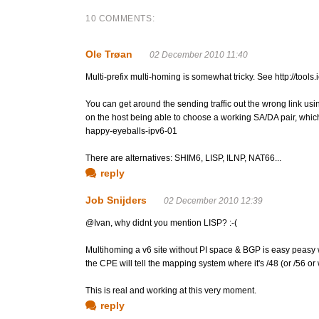
10 COMMENTS:
Ole Trøan
02 December 2010 11:40
Multi-prefix multi-homing is somewhat tricky. See http://tools
You can get around the sending traffic out the wrong link us
on the host being able to choose a working SA/DA pair, which 
happy-eyeballs-ipv6-01
There are alternatives: SHIM6, LISP, ILNP, NAT66...
reply
Job Snijders
02 December 2010 12:39
@Ivan, why didnt you mention LISP? :-(
Multihoming a v6 site without PI space & BGP is easy peasy 
the CPE will tell the mapping system where it's /48 (or /56 or w
This is real and working at this very moment.
reply