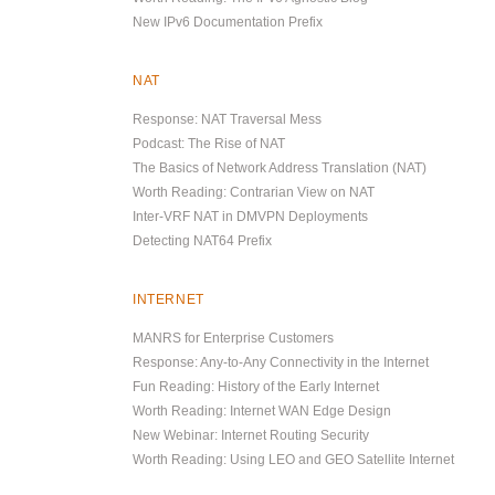
New IPv6 Documentation Prefix
NAT
Response: NAT Traversal Mess
Podcast: The Rise of NAT
The Basics of Network Address Translation (NAT)
Worth Reading: Contrarian View on NAT
Inter-VRF NAT in DMVPN Deployments
Detecting NAT64 Prefix
INTERNET
MANRS for Enterprise Customers
Response: Any-to-Any Connectivity in the Internet
Fun Reading: History of the Early Internet
Worth Reading: Internet WAN Edge Design
New Webinar: Internet Routing Security
Worth Reading: Using LEO and GEO Satellite Internet