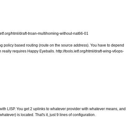
.ietf.org/html/draft-troan-multihoming-without-nat66-01
ing policy based routing (route on the source address). You have to depend
really requires Happy Eyeballs. http://tools.ietf.org/html/draft-wing-v6ops-
with LISP. You get 2 uplinks to whatever provider with whatever means, and
hatever) is located. That's it, just 9 lines of configuration.