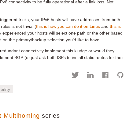
v6 connectivity to be fully operational after a link loss. Not
riggered tricks, your IPv6 hosts will have addresses from both
les is not trivial (
this is how you can do it on Linux
and
this is
y experienced your hosts will select one path or the other based
 on the primary/backup selection you’d like to have.
edundant connectivity implement this kludge or would they
nt BGP (or just ask both ISPs to install static routes for their
bility
t Multihoming
series