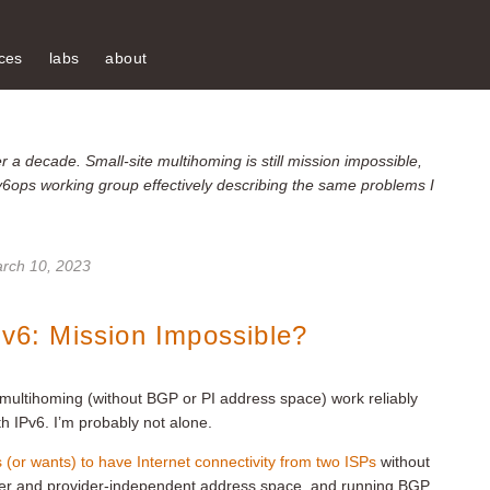
ces
labs
about
 a decade. Small-site multihoming is still mission impossible,
v6ops working group effectively describing the same problems I
rch 10, 2023
Pv6: Mission Impossible?
e multihoming (without BGP or PI address space) work reliably
th IPv6. I’m probably not alone.
s (or wants) to have Internet connectivity from two ISPs
without
ber and provider-independent address space, and running BGP