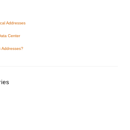
ical Addresses
Data Center
6 Addresses?
ries