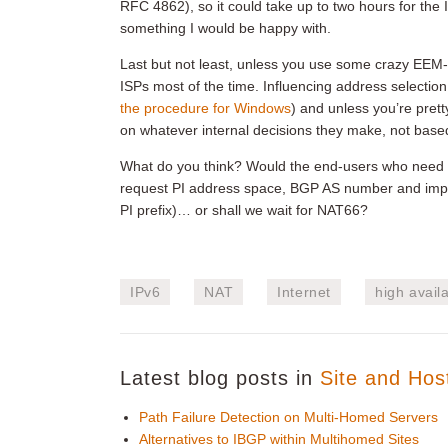
RFC 4862), so it could take up to two hours for the IP
something I would be happy with.
Last but not least, unless you use some crazy EEM-t
ISPs most of the time. Influencing address selection ru
the procedure for Windows
) and unless you’re prett
on whatever internal decisions they make, not based
What do you think? Would the end-users who need r
request PI address space, BGP AS number and impleme
PI prefix)… or shall we wait for NAT66?
IPv6
NAT
Internet
high availa
Latest blog posts in
Site and Hos
Path Failure Detection on Multi-Homed Servers
Alternatives to IBGP within Multihomed Sites