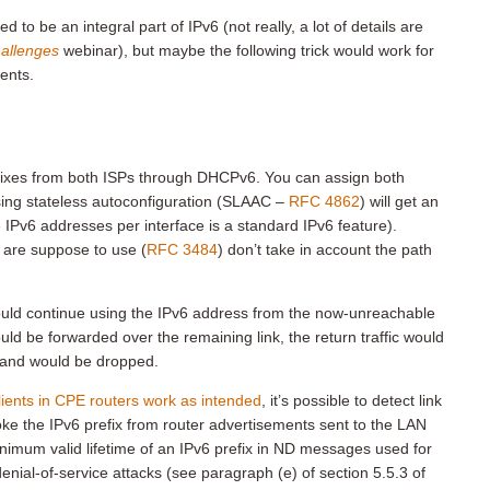
o be an integral part of IPv6 (not really, a lot of details are
allenges
webinar), but maybe the following trick would work for
ents.
refixes from both ISPs through DHCPv6. You can assign both
using stateless autoconfiguration (SLAAC –
RFC 4862
) will get an
 IPv6 addresses per interface is a standard IPv6 feature).
 are suppose to use (
RFC 3484
) don’t take in account the path
 would continue using the IPv6 address from the now-unreachable
ld be forwarded over the remaining link, the return traffic would
e) and would be dropped.
ents in CPE routers work as intended
, it’s possible to detect link
ke the IPv6 prefix from router advertisements sent to the LAN
inimum valid lifetime of an IPv6 prefix in ND messages used for
enial-of-service attacks (see paragraph (e) of section 5.5.3 of