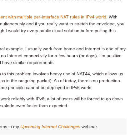
nt with multiple per-interface NAT rules in IPv4 world
. With
multaneously and if you really want to stretch the envelope, you
h I would try every public cloud solution before pulling this
onal example. I usually work from home and Internet is one of my
 no Internet connectivity for a few hours (or days). I’m positive
l have similar requirements.
to this problem involves heavy use of NAT44, which allows us
ss in the outgoing packet). As of today, there’s no production-
same principle cannot be deployed in IPv6 world.
ork reliably with IPv6, a lot of users will be forced to go down
 explode even faster than expected.
blems in my
Upcoming Internet Challenges
webinar.