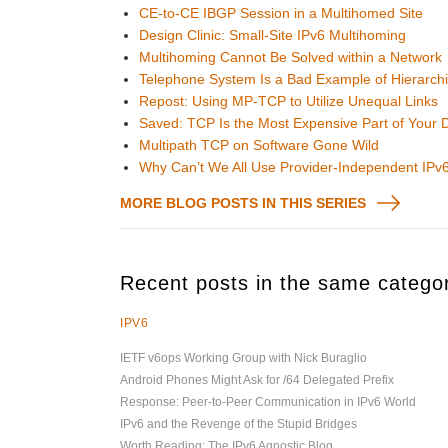
CE-to-CE IBGP Session in a Multihomed Site
Design Clinic: Small-Site IPv6 Multihoming
Multihoming Cannot Be Solved within a Network
Telephone System Is a Bad Example of Hierarch
Repost: Using MP-TCP to Utilize Unequal Links
Saved: TCP Is the Most Expensive Part of Your 
Multipath TCP on Software Gone Wild
Why Can’t We All Use Provider-Independent IPv
MORE BLOG POSTS IN THIS SERIES
Recent posts in the same catego
IPV6
IETF v6ops Working Group with Nick Buraglio
Android Phones Might Ask for /64 Delegated Prefix
Response: Peer-to-Peer Communication in IPv6 World
IPv6 and the Revenge of the Stupid Bridges
Worth Reading: The IPv6 Agnostic Blog