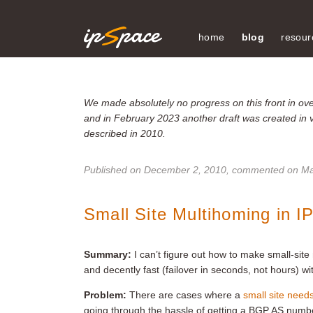
home
blog
resour
We made absolutely no progress on this front in over
and in February 2023 another draft was created in 
described in 2010.
Published on
December 2, 2010
, commented on Ma
Small Site Multihoming in I
Summary:
I can’t figure out how to make small-sit
and decently fast (failover in seconds, not hours) wi
Problem:
There are cases where a
small site need
going through the hassle of getting a BGP AS num