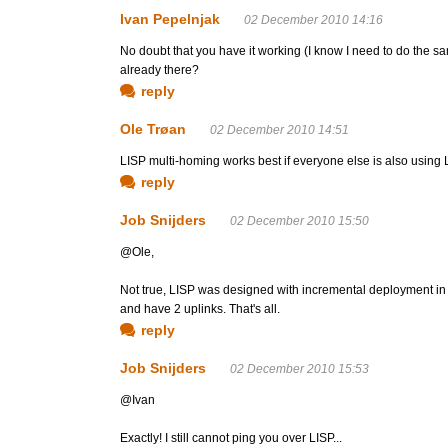
Ivan Pepelnjak
02 December 2010 14:16
No doubt that you have it working (I know I need to do the same
already there?
reply
Ole Trøan
02 December 2010 14:51
LISP multi-homing works best if everyone else is also using 
reply
Job Snijders
02 December 2010 15:50
@Ole,
Not true, LISP was designed with incremental deployment in
and have 2 uplinks. That's all.
reply
Job Snijders
02 December 2010 15:53
@Ivan
Exactly! I still cannot ping you over LISP...