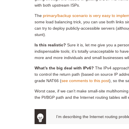
with both upstream ISPs.
The
primary/backup scenario is very easy to impleme
some load balancing trick, you can use both links si
can try to deploy publicly-accessible servers (althoug
stunt).
Is this realistic?
Sure it is, let me give you a pers
indispensable tools; it’s totally unacceptable to have
more and more individuals and small businesses wil
What’s the big deal with IPv6?
The IPv4 approach 
to control the return path (based on source IP addre
grade NAT66 (
see comments to this post
), so the 
Worst case, if we can’t make small-site multihoming w
the PI/BGP path and the Internet routing tables will
I’m describing the Internet routing pro