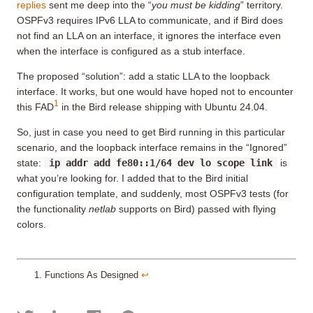
replies
sent me deep into the “
you must be kidding
” territory.
OSPFv3 requires IPv6 LLA to communicate, and if Bird does
not find an LLA on an interface, it ignores the interface even
when the interface is configured as a stub interface.
The proposed “solution”: add a static LLA to the loopback
interface. It works, but one would have hoped not to encounter
1
this FAD
in the Bird release shipping with Ubuntu 24.04.
So, just in case you need to get Bird running in this particular
scenario, and the loopback interface remains in the “Ignored”
state:
ip addr add fe80::1/64 dev lo scope link
is
what you’re looking for. I added that to the Bird initial
configuration template, and suddenly, most OSPFv3 tests (for
the functionality
netlab
supports on Bird) passed with flying
colors.
Functions As Designed
↩︎