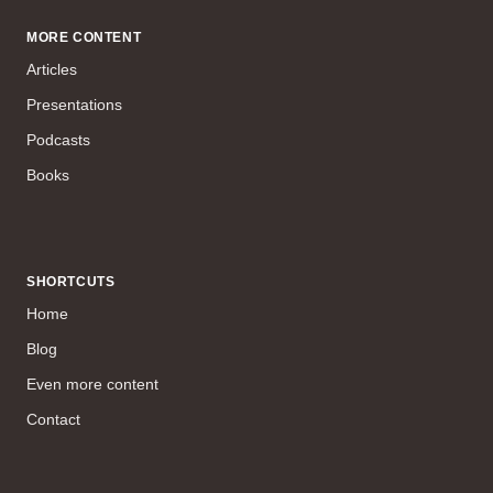
MORE CONTENT
Articles
Presentations
Podcasts
Books
SHORTCUTS
Home
Blog
Even more content
Contact