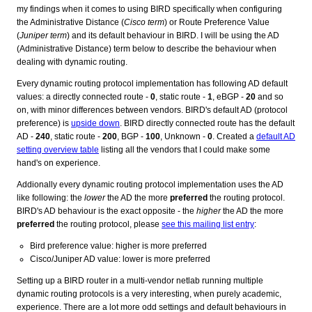
my findings when it comes to using BIRD specifically when configuring
the Administrative Distance (
Cisco term
) or Route Preference Value
(
Juniper term
) and its default behaviour in BIRD. I will be using the AD
(Administrative Distance) term below to describe the behaviour when
dealing with dynamic routing.
Every dynamic routing protocol implementation has following AD default
values: a directly connected route -
0
, static route -
1
, eBGP -
20
and so
on, with minor differences between vendors. BIRD's default AD (protocol
preference) is
upside down
. BIRD directly connected route has the default
AD -
240
, static route -
200
, BGP -
100
, Unknown -
0
. Created a
default AD
setting overview table
listing all the vendors that I could make some
hand's on experience.
Addionally every dynamic routing protocol implementation uses the AD
like following: the
lower
the AD the more
preferred
the routing protocol.
BIRD's AD behaviour is the exact opposite - the
higher
the AD the more
preferred
the routing protocol, please
see this mailing list entry
:
Bird preference value: higher is more preferred
Cisco/Juniper AD value: lower is more preferred
Setting up a BIRD router in a multi-vendor netlab running multiple
dynamic routing protocols is a very interesting, when purely academic,
experience. There are a lot more odd settings and default behaviours in