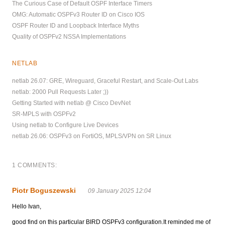
The Curious Case of Default OSPF Interface Timers
OMG: Automatic OSPFv3 Router ID on Cisco IOS
OSPF Router ID and Loopback Interface Myths
Quality of OSPFv2 NSSA Implementations
NETLAB
netlab 26.07: GRE, Wireguard, Graceful Restart, and Scale-Out Labs
netlab: 2000 Pull Requests Later ;))
Getting Started with netlab @ Cisco DevNet
SR-MPLS with OSPFv2
Using netlab to Configure Live Devices
netlab 26.06: OSPFv3 on FortiOS, MPLS/VPN on SR Linux
1 COMMENTS:
Piotr Boguszewski
09 January 2025 12:04
Hello Ivan,
good find on this particular BIRD OSPFv3 configuration.It reminded me of