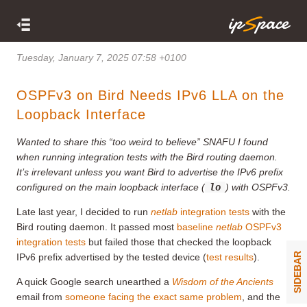
Tuesday, January 7, 2025 07:58 +0100
OSPFv3 on Bird Needs IPv6 LLA on the
Loopback Interface
Wanted to share this “too weird to believe” SNAFU I found
when running integration tests with the Bird routing daemon.
It’s irrelevant unless you want Bird to advertise the IPv6 prefix
configured on the main loopback interface (
lo
) with OSPFv3.
Late last year, I decided to run
netlab
integration tests
with the
Bird routing daemon. It passed most
baseline
netlab
OSPFv3
integration tests
but failed those that checked the loopback
SIDEBAR
IPv6 prefix advertised by the tested device (
test results
).
A quick Google search unearthed a
Wisdom of the Ancients
email from
someone facing the exact same problem
, and the