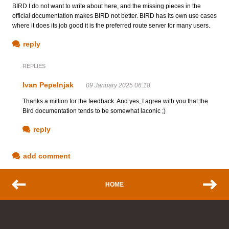
BIRD I do not want to write about here, and the missing pieces in the
official documentation makes BIRD not better. BIRD has its own use cases
where it does its job good it is the preferred route server for many users.
reply
REPLIES
Ivan Pepelnjak
09 January 2025 06:18
Thanks a million for the feedback. And yes, I agree with you that the
Bird documentation tends to be somewhat laconic ;)
reply
add comment
HOME