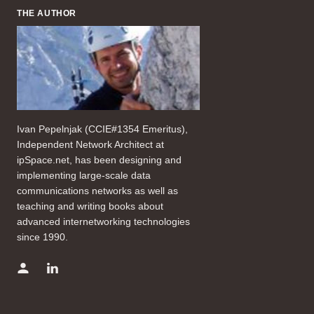
THE AUTHOR
Ivan Pepelnjak (CCIE#1354 Emeritus),
Independent Network Architect at
ipSpace.net, has been designing and
implementing large-scale data
communications networks as well as
teaching and writing books about
advanced internetworking technologies
since 1990.