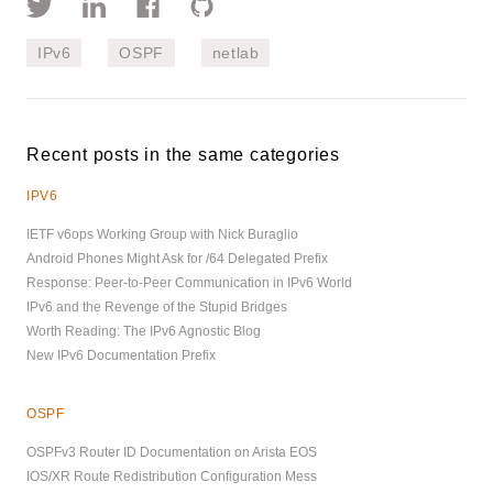
IPv6
OSPF
netlab
Recent posts in the same categories
IPV6
IETF v6ops Working Group with Nick Buraglio
Android Phones Might Ask for /64 Delegated Prefix
Response: Peer-to-Peer Communication in IPv6 World
IPv6 and the Revenge of the Stupid Bridges
Worth Reading: The IPv6 Agnostic Blog
New IPv6 Documentation Prefix
OSPF
OSPFv3 Router ID Documentation on Arista EOS
IOS/XR Route Redistribution Configuration Mess