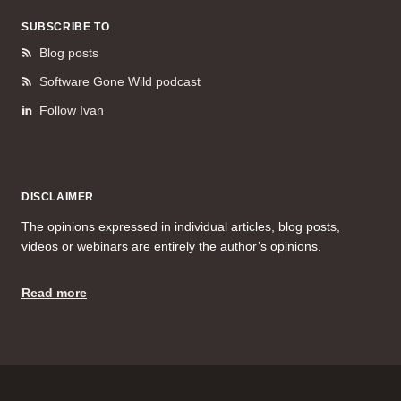
SUBSCRIBE TO
Blog posts
Software Gone Wild podcast
Follow Ivan
DISCLAIMER
The opinions expressed in individual articles, blog posts,
videos or webinars are entirely the author’s opinions.
Read more