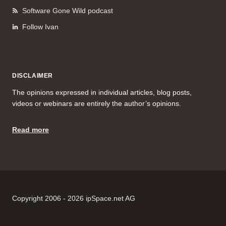
Software Gone Wild podcast
Follow Ivan
DISCLAIMER
The opinions expressed in individual articles, blog posts,
videos or webinars are entirely the author’s opinions.
Read more
Copyright 2006 - 2026 ipSpace.net AG