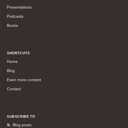
Presentations
Podcasts
Books
SHORTCUTS
Home
Blog
Even more content
Contact
SUBSCRIBE TO
Blog posts