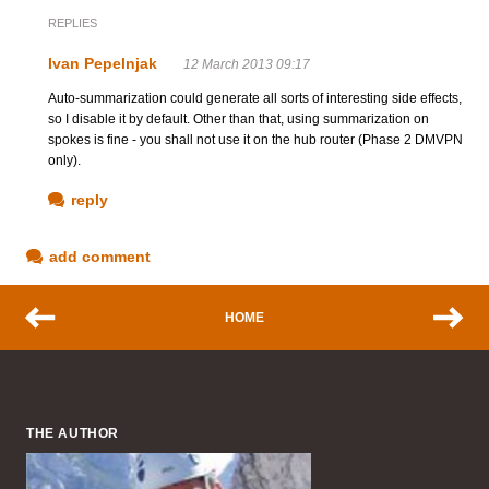
REPLIES
Ivan Pepelnjak
12 March 2013 09:17
Auto-summarization could generate all sorts of interesting side effects,
so I disable it by default. Other than that, using summarization on
spokes is fine - you shall not use it on the hub router (Phase 2 DMVPN
only).
reply
add comment
HOME
THE AUTHOR