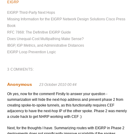
EIGRP
EIGRP Third-Party Next Hops
Missing Information for the EIGRP Network Design Solutions Cisco Press
Book
RFC 7868: The Definitive EIGRP Guide
Does Unequal-Cost Multipathing Make Sense?
IBGP, IGP Metrics, and Administrative Distances
EIGRP Loop Prevention Logic
3 COMMENTS:
Anonymous
23 October 2010 00:44
Oh yes, now for the comment! Firstly to answer your question -
summarization will hide the next-hop address and prevent phase 2 from
creating spoke-to-spoke tunnels, as this functionality requires CEF
adjacency to have the next-hop IP of the other spoke. Phase 2 was merely
a crude hack to get NHRP working with CEF :)
Next, for the thoughts I have. Summarizing routes with EIGRP in Phase 2
deployments does not significantly improve scalability if the spokes