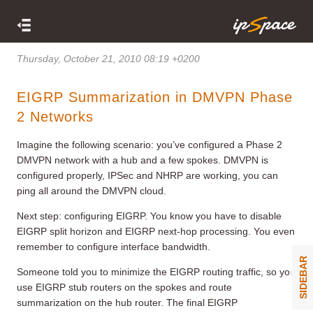
Thursday, October 21, 2010 08:19 +0200
EIGRP Summarization in DMVPN Phase
2 Networks
Imagine the following scenario: you’ve configured a Phase 2
DMVPN network with a hub and a few spokes. DMVPN is
configured properly, IPSec and NHRP are working, you can
ping all around the DMVPN cloud.
Next step: configuring EIGRP. You know you have to disable
EIGRP split horizon and EIGRP next-hop processing. You even
remember to configure interface bandwidth.
SIDEBAR
Someone told you to minimize the EIGRP routing traffic, so you
use EIGRP stub routers on the spokes and route
summarization on the hub router. The final EIGRP