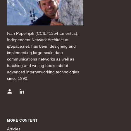
Ivan Pepelnjak (CCIE#1354 Emeritus),
Independent Network Architect at
ipSpace.net, has been designing and
implementing large-scale data
communications networks as well as
teaching and writing books about
advanced internetworking technologies
since 1990.
MORE CONTENT
Articles