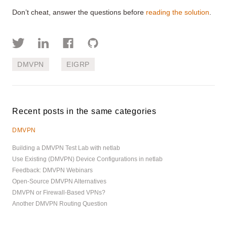
Don’t cheat, answer the questions before
reading the solution
.
DMVPN
EIGRP
Recent posts in the same categories
DMVPN
Building a DMVPN Test Lab with netlab
Use Existing (DMVPN) Device Configurations in netlab
Feedback: DMVPN Webinars
Open-Source DMVPN Alternatives
DMVPN or Firewall-Based VPNs?
Another DMVPN Routing Question