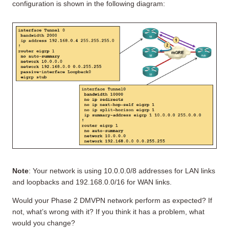
configuration is shown in the following diagram:
Note
: Your network is using 10.0.0.0/8 addresses for LAN links
and loopbacks and 192.168.0.0/16 for WAN links.
Would your Phase 2 DMVPN network perform as expected? If
not, what’s wrong with it? If you think it has a problem, what
would you change?