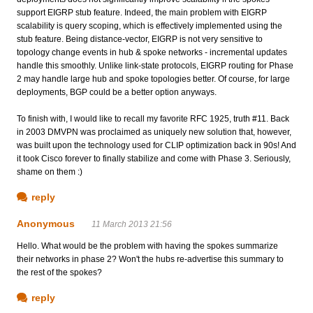
support EIGRP stub feature. Indeed, the main problem with EIGRP
scalability is query scoping, which is effectively implemented using the
stub feature. Being distance-vector, EIGRP is not very sensitive to
topology change events in hub & spoke networks - incremental updates
handle this smoothly. Unlike link-state protocols, EIGRP routing for Phase
2 may handle large hub and spoke topologies better. Of course, for large
deployments, BGP could be a better option anyways.
To finish with, I would like to recall my favorite RFC 1925, truth #11. Back
in 2003 DMVPN was proclaimed as uniquely new solution that, however,
was built upon the technology used for CLIP optimization back in 90s! And
it took Cisco forever to finally stabilize and come with Phase 3. Seriously,
shame on them :)
reply
Anonymous
11 March 2013 21:56
Hello. What would be the problem with having the spokes summarize
their networks in phase 2? Won't the hubs re-advertise this summary to
the rest of the spokes?
reply