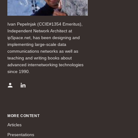
Ivan Pepelnjak (CCIE#1354 Emeritus),
Independent Network Architect at
ipSpace.net, has been designing and
implementing large-scale data
communications networks as well as
teaching and writing books about
advanced internetworking technologies
since 1990.
MORE CONTENT
Articles
Presentations