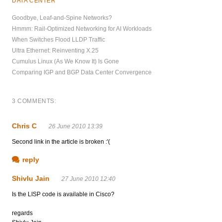
DATA CENTER
Goodbye, Leaf-and-Spine Networks?
Hmmm: Rail-Optimized Networking for AI Workloads
When Switches Flood LLDP Traffic
Ultra Ethernet: Reinventing X.25
Cumulus Linux (As We Know It) Is Gone
Comparing IGP and BGP Data Center Convergence
3 COMMENTS:
Chris C
26 June 2010 13:39
Second link in the article is broken :'(
reply
Shivlu Jain
27 June 2010 12:40
Is the LISP code is available in Cisco?
regards