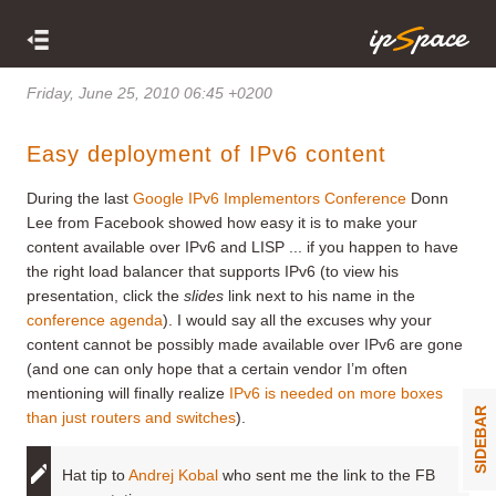
Friday, June 25, 2010 06:45 +0200
Easy deployment of IPv6 content
During the last
Google IPv6 Implementors Conference
Donn
Lee from Facebook showed how easy it is to make your
content available over IPv6 and LISP ... if you happen to have
the right load balancer that supports IPv6 (to view his
presentation, click the
slides
link next to his name in the
conference agenda
). I would say all the excuses why your
content cannot be possibly made available over IPv6 are gone
(and one can only hope that a certain vendor I’m often
mentioning will finally realize
IPv6 is needed on more boxes
SIDEBAR
than just routers and switches
).
Hat tip to
Andrej Kobal
who sent me the link to the FB