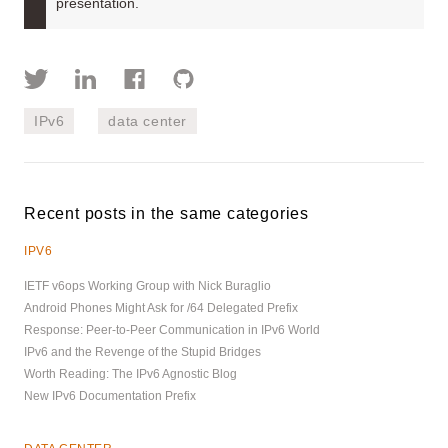
presentation.
IPv6
data center
Recent posts in the same categories
IPV6
IETF v6ops Working Group with Nick Buraglio
Android Phones Might Ask for /64 Delegated Prefix
Response: Peer-to-Peer Communication in IPv6 World
IPv6 and the Revenge of the Stupid Bridges
Worth Reading: The IPv6 Agnostic Blog
New IPv6 Documentation Prefix