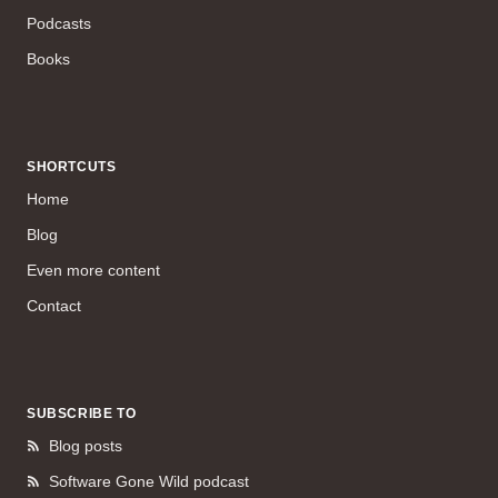
Podcasts
Books
SHORTCUTS
Home
Blog
Even more content
Contact
SUBSCRIBE TO
Blog posts
Software Gone Wild podcast