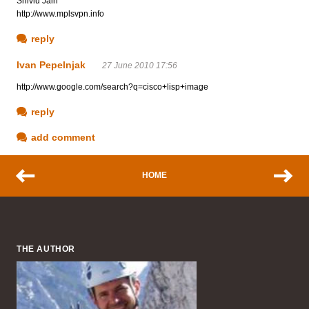
Shivlu Jain
http://www.mplsvpn.info
reply
Ivan Pepelnjak
27 June 2010 17:56
http://www.google.com/search?q=cisco+lisp+image
reply
add comment
HOME
THE AUTHOR