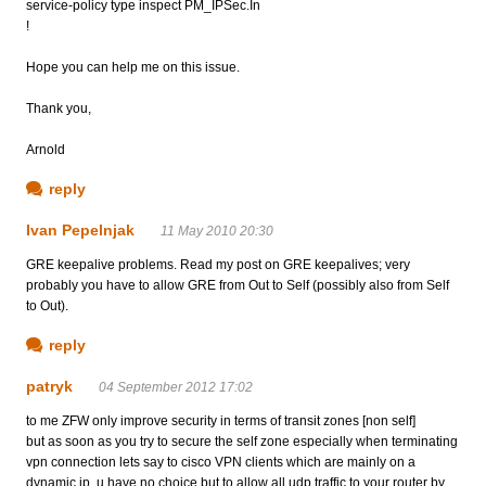
service-policy type inspect PM_IPSec.In
!
Hope you can help me on this issue.
Thank you,
Arnold
reply
Ivan Pepelnjak
11 May 2010 20:30
GRE keepalive problems. Read my post on GRE keepalives; very
probably you have to allow GRE from Out to Self (possibly also from Self
to Out).
reply
patryk
04 September 2012 17:02
to me ZFW only improve security in terms of transit zones [non self]
but as soon as you try to secure the self zone especially when terminating
vpn connection lets say to cisco VPN clients which are mainly on a
dynamic ip, u have no choice but to allow all udp traffic to your router by