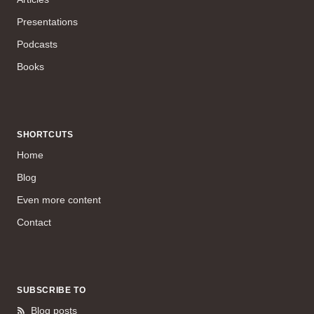
Presentations
Podcasts
Books
SHORTCUTS
Home
Blog
Even more content
Contact
SUBSCRIBE TO
Blog posts