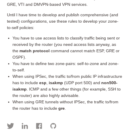
GRE, VTI and DMVPN-based VPN services.
Until I have time to develop and publish comprehensive (and
tested) configurations, use these rules to develop your zone-
to-self policies:
You have to use access lists to classify traffic being sent or
received by the router (you need access lists anyway, as
the
match protocol
command cannot match ESP, GRE or
OSPF).
You have to define two zone-pairs: self-to-zone and zone-
to-self.
When using IPSec, the traffic to/from public IP infrastructure
has to include
esp
,
isakmp
(UDP port 500) and
non500-
isakmp
. ICMP and a few other things (for example, SSH to
the router) are also highly advisable.
When using GRE tunnels without IPSec, the traffic to/from
the router has to include
gre
.