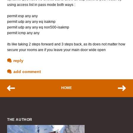
using access list in pass mode both ways :
permit esp any any
permit udp any any eq isakmp
permit udp any any eq non500-isakmp
permit icmp any any
its like taking 2 steps forward and 3 steps back, as its does not matter how
secure your rooms are if you leave your main door wide open
reply
add comment
HOME
THE AUTHOR