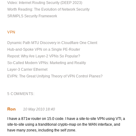
Video: Internet Routing Security (DEEP 2023)
Worth Reading: The Evolution of Network Security
SR/MPLS Security Framework
VPN
Dynamic Path MTU Discovery in Cloudflare One Client
Hub-and-Spoke VPN on a Single PE-Router
Repost: Why Are Layer-2 VPNs So Popular?
So-Called Modern VPNs: Marketing and Reality
Layer-3 Carrier Ethernet
EVPN: The Great Unifying Theory of VPN Control Planes?
5 COMMENTS:
Ron
10 May 2010 18:40
I have a 871w router on 15.0 code. I have a site-to-site VPN using VTI, a
site-to-site using a tranditional crypto-map on the WAN interface, and
have many zones, including the self zone.