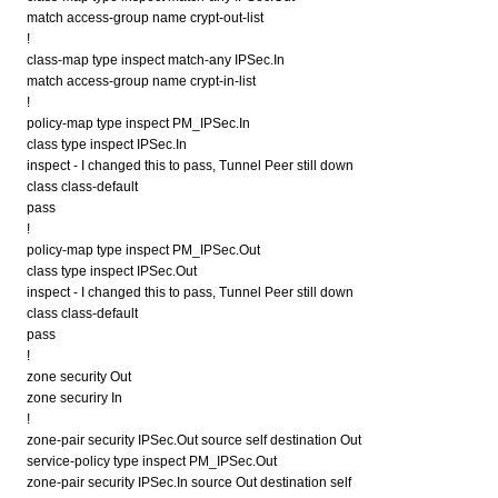
match access-group name crypt-out-list
!
class-map type inspect match-any IPSec.In
match access-group name crypt-in-list
!
policy-map type inspect PM_IPSec.In
class type inspect IPSec.In
inspect - I changed this to pass, Tunnel Peer still down
class class-default
pass
!
policy-map type inspect PM_IPSec.Out
class type inspect IPSec.Out
inspect - I changed this to pass, Tunnel Peer still down
class class-default
pass
!
zone security Out
zone securiry In
!
zone-pair security IPSec.Out source self destination Out
service-policy type inspect PM_IPSec.Out
zone-pair security IPSec.In source Out destination self