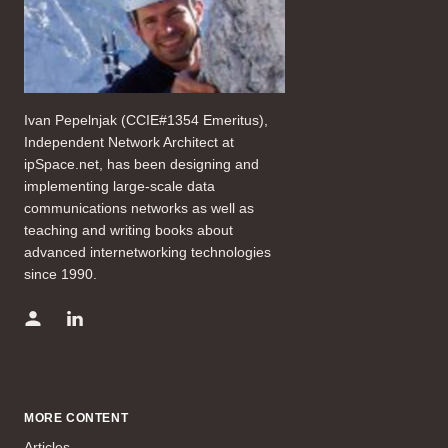
Ivan Pepelnjak (CCIE#1354 Emeritus),
Independent Network Architect at
ipSpace.net, has been designing and
implementing large-scale data
communications networks as well as
teaching and writing books about
advanced internetworking technologies
since 1990.
MORE CONTENT
Articles