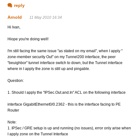
reply
Arnold
11 May 2010 16:34
Hi Ivan,
Hiope you're doing well!
I'm still facing the same issue "as stated on my email", when I apply "
zone-member security Out" on my Tunnel200 interface, the peer
"beuighbor" tunnel interface switch to down, but the Tunnel interface
where in I apply the zone is still up and pingable.
Question:
1. Should I apply the "IPSec.Out.and.In" ACL on the following interface
interface GigabitEthernet0/0.2362 - this is the interface facing to PE
Router
Note:
1. IPSec / GRE setup is up and running (no issues), error only arise when
I apply zone on the Tunnel Interface