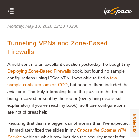
Monday, May 10, 2010 12:13 +0200
Tunneling VPNs and Zone-Based
Firewalls
Arnold sent me an excellent question yesterday; he bought my
Deploying Zone-Based Firewalls
book, but found no sample
configurations using IPSec VPN. I was able to find a
few
sample configurations on CCO
, but none of them included the
self
zone. The truly interesting bit of the puzzle is the traffic
being received or sent by the router (everything else is self-
explanatory if you’ve read my book), so those configurations
are not of great help.
SIDEBAR
Realizing that this is a bigger can of worms than I’ve expected,
I immediately fixed the slides in my
Choose the Optimal VPN
Service
webinar, which now includes the security models for