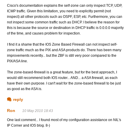
Cisco's documentation explains the self-zone can only inspect TCP, UDP,
ICMP traffic. Given this limitation, you need to explicitly permit (not
inspect) all other protocols such as OSPF, ESP, etc. Furthermore, you can
not inspect some common traffic such as DHCP. I believe the reason for
this is because the source or destination in DHCP traffic is 0.0.0.0 majority
of the time, and causes problem for inspection.
I find it a shame that the IOS Zone Based Firewall can not inspect self-
zone traffic much as the PIX and ASA products do. There has been many
improvements recently... but the ZBF is still very poor compared to the
PIX/ASA line.
The zone-based-firewall is a great feature, but for the best approach, I
would still recommend both IOS router... AND... a ASA firewall, as each
have their own purpose. I can't wait for the zone-based firewall to be just
as good as the ASA is.
reply
Ron
10 May 2010 18:43
One last comment... I found most of my configuration assistance on NIL's
IP Corner and IOS blog. 8-)