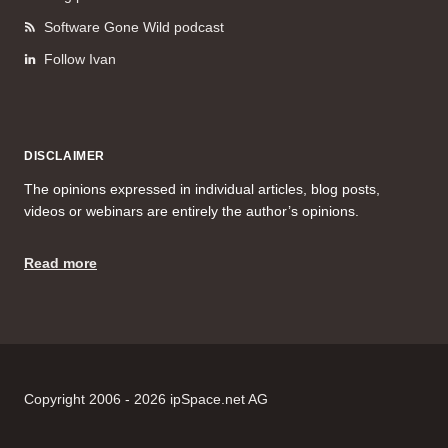
Software Gone Wild podcast
Follow Ivan
DISCLAIMER
The opinions expressed in individual articles, blog posts,
videos or webinars are entirely the author’s opinions.
Read more
Copyright 2006 - 2026 ipSpace.net AG