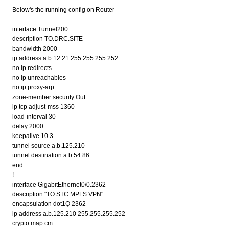
Below's the running config on Router
interface Tunnel200
description TO.DRC.SITE
bandwidth 2000
ip address a.b.12.21 255.255.255.252
no ip redirects
no ip unreachables
no ip proxy-arp
zone-member security Out
ip tcp adjust-mss 1360
load-interval 30
delay 2000
keepalive 10 3
tunnel source a.b.125.210
tunnel destination a.b.54.86
end
!
interface GigabitEthernet0/0.2362
description "TO.STC.MPLS.VPN"
encapsulation dot1Q 2362
ip address a.b.125.210 255.255.255.252
crypto map cm