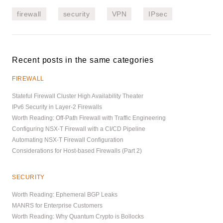
firewall
security
VPN
IPsec
Recent posts in the same categories
FIREWALL
Stateful Firewall Cluster High Availability Theater
IPv6 Security in Layer-2 Firewalls
Worth Reading: Off-Path Firewall with Traffic Engineering
Configuring NSX-T Firewall with a CI/CD Pipeline
Automating NSX-T Firewall Configuration
Considerations for Host-based Firewalls (Part 2)
SECURITY
Worth Reading: Ephemeral BGP Leaks
MANRS for Enterprise Customers
Worth Reading: Why Quantum Crypto is Bollocks