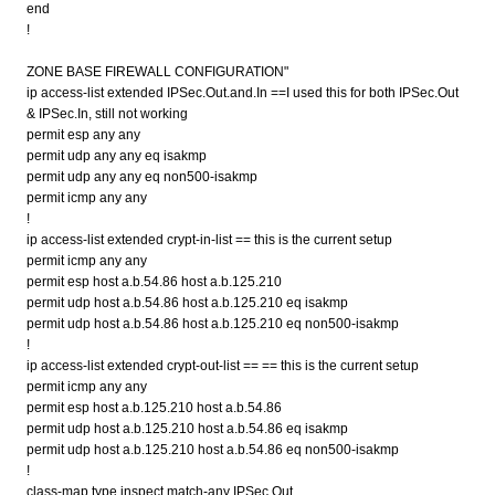
end
!
ZONE BASE FIREWALL CONFIGURATION"
ip access-list extended IPSec.Out.and.In ==I used this for both IPSec.Out
& IPSec.In, still not working
permit esp any any
permit udp any any eq isakmp
permit udp any any eq non500-isakmp
permit icmp any any
!
ip access-list extended crypt-in-list == this is the current setup
permit icmp any any
permit esp host a.b.54.86 host a.b.125.210
permit udp host a.b.54.86 host a.b.125.210 eq isakmp
permit udp host a.b.54.86 host a.b.125.210 eq non500-isakmp
!
ip access-list extended crypt-out-list == == this is the current setup
permit icmp any any
permit esp host a.b.125.210 host a.b.54.86
permit udp host a.b.125.210 host a.b.54.86 eq isakmp
permit udp host a.b.125.210 host a.b.54.86 eq non500-isakmp
!
class-map type inspect match-any IPSec.Out