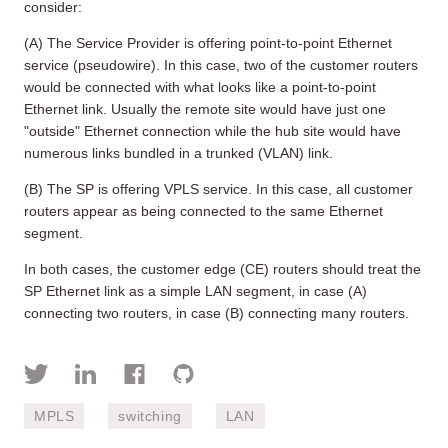
consider:
(A) The Service Provider is offering point-to-point Ethernet
service (pseudowire). In this case, two of the customer routers
would be connected with what looks like a point-to-point
Ethernet link. Usually the remote site would have just one
"outside" Ethernet connection while the hub site would have
numerous links bundled in a trunked (VLAN) link.
(B) The SP is offering VPLS service. In this case, all customer
routers appear as being connected to the same Ethernet
segment.
In both cases, the customer edge (CE) routers should treat the
SP Ethernet link as a simple LAN segment, in case (A)
connecting two routers, in case (B) connecting many routers.
MPLS
switching
LAN