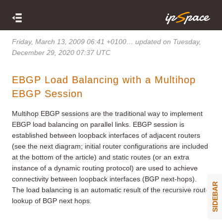
Friday, March 13, 2009 06:41 +0100
… updated on Tuesday,
December 29, 2020 07:37 UTC
EBGP Load Balancing with a Multihop
EBGP Session
Multihop EBGP sessions are the traditional way to implement
EBGP load balancing on parallel links. EBGP session is
established between loopback interfaces of adjacent routers
(see the next diagram; initial router configurations are included
at the bottom of the article) and static routes (or an extra
instance of a dynamic routing protocol) are used to achieve
connectivity between loopback interfaces (BGP next-hops).
SIDEBAR
The load balancing is an automatic result of the recursive route
lookup of BGP next hops.