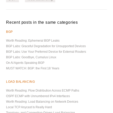
Recent posts in the same categories
BGP
Worth Reading: Ephemeral BGP Leaks
BGP Labs: Graceful Degradation for Unsupported Devices
BGP Labs: Use Your Preferred Device for External Routers
BGP Labs: Goodbye, Cumulus Linux
On AI Agents Speaking BGP
MUST WATCH: BGP: the First 18 Years
LOAD BALANCING
Worth Reading: Flow Distribution Across ECMP Paths
OSPF ECMP with Unnumbered IPv4 Interfaces
Worth Reading: Load Balancing on Network Devices
Local TCP Anycast Is Really Hard
Topology- and Congestion-Driven Load Balancing