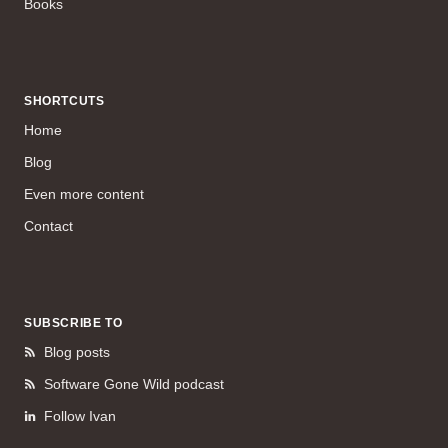
Books
SHORTCUTS
Home
Blog
Even more content
Contact
SUBSCRIBE TO
Blog posts
Software Gone Wild podcast
Follow Ivan