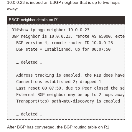
10.0.0.23 is indeed an EBGP neighbor that is up to two hops
away:
EBGP neighbor details on R1
R1#show ip bgp neighbor 10.0.0.23

BGP neighbor is 10.0.0.23, remote AS 65000, external
  BGP version 4, remote router ID 10.0.0.23

  BGP state = Established, up for 00:07:50

  … deleted …

  Address tracking is enabled, the RIB does have a 
  Connections established 2; dropped 1

  Last reset 00:07:59, due to Peer closed the sessio
  External BGP neighbor may be up to 2 hops away.

  Transport(tcp) path-mtu-discovery is enabled

After BGP has converged, the BGP routing table on R1