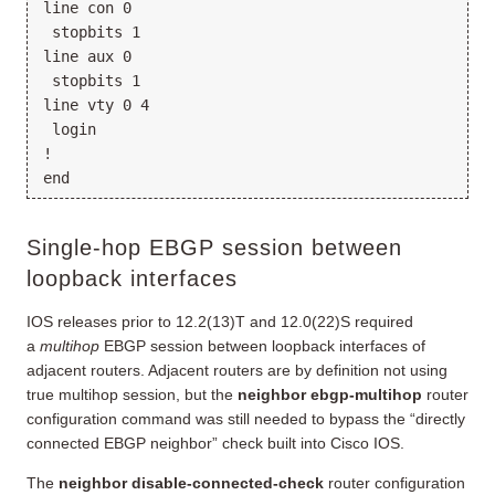
line con 0

 stopbits 1

line aux 0

 stopbits 1

line vty 0 4

 login

!

Single-hop EBGP session between
loopback interfaces
IOS releases prior to 12.2(13)T and 12.0(22)S required
a
multihop
EBGP session between loopback interfaces of
adjacent routers. Adjacent routers are by definition not using
true multihop session, but the
neighbor ebgp-multihop
router
configuration command was still needed to bypass the “directly
connected EBGP neighbor” check built into Cisco IOS.
The
neighbor disable-connected-check
router configuration