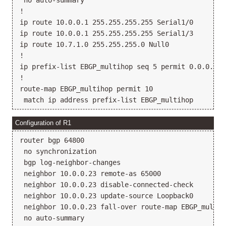
 no auto-summary

!

ip route 10.0.0.1 255.255.255.255 Serial1/0

ip route 10.0.0.1 255.255.255.255 Serial1/3

ip route 10.7.1.0 255.255.255.0 Null0

!

ip prefix-list EBGP_multihop seq 5 permit 0.0.0.0/0 
!

route-map EBGP_multihop permit 10

Configuration of R1
router bgp 64800

 no synchronization

 bgp log-neighbor-changes

 neighbor 10.0.0.23 remote-as 65000

 neighbor 10.0.0.23 disable-connected-check

 neighbor 10.0.0.23 update-source Loopback0

 neighbor 10.0.0.23 fall-over route-map EBGP_multiho
 no auto-summary
