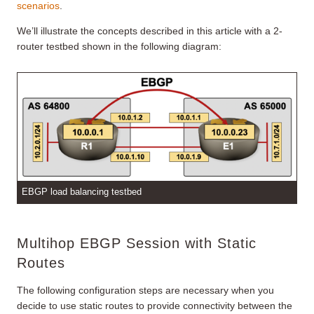
scenarios
.
We’ll illustrate the concepts described in this article with a 2-
router testbed shown in the following diagram:
EBGP load balancing testbed
Multihop EBGP Session with Static
Routes
The following configuration steps are necessary when you
decide to use static routes to provide connectivity between the