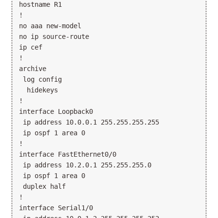
hostname R1

!

no aaa new-model

no ip source-route

ip cef

!

archive

 log config

  hidekeys

!

interface Loopback0

 ip address 10.0.0.1 255.255.255.255

 ip ospf 1 area 0

!

interface FastEthernet0/0

 ip address 10.2.0.1 255.255.255.0

 ip ospf 1 area 0

 duplex half

!

interface Serial1/0
