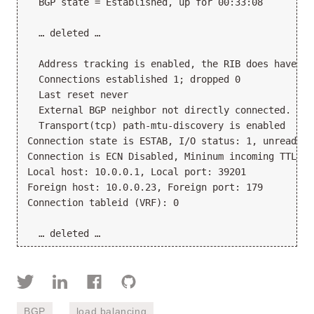
  BGP state = Established, up for 00:33:08

  … deleted …

  Address tracking is enabled, the RIB does have a 
  Connections established 1; dropped 0

  Last reset never

  External BGP neighbor not directly connected.

  Transport(tcp) path-mtu-discovery is enabled

Connection state is ESTAB, I/O status: 1, unread in
Connection is ECN Disabled, Mininum incoming TTL 0,
Local host: 10.0.0.1, Local port: 39201

Foreign host: 10.0.0.23, Foreign port: 179

Connection tableid (VRF): 0

BGP
load balancing