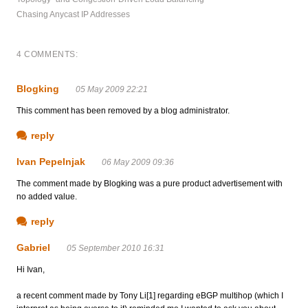
Chasing Anycast IP Addresses
4 COMMENTS:
Blogking
05 May 2009 22:21
This comment has been removed by a blog administrator.
reply
Ivan Pepelnjak
06 May 2009 09:36
The comment made by Blogking was a pure product advertisement with
no added value.
reply
Gabriel
05 September 2010 16:31
Hi Ivan,
a recent comment made by Tony Li[1] regarding eBGP multihop (which I