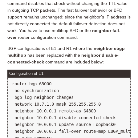
command disables that check without changing the TTL value
in outgoing TCP packets. The fast failover behavior or BFD
support remains unchanged: since the neighbor’s IP address is
not directly connected the default failover detection does not
work. You have to use multihop BFD or the
neighbor fall-
over
router configuration command.
BGP configurations of E1 and R1 where the
neighbor ebgp-
multihop
has been replaced with the
neighbor disable-
connected-check
command are included below:
Configuration of E1
router bgp 65000

 no synchronization

 bgp log-neighbor-changes

 network 10.7.1.0 mask 255.255.255.0

 neighbor 10.0.0.1 remote-as 64800

 neighbor 10.0.0.1 disable-connected-check

 neighbor 10.0.0.1 update-source Loopback0

 neighbor 10.0.0.1 fall-over route-map EBGP_multihop