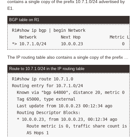
contains a single copy of the prefix 10.7.1.0/24 advertised by
E1.
BGP table on R1
R1#show ip bgp | begin Network

   Network          Next Hop            Metric LocP
The IP routing table also contains a single copy of the prefix …
Route to 10.7.1.0/24 in the IP routing table
R1#show ip route 10.7.1.0

Routing entry for 10.7.1.0/24

  Known via "bgp 64800", distance 20, metric 0

  Tag 65000, type external

  Last update from 10.0.0.23 00:12:34 ago

  Routing Descriptor Blocks:

  * 10.0.0.23, from 10.0.0.23, 00:12:34 ago

      Route metric is 0, traffic share count is 1

      AS Hops 1
