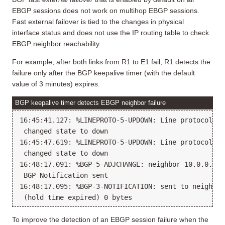
EBGP sessions does not work on multihop EBGP sessions.
Fast external failover is tied to the changes in physical
interface status and does not use the IP routing table to check
EBGP neighbor reachability.
For example, after both links from R1 to E1 fail, R1 detects the
failure only after the BGP keepalive timer (with the default
value of 3 minutes) expires.
BGP keepalive timer detects EBGP neighbor failure
16:45:41.127: %LINEPROTO-5-UPDOWN: Line protocol on
 changed state to down

16:45:47.619: %LINEPROTO-5-UPDOWN: Line protocol on
 changed state to down

16:48:17.091: %BGP-5-ADJCHANGE: neighbor 10.0.0.23 D
 BGP Notification sent

16:48:17.095: %BGP-3-NOTIFICATION: sent to neighbor
To improve the detection of an EBGP session failure when the