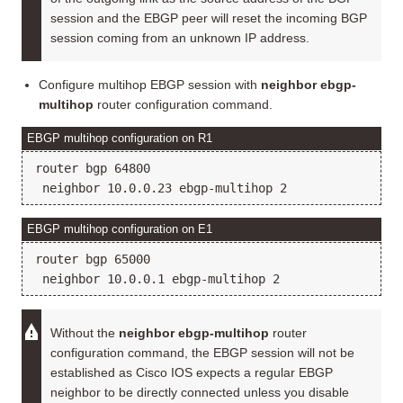
session and the EBGP peer will reset the incoming BGP
session coming from an unknown IP address.
Configure multihop EBGP session with
neighbor ebgp-
multihop
router configuration command.
EBGP multihop configuration on R1
router bgp 64800

EBGP multihop configuration on E1
router bgp 65000

Without the
neighbor ebgp-multihop
router
configuration command, the EBGP session will not be
established as Cisco IOS expects a regular EBGP
neighbor to be directly connected unless you disable