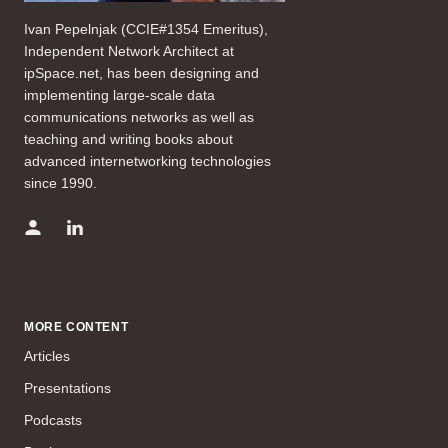
Ivan Pepelnjak (CCIE#1354 Emeritus),
Independent Network Architect at
ipSpace.net, has been designing and
implementing large-scale data
communications networks as well as
teaching and writing books about
advanced internetworking technologies
since 1990.
MORE CONTENT
Articles
Presentations
Podcasts