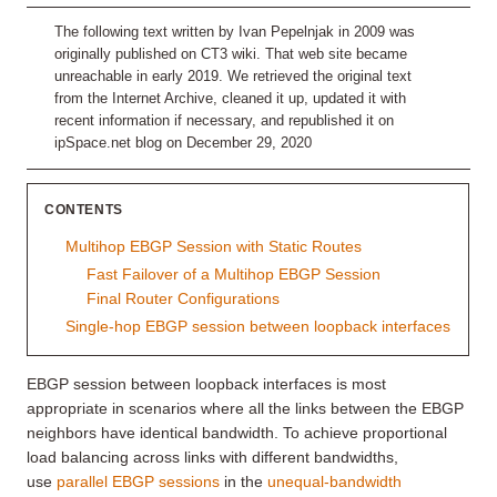
The following text written by Ivan Pepelnjak in 2009 was
originally published on CT3 wiki. That web site became
unreachable in early 2019. We retrieved the original text
from the Internet Archive, cleaned it up, updated it with
recent information if necessary, and republished it on
ipSpace.net blog on December 29, 2020
CONTENTS
Multihop EBGP Session with Static Routes
Fast Failover of a Multihop EBGP Session
Final Router Configurations
Single-hop EBGP session between loopback interfaces
EBGP session between loopback interfaces is most
appropriate in scenarios where all the links between the EBGP
neighbors have identical bandwidth. To achieve proportional
load balancing across links with different bandwidths,
use
parallel EBGP sessions
in the
unequal-bandwidth