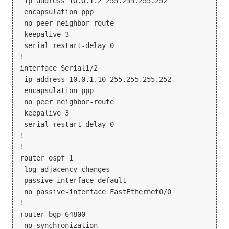
 ip address 10.0.1.2 255.255.255.252

 encapsulation ppp

 no peer neighbor-route

 keepalive 3

 serial restart-delay 0

!

interface Serial1/2

 ip address 10.0.1.10 255.255.255.252

 encapsulation ppp

 no peer neighbor-route

 keepalive 3

 serial restart-delay 0

!

!

router ospf 1

 log-adjacency-changes

 passive-interface default

 no passive-interface FastEthernet0/0

!

router bgp 64800

 no synchronization
