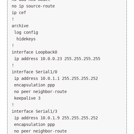
no ip source-route

ip cef

!

archive

 log config

  hidekeys

!

interface Loopback0

 ip address 10.0.0.23 255.255.255.255

!

interface Serial1/0

 ip address 10.0.1.1 255.255.255.252

 encapsulation ppp

 no peer neighbor-route

 keepalive 3

!

interface Serial1/3

 ip address 10.0.1.9 255.255.255.252

 encapsulation ppp

 no peer neighbor-route
