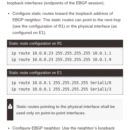
loopback interfaces (endpoints of the EBGP session):
Configure static routes toward the loopback address of
EBGP neighbor. The static routes can point to the next-hop
(see the configuration of R1) or the physical interface (as
configured on E1).
Static route configuration on R1
ip route 10.0.0.23 255.255.255.255 10.0.1.1

Static route configuration on E1
ip route 10.0.0.1 255.255.255.255 Serial1/0

Static routes pointing to the physical interface shall be
used only on point-to-point interfaces.
Configure EBGP neighbor. Use the neighbor’s loopback