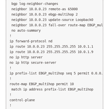
 bgp log-neighbor-changes

 neighbor 10.0.0.23 remote-as 65000

 neighbor 10.0.0.23 ebgp-multihop 2

 neighbor 10.0.0.23 update-source Loopback0

 neighbor 10.0.0.23 fall-over route-map EBGP_multiho
 no auto-summary

!

ip forward-protocol nd

ip route 10.0.0.23 255.255.255.255 10.0.1.1

ip route 10.0.0.23 255.255.255.255 10.0.1.9

no ip http server

no ip http secure-server

!

ip prefix-list EBGP_multihop seq 5 permit 0.0.0.0/0 
!

route-map EBGP_multihop permit 10

 match ip address prefix-list EBGP_multihop

!

control-plane

!
