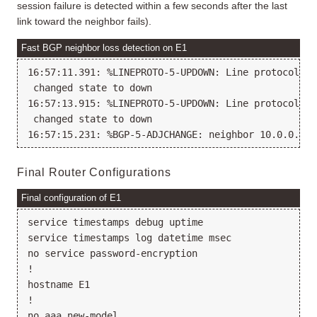
session failure is detected within a few seconds after the last
link toward the neighbor fails).
Fast BGP neighbor loss detection on E1
16:57:11.391: %LINEPROTO-5-UPDOWN: Line protocol on
 changed state to down

16:57:13.915: %LINEPROTO-5-UPDOWN: Line protocol on
 changed state to down

Final Router Configurations
Final configuration of E1
service timestamps debug uptime

service timestamps log datetime msec

no service password-encryption

!

hostname E1

!

no aaa new-model
