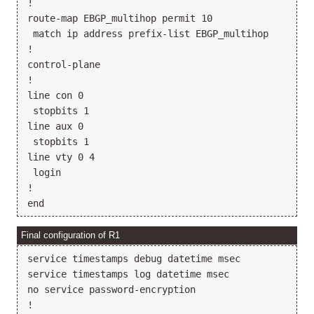
!

route-map EBGP_multihop permit 10

 match ip address prefix-list EBGP_multihop

!

control-plane

!

line con 0

 stopbits 1

line aux 0

 stopbits 1

line vty 0 4

 login

!

Final configuration of R1
service timestamps debug datetime msec

service timestamps log datetime msec

no service password-encryption

!
