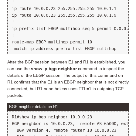
!

ip route 10.0.0.23 255.255.255.255 10.0.1.1

ip route 10.0.0.23 255.255.255.255 10.0.1.9

!

ip prefix-list EBGP_multihop seq 5 permit 0.0.0.0/0 
!

route-map EBGP_multihop permit 10

After the BGP session between E1 and R1 is established, you
can use the
show ip bgp neighbor
command to inspect the
details of the EBGP session. The output of this command on
R1 confirms that the E1 is an EBGP neighbor that is not directly
connected, but R1 nonetheless uses TTL=1 in outgoing TCP
packets.
BGP neighbor details on R1
R1#show ip bgp neighbor 10.0.0.23

BGP neighbor is 10.0.0.23,  remote AS 65000, externa
  BGP version 4, remote router ID 10.0.0.23
