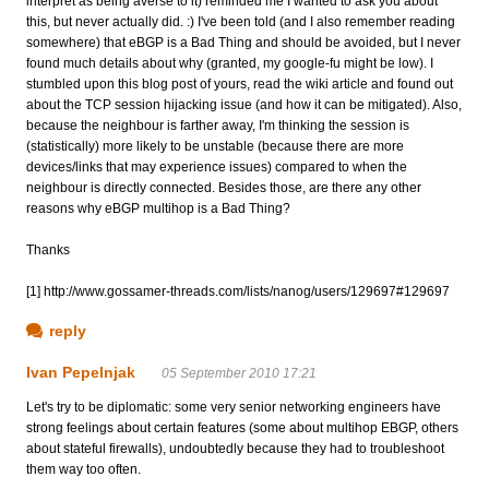
interpret as being averse to it) reminded me I wanted to ask you about
this, but never actually did. :) I've been told (and I also remember reading
somewhere) that eBGP is a Bad Thing and should be avoided, but I never
found much details about why (granted, my google-fu might be low). I
stumbled upon this blog post of yours, read the wiki article and found out
about the TCP session hijacking issue (and how it can be mitigated). Also,
because the neighbour is farther away, I'm thinking the session is
(statistically) more likely to be unstable (because there are more
devices/links that may experience issues) compared to when the
neighbour is directly connected. Besides those, are there any other
reasons why eBGP multihop is a Bad Thing?
Thanks
[1] http://www.gossamer-threads.com/lists/nanog/users/129697#129697
reply
Ivan Pepelnjak
05 September 2010 17:21
Let's try to be diplomatic: some very senior networking engineers have
strong feelings about certain features (some about multihop EBGP, others
about stateful firewalls), undoubtedly because they had to troubleshoot
them way too often.