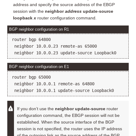
address and specify the source address of the EBGP
session with the
neighbor
address
update-source
loopback
x
router configuration command.
BGP neighbor configuration on R1
router bgp 64800

 neighbor 10.0.0.23 remote-as 65000

BGP neighbor configuration on E1
router bgp 65000

 neighbor 10.0.0.1 remote-as 64800

If you don’t use the
neighbor update-source
router
configuration command, the EBGP session will not be
established. When the source interface of the BGP
session is not specified, the router uses the IP address
of the outgoing link as the source address of the BGP