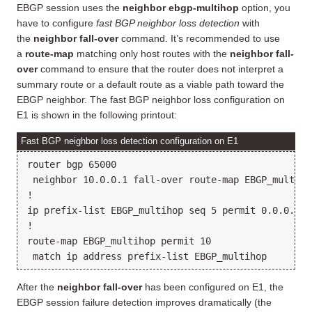
EBGP session uses the
neighbor ebgp-multihop
option, you
have to configure
fast BGP neighbor loss detection
with
the
neighbor fall-over
command. It’s recommended to use
a
route-map
matching only host routes with the
neighbor fall-
over
command to ensure that the router does not interpret a
summary route or a default route as a viable path toward the
EBGP neighbor. The fast BGP neighbor loss configuration on
E1 is shown in the following printout:
Fast BGP neighbor loss detection configuration on E1
router bgp 65000

 neighbor 10.0.0.1 fall-over route-map EBGP_multihop
!

ip prefix-list EBGP_multihop seq 5 permit 0.0.0.0/0 
!

route-map EBGP_multihop permit 10

After the
neighbor fall-over
has been configured on E1, the
EBGP session failure detection improves dramatically (the