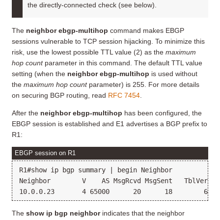
the directly-connected check (see below).
The
neighbor ebgp-multihop
command makes EBGP
sessions vulnerable to TCP session hijacking. To minimize this
risk, use the lowest possible TTL value (2) as the
maximum
hop count
parameter in this command. The default TTL value
setting (when the
neighbor ebgp-multihop
is used without
the
maximum hop count
parameter) is 255. For more details
on securing BGP routing, read
RFC 7454
.
After the
neighbor ebgp-multihop
has been configured, the
EBGP session is established and E1 advertises a BGP prefix to
R1:
EBGP session on R1
R1#show ip bgp summary | begin Neighbor

Neighbor        V    AS MsgRcvd MsgSent   TblVer  I
The
show ip bgp neighbor
indicates that the neighbor