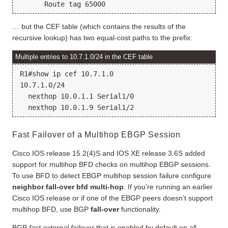
… but the CEF table (which contains the results of the
recursive lookup) has two equal-cost paths to the prefix:
Multiple entries to 10.7.1.0/24 in the CEF table
R1#show ip cef 10.7.1.0

10.7.1.0/24

  nexthop 10.0.1.1 Serial1/0

Fast Failover of a Multihop EBGP Session
Cisco IOS release 15.2(4)S and IOS XE release 3.6S added
support for multihop BFD checks on multihop EBGP sessions.
To use BFD to detect EBGP multihop session failure configure
neighbor fall-over bfd multi-hop
. If you’re running an earlier
Cisco IOS release or if one of the EBGP peers doesn’t support
multihop BFD, use BGP
fall-over
functionality.
BGP
fast external failover
that is enabled by default on all