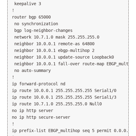
 keepalive 3

!

router bgp 65000

 no synchronization

 bgp log-neighbor-changes

 network 10.7.1.0 mask 255.255.255.0

 neighbor 10.0.0.1 remote-as 64800

 neighbor 10.0.0.1 ebgp-multihop 2

 neighbor 10.0.0.1 update-source Loopback0

 neighbor 10.0.0.1 fall-over route-map EBGP_multihop
 no auto-summary

!

ip forward-protocol nd

ip route 10.0.0.1 255.255.255.255 Serial1/0

ip route 10.0.0.1 255.255.255.255 Serial1/3

ip route 10.7.1.0 255.255.255.0 Null0

no ip http server

no ip http secure-server

!

ip prefix-list EBGP_multihop seq 5 permit 0.0.0.0/0 