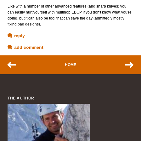
Like with a number of other advanced features (and sharp knives) you
can easily hurt yourself with multihop EBGP if you don't know what you're
doing, but it can also be tool that can save the day (admittedly mostly
fixing bad designs).
reply
add comment
HOME
THE AUTHOR