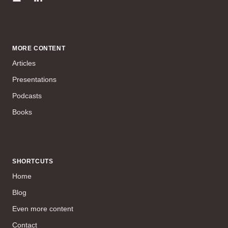
MORE CONTENT
Articles
Presentations
Podcasts
Books
SHORTCUTS
Home
Blog
Even more content
Contact