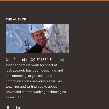
THE AUTHOR
Ivan Pepelnjak (CCIE#1354 Emeritus),
Independent Network Architect at
ipSpace.net, has been designing and
implementing large-scale data
communications networks as well as
teaching and writing books about
advanced internetworking technologies
since 1990.