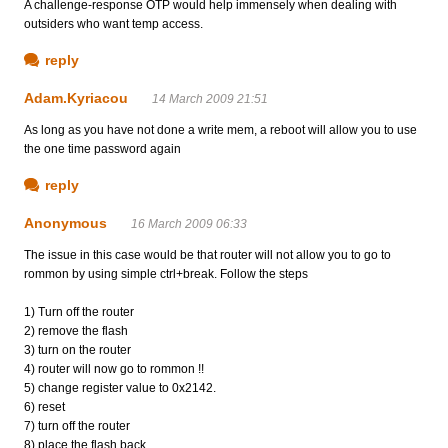
A challenge-response OTP would help immensely when dealing with
outsiders who want temp access.
reply
Adam.Kyriacou
14 March 2009 21:51
As long as you have not done a write mem, a reboot will allow you to use
the one time password again
reply
Anonymous
16 March 2009 06:33
The issue in this case would be that router will not allow you to go to
rommon by using simple ctrl+break. Follow the steps
1) Turn off the router
2) remove the flash
3) turn on the router
4) router will now go to rommon !!
5) change register value to 0x2142.
6) reset
7) turn off the router
8) place the flash back