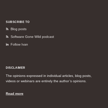
SUBSCRIBE TO
Blog posts
Software Gone Wild podcast
Follow Ivan
DISCLAIMER
The opinions expressed in individual articles, blog posts,
videos or webinars are entirely the author’s opinions.
Read more