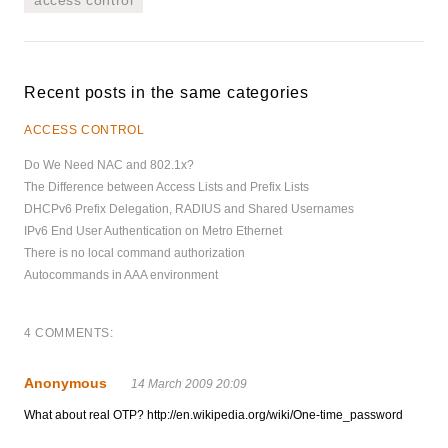
Recent posts in the same categories
ACCESS CONTROL
Do We Need NAC and 802.1x?
The Difference between Access Lists and Prefix Lists
DHCPv6 Prefix Delegation, RADIUS and Shared Usernames
IPv6 End User Authentication on Metro Ethernet
There is no local command authorization
Autocommands in AAA environment
4 COMMENTS:
Anonymous
14 March 2009 20:09
What about real OTP? http://en.wikipedia.org/wiki/One-time_password