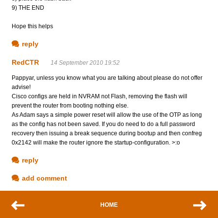
9) THE END
Hope this helps
reply
RedCTR
14 September 2010 19:52
Pappyar, unless you know what you are talking about please do not offer
advise!
Cisco configs are held in NVRAM not Flash, removing the flash will
prevent the router from booting nothing else.
As Adam says a simple power reset will allow the use of the OTP as long
as the config has not been saved. If you do need to do a full password
recovery then issuing a break sequence during bootup and then confreg
0x2142 will make the router ignore the startup-configuration. >:o
reply
add comment
HOME