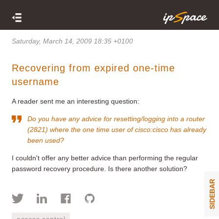
Saturday, March 14, 2009 18:35 +0100
Recovering from expired one-time
username
A reader sent me an interesting question:
Do you have any advice for resetting/logging into a router
(2821) where
the one time user
of cisco:cisco has already
been used?
I couldn't offer any better advice than performing the regular
password recovery procedure. Is there another solution?
SIDEBAR
access control