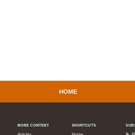
HOME
MORE CONTENT
SHORTCUTS
SUB
Articles
Home
B