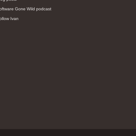
WAN (138)
oftware Gone Wild podcast
high availability (131)
ollow Ivan
networking fundamentals (126)
overlay networks (126)
OSPF (113)
Internet (112)
bridging (111)
MPLS (104)
network management (101)
firewall (99)
MPLS VPN (89)
Ansible (78)
QoS (76)
load balancing (69)
EEM (57)