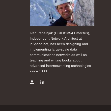
Ivan Pepelnjak (CCIE#1354 Emeritus),
Independent Network Architect at
ipSpace.net, has been designing and
implementing large-scale data
communications networks as well as
teaching and writing books about
advanced internetworking technologies
since 1990.