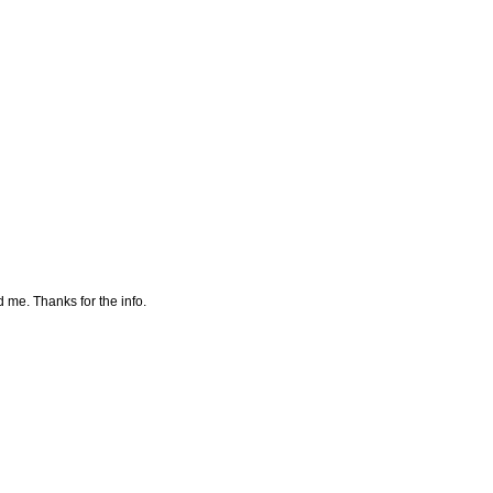
 me. Thanks for the info.