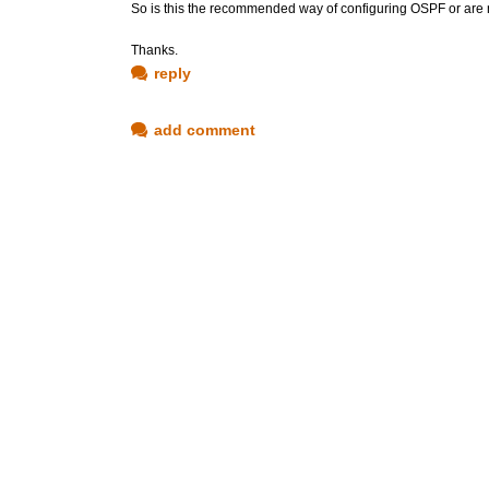
So is this the recommended way of configuring OSPF or are 
Thanks.
reply
add comment