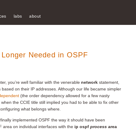
ces
labs
about
o Longer Needed in OSPF
er, you’re well familiar with the venerable
network
statement,
s based on their IP addresses. Although our life became simpler
-dependent
(the order dependency allowed for a few nasty
when the CCIE title still implied you had to be able to fix other
 configuring what belongs where.
o finally implemented OSPF the way it should have been
area on individual interfaces with the
ip ospf
process
area