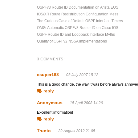
OSPFv3 Router ID Documentation on Arista EOS
IOS/XR Route Redistribution Configuration Mess
The Curious Case of Default OSPF Interface Timers
OMG: Automatic OSPFv3 Router ID on Cisco IOS
OSPF Router ID and Loopback Interface Myths
Quality of OSPFv2 NSSA Implementations
3 COMMENTS:
csuper163
03 July 2007 15:12
This is a good change, the way it was before always annoyed
reply
Anonymous
15 April 2008 14:26
Excellent information!
reply
Trunto
29 August 2012 21:05