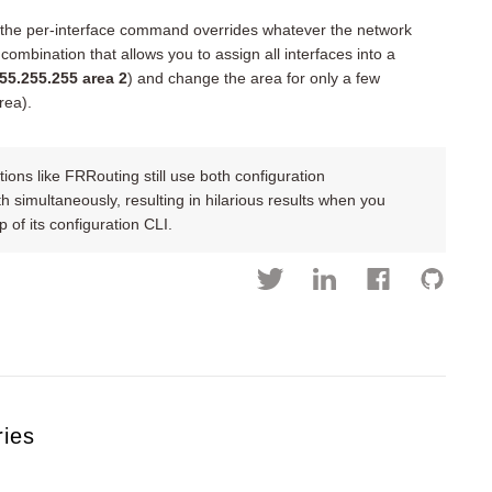
d the per-interface command overrides whatever the network
ombination that allows you to assign all interfaces into a
55.255.255 area 2
) and change the area for only a few
rea).
ons like FRRouting still use both configuration
simultaneously, resulting in hilarious results when you
 of its configuration CLI.
ries