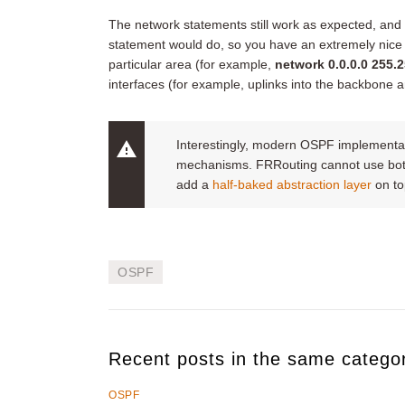
The network statements still work as expected, an
statement would do, so you have an extremely nice c
particular area (for example,
network 0.0.0.0 255.2
interfaces (for example, uplinks into the backbone a
Interestingly, modern OSPF implementati
mechanisms. FRRouting cannot use both 
add a
half-baked abstraction layer
on top
OSPF
Recent posts in the same catego
OSPF