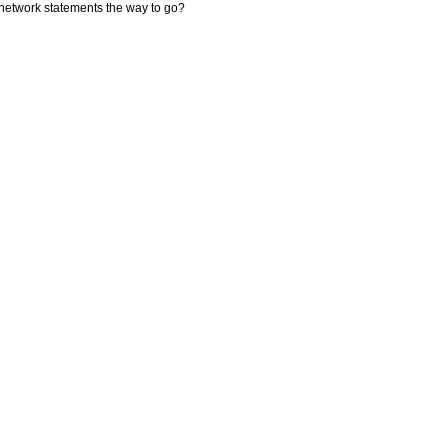
network statements the way to go?