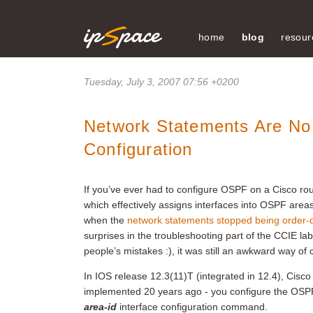
home
blog
resour
Tuesday, July 3, 2007 07:56 +0200
Network Statements Are N
Configuration
If you’ve ever had to configure OSPF on a Cisco rout
which effectively assigns interfaces into OSPF area
when the
network statements stopped being order
surprises in the troubleshooting part of the CCIE lab 
people’s mistakes :), it was still an awkward way of
In IOS release 12.3(11)T (integrated in 12.4), Cisc
implemented 20 years ago - you configure the OSPF 
area-id
interface configuration command.