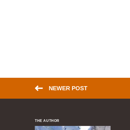
NEWER POST
THE AUTHOR