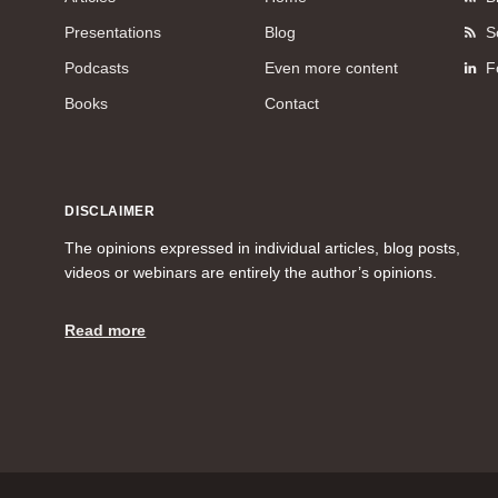
Presentations
Blog
S
Podcasts
Even more content
F
Books
Contact
DISCLAIMER
The opinions expressed in individual articles, blog posts,
videos or webinars are entirely the author’s opinions.
Read more