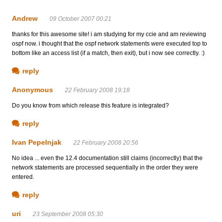
Andrew
09 October 2007 00:21
thanks for this awesome site! i am studying for my ccie and am reviewing
ospf now. i thought that the ospf network statements were executed top to
bottom like an access list (if a match, then exit), but i now see correctly. :)
reply
Anonymous
22 February 2008 19:18
Do you know from which release this feature is integrated?
reply
Ivan Pepelnjak
22 February 2008 20:56
No idea ... even the 12.4 documentation still claims (incorrectly) that the
network statements are processed sequentially in the order they were
entered.
reply
uri
23 September 2008 05:30