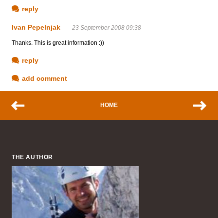
reply
Ivan Pepelnjak
23 September 2008 09:38
Thanks. This is great information :))
reply
add comment
HOME
THE AUTHOR