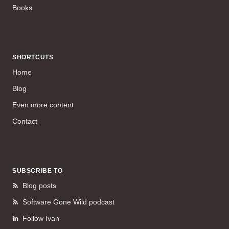
Books
SHORTCUTS
Home
Blog
Even more content
Contact
SUBSCRIBE TO
Blog posts
Software Gone Wild podcast
Follow Ivan