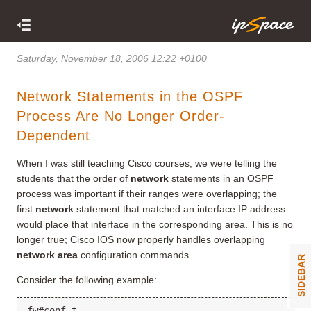
Saturday, November 18, 2006 12:22 +0100
Network Statements in the OSPF
Process Are No Longer Order-
Dependent
When I was still teaching Cisco courses, we were telling the
students that the order of
network
statements in an OSPF
process was important if their ranges were overlapping; the
first
network
statement that matched an interface IP address
would place that interface in the corresponding area. This is no
longer true; Cisco IOS now properly handles overlapping
network area
configuration commands.
SIDEBAR
Consider the following example:
fw#conf t
