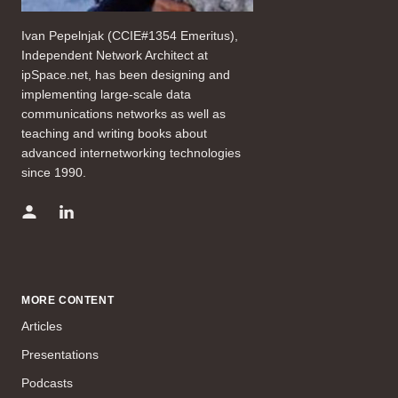
Ivan Pepelnjak (CCIE#1354 Emeritus),
Independent Network Architect at
ipSpace.net, has been designing and
implementing large-scale data
communications networks as well as
teaching and writing books about
advanced internetworking technologies
since 1990.
MORE CONTENT
Articles
Presentations
Podcasts