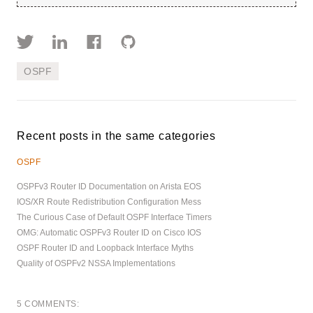
OSPF
Recent posts in the same categories
OSPF
OSPFv3 Router ID Documentation on Arista EOS
IOS/XR Route Redistribution Configuration Mess
The Curious Case of Default OSPF Interface Timers
OMG: Automatic OSPFv3 Router ID on Cisco IOS
OSPF Router ID and Loopback Interface Myths
Quality of OSPFv2 NSSA Implementations
5 COMMENTS: