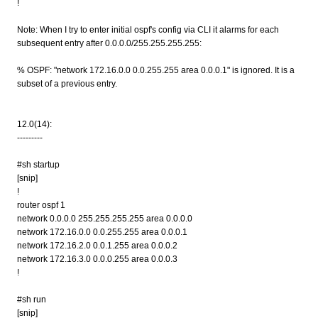
!
Note: When I try to enter initial ospf's config via CLI it alarms for each
subsequent entry after 0.0.0.0/255.255.255.255:
% OSPF: "network 172.16.0.0 0.0.255.255 area 0.0.0.1" is ignored. It is a
subset of a previous entry.
12.0(14):
---------
#sh startup
[snip]
!
router ospf 1
network 0.0.0.0 255.255.255.255 area 0.0.0.0
network 172.16.0.0 0.0.255.255 area 0.0.0.1
network 172.16.2.0 0.0.1.255 area 0.0.0.2
network 172.16.3.0 0.0.0.255 area 0.0.0.3
!
#sh run
[snip]