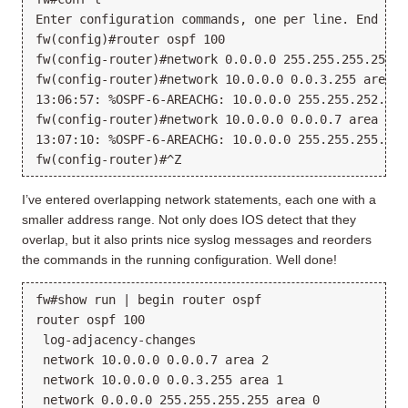
Enter configuration commands, one per line. End wit
fw(config)#router ospf 100

fw(config-router)#network 0.0.0.0 255.255.255.255 ar
fw(config-router)#network 10.0.0.0 0.0.3.255 area 1

13:06:57: %OSPF-6-AREACHG: 10.0.0.0 255.255.252.0 c
fw(config-router)#network 10.0.0.0 0.0.0.7 area 2

13:07:10: %OSPF-6-AREACHG: 10.0.0.0 255.255.255.248
I’ve entered overlapping network statements, each one with a
smaller address range. Not only does IOS detect that they
overlap, but it also prints nice syslog messages and reorders
the commands in the running configuration. Well done!
fw#show run | begin router ospf

router ospf 100

 log-adjacency-changes

 network 10.0.0.0 0.0.0.7 area 2

 network 10.0.0.0 0.0.3.255 area 1
