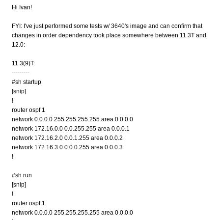
Hi Ivan!
FYI: I've just performed some tests w/ 3640's image and can confirm that
changes in order dependency took place somewhere between 11.3T and
12.0:
11.3(9)T:
---------
#sh startup
[snip]
!
router ospf 1
network 0.0.0.0 255.255.255.255 area 0.0.0.0
network 172.16.0.0 0.0.255.255 area 0.0.0.1
network 172.16.2.0 0.0.1.255 area 0.0.0.2
network 172.16.3.0 0.0.0.255 area 0.0.0.3
!
#sh run
[snip]
!
router ospf 1
network 0.0.0.0 255.255.255.255 area 0.0.0.0