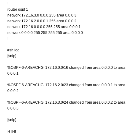
!
router ospf 1
network 172.16.3.0 0.0.0.255 area 0.0.0.3
network 172.16.2.0 0.0.1.255 area 0.0.0.2
network 172.16.0.0 0.0.255.255 area 0.0.0.1
network 0.0.0.0 255.255.255.255 area 0.0.0.0
!
#sh log
[snip]
%OSPF-6-AREACHG: 172.16.0.0/16 changed from area 0.0.0.0 to area
0.0.0.1
%OSPF-6-AREACHG: 172.16.2.0/23 changed from area 0.0.0.1 to area
0.0.0.2
%OSPF-6-AREACHG: 172.16.3.0/24 changed from area 0.0.0.2 to area
0.0.0.3
[snip]
HTH!